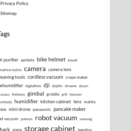
Privacy Policy
Sitemap
Tags
bike helmet
ir purifier
aprilaire
bissell
camera
camera lens
reakfast station
cordless vacuum
leaning tools
crepe maker
dji
ehumidifier
digitalfoto
dreame
dyson
dolphin
gimbal
griddle
covacs
finnhomy
grill
homcom
humidifier
kitchen cabinet
lens
makita
omhedy
pancake maker
mini drone
iele
panasonic
robot vacuum
et vacuum
potensic
samsung
storage cabinet
hark
sony
teenfon