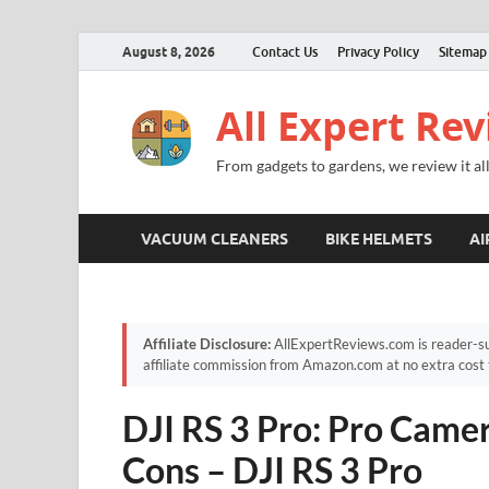
August 8, 2026
Contact Us
Privacy Policy
Sitemap
All Expert Re
From gadgets to gardens, we review it all
VACUUM CLEANERS
BIKE HELMETS
AI
Affiliate Disclosure:
AllExpertReviews.com is reader-su
affiliate commission from Amazon.com at no extra cost 
DJI RS 3 Pro: Pro Camer
Cons – DJI RS 3 Pro