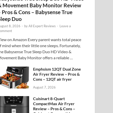
& Movement Baby Monitor Review
– Pros & Cons – Babysense True
Sleep Duo
ugust 8, 2026
-
by
All Expert Reviews
-
Leave a
omment
iew on Amazon Every parent wants total peace
f mind when their little one sleeps. Fortunately,
he Babysense True Sleep Duo HD Video &
ovement Baby Monitor offers a reliable …
Emphsism 12QT Dual Zone
Air Fryer Review – Pros &
Cons – 12QT air fryer
August 7, 2026
Cuisinart 8-Quart
CompactMax Air Fryer
Review – Pros & Cons –