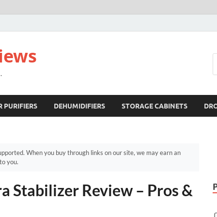
views
.
R PURIFIERS
DEHUMIDIFIERS
STORAGE CABINETS
DR
pported. When you buy through links on our site, we may earn an
to you.
a Stabilizer Review – Pros &