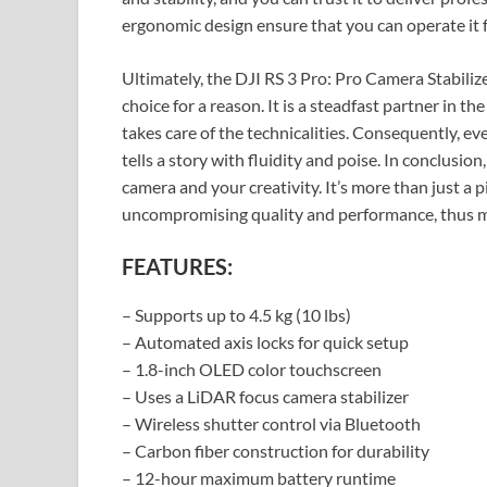
ergonomic design ensure that you can operate it f
Ultimately, the DJI RS 3 Pro: Pro Camera Stabilize
choice for a reason. It is a steadfast partner in th
takes care of the technicalities. Consequently, 
tells a story with fluidity and poise. In conclusion
camera and your creativity. It’s more than just a 
uncompromising quality and performance, thus mak
FEATURES:
– Supports up to 4.5 kg (10 lbs)
– Automated axis locks for quick setup
– 1.8-inch OLED color touchscreen
– Uses a LiDAR focus camera stabilizer
– Wireless shutter control via Bluetooth
– Carbon fiber construction for durability
– 12-hour maximum battery runtime