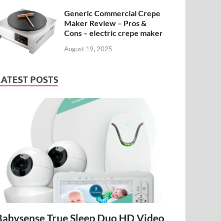
Generic Commercial Crepe
Maker Review – Pros &
Cons – electric crepe maker
August 19, 2025
LATEST POSTS
Babysense True Sleep Duo HD Video