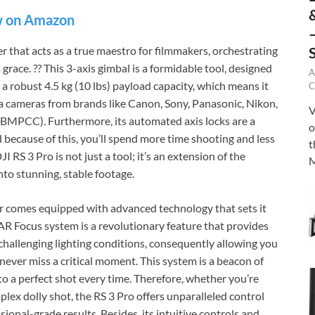
 on Amazon
er that acts as a true maestro for filmmakers, orchestrating
ace. ?? This 3-axis gimbal is a formidable tool, designed
A
 a robust 4.5 kg (10 lbs) payload capacity, which means it
C
a cameras from brands like Canon, Sony, Panasonic, Nikon,
V
BMPCC). Furthermore, its automated axis locks are a
o
 because of this, you’ll spend more time shooting and less
t
 RS 3 Pro is not just a tool; it’s an extension of the
M
into stunning, stable footage.
er comes equipped with advanced technology that sets it
AR Focus system is a revolutionary feature that provides
 challenging lighting conditions, consequently allowing you
 never miss a critical moment. This system is a beacon of
 to a perfect shot every time. Therefore, whether you’re
lex dolly shot, the RS 3 Pro offers unparalleled control
ssional-grade results. Besides, its intuitive controls and