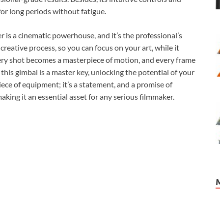
or long periods without fatigue.
r is a cinematic powerhouse, and it’s the professional’s
e creative process, so you can focus on your art, while it
every shot becomes a masterpiece of motion, and every frame
, this gimbal is a master key, unlocking the potential of your
piece of equipment; it’s a statement, and a promise of
ing it an essential asset for any serious filmmaker.