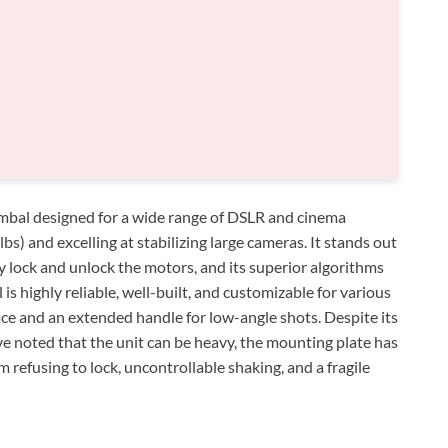
gimbal designed for a wide range of DSLR and cinema
bs) and excelling at stabilizing large cameras. It stands out
y lock and unlock the motors, and its superior algorithms
 is highly reliable, well-built, and customizable for various
face and an extended handle for low-angle shots. Despite its
e noted that the unit can be heavy, the mounting plate has
m refusing to lock, uncontrollable shaking, and a fragile