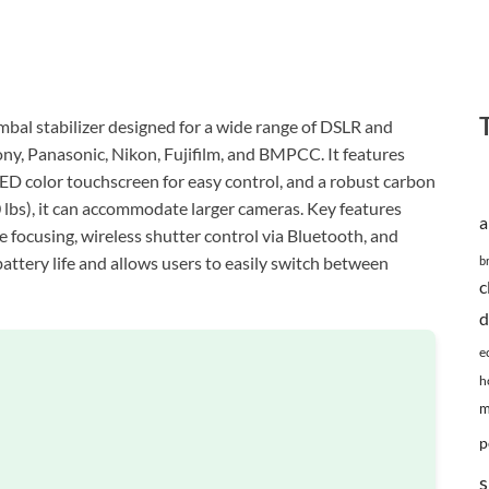
imbal stabilizer designed for a wide range of DSLR and
y, Panasonic, Nikon, Fujifilm, and BMPCC. It features
LED color touchscreen for easy control, and a robust carbon
 lbs), it can accommodate larger cameras. Key features
a
e focusing, wireless shutter control via Bluetooth, and
attery life and allows users to easily switch between
b
c
d
e
h
m
p
s