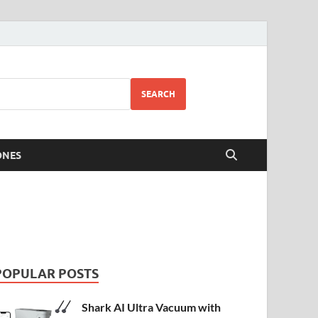
SEARCH
ONES
POPULAR POSTS
Shark AI Ultra Vacuum with