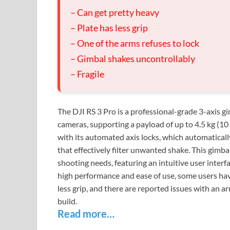
– Can get pretty heavy
– Plate has less grip
– One of the arms refuses to lock
– Gimbal shakes uncontrollably
– Fragile
The DJI RS 3 Pro is a professional-grade 3-axis 
cameras, supporting a payload of up to 4.5 kg (10 l
with its automated axis locks, which automaticall
that effectively filter unwanted shake. This gimbal
shooting needs, featuring an intuitive user inter
high performance and ease of use, some users hav
less grip, and there are reported issues with an ar
build.
Read more…