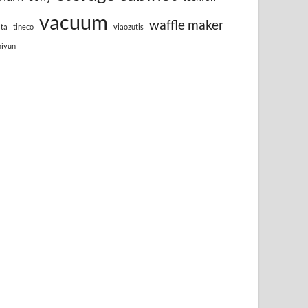
vacuum
waffle maker
lta
tineco
viaozutis
hiyun