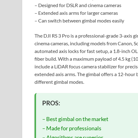
– Designed for DSLR and cinema cameras
– Extended axis arms for larger cameras
– Can switch between gimbal modes easily
The DJI RS 3 Pro is a professional-grade 3-axis g
cinema cameras, including models from Canon, Son
automated axis locks for fast setup, a 1.8-inch O
fiber build. With a maximum payload of 4.5 kg (10
include a LiDAR focus camera stabilizer for precis
extended axis arms. The gimbal offers a 12-hour b
different gimbal modes.
PROS:
– Best gimbal on the market
– Made for professionals
– Algorithms are superior