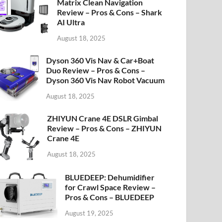
Matrix Clean Navigation
Review – Pros & Cons – Shark
AI Ultra
August 18, 2025
Dyson 360 Vis Nav & Car+Boat
Duo Review – Pros & Cons –
Dyson 360 Vis Nav Robot Vacuum
August 18, 2025
ZHIYUN Crane 4E DSLR Gimbal
Review – Pros & Cons – ZHIYUN
Crane 4E
August 18, 2025
BLUEDEEP: Dehumidifier
for Crawl Space Review –
Pros & Cons – BLUEDEEP
August 19, 2025