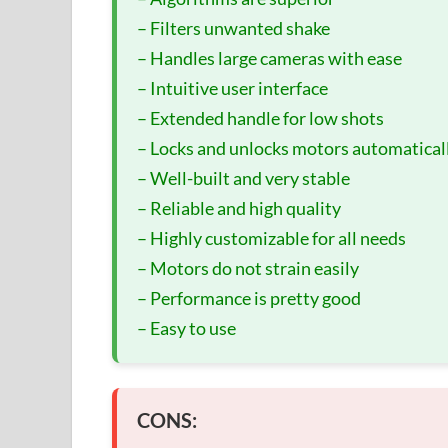
– Filters unwanted shake
– Handles large cameras with ease
– Intuitive user interface
– Extended handle for low shots
– Locks and unlocks motors automatical
– Well-built and very stable
– Reliable and high quality
– Highly customizable for all needs
– Motors do not strain easily
– Performance is pretty good
– Easy to use
CONS: