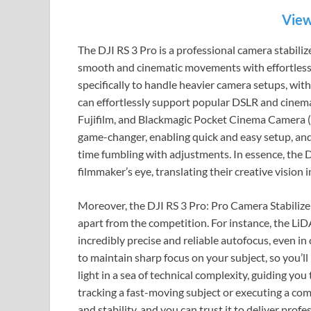
View
The DJI RS 3 Pro is a professional camera stabiliz
smooth and cinematic movements with effortless gr
specifically to handle heavier camera setups, with
can effortlessly support popular DSLR and cinem
Fujifilm, and Blackmagic Pocket Cinema Camera (
game-changer, enabling quick and easy setup, and
time fumbling with adjustments. In essence, the DJI
filmmaker’s eye, translating their creative vision 
Moreover, the DJI RS 3 Pro: Pro Camera Stabiliz
apart from the competition. For instance, the LiD
incredibly precise and reliable autofocus, even in
to maintain sharp focus on your subject, so you’ll
light in a sea of technical complexity, guiding you
tracking a fast-moving subject or executing a comp
and stability, and you can trust it to deliver profe