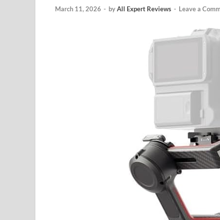
March 11, 2026
-
by
All Expert Reviews
-
Leave a Comm