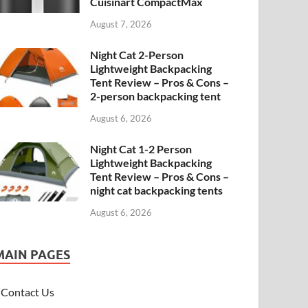
Cuisinart CompactMax
August 7, 2026
Night Cat 2-Person
Lightweight Backpacking
Tent Review – Pros & Cons –
2-person backpacking tent
August 6, 2026
Night Cat 1-2 Person
Lightweight Backpacking
Tent Review – Pros & Cons –
night cat backpacking tents
August 6, 2026
MAIN PAGES
Contact Us