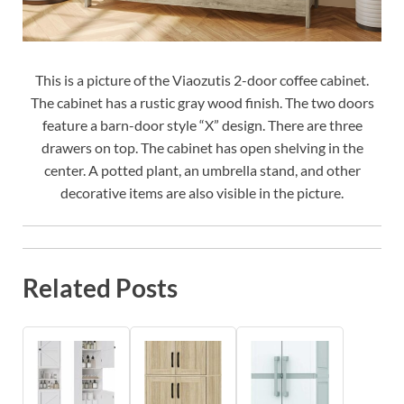
This is a picture of the Viaozutis 2-door coffee cabinet.
The cabinet has a rustic gray wood finish. The two doors
feature a barn-door style “X” design. There are three
drawers on top. The cabinet has open shelving in the
center. A potted plant, an umbrella stand, and other
decorative items are also visible in the picture.
Related Posts