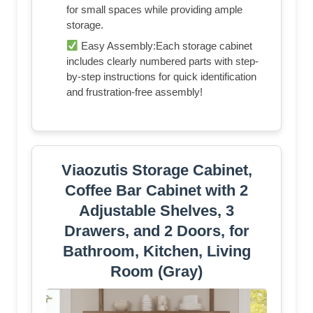
for small spaces while providing ample
storage.
Easy Assembly:Each storage cabinet
includes clearly numbered parts with step-
by-step instructions for quick identification
and frustration-free assembly!
Viaozutis Storage Cabinet,
Coffee Bar Cabinet with 2
Adjustable Shelves, 3
Drawers, and 2 Doors, for
Bathroom, Kitchen, Living
Room (Gray)