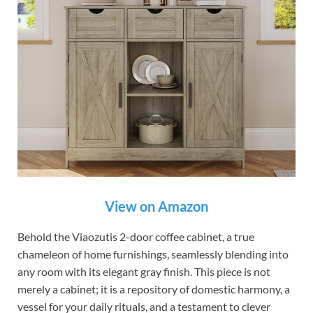
View on Amazon
Behold the Viaozutis 2-door coffee cabinet, a true
chameleon of home furnishings, seamlessly blending into
any room with its elegant gray finish. This piece is not
merely a cabinet; it is a repository of domestic harmony, a
vessel for your daily rituals, and a testament to clever