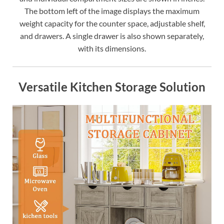
The bottom left of the image displays the maximum
weight capacity for the counter space, adjustable shelf,
and drawers. A single drawer is also shown separately,
with its dimensions.
Versatile Kitchen Storage Solution