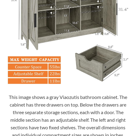
This image shows a gray Viaozutis bathroom cabinet. The
cabinet has three drawers on top. Below the drawers are
three separate storage sections, each with a door. The
middle section has an adjustable shelf. The left and right
sections have two fixed shelves. The overall dimensions
and individual compartment sizes are shown in inches.