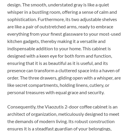
design. The smooth, understated gray is like a quiet
whisper in a bustling room, offering a sense of calm and
sophistication. Furthermore, its two adjustable shelves
are like a pair of outstretched arms, ready to embrace
everything from your finest glassware to your most-used
kitchen gadgets, thereby making it a versatile and
indispensable addition to your home. This cabinet is
designed with a keen eye for both form and function,
ensuring that it is as beautiful as it is useful, and its
presence can transform a cluttered space into a haven of
order. The three drawers, gliding open with a whisper, are
like secret compartments, holding linens, cutlery, or
personal treasures with equal grace and security.
Consequently, the Viaozutis 2-door coffee cabinet is an
architect of organization, meticulously designed to meet
the demands of modern living. Its robust construction
ensures it is a steadfast guardian of your belongings,