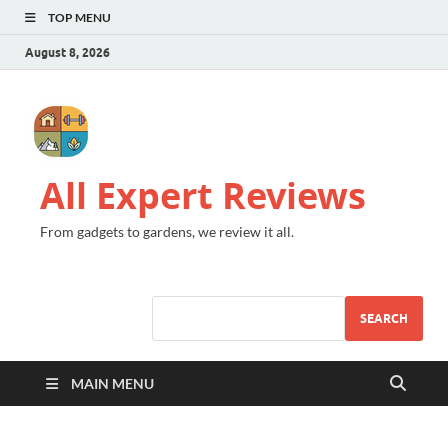
TOP MENU
August 8, 2026
All Expert Reviews
From gadgets to gardens, we review it all.
SEARCH
MAIN MENU