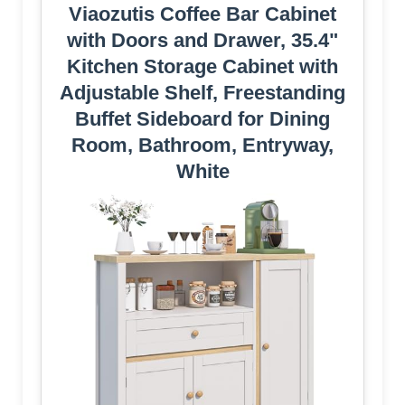
Viaozutis Coffee Bar Cabinet
with Doors and Drawer, 35.4"
Kitchen Storage Cabinet with
Adjustable Shelf, Freestanding
Buffet Sideboard for Dining
Room, Bathroom, Entryway,
White