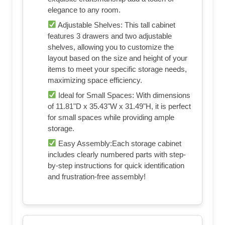
elegance to any room.
Adjustable Shelves: This tall cabinet
features 3 drawers and two adjustable
shelves, allowing you to customize the
layout based on the size and height of your
items to meet your specific storage needs,
maximizing space efficiency.
Ideal for Small Spaces: With dimensions
of 11.81"D x 35.43"W x 31.49"H, it is perfect
for small spaces while providing ample
storage.
Easy Assembly:Each storage cabinet
includes clearly numbered parts with step-
by-step instructions for quick identification
and frustration-free assembly!