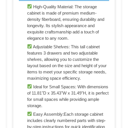
High-Quality Material: The storage
cabinet is made of premium medium-
density fiberboard, ensuring durability and
longevity. Its stylish appearance and
exquisite craftsmanship add a touch of
elegance to any room.
Adjustable Shelves: This tall cabinet
features 3 drawers and two adjustable
shelves, allowing you to customize the
layout based on the size and height of your
items to meet your specific storage needs,
maximizing space efficiency.
Ideal for Small Spaces: With dimensions
of 11.81"D x 35.43"W x 31.49"H, it is perfect
for small spaces while providing ample
storage.
Easy Assembly:Each storage cabinet
includes clearly numbered parts with step-
by-step instructions for quick identification