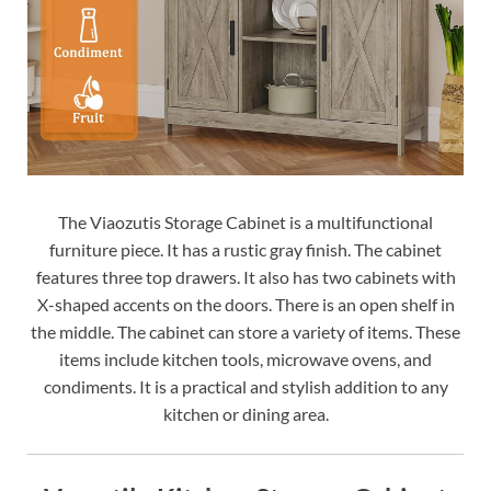
The Viaozutis Storage Cabinet is a multifunctional
furniture piece. It has a rustic gray finish. The cabinet
features three top drawers. It also has two cabinets with
X-shaped accents on the doors. There is an open shelf in
the middle. The cabinet can store a variety of items. These
items include kitchen tools, microwave ovens, and
condiments. It is a practical and stylish addition to any
kitchen or dining area.