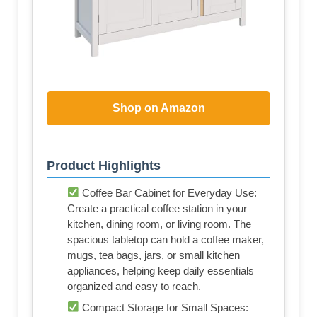
Shop on Amazon
Product Highlights
Coffee Bar Cabinet for Everyday Use:
Create a practical coffee station in your
kitchen, dining room, or living room. The
spacious tabletop can hold a coffee maker,
mugs, tea bags, jars, or small kitchen
appliances, helping keep daily essentials
organized and easy to reach.
Compact Storage for Small Spaces: