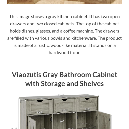
This image shows a gray kitchen cabinet. It has two open
drawers and two closed cabinets. The top of the cabinet
holds dishes, glasses, and a coffee machine. The drawers
are filled with various bowls and kitchenware. The product
is made of a rustic, wood-like material. It stands on a
hardwood floor.
Viaozutis Gray Bathroom Cabinet
with Storage and Shelves