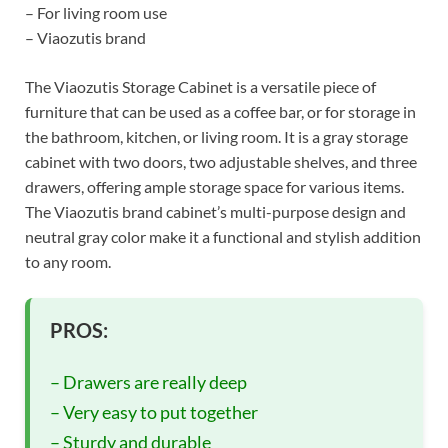
– For living room use
– Viaozutis brand
The Viaozutis Storage Cabinet is a versatile piece of
furniture that can be used as a coffee bar, or for storage in
the bathroom, kitchen, or living room. It is a gray storage
cabinet with two doors, two adjustable shelves, and three
drawers, offering ample storage space for various items.
The Viaozutis brand cabinet’s multi-purpose design and
neutral gray color make it a functional and stylish addition
to any room.
PROS:
– Drawers are really deep
– Very easy to put together
– Sturdy and durable