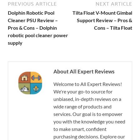
PREVIOUS ARTICLE
NEXT ARTICLE
Dolphin Robotic Pool
Tilta Float V-Mount Gimbal
Cleaner PSU Review –
Support Review – Pros &
Pros & Cons – Dolphin
Cons – Tilta Float
robotic pool cleaner power
supply
About All Expert Reviews
Welcome to All Expert Reviews!
We're your go-to source for
unbiased, in-depth reviews on a
wide range of products and
services. Our goal is to empower
you with the knowledge you need
to make smart, confident
purchasing decisions. Explore our