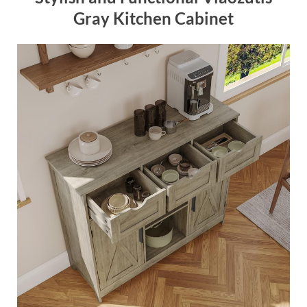
Gray Kitchen Cabinet