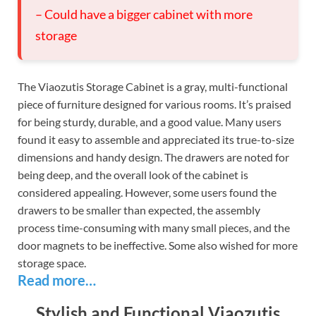
– Could have a bigger cabinet with more
storage
The Viaozutis Storage Cabinet is a gray, multi-functional
piece of furniture designed for various rooms. It’s praised
for being sturdy, durable, and a good value. Many users
found it easy to assemble and appreciated its true-to-size
dimensions and handy design. The drawers are noted for
being deep, and the overall look of the cabinet is
considered appealing. However, some users found the
drawers to be smaller than expected, the assembly
process time-consuming with many small pieces, and the
door magnets to be ineffective. Some also wished for more
storage space.
Read more…
Stylish and Functional Viaozutis