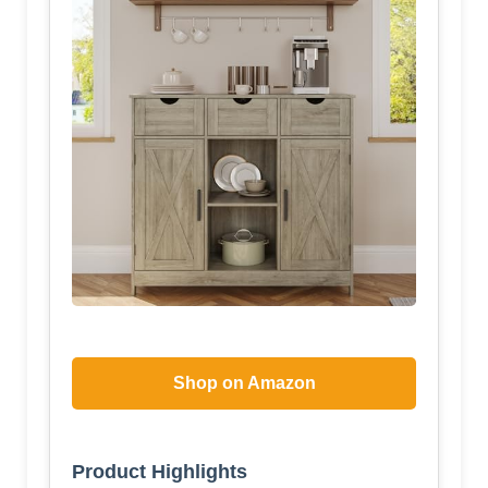
Shop on Amazon
Product Highlights