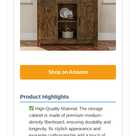
Shop on Amazon
Product Highlights
High-Quality Material: The storage
cabinet is made of premium medium-
density fiberboard, ensuring durability and
longevity. Its stylish appearance and
exquisite craftsmanship add a touch of