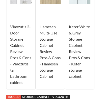
Viaozutis 2-
Hamesen
Keter White
Door
Multi-Use
& Grey
Storage
Storage
Storage
Cabinet
Cabinet
Cabinet
Review -
Review -
Review -
Pros & Cons
Pros & Cons
Pros & Cons
- Viaozutis
- Hamesen
- Keter
tall
Storage
storage
bathroom
Cabinet
cabinet
cabinet
TAGGED
STORAGE CABINET
VIAOZUTIS