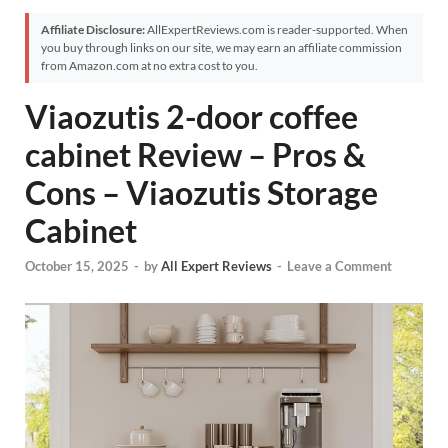
Affiliate Disclosure:
AllExpertReviews.com is reader-supported. When
you buy through links on our site, we may earn an affiliate commission
from Amazon.com at no extra cost to you.
Viaozutis 2-door coffee
cabinet Review – Pros &
Cons – Viaozutis Storage
Cabinet
October 15, 2025
-
by
All Expert Reviews
-
Leave a Comment