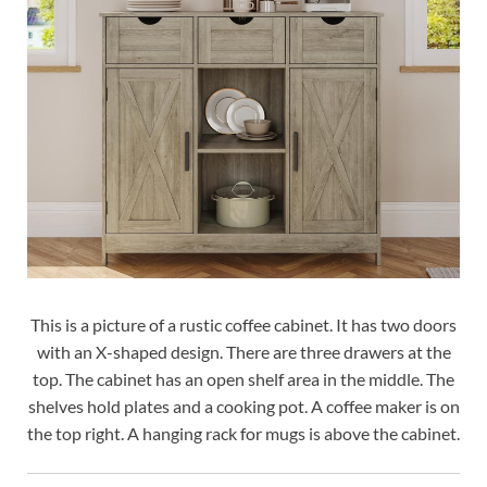
This is a picture of a rustic coffee cabinet. It has two doors
with an X-shaped design. There are three drawers at the
top. The cabinet has an open shelf area in the middle. The
shelves hold plates and a cooking pot. A coffee maker is on
the top right. A hanging rack for mugs is above the cabinet.