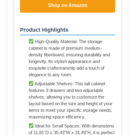
Shop on Amazon
Product Highlights
High-Quality Material: The storage
cabinet is made of premium medium-
density fiberboard, ensuring durability and
longevity. Its stylish appearance and
exquisite craftsmanship add a touch of
elegance to any room.
Adjustable Shelves: This tall cabinet
features 3 drawers and two adjustable
shelves, allowing you to customize the
layout based on the size and height of your
items to meet your specific storage needs,
maximizing space efficiency.
Ideal for Small Spaces: With dimensions
of 11.81"D x 35.43"W x 31.49"H, it is perfect