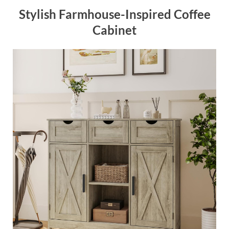
Stylish Farmhouse-Inspired Coffee
Cabinet