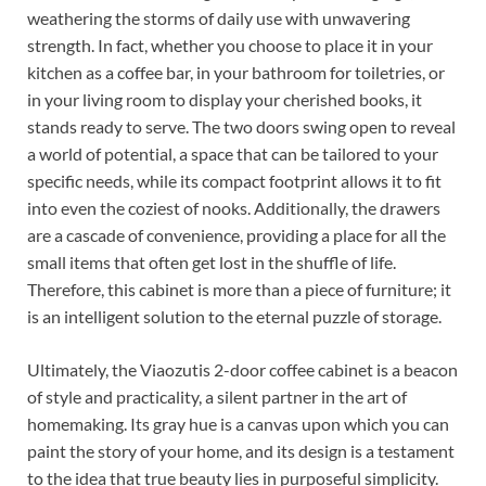
weathering the storms of daily use with unwavering
strength. In fact, whether you choose to place it in your
kitchen as a coffee bar, in your bathroom for toiletries, or
in your living room to display your cherished books, it
stands ready to serve. The two doors swing open to reveal
a world of potential, a space that can be tailored to your
specific needs, while its compact footprint allows it to fit
into even the coziest of nooks. Additionally, the drawers
are a cascade of convenience, providing a place for all the
small items that often get lost in the shuffle of life.
Therefore, this cabinet is more than a piece of furniture; it
is an intelligent solution to the eternal puzzle of storage.
Ultimately, the Viaozutis 2-door coffee cabinet is a beacon
of style and practicality, a silent partner in the art of
homemaking. Its gray hue is a canvas upon which you can
paint the story of your home, and its design is a testament
to the idea that true beauty lies in purposeful simplicity.