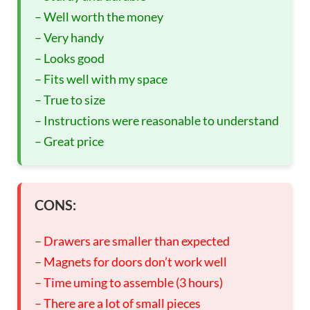
– Well worth the money
– Very handy
– Looks good
– Fits well with my space
– True to size
– Instructions were reasonable to understand
– Great price
CONS:
– Drawers are smaller than expected
– Magnets for doors don’t work well
– Time uming to assemble (3 hours)
– There are a lot of small pieces