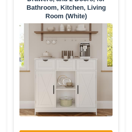
Bathroom, Kitchen, Living
Room (White)