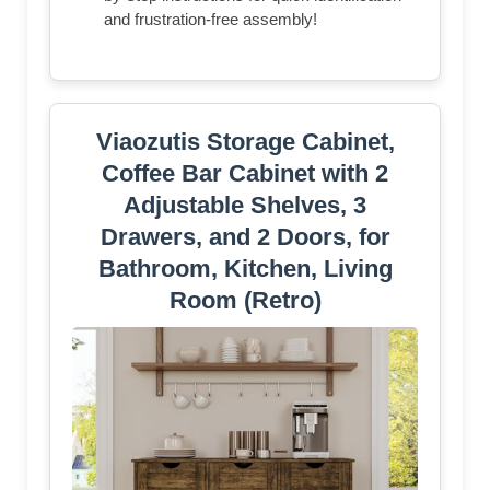
and frustration-free assembly!
Viaozutis Storage Cabinet,
Coffee Bar Cabinet with 2
Adjustable Shelves, 3
Drawers, and 2 Doors, for
Bathroom, Kitchen, Living
Room (Retro)