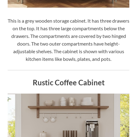
This is a grey wooden storage cabinet. It has three drawers
on the top. It has three large compartments below the
drawers. The compartments are covered by two hinged
doors. The two outer compartments have height-
adjustable shelves. The cabinet is shown with various
kitchen items like bowls, plates, and pots.
Rustic Coffee Cabinet