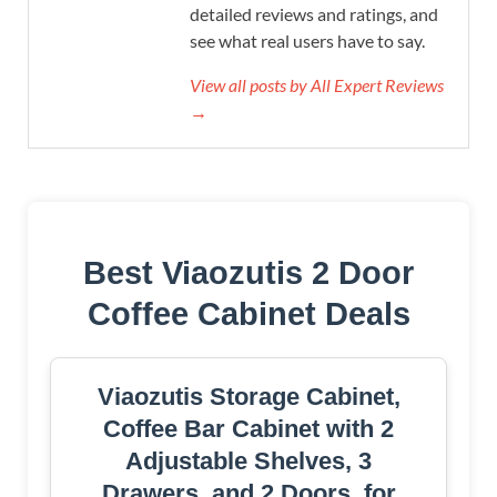
detailed reviews and ratings, and
see what real users have to say.
View all posts by All Expert Reviews
→
Best Viaozutis 2 Door
Coffee Cabinet Deals
Viaozutis Storage Cabinet,
Coffee Bar Cabinet with 2
Adjustable Shelves, 3
Drawers, and 2 Doors, for