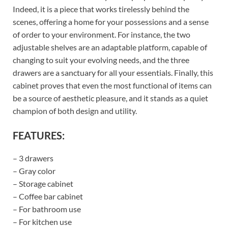
Indeed, it is a piece that works tirelessly behind the
scenes, offering a home for your possessions and a sense
of order to your environment. For instance, the two
adjustable shelves are an adaptable platform, capable of
changing to suit your evolving needs, and the three
drawers are a sanctuary for all your essentials. Finally, this
cabinet proves that even the most functional of items can
be a source of aesthetic pleasure, and it stands as a quiet
champion of both design and utility.
FEATURES:
– 3 drawers
– Gray color
– Storage cabinet
– Coffee bar cabinet
– For bathroom use
– For kitchen use