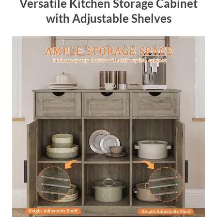
Versatile Kitchen Storage Cabinet
with Adjustable Shelves