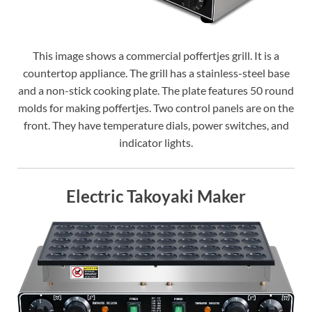
This image shows a commercial poffertjes grill. It is a
countertop appliance. The grill has a stainless-steel base
and a non-stick cooking plate. The plate features 50 round
molds for making poffertjes. Two control panels are on the
front. They have temperature dials, power switches, and
indicator lights.
Electric Takoyaki Maker