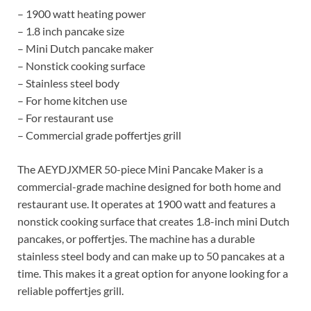
– 1900 watt heating power
– 1.8 inch pancake size
– Mini Dutch pancake maker
– Nonstick cooking surface
– Stainless steel body
– For home kitchen use
– For restaurant use
– Commercial grade poffertjes grill
The AEYDJXMER 50-piece Mini Pancake Maker is a
commercial-grade machine designed for both home and
restaurant use. It operates at 1900 watt and features a
nonstick cooking surface that creates 1.8-inch mini Dutch
pancakes, or poffertjes. The machine has a durable
stainless steel body and can make up to 50 pancakes at a
time. This makes it a great option for anyone looking for a
reliable poffertjes grill.