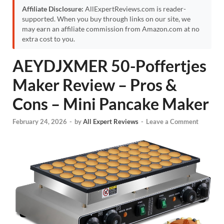
Affiliate Disclosure:
AllExpertReviews.com is reader-
supported. When you buy through links on our site, we
may earn an affiliate commission from Amazon.com at no
extra cost to you.
AEYDJXMER 50-Poffertjes
Maker Review – Pros &
Cons – Mini Pancake Maker
February 24, 2026
-
by
All Expert Reviews
-
Leave a Comment