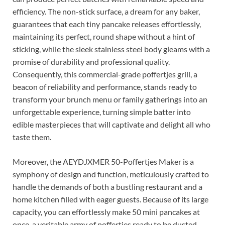
efficiency. The non-stick surface, a dream for any baker,
guarantees that each tiny pancake releases effortlessly,
maintaining its perfect, round shape without a hint of
sticking, while the sleek stainless steel body gleams with a
promise of durability and professional quality.
Consequently, this commercial-grade poffertjes grill, a
beacon of reliability and performance, stands ready to
transform your brunch menu or family gatherings into an
unforgettable experience, turning simple batter into
edible masterpieces that will captivate and delight all who
taste them.
Moreover, the AEYDJXMER 50-Poffertjes Maker is a
symphony of design and function, meticulously crafted to
handle the demands of both a bustling restaurant and a
home kitchen filled with eager guests. Because of its large
capacity, you can effortlessly make 50 mini pancakes at
once, a veritable army of poffertjes ready to be dusted