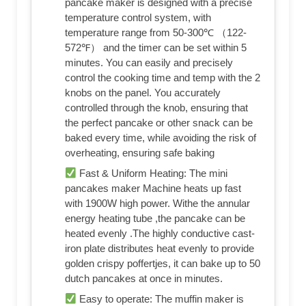
pancake maker is designed with a precise
temperature control system, with
temperature range from 50-300℃ （122-
572℉） and the timer can be set within 5
minutes. You can easily and precisely
control the cooking time and temp with the 2
knobs on the panel. You accurately
controlled through the knob, ensuring that
the perfect pancake or other snack can be
baked every time, while avoiding the risk of
overheating, ensuring safe baking
Fast & Uniform Heating: The mini
pancakes maker Machine heats up fast
with 1900W high power. Withe the annular
energy heating tube ,the pancake can be
heated evenly .The highly conductive cast-
iron plate distributes heat evenly to provide
golden crispy poffertjes, it can bake up to 50
dutch pancakes at once in minutes.
Easy to operate: The muffin maker is