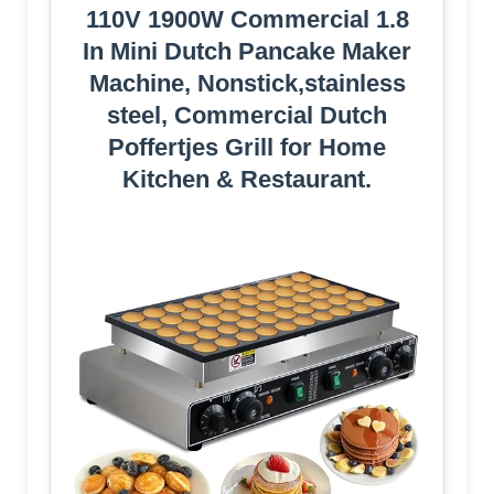
110V 1900W Commercial 1.8
In Mini Dutch Pancake Maker
Machine, Nonstick,stainless
steel, Commercial Dutch
Poffertjes Grill for Home
Kitchen & Restaurant.