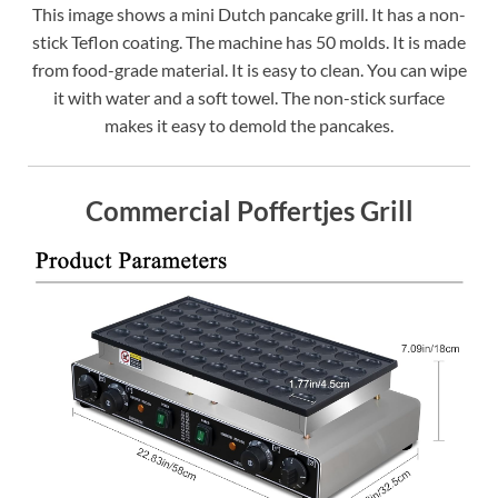
This image shows a mini Dutch pancake grill. It has a non-
stick Teflon coating. The machine has 50 molds. It is made
from food-grade material. It is easy to clean. You can wipe
it with water and a soft towel. The non-stick surface
makes it easy to demold the pancakes.
Commercial Poffertjes Grill