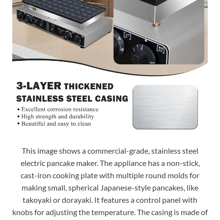
This image shows a commercial-grade, stainless steel
electric pancake maker. The appliance has a non-stick,
cast-iron cooking plate with multiple round molds for
making small, spherical Japanese-style pancakes, like
takoyaki or dorayaki. It features a control panel with
knobs for adjusting the temperature. The casing is made of