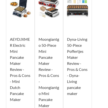
AEYDJXME
Moongiantg
Dyna-Living
R Electric
o 50-Piece
50-Piece
Mini
Mini
Poffertjes
Pancake
Pancake
Maker
Maker
Maker
Review -
Review -
Review -
Pros & Cons
Pros & Cons
Pros & Cons
- Dyna-
- Mini
-
Living
Dutch
Moongiantg
pancake
Pancake
o Mini
maker
Maker
Pancake
Maker