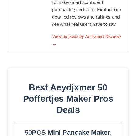
to make smart, confident
purchasing decisions. Explore our
detailed reviews and ratings, and
see what real users have to say.
View all posts by All Expert Reviews
→
Best Aeydjxmer 50
Poffertjes Maker Pros
Deals
50PCS Mini Pancake Maker,