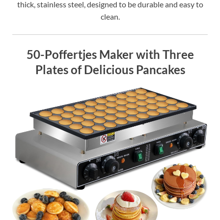
thick, stainless steel, designed to be durable and easy to
clean.
50-Poffertjes Maker with Three
Plates of Delicious Pancakes