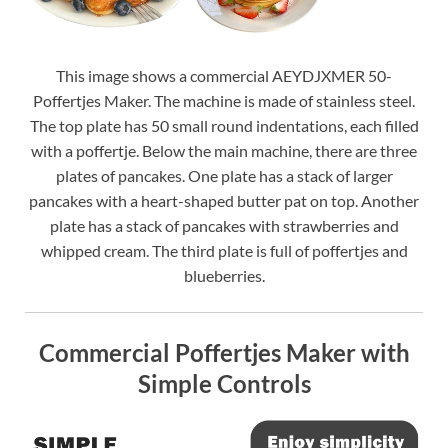
This image shows a commercial AEYDJXMER 50-
Poffertjes Maker. The machine is made of stainless steel.
The top plate has 50 small round indentations, each filled
with a poffertje. Below the main machine, there are three
plates of pancakes. One plate has a stack of larger
pancakes with a heart-shaped butter pat on top. Another
plate has a stack of pancakes with strawberries and
whipped cream. The third plate is full of poffertjes and
blueberries.
Commercial Poffertjes Maker with
Simple Controls