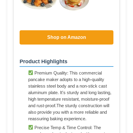
Shop on Amazon
Product Highlights
Premium Quality: This commercial
pancake maker adopts to a high-quality
stainless steel body and a non-stick cast
aluminum plate. It's sturdy and long lasting,
high temperature resistant, moisture-proof
and rust-proof.The sturdy construction will
also provide you with a more reliable and
reassuring baking experience.
Precise Temp & Time Control: The