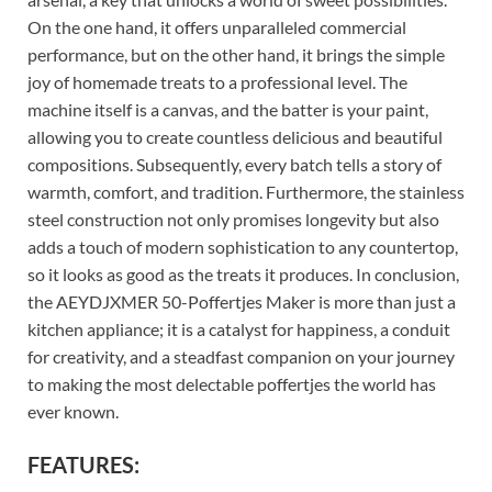
On the one hand, it offers unparalleled commercial
performance, but on the other hand, it brings the simple
joy of homemade treats to a professional level. The
machine itself is a canvas, and the batter is your paint,
allowing you to create countless delicious and beautiful
compositions. Subsequently, every batch tells a story of
warmth, comfort, and tradition. Furthermore, the stainless
steel construction not only promises longevity but also
adds a touch of modern sophistication to any countertop,
so it looks as good as the treats it produces. In conclusion,
the AEYDJXMER 50-Poffertjes Maker is more than just a
kitchen appliance; it is a catalyst for happiness, a conduit
for creativity, and a steadfast companion on your journey
to making the most delectable poffertjes the world has
ever known.
FEATURES: