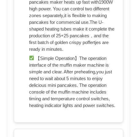
pancakes maker heats up fast with1900W
high power. You can control two different
zones separately,it is flexible to making
pancakes for commercial use.The U-
shaped heating tubes make it complete the
production of 25+25 pancakes，and the
first batch of golden crispy poffertjes are
ready in minutes.
【Simple Operation】The operation
interface of the muffin maker machine is
simple and clear. After preheating,you just
need to wait about 5 minutes to enjoy
delicious mini pancakes. The operation
console of the muffin machine includes
timing and temperature control switches,
heating indicator lights and power switches.