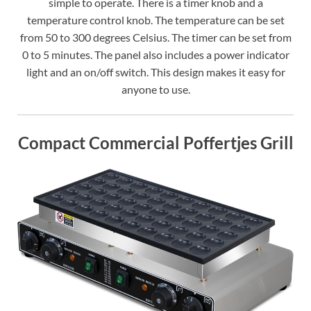
simple to operate. There is a timer knob and a
temperature control knob. The temperature can be set
from 50 to 300 degrees Celsius. The timer can be set from
0 to 5 minutes. The panel also includes a power indicator
light and an on/off switch. This design makes it easy for
anyone to use.
Compact Commercial Poffertjes Grill