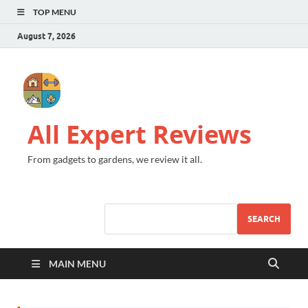
TOP MENU
August 7, 2026
All Expert Reviews
From gadgets to gardens, we review it all.
SEARCH
MAIN MENU