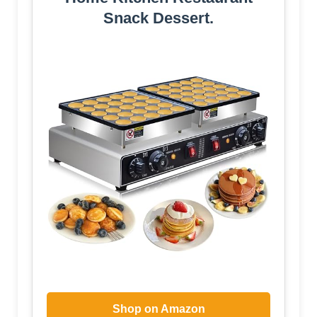
Snack Dessert.
Shop on Amazon