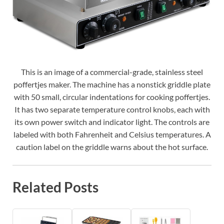
This is an image of a commercial-grade, stainless steel
poffertjes maker. The machine has a nonstick griddle plate
with 50 small, circular indentations for cooking poffertjes.
It has two separate temperature control knobs, each with
its own power switch and indicator light. The controls are
labeled with both Fahrenheit and Celsius temperatures. A
caution label on the griddle warns about the hot surface.
Related Posts