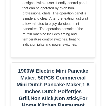
designed with a user-friendly control panel
that can be operated by even non-
professional chefs. The operation panel is
simple and clear. After preheating, just wait
a few minutes to enjoy delicious mini
pancakes. The operation console of the
muffin machine includes timing and
temperature control switches, heating
indicator lights and power switches.
1900W Electric Mini Pancake
Maker, 50PCS Commercial
Mini Dutch Pancake Maker,1.8
Inches Dutch Poffertjes
Grill,Non stick,Non stick,For
Home Kitchen Restaurant