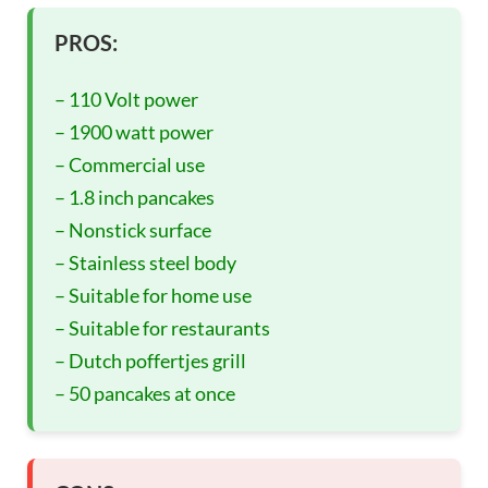
PROS:
– 110 Volt power
– 1900 watt power
– Commercial use
– 1.8 inch pancakes
– Nonstick surface
– Stainless steel body
– Suitable for home use
– Suitable for restaurants
– Dutch poffertjes grill
– 50 pancakes at once