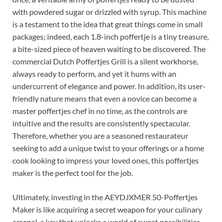
with powdered sugar or drizzled with syrup. This machine
is a testament to the idea that great things come in small
packages; indeed, each 1.8-inch poffertje is a tiny treasure,
a bite-sized piece of heaven waiting to be discovered. The
commercial Dutch Poffertjes Grill is a silent workhorse,
always ready to perform, and yet it hums with an
undercurrent of elegance and power. In addition, its user-
friendly nature means that even a novice can become a
master poffertjes chef in no time, as the controls are
intuitive and the results are consistently spectacular.
Therefore, whether you are a seasoned restaurateur
seeking to add a unique twist to your offerings or a home
cook looking to impress your loved ones, this poffertjes
maker is the perfect tool for the job.
Ultimately, investing in the AEYDJXMER 50-Poffertjes
Maker is like acquiring a secret weapon for your culinary
arsenal, a key that unlocks a world of sweet possibilities.