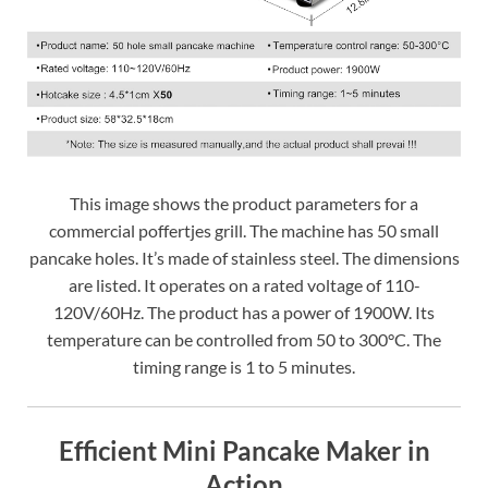
This image shows the product parameters for a
commercial poffertjes grill. The machine has 50 small
pancake holes. It’s made of stainless steel. The dimensions
are listed. It operates on a rated voltage of 110-
120V/60Hz. The product has a power of 1900W. Its
temperature can be controlled from 50 to 300°C. The
timing range is 1 to 5 minutes.
Efficient Mini Pancake Maker in
Action