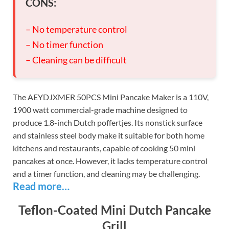
CONS:
– No temperature control
– No timer function
– Cleaning can be difficult
The AEYDJXMER 50PCS Mini Pancake Maker is a 110V,
1900 watt commercial-grade machine designed to
produce 1.8-inch Dutch poffertjes. Its nonstick surface
and stainless steel body make it suitable for both home
kitchens and restaurants, capable of cooking 50 mini
pancakes at once. However, it lacks temperature control
and a timer function, and cleaning may be challenging.
Read more…
Teflon-Coated Mini Dutch Pancake
Grill