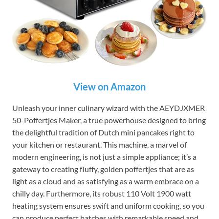
View on Amazon
Unleash your inner culinary wizard with the AEYDJXMER
50-Poffertjes Maker, a true powerhouse designed to bring
the delightful tradition of Dutch mini pancakes right to
your kitchen or restaurant. This machine, a marvel of
modern engineering, is not just a simple appliance; it’s a
gateway to creating fluffy, golden poffertjes that are as
light as a cloud and as satisfying as a warm embrace on a
chilly day. Furthermore, its robust 110 Volt 1900 watt
heating system ensures swift and uniform cooking, so you
can produce perfect batches with remarkable speed and