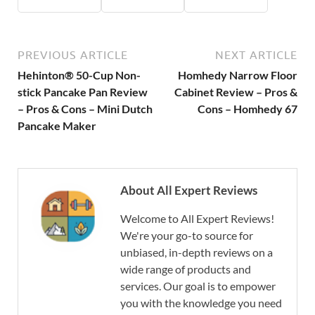
PREVIOUS ARTICLE
NEXT ARTICLE
Hehinton® 50-Cup Non-
Homhedy Narrow Floor
stick Pancake Pan Review
Cabinet Review – Pros &
– Pros & Cons – Mini Dutch
Cons – Homhedy 67
Pancake Maker
About All Expert Reviews
Welcome to All Expert Reviews!
We're your go-to source for
unbiased, in-depth reviews on a
wide range of products and
services. Our goal is to empower
you with the knowledge you need