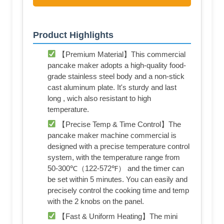
Product Highlights
【Premium Material】This commercial
pancake maker adopts a high-quality food-
grade stainless steel body and a non-stick
cast aluminum plate. It's sturdy and last
long , wich also resistant to high
temperature.
【Precise Temp & Time Control】The
pancake maker machine commercial is
designed with a precise temperature control
system, with the temperature range from
50-300℃（122-572℉） and the timer can
be set within 5 minutes. You can easily and
precisely control the cooking time and temp
with the 2 knobs on the panel.
【Fast & Uniform Heating】The mini