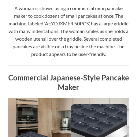
A woman is shown using a commercial mini pancake
maker to cook dozens of small pancakes at once. The
machine, labeled ‘AEYDJXMER 50PCS,’ has a large griddle
with many indentations. The woman smiles as she holds a
wooden utensil over the griddle. Several completed
pancakes are visible on a tray beside the machine. The
product appears to be user-friendly.
Commercial Japanese-Style Pancake
Maker