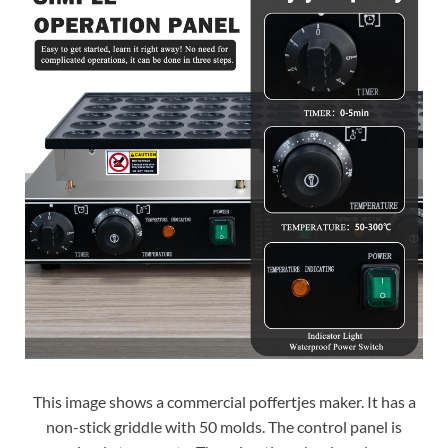
This image shows a commercial poffertjes maker. It has a
non-stick griddle with 50 molds. The control panel is