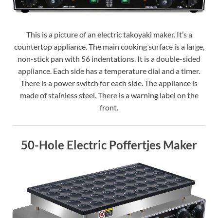
This is a picture of an electric takoyaki maker. It’s a
countertop appliance. The main cooking surface is a large,
non-stick pan with 56 indentations. It is a double-sided
appliance. Each side has a temperature dial and a timer.
There is a power switch for each side. The appliance is
made of stainless steel. There is a warning label on the
front.
50-Hole Electric Poffertjes Maker