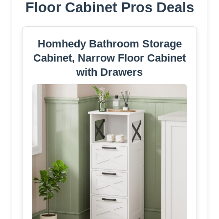
Floor Cabinet Pros Deals
Homhedy Bathroom Storage
Cabinet, Narrow Floor Cabinet
with Drawers