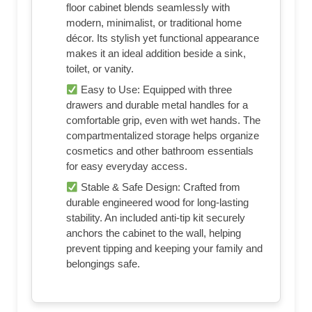
floor cabinet blends seamlessly with
modern, minimalist, or traditional home
décor. Its stylish yet functional appearance
makes it an ideal addition beside a sink,
toilet, or vanity.
Easy to Use: Equipped with three
drawers and durable metal handles for a
comfortable grip, even with wet hands. The
compartmentalized storage helps organize
cosmetics and other bathroom essentials
for easy everyday access.
Stable & Safe Design: Crafted from
durable engineered wood for long-lasting
stability. An included anti-tip kit securely
anchors the cabinet to the wall, helping
prevent tipping and keeping your family and
belongings safe.