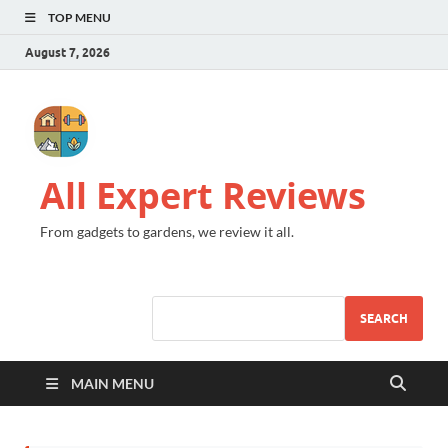
TOP MENU
August 7, 2026
All Expert Reviews
From gadgets to gardens, we review it all.
SEARCH
MAIN MENU