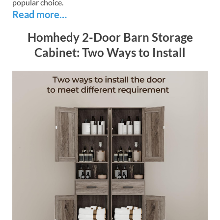
popular choice.
Read more…
Homhedy 2-Door Barn Storage
Cabinet: Two Ways to Install