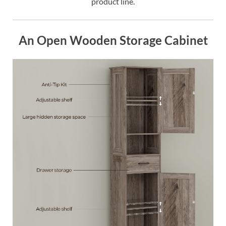
product line.
An Open Wooden Storage Cabinet