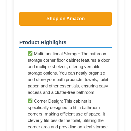
Shop on Amazon
Product Highlights
Multi-functional Storage: The bathroom
storage corner floor cabinet features a door
and multiple shelves, offering versatile
storage options. You can neatly organize
and store your bath products, towels, toilet
paper, and other essentials, ensuring easy
access and a clutter-free bathroom
Corner Design: This cabinet is
specifically designed to fit in bathroom
corners, making efficient use of space. It
cleverly fits beside the toilet, utilizing the
corner area and providing an ideal storage