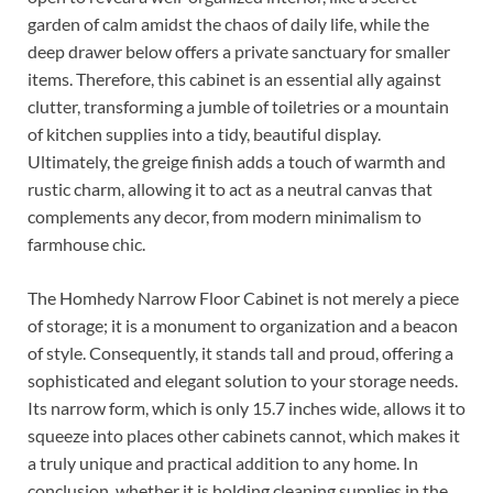
garden of calm amidst the chaos of daily life, while the
deep drawer below offers a private sanctuary for smaller
items. Therefore, this cabinet is an essential ally against
clutter, transforming a jumble of toiletries or a mountain
of kitchen supplies into a tidy, beautiful display.
Ultimately, the greige finish adds a touch of warmth and
rustic charm, allowing it to act as a neutral canvas that
complements any decor, from modern minimalism to
farmhouse chic.
The Homhedy Narrow Floor Cabinet is not merely a piece
of storage; it is a monument to organization and a beacon
of style. Consequently, it stands tall and proud, offering a
sophisticated and elegant solution to your storage needs.
Its narrow form, which is only 15.7 inches wide, allows it to
squeeze into places other cabinets cannot, which makes it
a truly unique and practical addition to any home. In
conclusion, whether it is holding cleaning supplies in the