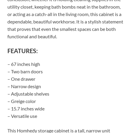
utility closet, keeping bath bombs neat in the bathroom,
or acting as a catch-all in the living room, this cabinet is a
dependable, beautiful workhorse. It is a stylish statement
that proves that even the smallest spaces can be both
functional and beautiful.
FEATURES:
– 67 inches high
– Two barn doors
– One drawer
– Narrow design
– Adjustable shelves
– Greige color
– 15.7 inches wide
– Versatile use
This Homhedy storage cabinet is a tall, narrow unit