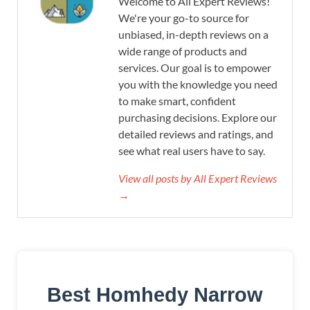
Welcome to All Expert Reviews!
We're your go-to source for
unbiased, in-depth reviews on a
wide range of products and
services. Our goal is to empower
you with the knowledge you need
to make smart, confident
purchasing decisions. Explore our
detailed reviews and ratings, and
see what real users have to say.
View all posts by All Expert Reviews
→
Best Homhedy Narrow