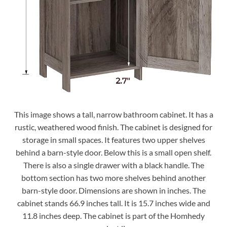
This image shows a tall, narrow bathroom cabinet. It has a
rustic, weathered wood finish. The cabinet is designed for
storage in small spaces. It features two upper shelves
behind a barn-style door. Below this is a small open shelf.
There is also a single drawer with a black handle. The
bottom section has two more shelves behind another
barn-style door. Dimensions are shown in inches. The
cabinet stands 66.9 inches tall. It is 15.7 inches wide and
11.8 inches deep. The cabinet is part of the Homhedy