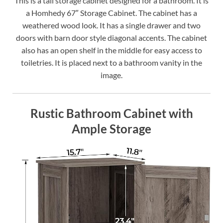
This is a tall storage cabinet designed for a bathroom. It is
a Homhedy 67″ Storage Cabinet. The cabinet has a
weathered wood look. It has a single drawer and two
doors with barn door style diagonal accents. The cabinet
also has an open shelf in the middle for easy access to
toiletries. It is placed next to a bathroom vanity in the
image.
Rustic Bathroom Cabinet with
Ample Storage