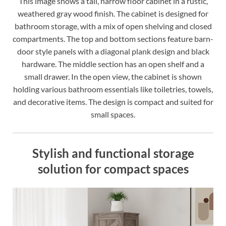
This image shows a tall, narrow floor cabinet in a rustic,
weathered gray wood finish. The cabinet is designed for
bathroom storage, with a mix of open shelving and closed
compartments. The top and bottom sections feature barn-
door style panels with a diagonal plank design and black
hardware. The middle section has an open shelf and a
small drawer. In the open view, the cabinet is shown
holding various bathroom essentials like toiletries, towels,
and decorative items. The design is compact and suited for
small spaces.
Stylish and functional storage
solution for compact spaces