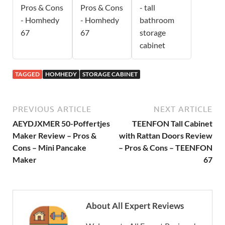
Pros & Cons
Pros & Cons
- tall
- Homhedy
- Homhedy
bathroom
67
67
storage
cabinet
TAGGED
HOMHEDY
STORAGE CABINET
PREVIOUS ARTICLE
NEXT ARTICLE
AEYDJXMER 50-Poffertjes
TEENFON Tall Cabinet
Maker Review – Pros &
with Rattan Doors Review
Cons – Mini Pancake
– Pros & Cons – TEENFON
Maker
67
About All Expert Reviews