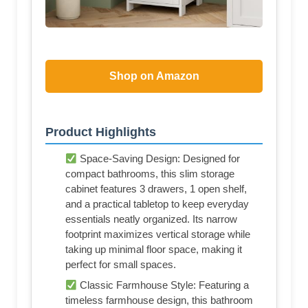
Shop on Amazon
Product Highlights
Space-Saving Design: Designed for
compact bathrooms, this slim storage
cabinet features 3 drawers, 1 open shelf,
and a practical tabletop to keep everyday
essentials neatly organized. Its narrow
footprint maximizes vertical storage while
taking up minimal floor space, making it
perfect for small spaces.
Classic Farmhouse Style: Featuring a
timeless farmhouse design, this bathroom