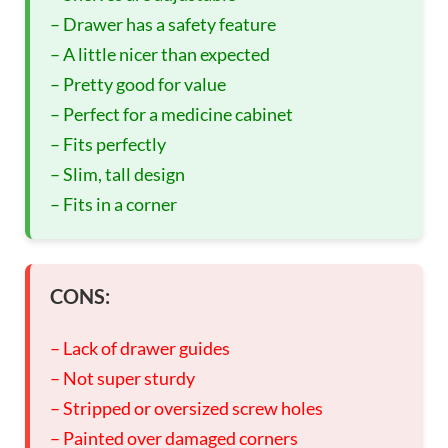
– Drawer has a safety feature
– A little nicer than expected
– Pretty good for value
– Perfect for a medicine cabinet
– Fits perfectly
– Slim, tall design
– Fits in a corner
CONS:
– Lack of drawer guides
– Not super sturdy
– Stripped or oversized screw holes
– Painted over damaged corners