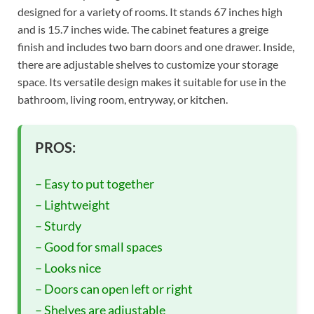
designed for a variety of rooms. It stands 67 inches high
and is 15.7 inches wide. The cabinet features a greige
finish and includes two barn doors and one drawer. Inside,
there are adjustable shelves to customize your storage
space. Its versatile design makes it suitable for use in the
bathroom, living room, entryway, or kitchen.
PROS:
– Easy to put together
– Lightweight
– Sturdy
– Good for small spaces
– Looks nice
– Doors can open left or right
– Shelves are adjustable