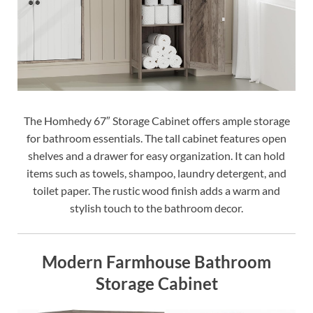
The Homhedy 67″ Storage Cabinet offers ample storage
for bathroom essentials. The tall cabinet features open
shelves and a drawer for easy organization. It can hold
items such as towels, shampoo, laundry detergent, and
toilet paper. The rustic wood finish adds a warm and
stylish touch to the bathroom decor.
Modern Farmhouse Bathroom
Storage Cabinet