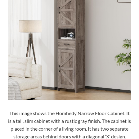
This image shows the Homhedy Narrow Floor Cabinet. It
is a tall, slim cabinet with a rustic gray finish. The cabinet is
placed in the corner of a living room. It has two separate
storage areas behind doors with a diagonal ‘X’ design.