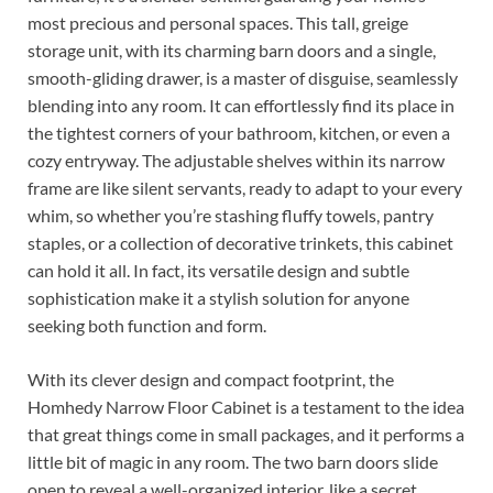
most precious and personal spaces. This tall, greige
storage unit, with its charming barn doors and a single,
smooth-gliding drawer, is a master of disguise, seamlessly
blending into any room. It can effortlessly find its place in
the tightest corners of your bathroom, kitchen, or even a
cozy entryway. The adjustable shelves within its narrow
frame are like silent servants, ready to adapt to your every
whim, so whether you’re stashing fluffy towels, pantry
staples, or a collection of decorative trinkets, this cabinet
can hold it all. In fact, its versatile design and subtle
sophistication make it a stylish solution for anyone
seeking both function and form.
With its clever design and compact footprint, the
Homhedy Narrow Floor Cabinet is a testament to the idea
that great things come in small packages, and it performs a
little bit of magic in any room. The two barn doors slide
open to reveal a well-organized interior, like a secret