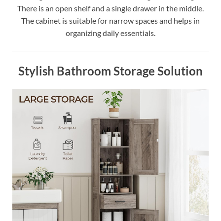
There is an open shelf and a single drawer in the middle.
The cabinet is suitable for narrow spaces and helps in
organizing daily essentials.
Stylish Bathroom Storage Solution