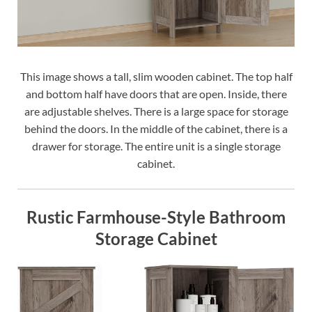
This image shows a tall, slim wooden cabinet. The top half
and bottom half have doors that are open. Inside, there
are adjustable shelves. There is a large space for storage
behind the doors. In the middle of the cabinet, there is a
drawer for storage. The entire unit is a single storage
cabinet.
Rustic Farmhouse-Style Bathroom
Storage Cabinet