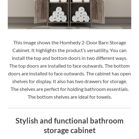
This image shows the Homhedy 2-Door Barn Storage
Cabinet. It highlights the product’s versatility. You can
install the top and bottom doors in two different ways.
The top doors are installed to face outwards. The bottom
doors are installed to face outwards. The cabinet has open
shelves for display. It also has two drawers for storage.
The shelves are perfect for holding bathroom essentials.
The bottom shelves are ideal for towels.
Stylish and functional bathroom
storage cabinet