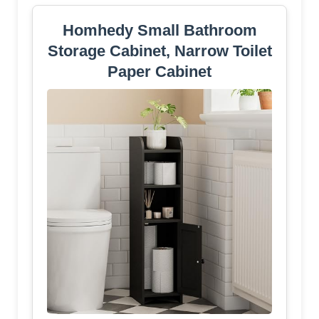
Homhedy Small Bathroom
Storage Cabinet, Narrow Toilet
Paper Cabinet