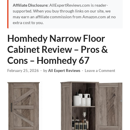
Affiliate Disclosure:
AllExpertReviews.com is reader-
supported. When you buy through links on our site, we
may earn an affiliate commission from Amazon.com at no
extra cost to you.
Homhedy Narrow Floor
Cabinet Review – Pros &
Cons – Homhedy 67
February 25, 2026
-
by
All Expert Reviews
-
Leave a Comment