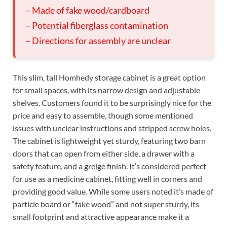
– Made of fake wood/cardboard
– Potential fiberglass contamination
– Directions for assembly are unclear
This slim, tall Homhedy storage cabinet is a great option
for small spaces, with its narrow design and adjustable
shelves. Customers found it to be surprisingly nice for the
price and easy to assemble, though some mentioned
issues with unclear instructions and stripped screw holes.
The cabinet is lightweight yet sturdy, featuring two barn
doors that can open from either side, a drawer with a
safety feature, and a greige finish. It’s considered perfect
for use as a medicine cabinet, fitting well in corners and
providing good value. While some users noted it’s made of
particle board or “fake wood” and not super sturdy, its
small footprint and attractive appearance make it a