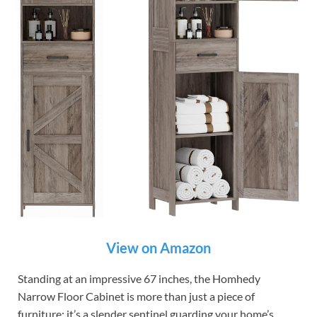
View on Amazon
Standing at an impressive 67 inches, the Homhedy
Narrow Floor Cabinet is more than just a piece of
furniture; it’s a slender sentinel guarding your home’s