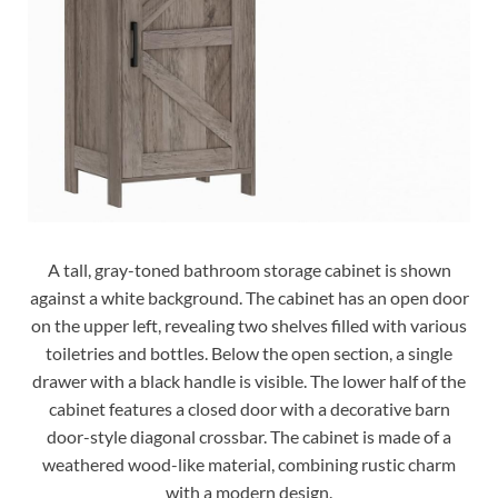
A tall, gray-toned bathroom storage cabinet is shown
against a white background. The cabinet has an open door
on the upper left, revealing two shelves filled with various
toiletries and bottles. Below the open section, a single
drawer with a black handle is visible. The lower half of the
cabinet features a closed door with a decorative barn
door-style diagonal crossbar. The cabinet is made of a
weathered wood-like material, combining rustic charm
with a modern design.