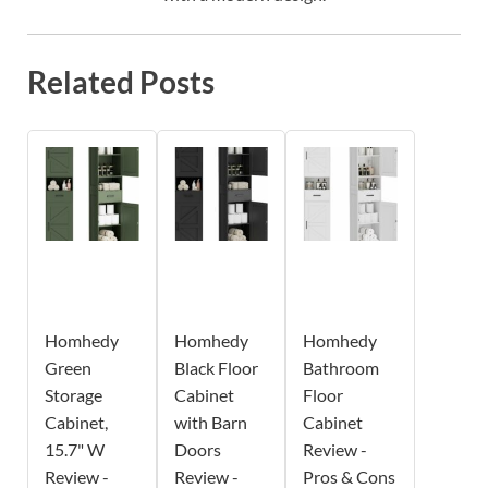
Related Posts
Homhedy
Homhedy
Homhedy
Green
Black Floor
Bathroom
Storage
Cabinet
Floor
Cabinet,
with Barn
Cabinet
15.7" W
Doors
Review -
Review -
Review -
Pros & Cons