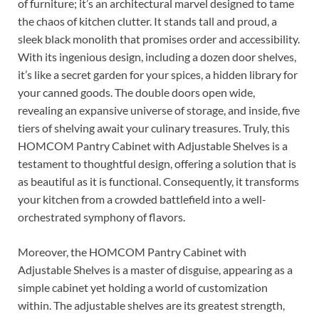
of furniture; it’s an architectural marvel designed to tame
the chaos of kitchen clutter. It stands tall and proud, a
sleek black monolith that promises order and accessibility.
With its ingenious design, including a dozen door shelves,
it’s like a secret garden for your spices, a hidden library for
your canned goods. The double doors open wide,
revealing an expansive universe of storage, and inside, five
tiers of shelving await your culinary treasures. Truly, this
HOMCOM Pantry Cabinet with Adjustable Shelves is a
testament to thoughtful design, offering a solution that is
as beautiful as it is functional. Consequently, it transforms
your kitchen from a crowded battlefield into a well-
orchestrated symphony of flavors.
Moreover, the HOMCOM Pantry Cabinet with
Adjustable Shelves is a master of disguise, appearing as a
simple cabinet yet holding a world of customization
within. The adjustable shelves are its greatest strength,