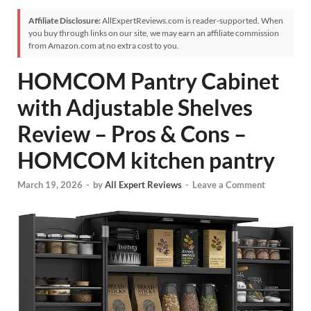
Affiliate Disclosure:
AllExpertReviews.com is reader-supported. When
you buy through links on our site, we may earn an affiliate commission
from Amazon.com at no extra cost to you.
HOMCOM Pantry Cabinet
with Adjustable Shelves
Review – Pros & Cons –
HOMCOM kitchen pantry
March 19, 2026
-
by
All Expert Reviews
-
Leave a Comment