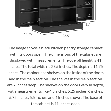
The image shows a black kitchen pantry storage cabinet
with its doors open. The dimensions of the cabinet are
displayed with measurements. The overall height is 41
inches. The total width is 23.5 inches. The depth is 11.75
inches. The cabinet has shelves on the inside of the doors
and in the main section. The shelves in the main section
are 7 inches deep. The shelves on the doors vary in depth,
with measurements like 4.5 inches, 5.25 inches, 6 inches,
5.75 inches, 5.5 inches, and 6 inches shown. The base of
the cabinet is 11 inches deep.