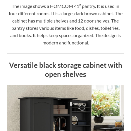
The image shows a HOMCOM 41″ pantry. It is used in
four different rooms. It is a large, dark brown cabinet. The
cabinet has multiple shelves and 12 door shelves. The
pantry stores various items like food, dishes, toiletries,
and books. It helps keep spaces organized. The design is
modern and functional.
Versatile black storage cabinet with
open shelves