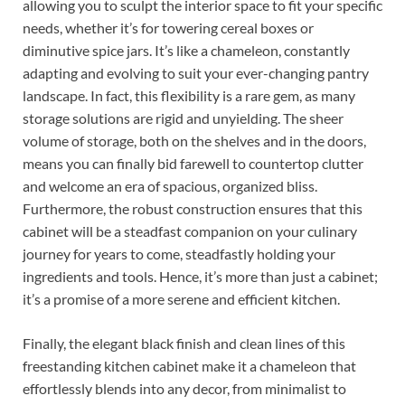
allowing you to sculpt the interior space to fit your specific
needs, whether it’s for towering cereal boxes or
diminutive spice jars. It’s like a chameleon, constantly
adapting and evolving to suit your ever-changing pantry
landscape. In fact, this flexibility is a rare gem, as many
storage solutions are rigid and unyielding. The sheer
volume of storage, both on the shelves and in the doors,
means you can finally bid farewell to countertop clutter
and welcome an era of spacious, organized bliss.
Furthermore, the robust construction ensures that this
cabinet will be a steadfast companion on your culinary
journey for years to come, steadfastly holding your
ingredients and tools. Hence, it’s more than just a cabinet;
it’s a promise of a more serene and efficient kitchen.
Finally, the elegant black finish and clean lines of this
freestanding kitchen cabinet make it a chameleon that
effortlessly blends into any decor, from minimalist to