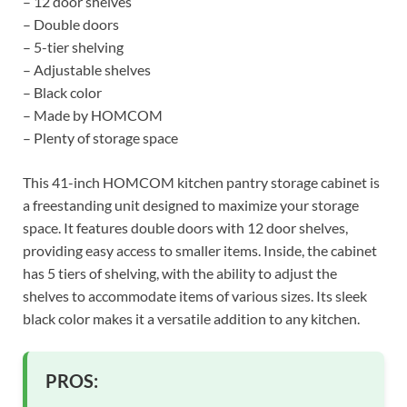
– 12 door shelves
– Double doors
– 5-tier shelving
– Adjustable shelves
– Black color
– Made by HOMCOM
– Plenty of storage space
This 41-inch HOMCOM kitchen pantry storage cabinet is
a freestanding unit designed to maximize your storage
space. It features double doors with 12 door shelves,
providing easy access to smaller items. Inside, the cabinet
has 5 tiers of shelving, with the ability to adjust the
shelves to accommodate items of various sizes. Its sleek
black color makes it a versatile addition to any kitchen.
PROS: