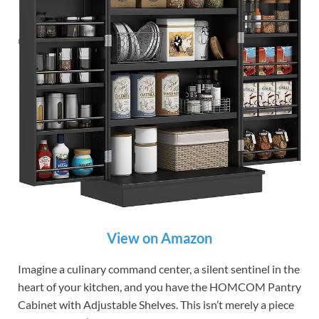
View on Amazon
Imagine a culinary command center, a silent sentinel in the
heart of your kitchen, and you have the HOMCOM Pantry
Cabinet with Adjustable Shelves. This isn’t merely a piece