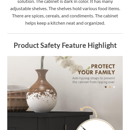
solution. The cabinet is dark in color. It has many
adjustable shelves. The shelves hold various food items.
There are spices, cereals, and condiments. The cabinet
helps keep a kitchen neat and organized.
Product Safety Feature Highlight