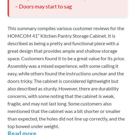
– Doors may start to sag
This summary compiles various customer reviews for the
HOMCOM 41″ Kitchen Pantry Storage Cabinet. It is
described as being a pretty and functional piece with a
great design that provides ample and shallow storage
space. Customers found it to be a great value for its price.
Assembly was a mixed experience, with some calling it
easy, while others found the instructions unclear and the
doors tricky. The cabinet is considered lightweight but
also described as sturdy. However, there are durability
concerns, with some noting that the cabinet is weak,
fragile, and may not last long. Some customers also
mentioned that the cabinet was a bit shorter or smaller
than expected, the holes did not line up correctly, and the
top bowed under weight.
Read more…