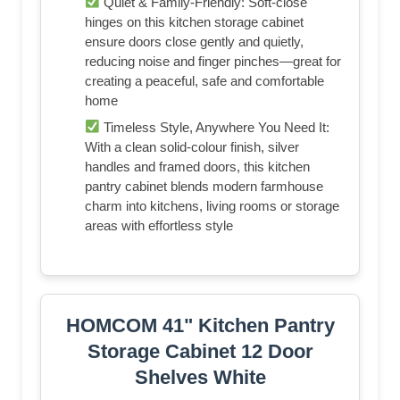
Quiet & Family-Friendly: Soft-close
hinges on this kitchen storage cabinet
ensure doors close gently and quietly,
reducing noise and finger pinches—great for
creating a peaceful, safe and comfortable
home
Timeless Style, Anywhere You Need It:
With a clean solid-colour finish, silver
handles and framed doors, this kitchen
pantry cabinet blends modern farmhouse
charm into kitchens, living rooms or storage
areas with effortless style
HOMCOM 41" Kitchen Pantry
Storage Cabinet 12 Door
Shelves White