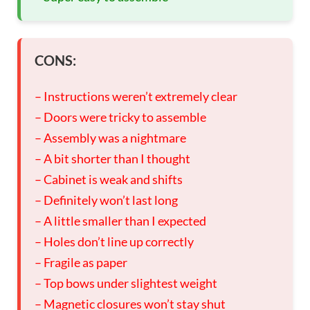
CONS:
– Instructions weren’t extremely clear
– Doors were tricky to assemble
– Assembly was a nightmare
– A bit shorter than I thought
– Cabinet is weak and shifts
– Definitely won’t last long
– A little smaller than I expected
– Holes don’t line up correctly
– Fragile as paper
– Top bows under slightest weight
– Magnetic closures won’t stay shut