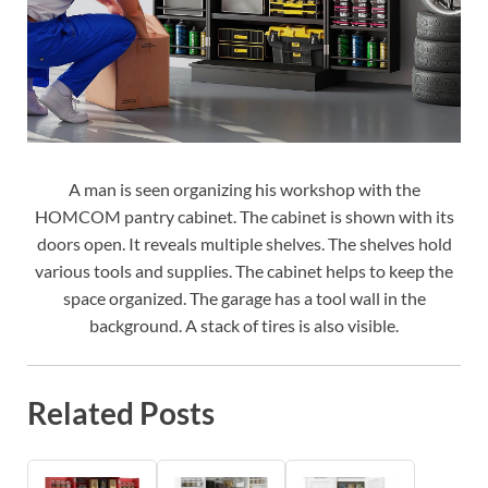
A man is seen organizing his workshop with the
HOMCOM pantry cabinet. The cabinet is shown with its
doors open. It reveals multiple shelves. The shelves hold
various tools and supplies. The cabinet helps to keep the
space organized. The garage has a tool wall in the
background. A stack of tires is also visible.
Related Posts