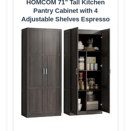
HOMCOM 71" Tall Kitchen
Pantry Cabinet with 4
Adjustable Shelves Espresso