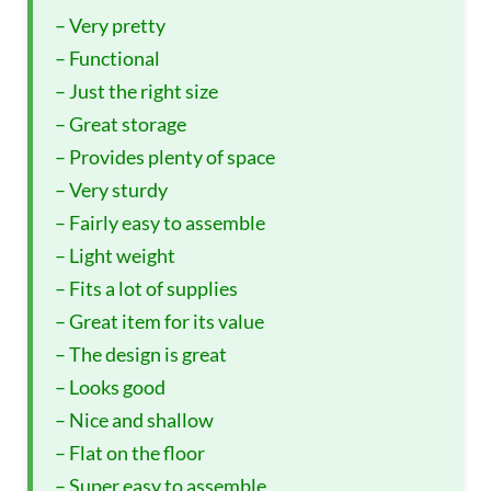
– Very pretty
– Functional
– Just the right size
– Great storage
– Provides plenty of space
– Very sturdy
– Fairly easy to assemble
– Light weight
– Fits a lot of supplies
– Great item for its value
– The design is great
– Looks good
– Nice and shallow
– Flat on the floor
– Super easy to assemble