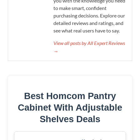
you with the knowledge you need
to make smart, confident
purchasing decisions. Explore our
detailed reviews and ratings, and
see what real users have to say.
View all posts by All Expert Reviews
→
Best Homcom Pantry
Cabinet With Adjustable
Shelves Deals