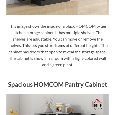
This image shows the inside of a black HOMCOM 5-tier
kitchen storage cabinet. It has multiple shelves. The
shelves are adjustable. You can move or remove the
shelves. This lets you store items of different heights. The
cabinet has doors that open to reveal the storage space.
The cabinet is shown in a room with a light-colored wall
and a green plant.
Spacious HOMCOM Pantry Cabinet