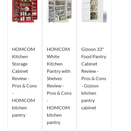
HOMCOM
HOMCOM
Gizoon 33"
Kitchen
White
Food Pantry
Storage
Kitchen
Cabinet
Cabinet
Pantry with
Review -
Review -
Shelves
Pros & Cons
Pros & Cons
Review -
- Gizoon
-
Pros & Cons
kitchen
HOMCOM
-
pantry
kitchen
HOMCOM
cabinet
pantry
kitchen
pantry