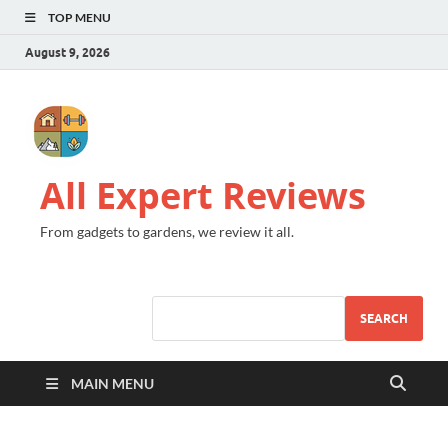
TOP MENU
August 9, 2026
All Expert Reviews
From gadgets to gardens, we review it all.
SEARCH
MAIN MENU