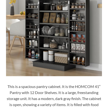
This is a spacious pantry cabinet. It is the HOMCOM 41″
Pantry with 12 Door Shelves. It is a large, freestanding
storage unit. It has a modern, dark gray finish. The cabinet
is open, showing a variety of items. It is filled with food