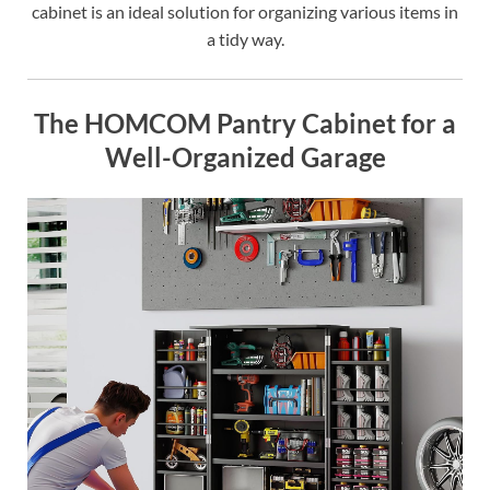
cabinet is an ideal solution for organizing various items in
a tidy way.
The HOMCOM Pantry Cabinet for a
Well-Organized Garage