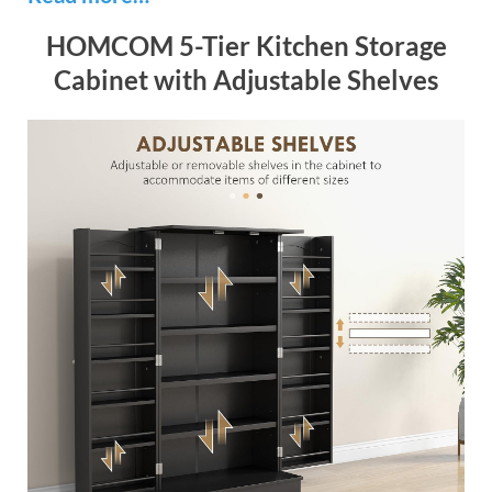
HOMCOM 5-Tier Kitchen Storage
Cabinet with Adjustable Shelves