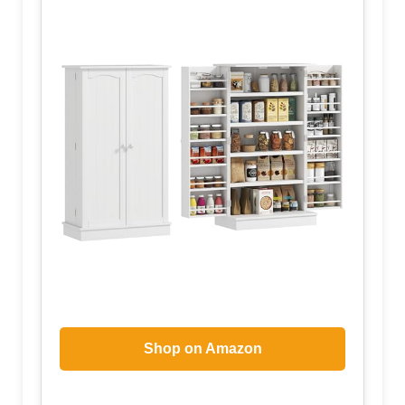
Shop on Amazon