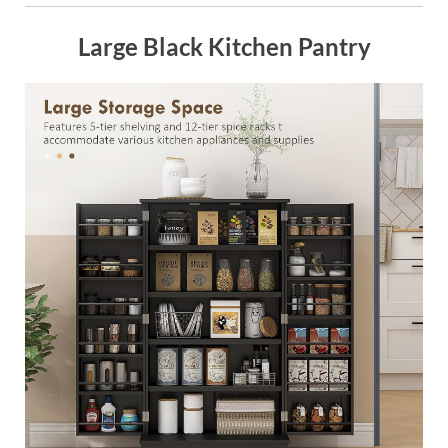
Large Black Kitchen Pantry