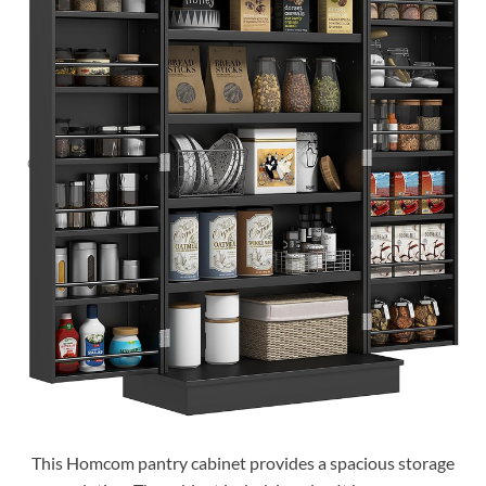
This Homcom pantry cabinet provides a spacious storage