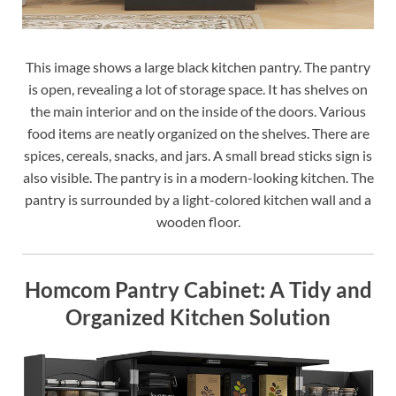
This image shows a large black kitchen pantry. The pantry
is open, revealing a lot of storage space. It has shelves on
the main interior and on the inside of the doors. Various
food items are neatly organized on the shelves. There are
spices, cereals, snacks, and jars. A small bread sticks sign is
also visible. The pantry is in a modern-looking kitchen. The
pantry is surrounded by a light-colored kitchen wall and a
wooden floor.
Homcom Pantry Cabinet: A Tidy and
Organized Kitchen Solution