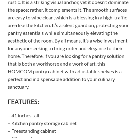
rustic. It is a striking visual anchor, yet it doesn’t dominate
the space; rather, it complements it. The smooth surfaces
are easy to wipe clean, which is a blessing in a high-traffic
area like the kitchen. It’s a silent guardian, protecting your
pantry essentials while simultaneously elevating the
aesthetic of the room. By all means, it’s a wise investment
for anyone seeking to bring order and elegance to their
home. Therefore, if you are looking for a pantry solution
that is both a workhorse and a work of art, this
HOMCOM pantry cabinet with adjustable shelves is a
perfect and indispensable addition to your culinary
sanctuary.
FEATURES:
– 41 inches tall
– Kitchen pantry storage cabinet
– Freestanding cabinet