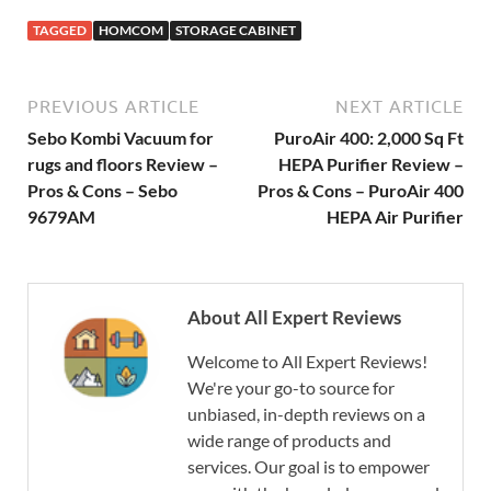
TAGGED
HOMCOM
STORAGE CABINET
PREVIOUS ARTICLE
NEXT ARTICLE
Sebo Kombi Vacuum for
PuroAir 400: 2,000 Sq Ft
rugs and floors Review –
HEPA Purifier Review –
Pros & Cons – Sebo
Pros & Cons – PuroAir 400
9679AM
HEPA Air Purifier
About All Expert Reviews
Welcome to All Expert Reviews!
We're your go-to source for
unbiased, in-depth reviews on a
wide range of products and
services. Our goal is to empower