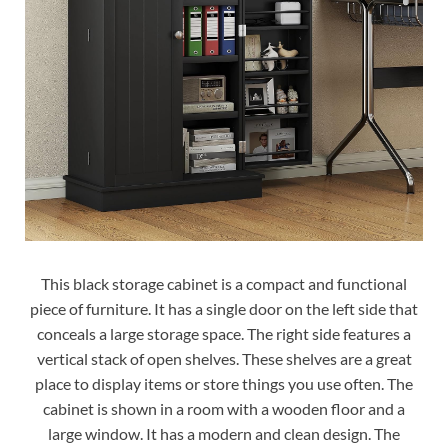
This black storage cabinet is a compact and functional
piece of furniture. It has a single door on the left side that
conceals a large storage space. The right side features a
vertical stack of open shelves. These shelves are a great
place to display items or store things you use often. The
cabinet is shown in a room with a wooden floor and a
large window. It has a modern and clean design. The