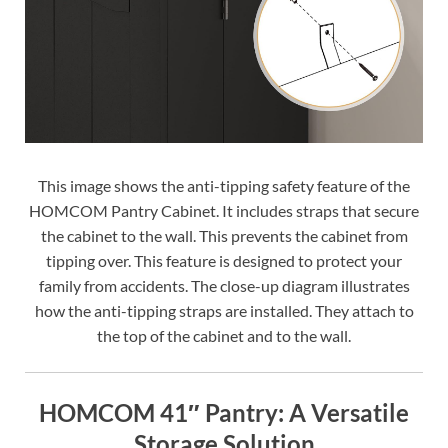
This image shows the anti-tipping safety feature of the
HOMCOM Pantry Cabinet. It includes straps that secure
the cabinet to the wall. This prevents the cabinet from
tipping over. This feature is designed to protect your
family from accidents. The close-up diagram illustrates
how the anti-tipping straps are installed. They attach to
the top of the cabinet and to the wall.
HOMCOM 41″ Pantry: A Versatile
Storage Solution