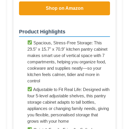
Shop on Amazon
Product Highlights
Spacious, Stress-Free Storage: This
29.5" x 15.7" x 70.9" kitchen pantry cabinet
makes smart use of vertical space with 7
compartments, helping you organize food,
cookware and supplies neatly—so your
kitchen feels calmer, tidier and more in
control
Adjustable to Fit Real Life: Designed with
four 5-level adjustable shelves, this pantry
storage cabinet adapts to tall bottles,
appliances or changing family needs, giving
you flexible, personalised storage that
grows with your home