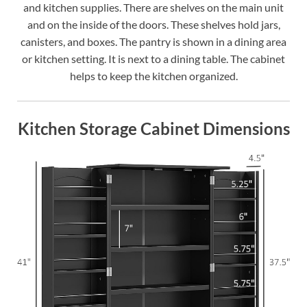
and kitchen supplies. There are shelves on the main unit
and on the inside of the doors. These shelves hold jars,
canisters, and boxes. The pantry is shown in a dining area
or kitchen setting. It is next to a dining table. The cabinet
helps to keep the kitchen organized.
Kitchen Storage Cabinet Dimensions