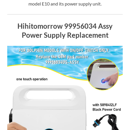
model E10 and its power supply unit.
Hihitomorrow 99956034 Assy
Power Supply Replacement