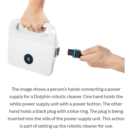
The image shows a person’s hands connecting a power
supply for a Dolphin robotic cleaner. One hand holds the
white power supply unit with a power button. The other
hand holds a black plug with a blue ring. The plug is being
inserted into the side of the power supply unit. This action
is part of setting up the robotic cleaner for use.