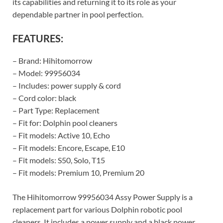
its capabilities and returning it to its role as your
dependable partner in pool perfection.
FEATURES:
– Brand: Hihitomorrow
– Model: 99956034
– Includes: power supply & cord
– Cord color: black
– Part Type: Replacement
– Fit for: Dolphin pool cleaners
– Fit models: Active 10, Echo
– Fit models: Encore, Escape, E10
– Fit models: S50, Solo, T15
– Fit models: Premium 10, Premium 20
The Hihitomorrow 99956034 Assy Power Supply is a
replacement part for various Dolphin robotic pool
cleaners. It includes a power supply and a black power