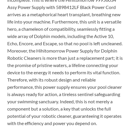
Assy Power Supply with 5898412LF Black Power Cord
arrives as a metaphorical heart transplant, breathing new
life into your machine. Furthermore, this unit is a versatile
hero, a chameleon of compatibility, seamlessly fitting a
wide array of Dolphin models, including the Active 10,
Echo, Encore, and Escape, so that no pool is left uncleaned.
Moreover, the Hihitomorrow Power Supply for Dolphin
Robotic Cleaners is more than just a replacement part; it is
the promise of pristine waters, a lifeline connecting your
device to the energy it needs to perform its vital function.
Therefore, with its robust design and reliable
performance, this power supply ensures your pool cleaner
is always ready for action, a tireless sentinel safeguarding
your swimming sanctuary. Indeed, this is not merely a
component but a solution, a key that unlocks the full
potential of your robotic cleaner, guaranteeing it operates
with the efficiency and power you depend on.