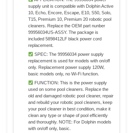
supply unit is compatible with Dolphin Active
10, Echo, Encore, Escape, E10, S50, Solo,
T15, Premium 10, Premium 20 robotic pool
cleaners. Replace the OEM part nunber
99956034US-ASSY. The package is
included 5898412LF black power cord
replacement.
SPEC: The 99956034 power supply
replacement is used for models with on/off
only. Replacement power supply 120W,
basic models only, no Wi-Fi function.
FUNCTION: This is the power supply
used on some pool cleaners. Replace the
old and damaged robotic pool cleaner, repair
and rebuild your robotic pool cleaners, keep
your pool cleaner in best condition, make it
clean any type or shape of pool efficiently
and thoroughly. NOTE: For Dolphin models
with on/off only, basic.