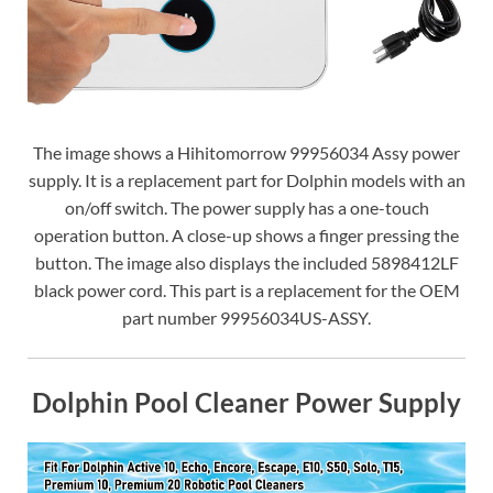
The image shows a Hihitomorrow 99956034 Assy power
supply. It is a replacement part for Dolphin models with an
on/off switch. The power supply has a one-touch
operation button. A close-up shows a finger pressing the
button. The image also displays the included 5898412LF
black power cord. This part is a replacement for the OEM
part number 99956034US-ASSY.
Dolphin Pool Cleaner Power Supply