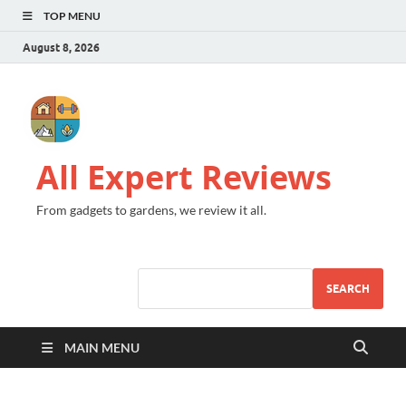
TOP MENU
August 8, 2026
All Expert Reviews
From gadgets to gardens, we review it all.
SEARCH
MAIN MENU