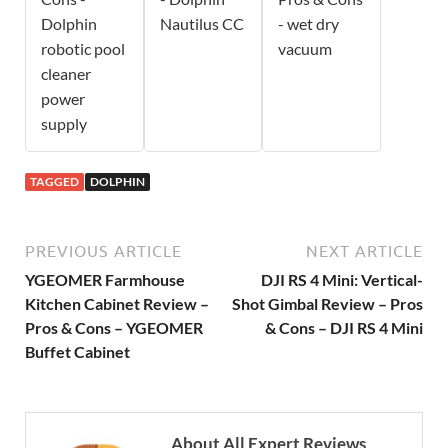
Dolphin
Nautilus CC
- wet dry
robotic pool
vacuum
cleaner
power
supply
TAGGED
DOLPHIN
PREVIOUS ARTICLE
NEXT ARTICLE
YGEOMER Farmhouse
DJI RS 4 Mini: Vertical-
Kitchen Cabinet Review –
Shot Gimbal Review – Pros
Pros & Cons – YGEOMER
& Cons – DJI RS 4 Mini
Buffet Cabinet
About All Expert Reviews