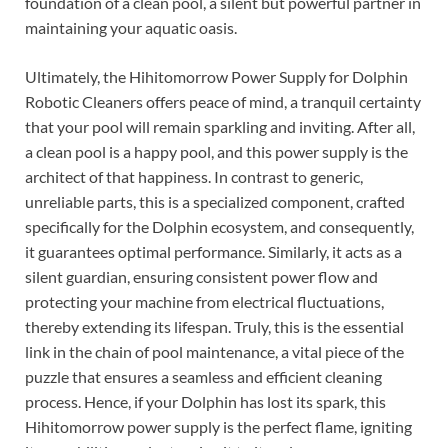
foundation of a clean pool, a silent but powerful partner in
maintaining your aquatic oasis.
Ultimately, the Hihitomorrow Power Supply for Dolphin
Robotic Cleaners offers peace of mind, a tranquil certainty
that your pool will remain sparkling and inviting. After all,
a clean pool is a happy pool, and this power supply is the
architect of that happiness. In contrast to generic,
unreliable parts, this is a specialized component, crafted
specifically for the Dolphin ecosystem, and consequently,
it guarantees optimal performance. Similarly, it acts as a
silent guardian, ensuring consistent power flow and
protecting your machine from electrical fluctuations,
thereby extending its lifespan. Truly, this is the essential
link in the chain of pool maintenance, a vital piece of the
puzzle that ensures a seamless and efficient cleaning
process. Hence, if your Dolphin has lost its spark, this
Hihitomorrow power supply is the perfect flame, igniting