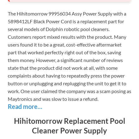
The Hihitomorrow 99956034 Assy Power Supply with a
5898412LF Black Power Cord is a replacement part for
several models of Dolphin robotic pool cleaners.
Customers report mixed results with the product. Many
users found it to be a great, cost-effective aftermarket
part that worked perfectly right out of the box, saving
them money. However, a significant number of reviews
state that the product did not work at all, with some
complaints about having to repeatedly press the power
button or unplugging and replugging the unit to get it to
work. One user claimed the company was a scam posing as
Maytronics and was slow to issue a refund.
Read more…
Hihitomorrow Replacement Pool
Cleaner Power Supply