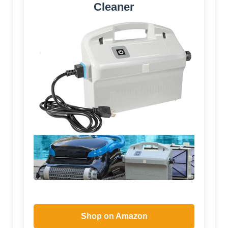
Cleaner
Shop on Amazon