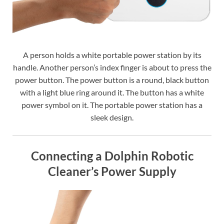
A person holds a white portable power station by its
handle. Another person’s index finger is about to press the
power button. The power button is a round, black button
with a light blue ring around it. The button has a white
power symbol on it. The portable power station has a
sleek design.
Connecting a Dolphin Robotic
Cleaner’s Power Supply