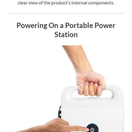
clear view of the product’s internal components.
Powering On a Portable Power
Station