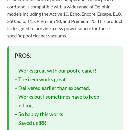
cord, and is compatible with a wide range of Dolphin
models including the Active 10, Echo, Encore, Escape, E10,
S50, Solo, T15, Premium 10, and Premium 20. This product
is designed to provide a new power source for these
specific pool cleaner vacuums.
PROS:
– Works great with our pool cleaner!
– The item works great
– Delivered earlier than expected.
– Works but I sometimes have to keep
pushing
– So happy this works
– Saved us $$!