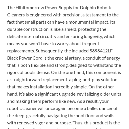
The Hihitomorrow Power Supply for Dolphin Robotic
Cleaners is engineered with precision, a testament to the
fact that small parts can have a monumental impact. Its
durable construction is like a shield, protecting the
delicate internal circuitry and ensuring longevity, which
means you won’t have to worry about frequent
replacements. Subsequently, the included 5898412LF
Black Power Cord is the crucial artery, a conduit of energy
that is both flexible and strong, designed to withstand the
rigors of poolside use. On the one hand, this component is
a straightforward replacement, a plug-and-play solution
that makes installation incredibly simple. On the other
hand, it’s also a significant upgrade, revitalizing older units
and making them perform like new. As a result, your
robotic cleaner will once again become a ballet dancer of
the deep, gracefully navigating the pool floor and walls
with renewed vigor and purpose. Thus, this product is the