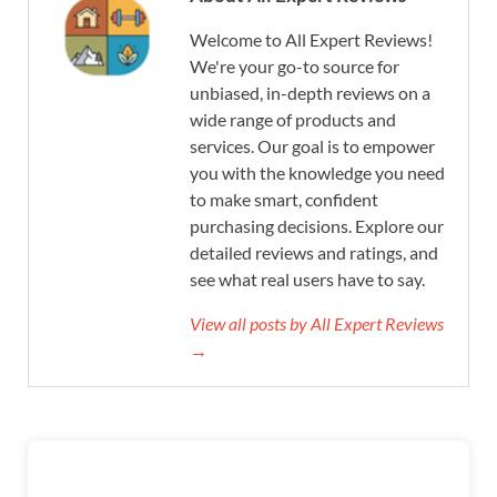
Welcome to All Expert Reviews!
We're your go-to source for
unbiased, in-depth reviews on a
wide range of products and
services. Our goal is to empower
you with the knowledge you need
to make smart, confident
purchasing decisions. Explore our
detailed reviews and ratings, and
see what real users have to say.
View all posts by All Expert Reviews
→