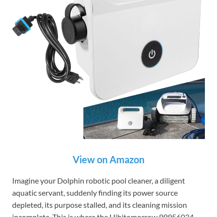
View on Amazon
Imagine your Dolphin robotic pool cleaner, a diligent
aquatic servant, suddenly finding its power source
depleted, its purpose stalled, and its cleaning mission
incomplete. This is where the Hihitomorrow 99956034