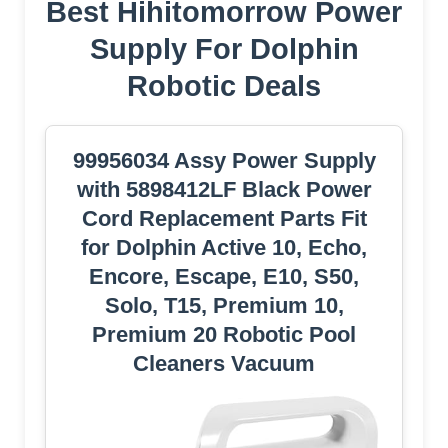
Best Hihitomorrow Power
Supply For Dolphin
Robotic Deals
99956034 Assy Power Supply
with 5898412LF Black Power
Cord Replacement Parts Fit
for Dolphin Active 10, Echo,
Encore, Escape, E10, S50,
Solo, T15, Premium 10,
Premium 20 Robotic Pool
Cleaners Vacuum