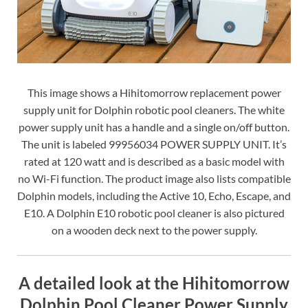
This image shows a Hihitomorrow replacement power
supply unit for Dolphin robotic pool cleaners. The white
power supply unit has a handle and a single on/off button.
The unit is labeled 99956034 POWER SUPPLY UNIT. It’s
rated at 120 watt and is described as a basic model with
no Wi-Fi function. The product image also lists compatible
Dolphin models, including the Active 10, Echo, Escape, and
E10. A Dolphin E10 robotic pool cleaner is also pictured
on a wooden deck next to the power supply.
A detailed look at the Hihitomorrow
Dolphin Pool Cleaner Power Supply