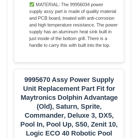
MATERIAL: The 99956034 power
supply assy part is made of quality material
and PCB board, treated with anti-corrosion
and high temperature resistance. The power
supply has an aluminum heat sink built in
just inside of the bottom grill. There is a
handle to carry this with built into the top.
9995670 Assy Power Supply
Unit Replacement Part Fit for
Maytronics Dolphin Advantage
(Old), Saturn, Sprite,
Commander, Deluxe 3, DX5,
Pool In, Pool Up, S50, Zenit 10,
Logic ECO 40 Robotic Pool