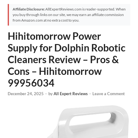
Affiliate Disclosure:
AllExpertReviews.com is reader-supported. When
you buy through links on our site, we may earn an affiliate commission
from Amazon.com at no extra cost to you.
Hihitomorrow Power
Supply for Dolphin Robotic
Cleaners Review – Pros &
Cons – Hihitomorrow
99956034
December 24, 2025
-
by
All Expert Reviews
-
Leave a Comment