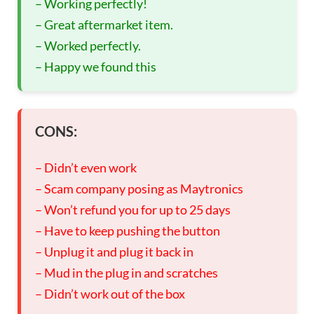
– Working perfectly!
– Great aftermarket item.
– Worked perfectly.
– Happy we found this
CONS:
– Didn’t even work
– Scam company posing as Maytronics
– Won’t refund you for up to 25 days
– Have to keep pushing the button
– Unplug it and plug it back in
– Mud in the plug in and scratches
– Didn’t work out of the box