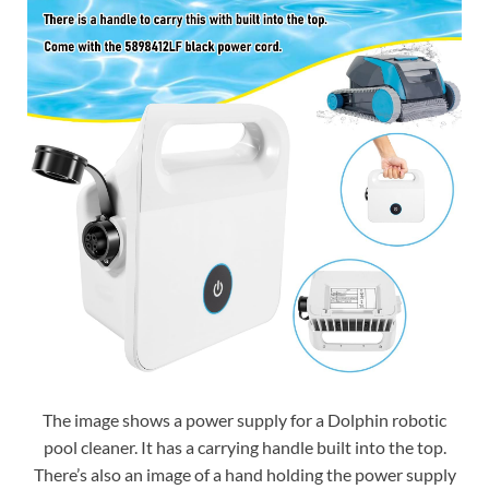
The image shows a power supply for a Dolphin robotic
pool cleaner. It has a carrying handle built into the top.
There’s also an image of a hand holding the power supply