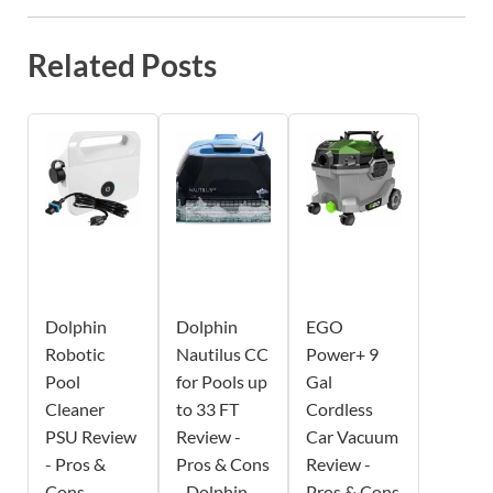
Related Posts
Dolphin
Dolphin
EGO
Robotic
Nautilus CC
Power+ 9
Pool
for Pools up
Gal
Cleaner
to 33 FT
Cordless
PSU Review
Review -
Car Vacuum
- Pros &
Pros & Cons
Review -
Cons -
- Dolphin
Pros & Cons