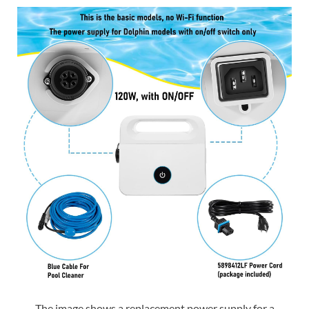
The image shows a replacement power supply for a