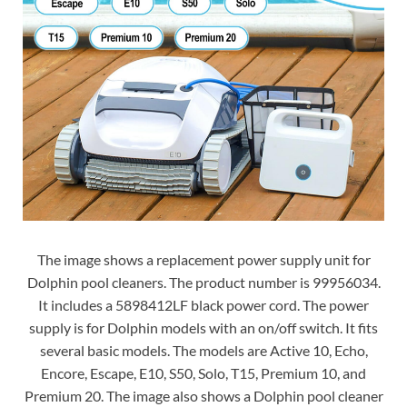
The image shows a replacement power supply unit for
Dolphin pool cleaners. The product number is 99956034.
It includes a 5898412LF black power cord. The power
supply is for Dolphin models with an on/off switch. It fits
several basic models. The models are Active 10, Echo,
Encore, Escape, E10, S50, Solo, T15, Premium 10, and
Premium 20. The image also shows a Dolphin pool cleaner