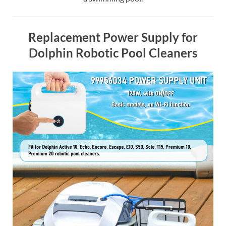
Replacement Power Supply for
Dolphin Robotic Pool Cleaners