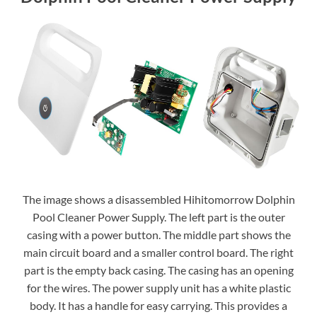
The image shows a disassembled Hihitomorrow Dolphin
Pool Cleaner Power Supply. The left part is the outer
casing with a power button. The middle part shows the
main circuit board and a smaller control board. The right
part is the empty back casing. The casing has an opening
for the wires. The power supply unit has a white plastic
body. It has a handle for easy carrying. This provides a