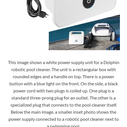
This image shows a white power supply unit for a Dolphin
robotic pool cleaner. The unit is a rectangular box with
rounded edges and a handle on top. There is a power
button with a blue light on the front. On the side, a black
power cord with two plugs is coiled up. One plug is a
standard three-prong plug for an outlet. The other is a
specialized plug that connects to the pool cleaner itself.
Below the main image, a smaller inset photo shows the
power supply connected to a robotic pool cleaner next to
a swimming pool.