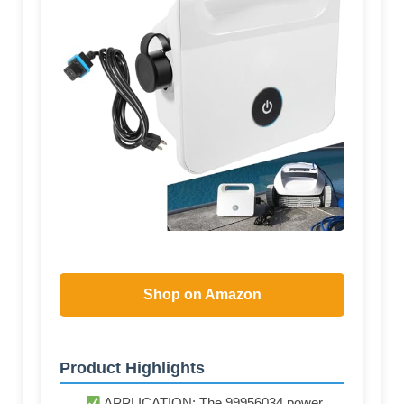
Shop on Amazon
Product Highlights
APPLICATION: The 99956034 power