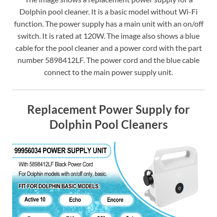
Dolphin pool cleaner. It is a basic model without Wi-Fi
function. The power supply has a main unit with an on/off
switch. It is rated at 120W. The image also shows a blue
cable for the pool cleaner and a power cord with the part
number 5898412LF. The power cord and the blue cable
connect to the main power supply unit.
Replacement Power Supply for
Dolphin Pool Cleaners