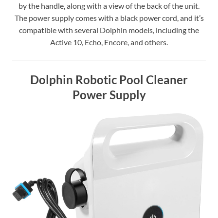
by the handle, along with a view of the back of the unit.
The power supply comes with a black power cord, and it’s
compatible with several Dolphin models, including the
Active 10, Echo, Encore, and others.
Dolphin Robotic Pool Cleaner
Power Supply