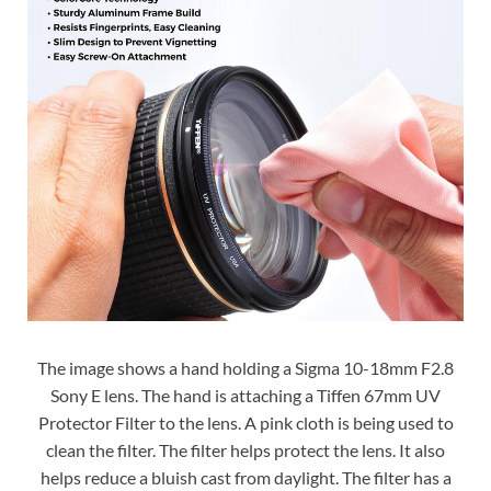
The image shows a hand holding a Sigma 10-18mm F2.8
Sony E lens. The hand is attaching a Tiffen 67mm UV
Protector Filter to the lens. A pink cloth is being used to
clean the filter. The filter helps protect the lens. It also
helps reduce a bluish cast from daylight. The filter has a