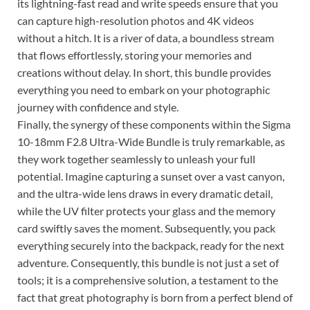
its lightning-fast read and write speeds ensure that you
can capture high-resolution photos and 4K videos
without a hitch. It is a river of data, a boundless stream
that flows effortlessly, storing your memories and
creations without delay. In short, this bundle provides
everything you need to embark on your photographic
journey with confidence and style.
Finally, the synergy of these components within the Sigma
10-18mm F2.8 Ultra-Wide Bundle is truly remarkable, as
they work together seamlessly to unleash your full
potential. Imagine capturing a sunset over a vast canyon,
and the ultra-wide lens draws in every dramatic detail,
while the UV filter protects your glass and the memory
card swiftly saves the moment. Subsequently, you pack
everything securely into the backpack, ready for the next
adventure. Consequently, this bundle is not just a set of
tools; it is a comprehensive solution, a testament to the
fact that great photography is born from a perfect blend of