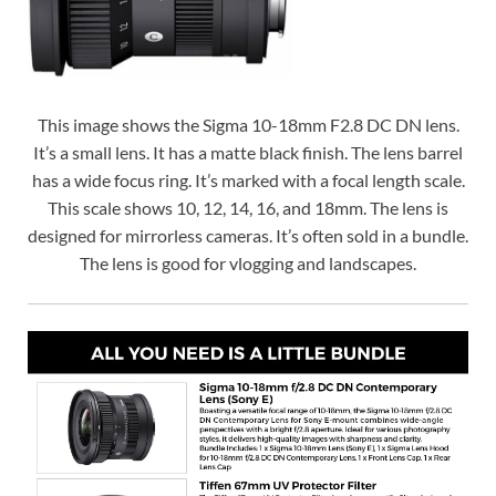
This image shows the Sigma 10-18mm F2.8 DC DN lens.
It’s a small lens. It has a matte black finish. The lens barrel
has a wide focus ring. It’s marked with a focal length scale.
This scale shows 10, 12, 14, 16, and 18mm. The lens is
designed for mirrorless cameras. It’s often sold in a bundle.
The lens is good for vlogging and landscapes.