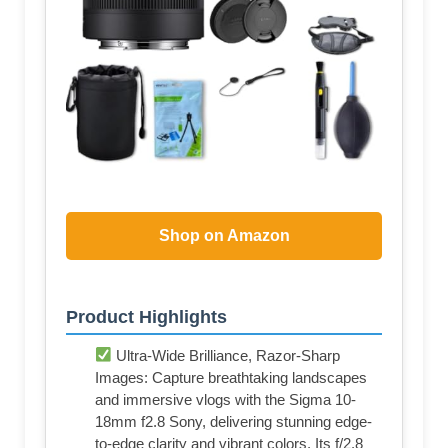
Shop on Amazon
Product Highlights
Ultra-Wide Brilliance, Razor-Sharp
Images: Capture breathtaking landscapes
and immersive vlogs with the Sigma 10-
18mm f2.8 Sony, delivering stunning edge-
to-edge clarity and vibrant colors. Its f/2.8