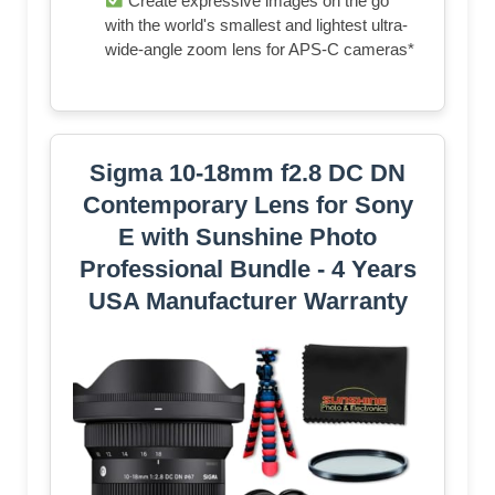
Create expressive images on the go
with the world's smallest and lightest ultra-
wide-angle zoom lens for APS-C cameras*
Sigma 10-18mm f2.8 DC DN
Contemporary Lens for Sony
E with Sunshine Photo
Professional Bundle - 4 Years
USA Manufacturer Warranty