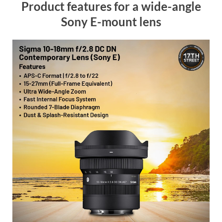
Product features for a wide-angle
Sony E-mount lens