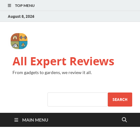
TOP MENU
August 8, 2026
All Expert Reviews
From gadgets to gardens, we review it all.
SEARCH
MAIN MENU