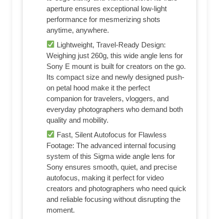
aperture ensures exceptional low-light
performance for mesmerizing shots
anytime, anywhere.
Lightweight, Travel-Ready Design:
Weighing just 260g, this wide angle lens for
Sony E mount is built for creators on the go.
Its compact size and newly designed push-
on petal hood make it the perfect
companion for travelers, vloggers, and
everyday photographers who demand both
quality and mobility.
Fast, Silent Autofocus for Flawless
Footage: The advanced internal focusing
system of this Sigma wide angle lens for
Sony ensures smooth, quiet, and precise
autofocus, making it perfect for video
creators and photographers who need quick
and reliable focusing without disrupting the
moment.