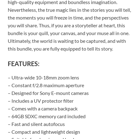
high-quality equipment and boundless imagination.
Nevertheless, the true magic lies in the stories you will tell,
the moments you will freeze in time, and the perspectives
you will share. Thus, if you are a storyteller at heart, this
bundle is your quill, your canvas, and your muse all in one.
Ultimately, the world is waiting to be captured, and with
this bundle, you are fully equipped to tell its story.
FEATURES:
– Ultra-wide 10-18mm zoom lens
– Constant f/2.8 maximum aperture
– Designed for Sony E-mount cameras
– Includes a UV protector filter
– Comes with a camera backpack
– 64GB SDXC memory card included
– Fast and silent autofocus
– Compact and lightweight design