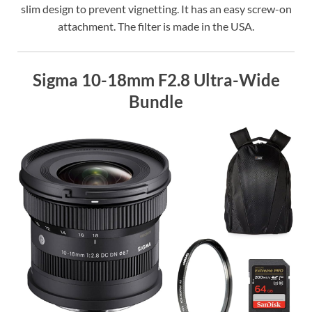
slim design to prevent vignetting. It has an easy screw-on
attachment. The filter is made in the USA.
Sigma 10-18mm F2.8 Ultra-Wide
Bundle