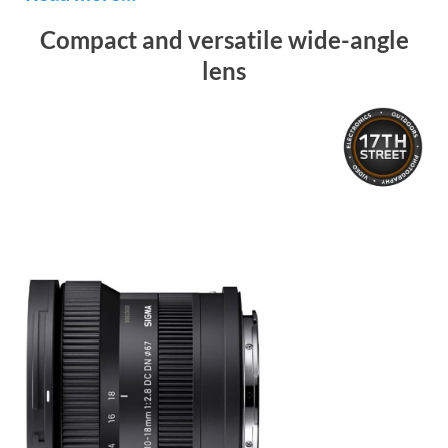
Compact and versatile wide-angle
lens