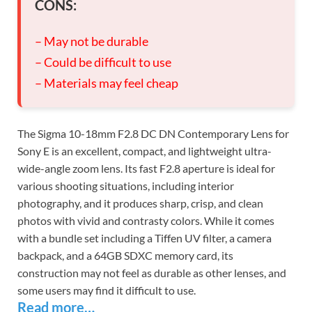
CONS:
– May not be durable
– Could be difficult to use
– Materials may feel cheap
The Sigma 10-18mm F2.8 DC DN Contemporary Lens for
Sony E is an excellent, compact, and lightweight ultra-
wide-angle zoom lens. Its fast F2.8 aperture is ideal for
various shooting situations, including interior
photography, and it produces sharp, crisp, and clean
photos with vivid and contrasty colors. While it comes
with a bundle set including a Tiffen UV filter, a camera
backpack, and a 64GB SDXC memory card, its
construction may not feel as durable as other lenses, and
some users may find it difficult to use.
Read more…