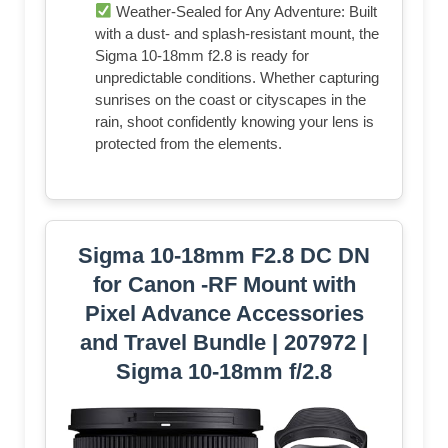
Weather-Sealed for Any Adventure: Built
with a dust- and splash-resistant mount, the
Sigma 10-18mm f2.8 is ready for
unpredictable conditions. Whether capturing
sunrises on the coast or cityscapes in the
rain, shoot confidently knowing your lens is
protected from the elements.
Sigma 10-18mm F2.8 DC DN
for Canon -RF Mount with
Pixel Advance Accessories
and Travel Bundle | 207972 |
Sigma 10-18mm f/2.8