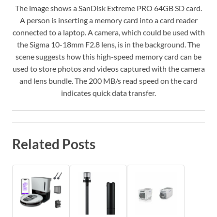
The image shows a SanDisk Extreme PRO 64GB SD card.
A person is inserting a memory card into a card reader
connected to a laptop. A camera, which could be used with
the Sigma 10-18mm F2.8 lens, is in the background. The
scene suggests how this high-speed memory card can be
used to store photos and videos captured with the camera
and lens bundle. The 200 MB/s read speed on the card
indicates quick data transfer.
Related Posts