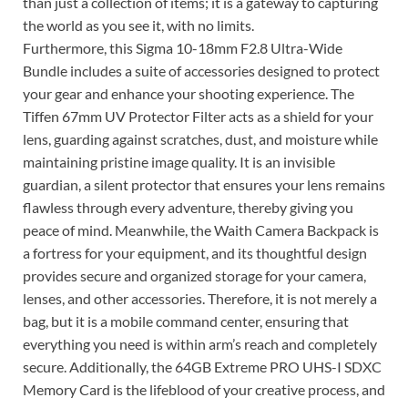
than just a collection of items; it is a gateway to capturing
the world as you see it, with no limits.
Furthermore, this Sigma 10-18mm F2.8 Ultra-Wide
Bundle includes a suite of accessories designed to protect
your gear and enhance your shooting experience. The
Tiffen 67mm UV Protector Filter acts as a shield for your
lens, guarding against scratches, dust, and moisture while
maintaining pristine image quality. It is an invisible
guardian, a silent protector that ensures your lens remains
flawless through every adventure, thereby giving you
peace of mind. Meanwhile, the Waith Camera Backpack is
a fortress for your equipment, and its thoughtful design
provides secure and organized storage for your camera,
lenses, and other accessories. Therefore, it is not merely a
bag, but it is a mobile command center, ensuring that
everything you need is within arm’s reach and completely
secure. Additionally, the 64GB Extreme PRO UHS-I SDXC
Memory Card is the lifeblood of your creative process, and