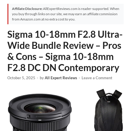
Affiliate Disclosure:
AllExpertReviews.com is reader-supported. When
you buy through links on our site, we may earn an affiliate commission
from Amazon.com at no extra cost to you.
Sigma 10-18mm F2.8 Ultra-
Wide Bundle Review – Pros
& Cons – Sigma 10-18mm
F2.8 DC DN Contemporary
October 5, 2025
-
by
All Expert Reviews
-
Leave a Comment