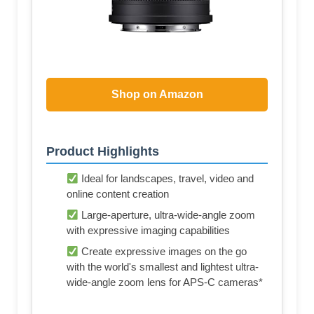
Shop on Amazon
Product Highlights
Ideal for landscapes, travel, video and
online content creation
Large-aperture, ultra-wide-angle zoom
with expressive imaging capabilities
Create expressive images on the go
with the world's smallest and lightest ultra-
wide-angle zoom lens for APS-C cameras*