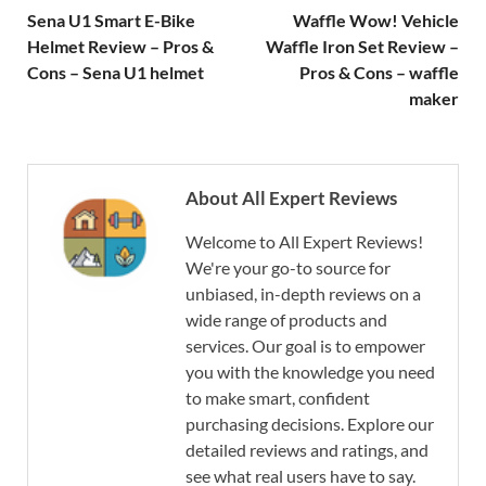
Sena U1 Smart E-Bike
Waffle Wow! Vehicle
Helmet Review – Pros &
Waffle Iron Set Review –
Cons – Sena U1 helmet
Pros & Cons – waffle
maker
About All Expert Reviews
Welcome to All Expert Reviews!
We're your go-to source for
unbiased, in-depth reviews on a
wide range of products and
services. Our goal is to empower
you with the knowledge you need
to make smart, confident
purchasing decisions. Explore our
detailed reviews and ratings, and
see what real users have to say.