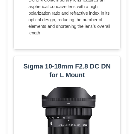
aspherical concave lens with a high
polarization ratio and refractive index in its
optical design, reducing the number of
elements and shortening the lens’s overall
length
Sigma 10-18mm F2.8 DC DN
for L Mount