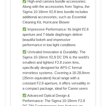
High-end camera bundle accessories:
Along with the accessories from Sigma, the
Sigma 10-18mm f/2.8 lens bundle includes
additional accessories, such as Essential
Cleaning Kit, Hurricane Blower
Impressive Performance: Its bright f/2.8
aperture and 7-blade diaphragm deliver
beautiful bokeh and impressive
performance in low-light conditions
Unrivaled Innovation & Durability: The
Sigma 10-18mm f/2.8 DC DN is the world's
smallest and lightest F2.8 zoom lens,
specifically designed for APS-C format
mirrorless systems. Covering a 16-28.8mm
(35mm equivalent) focal range with a
constant F2.8 aperture, it offers versatility in
a compact package, ideal for Canon users
Advanced Optical Design &
Performance: The Sigma 10-18mm F2.8
DC DN Contemporary lens features an