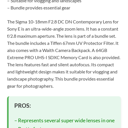
– Suitable for vlogging and landscapes
– Bundle provides essential gear
The Sigma 10-18mm F2.8 DC DN Contemporary Lens for
Sony E is an ultra-wide-angle zoom lens. It has a constant
f/2.8 maximum aperture. The lens is part of a bundle set.
The bundle includes a Tiffen 67mm UV Protector Filter. It
also comes with a Waith Camera Backpack. A 64GB
Extreme PRO UHS-I SDXC Memory Card is also provided.
The lens features fast and silent autofocus. Its compact
and lightweight design makes it suitable for vlogging and
landscape photography. This bundle provides essential
gear for photographers.
PROS:
– Represents several super wide lenses in one