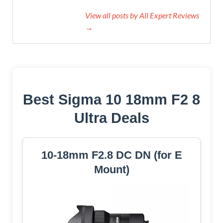
View all posts by All Expert Reviews
→
Best Sigma 10 18mm F2 8
Ultra Deals
10-18mm F2.8 DC DN (for E
Mount)