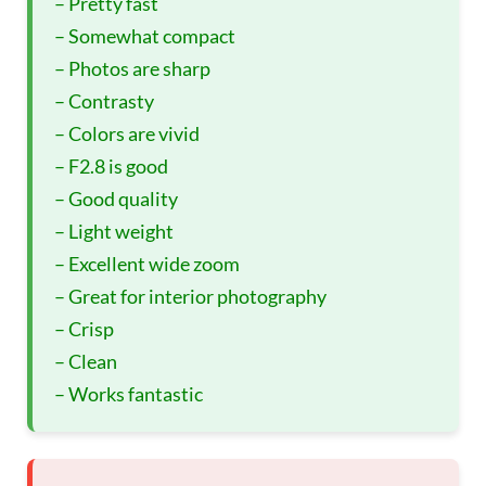
– Pretty fast
– Somewhat compact
– Photos are sharp
– Contrasty
– Colors are vivid
– F2.8 is good
– Good quality
– Light weight
– Excellent wide zoom
– Great for interior photography
– Crisp
– Clean
– Works fantastic