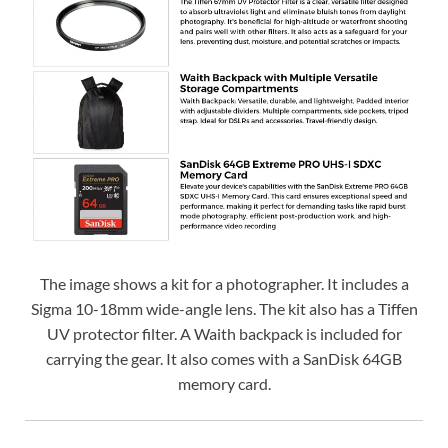
The image shows a kit for a photographer. It includes a
Sigma 10-18mm wide-angle lens. The kit also has a Tiffen
UV protector filter. A Waith backpack is included for
carrying the gear. It also comes with a SanDisk 64GB
memory card.