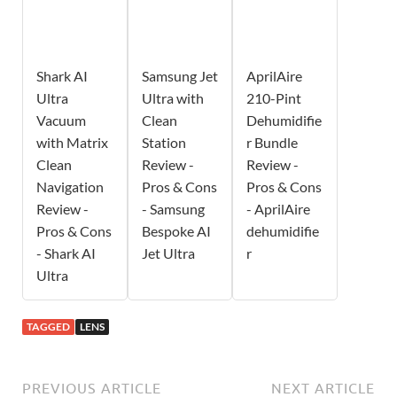
Shark AI
Samsung Jet
AprilAire
Ultra
Ultra with
210-Pint
Vacuum
Clean
Dehumidifie
with Matrix
Station
r Bundle
Clean
Review -
Review -
Navigation
Pros & Cons
Pros & Cons
Review -
- Samsung
- AprilAire
Pros & Cons
Bespoke AI
dehumidifie
- Shark AI
Jet Ultra
r
Ultra
TAGGED
LENS
PREVIOUS ARTICLE
NEXT ARTICLE