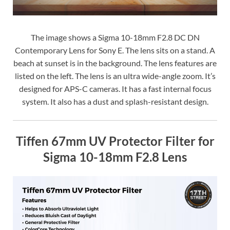
The image shows a Sigma 10-18mm F2.8 DC DN
Contemporary Lens for Sony E. The lens sits on a stand. A
beach at sunset is in the background. The lens features are
listed on the left. The lens is an ultra wide-angle zoom. It’s
designed for APS-C cameras. It has a fast internal focus
system. It also has a dust and splash-resistant design.
Tiffen 67mm UV Protector Filter for
Sigma 10-18mm F2.8 Lens