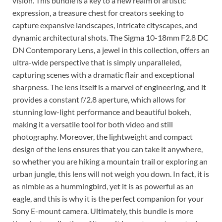
vision. This bundle is a key to a new realm of artistic
expression, a treasure chest for creators seeking to
capture expansive landscapes, intricate cityscapes, and
dynamic architectural shots. The Sigma 10-18mm F2.8 DC
DN Contemporary Lens, a jewel in this collection, offers an
ultra-wide perspective that is simply unparalleled,
capturing scenes with a dramatic flair and exceptional
sharpness. The lens itself is a marvel of engineering, and it
provides a constant f/2.8 aperture, which allows for
stunning low-light performance and beautiful bokeh,
making it a versatile tool for both video and still
photography. Moreover, the lightweight and compact
design of the lens ensures that you can take it anywhere,
so whether you are hiking a mountain trail or exploring an
urban jungle, this lens will not weigh you down. In fact, it is
as nimble as a hummingbird, yet it is as powerful as an
eagle, and this is why it is the perfect companion for your
Sony E-mount camera. Ultimately, this bundle is more