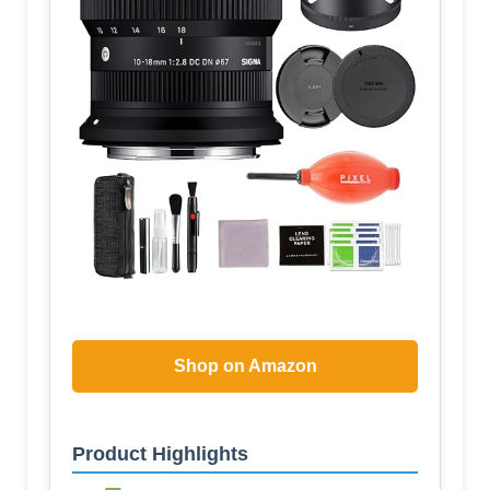
Shop on Amazon
Product Highlights