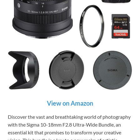
View on Amazon
Discover the vast and breathtaking world of photography
with the Sigma 10-18mm F2.8 Ultra-Wide Bundle, an
essential kit that promises to transform your creative