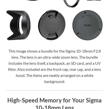
This image shows a bundle for the Sigma 10-18mm F2.8
lens. The lens is an ultra-wide zoom lens. The bundle
includes the lens itself, a backpack, an SD card, and a UV
filter. Also included are the front cap, rear cap, and a lens
hood. The items are neatly arranged on a white
background.
High-Speed Memory for Your Sigma
10-18mm Lens