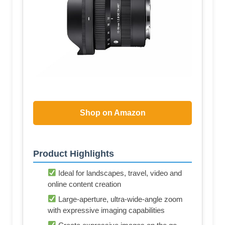
Shop on Amazon
Product Highlights
Ideal for landscapes, travel, video and
online content creation
Large-aperture, ultra-wide-angle zoom
with expressive imaging capabilities