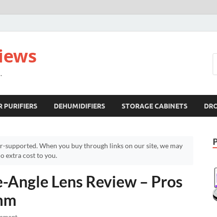
views
.
R PURIFIERS
DEHUMIDIFIERS
STORAGE CABINETS
DR
r-supported. When you buy through links on our site, we may
 extra cost to you.
Angle Lens Review – Pros
8mm