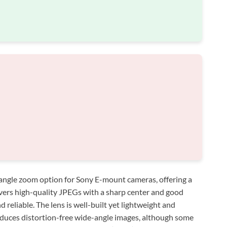
angle zoom option for Sony E-mount cameras, offering a
ivers high-quality JPEGs with a sharp center and good
d reliable. The lens is well-built yet lightweight and
produces distortion-free wide-angle images, although some