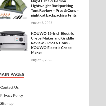
Night Cat 1-2 Person
Lightweight Backpacking
Tent Review – Pros & Cons –
night cat backpacking tents
August 6, 2026
KOUWO 16-Inch Electric
Crepe Maker and Griddle
Review – Pros & Cons –
KOUWO Electric Crepe
Maker
August 5, 2026
MAIN PAGES
Contact Us
Privacy Policy
Sitemap