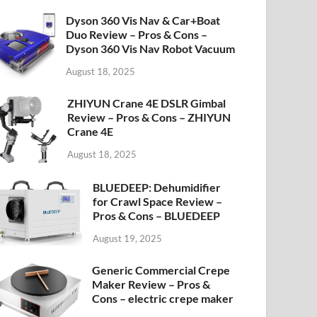
Dyson 360 Vis Nav & Car+Boat
Duo Review – Pros & Cons –
Dyson 360 Vis Nav Robot Vacuum
August 18, 2025
ZHIYUN Crane 4E DSLR Gimbal
Review – Pros & Cons – ZHIYUN
Crane 4E
August 18, 2025
BLUEDEEP: Dehumidifier
for Crawl Space Review –
Pros & Cons – BLUEDEEP
August 19, 2025
Generic Commercial Crepe
Maker Review – Pros &
Cons – electric crepe maker