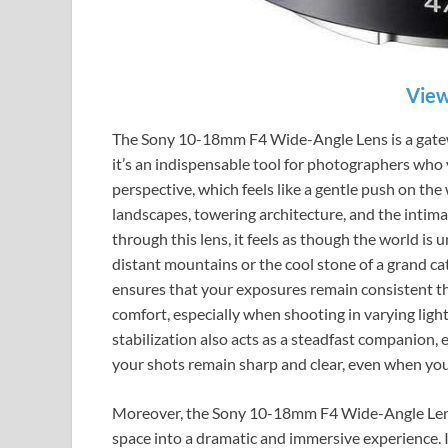
View
The Sony 10-18mm F4 Wide-Angle Lens is a gatew
it’s an indispensable tool for photographers who y
perspective, which feels like a gentle push on the
landscapes, towering architecture, and the intima
through this lens, it feels as though the world is 
distant mountains or the cool stone of a grand ca
ensures that your exposures remain consistent th
comfort, especially when shooting in varying lig
stabilization also acts as a steadfast companion, 
your shots remain sharp and clear, even when yo
Moreover, the Sony 10-18mm F4 Wide-Angle Lens
space into a dramatic and immersive experience. It