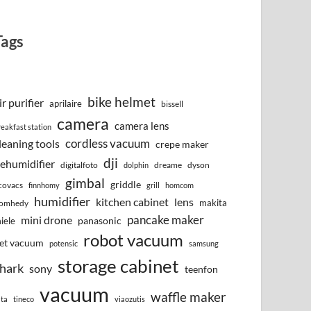
Tags
bike helmet
ir purifier
aprilaire
bissell
camera
camera lens
reakfast station
cordless vacuum
leaning tools
crepe maker
dji
ehumidifier
digitalfoto
dreame
dyson
dolphin
gimbal
griddle
covacs
finnhomy
grill
homcom
humidifier
kitchen cabinet
lens
makita
omhedy
pancake maker
mini drone
iele
panasonic
robot vacuum
et vacuum
potensic
samsung
storage cabinet
hark
sony
teenfon
vacuum
waffle maker
lta
tineco
viaozutis