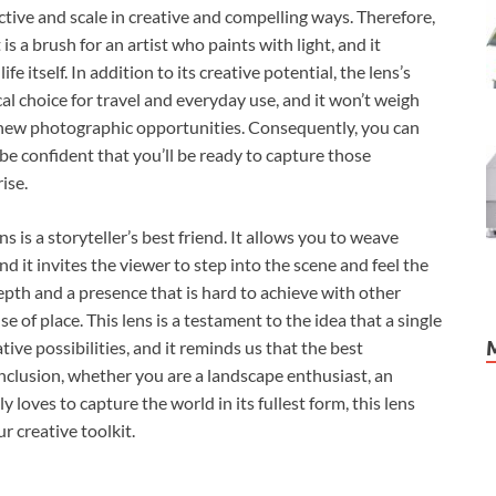
ctive and scale in creative and compelling ways. Therefore,
 is a brush for an artist who paints with light, and it
fe itself. In addition to its creative potential, the lens’s
al choice for travel and everyday use, and it won’t weigh
new photographic opportunities. Consequently, you can
be confident that you’ll be ready to capture those
ise.
s a storyteller’s best friend. It allows you to weave
 it invites the viewer to step into the scene and feel the
epth and a presence that is hard to achieve with other
e of place. This lens is a testament to the idea that a single
ive possibilities, and it reminds us that the best
onclusion, whether you are a landscape enthusiast, an
 loves to capture the world in its fullest form, this lens
r creative toolkit.