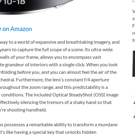
C
V
s
F
 on Amazon
r
t
ay to a world of expansive and breathtaking imagery, and
earn to capture the full scope of a scene. Its ultra-wide
 walls of your frame, allows you to encompass vast
te grandeur of interiors with a single click. When you look
unfolding before you, and you can almost feel the air of the
thedral. Furthermore, the lens’s constant f/4 aperture
roughout the zoom range, and this predictability is a
ht conditions. The included Optical SteadyShot (OSS) image
effectively silencing the tremors of a shaky hand so that
u’re shooting handheld.
 possesses a remarkable ability to transform a mundane
’s like having a special key that unlocks hidden