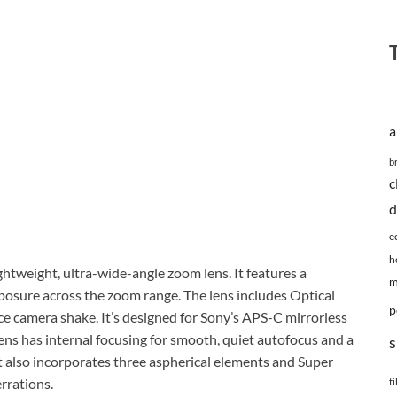
a
b
c
d
e
h
htweight, ultra-wide-angle zoom lens. It features a
m
osure across the zoom range. The lens includes Optical
p
ce camera shake. It’s designed for Sony’s APS-C mirrorless
s has internal focusing for smooth, quiet autofocus and a
s
It also incorporates three aspherical elements and Super
rrations.
ti