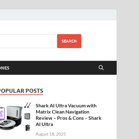
SEARCH
ONES
POPULAR POSTS
Shark AI Ultra Vacuum with
Matrix Clean Navigation
Review – Pros & Cons – Shark
AI Ultra
August 18, 2025