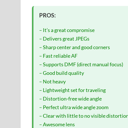
PROS:
– It’s a great compromise
– Delivers great JPEGs
– Sharp center and good corners
– Fast reliable AF
– Supports DMF (direct manual focus)
– Good build quality
– Not heavy
– Lightweight set for traveling
– Distortion-free wide angle
– Perfect ultra wide angle zoom
– Clear with little to no visible distortio
– Awesome lens