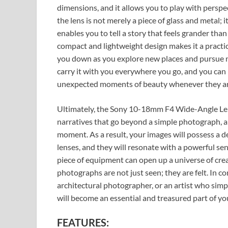
dimensions, and it allows you to play with perspe
the lens is not merely a piece of glass and metal; it
enables you to tell a story that feels grander than li
compact and lightweight design makes it a practic
you down as you explore new places and pursue 
carry it with you everywhere you go, and you can 
unexpected moments of beauty whenever they ar
Ultimately, the Sony 10-18mm F4 Wide-Angle Lens i
narratives that go beyond a simple photograph, and
moment. As a result, your images will possess a d
lenses, and they will resonate with a powerful sens
piece of equipment can open up a universe of creat
photographs are not just seen; they are felt. In c
architectural photographer, or an artist who simply
will become an essential and treasured part of you
FEATURES: