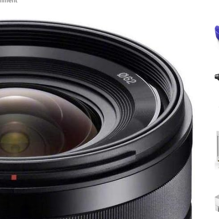
omment