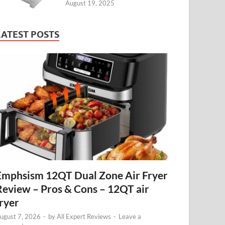
August 19, 2025
LATEST POSTS
Emphsism 12QT Dual Zone Air Fryer
Review – Pros & Cons – 12QT air
fryer
ugust 7, 2026
-
by
All Expert Reviews
-
Leave a