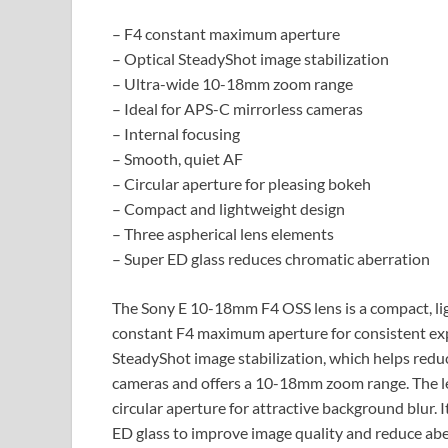
– F4 constant maximum aperture
– Optical SteadyShot image stabilization
– Ultra-wide 10-18mm zoom range
– Ideal for APS-C mirrorless cameras
– Internal focusing
– Smooth, quiet AF
– Circular aperture for pleasing bokeh
– Compact and lightweight design
– Three aspherical lens elements
– Super ED glass reduces chromatic aberration
The Sony E 10-18mm F4 OSS lens is a compact, lig
constant F4 maximum aperture for consistent exp
SteadyShot image stabilization, which helps redu
cameras and offers a 10-18mm zoom range. The len
circular aperture for attractive background blur. 
ED glass to improve image quality and reduce abe