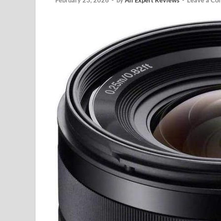
February 23, 2026
-
by
All Expert Reviews
-
Leave a C