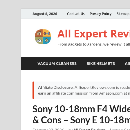
August 8, 2026
Contact Us
Privacy Policy
Sitemap
All Expert Re
From gadgets to gardens, we review it all
VACUUM CLEANERS
BIKE HELMETS
AI
Affiliate Disclosure:
AllExpertReviews.com is reade
earn an affiliate commission from Amazon.com at no
Sony 10-18mm F4 Wide-
& Cons – Sony E 10-1