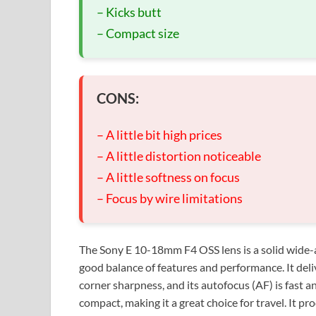
– Kicks butt
– Compact size
CONS:
– A little bit high prices
– A little distortion noticeable
– A little softness on focus
– Focus by wire limitations
The Sony E 10-18mm F4 OSS lens is a solid wide-
good balance of features and performance. It del
corner sharpness, and its autofocus (AF) is fast an
compact, making it a great choice for travel. It 