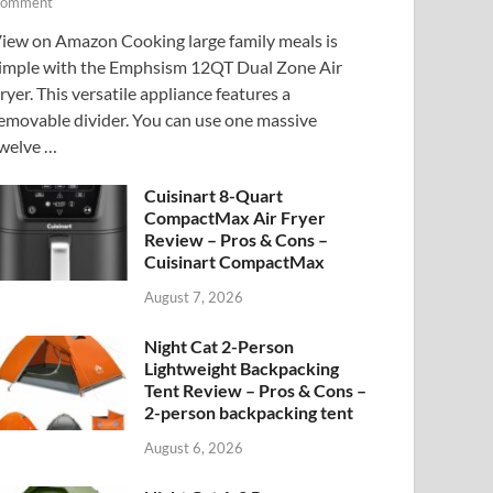
omment
iew on Amazon Cooking large family meals is
imple with the Emphsism 12QT Dual Zone Air
ryer. This versatile appliance features a
emovable divider. You can use one massive
welve …
Cuisinart 8-Quart
CompactMax Air Fryer
Review – Pros & Cons –
Cuisinart CompactMax
August 7, 2026
Night Cat 2-Person
Lightweight Backpacking
Tent Review – Pros & Cons –
2-person backpacking tent
August 6, 2026