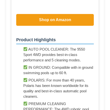
Shop on Amazon
Product Highlights
AUTO POOL CLEANER: The 9550
Sport 4WD provides best-in-class
performance and 5 cleaning modes.
IN GROUND: Compatible with in ground
swimming pools up to 60 ft.
POLARIS: For more than 40 years,
Polaris has been known worldwide for its
quality and best-in-class automatic pool
cleaners.
PREMIUM CLEANING
PERFORMANCE: The 4WD robotic pool