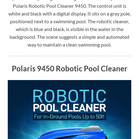
Polaris Robotic Pool Cleaner 9450. The control unit is
white and black with a digital display. It sits on a gray pole,
positioned next to a swimming pool. The robotic cleaner,
which is blue and black, is visible in the water in the
background. The scene suggests a simple and automated
way to maintain a clean swimming pool.
Polaris 9450 Robotic Pool Cleaner