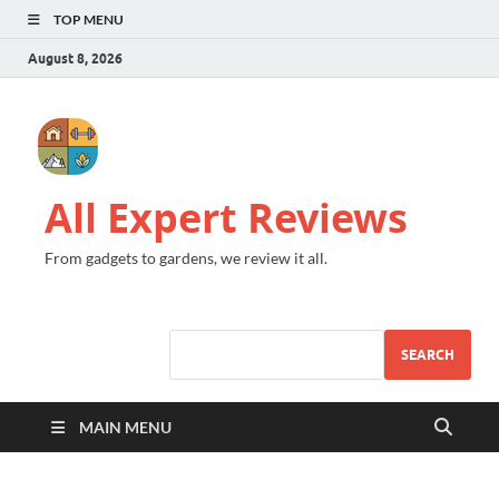
TOP MENU
August 8, 2026
All Expert Reviews
From gadgets to gardens, we review it all.
SEARCH
MAIN MENU