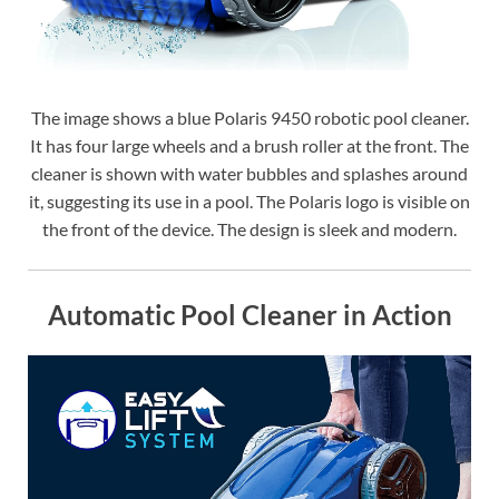
The image shows a blue Polaris 9450 robotic pool cleaner.
It has four large wheels and a brush roller at the front. The
cleaner is shown with water bubbles and splashes around
it, suggesting its use in a pool. The Polaris logo is visible on
the front of the device. The design is sleek and modern.
Automatic Pool Cleaner in Action