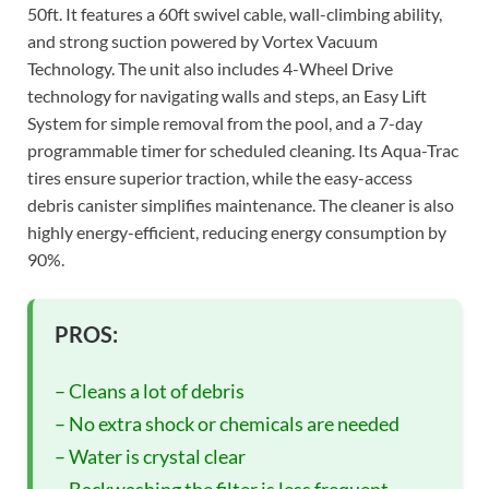
50ft. It features a 60ft swivel cable, wall-climbing ability,
and strong suction powered by Vortex Vacuum
Technology. The unit also includes 4-Wheel Drive
technology for navigating walls and steps, an Easy Lift
System for simple removal from the pool, and a 7-day
programmable timer for scheduled cleaning. Its Aqua-Trac
tires ensure superior traction, while the easy-access
debris canister simplifies maintenance. The cleaner is also
highly energy-efficient, reducing energy consumption by
90%.
PROS:
– Cleans a lot of debris
– No extra shock or chemicals are needed
– Water is crystal clear
– Backwashing the filter is less frequent