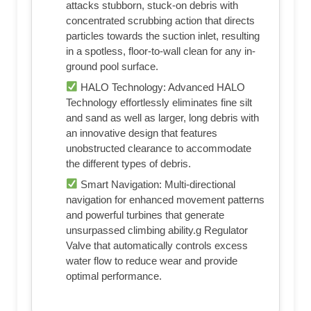
attacks stubborn, stuck-on debris with
concentrated scrubbing action that directs
particles towards the suction inlet, resulting
in a spotless, floor-to-wall clean for any in-
ground pool surface.
HALO Technology: Advanced HALO
Technology effortlessly eliminates fine silt
and sand as well as larger, long debris with
an innovative design that features
unobstructed clearance to accommodate
the different types of debris.
Smart Navigation: Multi-directional
navigation for enhanced movement patterns
and powerful turbines that generate
unsurpassed climbing ability.g Regulator
Valve that automatically controls excess
water flow to reduce wear and provide
optimal performance.