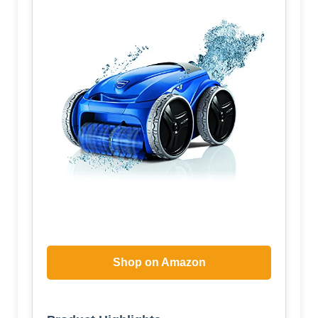
Shop on Amazon