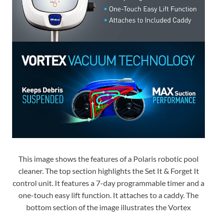
This image shows the features of a Polaris robotic pool
cleaner. The top section highlights the Set It & Forget It
control unit. It features a 7-day programmable timer and a
one-touch easy lift function. It attaches to a caddy. The
bottom section of the image illustrates the Vortex