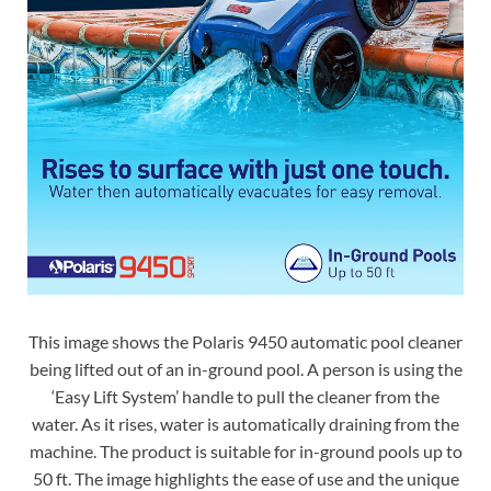
This image shows the Polaris 9450 automatic pool cleaner
being lifted out of an in-ground pool. A person is using the
‘Easy Lift System’ handle to pull the cleaner from the
water. As it rises, water is automatically draining from the
machine. The product is suitable for in-ground pools up to
50 ft. The image highlights the ease of use and the unique