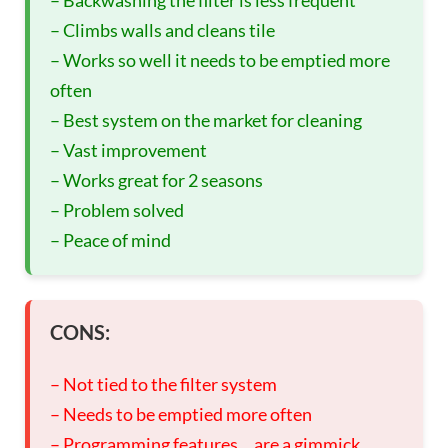
– Climbs walls and cleans tile
– Works so well it needs to be emptied more
often
– Best system on the market for cleaning
– Vast improvement
– Works great for 2 seasons
– Problem solved
– Peace of mind
CONS:
– Not tied to the filter system
– Needs to be emptied more often
– Programming features… are a gimmick