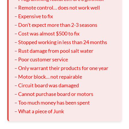
– Remote control… does not work well
– Expensive to fix
– Don’t expect more than 2-3 seasons
– Cost was almost $500 to fix
– Stopped working in less than 24 months
– Rust damage from pool salt water
– Poor customer service
– Only warrant their products for one year
– Motor block… not repairable
– Circuit board was damaged
– Cannot purchase board or motors
– Too much money has been spent
– What a piece of Junk