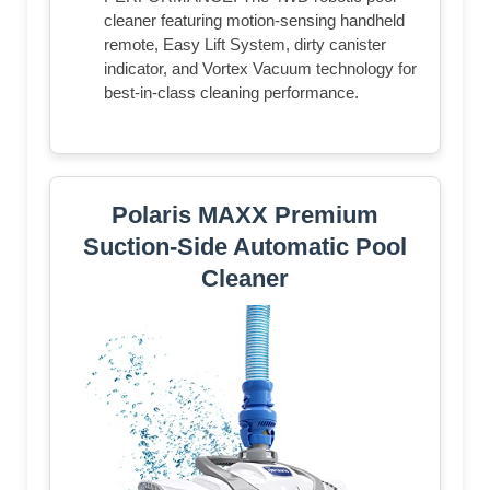
cleaner featuring motion-sensing handheld
remote, Easy Lift System, dirty canister
indicator, and Vortex Vacuum technology for
best-in-class cleaning performance.
Polaris MAXX Premium
Suction-Side Automatic Pool
Cleaner