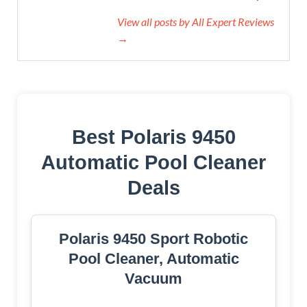
View all posts by All Expert Reviews
→
Best Polaris 9450
Automatic Pool Cleaner
Deals
Polaris 9450 Sport Robotic
Pool Cleaner, Automatic
Vacuum