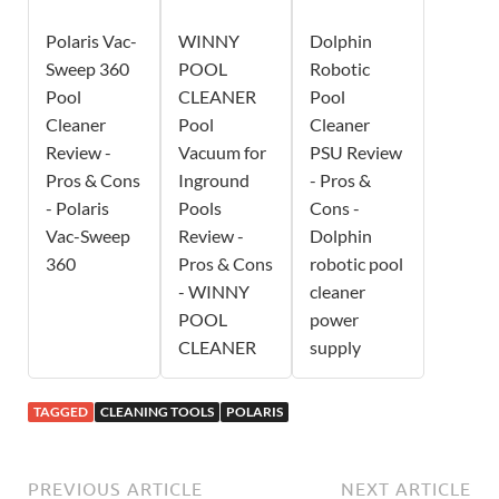
Polaris Vac-
WINNY
Dolphin
Sweep 360
POOL
Robotic
Pool
CLEANER
Pool
Cleaner
Pool
Cleaner
Review -
Vacuum for
PSU Review
Pros & Cons
Inground
- Pros &
- Polaris
Pools
Cons -
Vac-Sweep
Review -
Dolphin
360
Pros & Cons
robotic pool
- WINNY
cleaner
POOL
power
CLEANER
supply
TAGGED
CLEANING TOOLS
POLARIS
PREVIOUS ARTICLE
NEXT ARTICLE