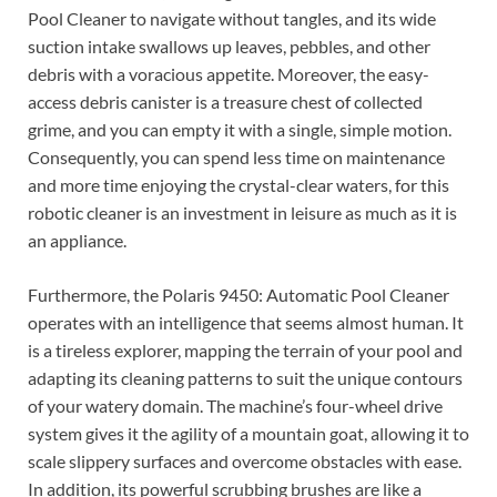
Pool Cleaner to navigate without tangles, and its wide
suction intake swallows up leaves, pebbles, and other
debris with a voracious appetite. Moreover, the easy-
access debris canister is a treasure chest of collected
grime, and you can empty it with a single, simple motion.
Consequently, you can spend less time on maintenance
and more time enjoying the crystal-clear waters, for this
robotic cleaner is an investment in leisure as much as it is
an appliance.
Furthermore, the Polaris 9450: Automatic Pool Cleaner
operates with an intelligence that seems almost human. It
is a tireless explorer, mapping the terrain of your pool and
adapting its cleaning patterns to suit the unique contours
of your watery domain. The machine’s four-wheel drive
system gives it the agility of a mountain goat, allowing it to
scale slippery surfaces and overcome obstacles with ease.
In addition, its powerful scrubbing brushes are like a