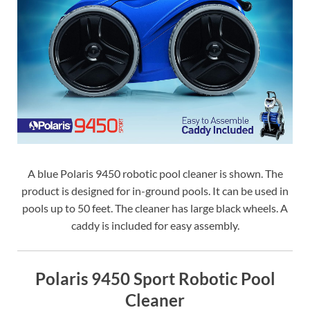
A blue Polaris 9450 robotic pool cleaner is shown. The
product is designed for in-ground pools. It can be used in
pools up to 50 feet. The cleaner has large black wheels. A
caddy is included for easy assembly.
Polaris 9450 Sport Robotic Pool
Cleaner