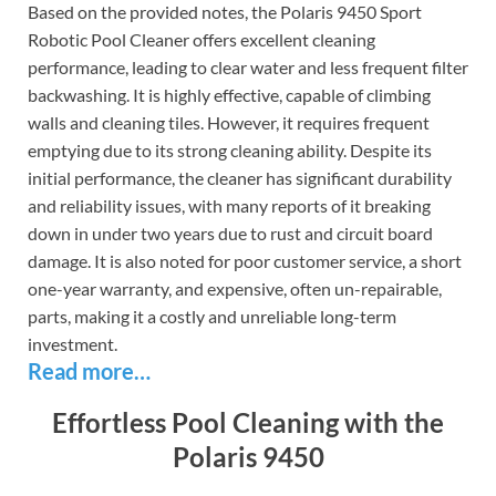
Based on the provided notes, the Polaris 9450 Sport
Robotic Pool Cleaner offers excellent cleaning
performance, leading to clear water and less frequent filter
backwashing. It is highly effective, capable of climbing
walls and cleaning tiles. However, it requires frequent
emptying due to its strong cleaning ability. Despite its
initial performance, the cleaner has significant durability
and reliability issues, with many reports of it breaking
down in under two years due to rust and circuit board
damage. It is also noted for poor customer service, a short
one-year warranty, and expensive, often un-repairable,
parts, making it a costly and unreliable long-term
investment.
Read more…
Effortless Pool Cleaning with the
Polaris 9450