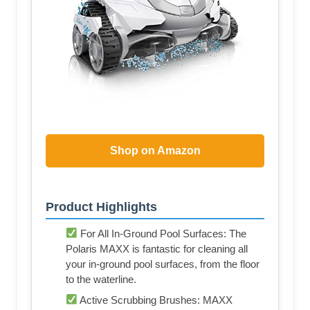
Shop on Amazon
Product Highlights
For All In-Ground Pool Surfaces: The
Polaris MAXX is fantastic for cleaning all
your in-ground pool surfaces, from the floor
to the waterline.
Active Scrubbing Brushes: MAXX