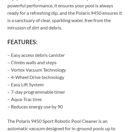
powerful performance, it ensures your pool is always
ready for a refreshing dip, and the Polaris 9450 ensures it
is a sanctuary of clear, sparkling water, free from the
intrusion of dirt and debris.
FEATURES:
– Easy access debris canister
– Climbs walls and steps
– Vortex Vacuum Technology
– 4-Wheel Drive technology
– Easy Lift System
– 7-day programmable timer
– Aqua-Trac tires
– Reduces energy use by 90
The Polaris 9450 Sport Robotic Pool Cleaner is an
automatic vacuum designed for in-ground pools up to