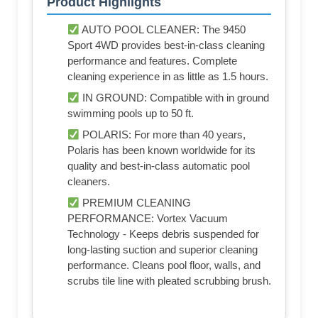
Product Highlights
AUTO POOL CLEANER: The 9450
Sport 4WD provides best-in-class cleaning
performance and features. Complete
cleaning experience in as little as 1.5 hours.
IN GROUND: Compatible with in ground
swimming pools up to 50 ft.
POLARIS: For more than 40 years,
Polaris has been known worldwide for its
quality and best-in-class automatic pool
cleaners.
PREMIUM CLEANING
PERFORMANCE: Vortex Vacuum
Technology - Keeps debris suspended for
long-lasting suction and superior cleaning
performance. Cleans pool floor, walls, and
scrubs tile line with pleated scrubbing brush.