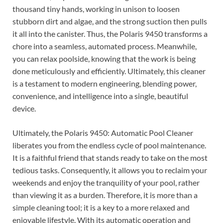
thousand tiny hands, working in unison to loosen
stubborn dirt and algae, and the strong suction then pulls
it all into the canister. Thus, the Polaris 9450 transforms a
chore into a seamless, automated process. Meanwhile,
you can relax poolside, knowing that the work is being
done meticulously and efficiently. Ultimately, this cleaner
is a testament to modern engineering, blending power,
convenience, and intelligence into a single, beautiful
device.
Ultimately, the Polaris 9450: Automatic Pool Cleaner
liberates you from the endless cycle of pool maintenance.
It is a faithful friend that stands ready to take on the most
tedious tasks. Consequently, it allows you to reclaim your
weekends and enjoy the tranquility of your pool, rather
than viewing it as a burden. Therefore, it is more than a
simple cleaning tool; it is a key to a more relaxed and
enjoyable lifestyle. With its automatic operation and