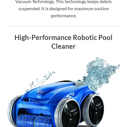
Vacuum Technology. This technology keeps debris
suspended. It is designed for maximum suction
performance.
High-Performance Robotic Pool
Cleaner