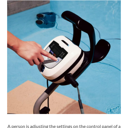
A person is adjusting the settings on the control panel of a