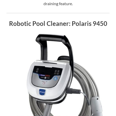
draining feature.
Robotic Pool Cleaner: Polaris 9450