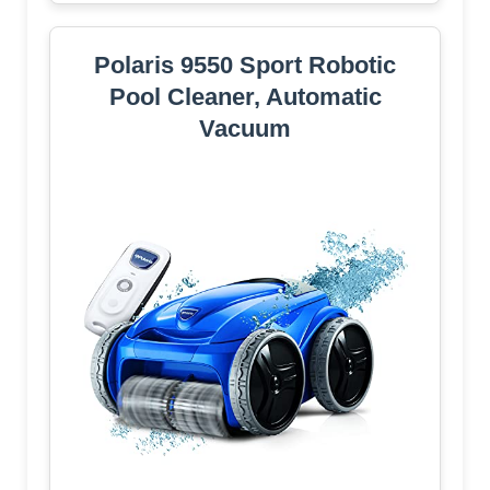
Polaris 9550 Sport Robotic
Pool Cleaner, Automatic
Vacuum