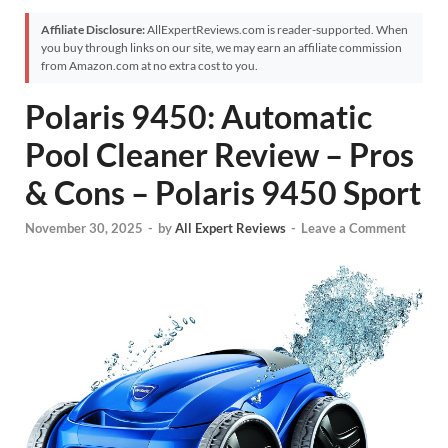
Affiliate Disclosure:
AllExpertReviews.com is reader-supported. When
you buy through links on our site, we may earn an affiliate commission
from Amazon.com at no extra cost to you.
Polaris 9450: Automatic
Pool Cleaner Review – Pros
& Cons – Polaris 9450 Sport
November 30, 2025
-
by
All Expert Reviews
-
Leave a Comment