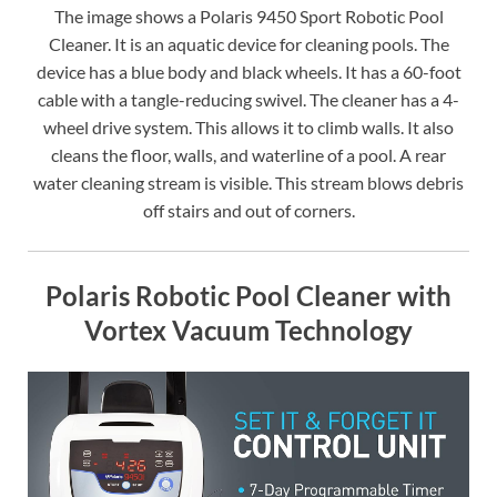
The image shows a Polaris 9450 Sport Robotic Pool
Cleaner. It is an aquatic device for cleaning pools. The
device has a blue body and black wheels. It has a 60-foot
cable with a tangle-reducing swivel. The cleaner has a 4-
wheel drive system. This allows it to climb walls. It also
cleans the floor, walls, and waterline of a pool. A rear
water cleaning stream is visible. This stream blows debris
off stairs and out of corners.
Polaris Robotic Pool Cleaner with
Vortex Vacuum Technology