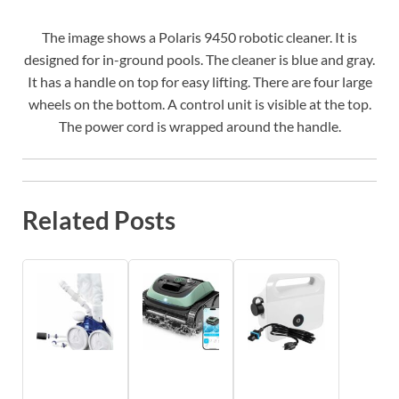
The image shows a Polaris 9450 robotic cleaner. It is
designed for in-ground pools. The cleaner is blue and gray.
It has a handle on top for easy lifting. There are four large
wheels on the bottom. A control unit is visible at the top.
The power cord is wrapped around the handle.
Related Posts