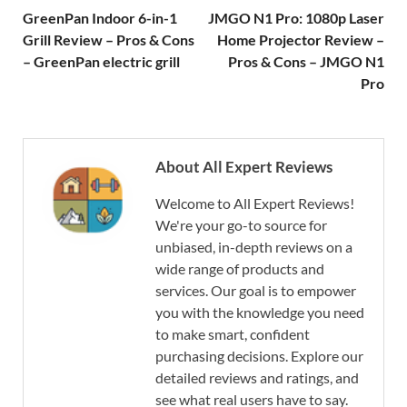
GreenPan Indoor 6-in-1
JMGO N1 Pro: 1080p Laser
Grill Review – Pros & Cons
Home Projector Review –
– GreenPan electric grill
Pros & Cons – JMGO N1
Pro
About All Expert Reviews
Welcome to All Expert Reviews!
We're your go-to source for
unbiased, in-depth reviews on a
wide range of products and
services. Our goal is to empower
you with the knowledge you need
to make smart, confident
purchasing decisions. Explore our
detailed reviews and ratings, and
see what real users have to say.