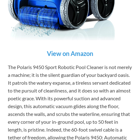
View on Amazon
The Polaris 9450 Sport Robotic Pool Cleaner is not merely
a machine; it is the silent guardian of your backyard oasis.
It patrols the watery expanse, a tireless servant dedicated
to the pursuit of cleanliness, and it does so with an almost
poetic grace. With its powerful suction and advanced
design, this automatic vacuum glides along the floor,
ascends the walls, and scrubs the waterline, ensuring that
every corner of your in-ground pool, up to 50 feet in
length, is pristine. Indeed, the 60-foot swivel cable is a
tether of freedom, allowing the Polaris 9450: Automatic