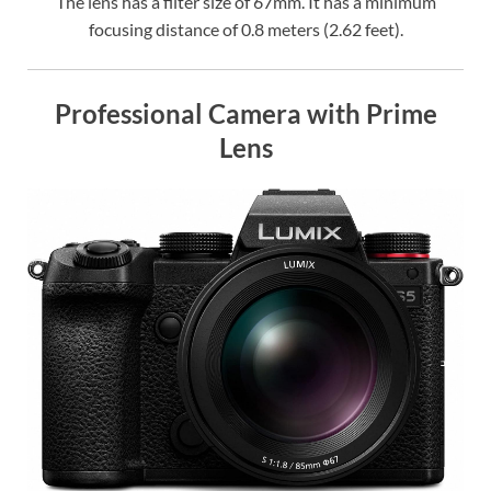
The lens has a filter size of 67mm. It has a minimum
focusing distance of 0.8 meters (2.62 feet).
Professional Camera with Prime
Lens