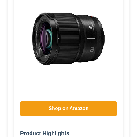
Shop on Amazon
Product Highlights