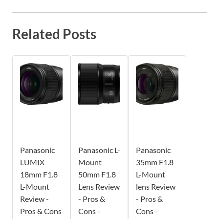
Related Posts
Panasonic
Panasonic L-
Panasonic
LUMIX
Mount
35mm F1.8
18mm F1.8
50mm F1.8
L-Mount
L-Mount
Lens Review
lens Review
Review -
- Pros &
- Pros &
Pros & Cons
Cons -
Cons -