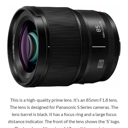
This is a high-quality prime lens. It’s an 85mm F1.8 lens.
The lens is designed for Panasonic S Series cameras. The
lens barrel is black. It has a focus ring and a large focus
distance indicator. The front of the lens shows the ‘S’ logo.