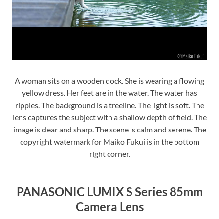
A woman sits on a wooden dock. She is wearing a flowing
yellow dress. Her feet are in the water. The water has
ripples. The background is a treeline. The light is soft. The
lens captures the subject with a shallow depth of field. The
image is clear and sharp. The scene is calm and serene. The
copyright watermark for Maiko Fukui is in the bottom
right corner.
PANASONIC LUMIX S Series 85mm
Camera Lens