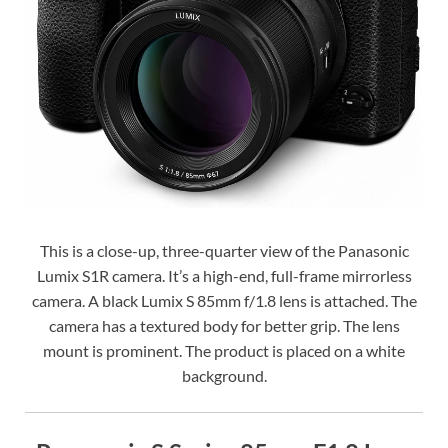
This is a close-up, three-quarter view of the Panasonic
Lumix S1R camera. It’s a high-end, full-frame mirrorless
camera. A black Lumix S 85mm f/1.8 lens is attached. The
camera has a textured body for better grip. The lens
mount is prominent. The product is placed on a white
background.