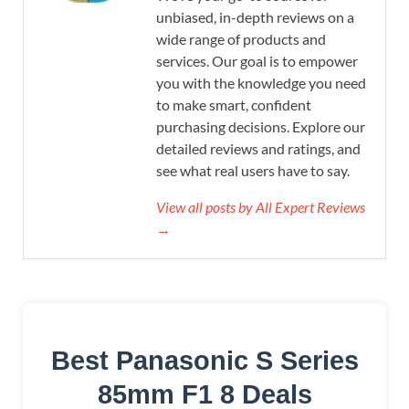
unbiased, in-depth reviews on a
wide range of products and
services. Our goal is to empower
you with the knowledge you need
to make smart, confident
purchasing decisions. Explore our
detailed reviews and ratings, and
see what real users have to say.
View all posts by All Expert Reviews
→
Best Panasonic S Series
85mm F1 8 Deals