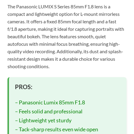
The Panasonic LUMIX S Series 85mm F1.8 lens is a
compact and lightweight option for L-mount mirrorless
cameras. It offers a fixed 85mm focal length and a fast
f/1.8 aperture, making it ideal for capturing portraits with
beautiful bokeh. The lens features smooth, quiet
autofocus with minimal focus breathing, ensuring high-
quality video recording. Additionally, its dust and splash-
resistant design makes it a durable choice for various
shooting conditions.
PROS:
– Panasonic Lumix 85mm F1.8
– Feels solid and professional
– Lightweight yet sturdy
– Tack-sharp results even wide open