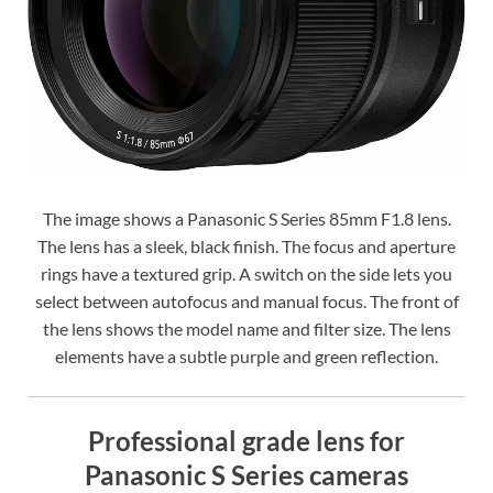
The image shows a Panasonic S Series 85mm F1.8 lens.
The lens has a sleek, black finish. The focus and aperture
rings have a textured grip. A switch on the side lets you
select between autofocus and manual focus. The front of
the lens shows the model name and filter size. The lens
elements have a subtle purple and green reflection.
Professional grade lens for
Panasonic S Series cameras