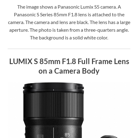
The image shows a Panasonic Lumix S5 camera. A
Panasonic S Series 85mm F1.8 lens is attached to the
camera. The camera and lens are black. The lens has a large
aperture. The photo is taken from a three-quarters angle.
The background is a solid white color.
LUMIX S 85mm F1.8 Full Frame Lens
on a Camera Body