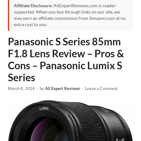
Affiliate Disclosure:
AllExpertReviews.com is reader-
supported. When you buy through links on our site, we
may earn an affiliate commission from Amazon.com at no
extra cost to you.
Panasonic S Series 85mm
F1.8 Lens Review – Pros &
Cons – Panasonic Lumix S
Series
March 8, 2026
-
by
All Expert Reviews
-
Leave a Comment