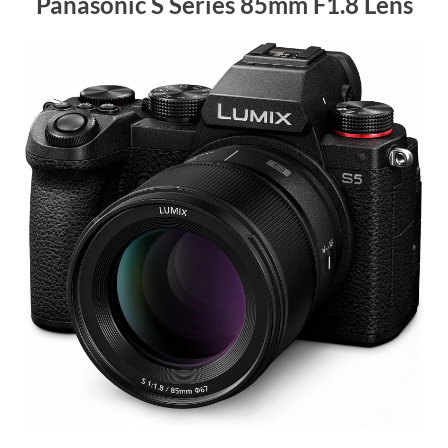
Panasonic S Series 85mm F1.8 Lens