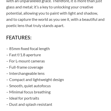
with an unparalleled grace. Therefore, it is more than just
glass and metal; it’s a key to unlocking your creative
potential, allowing you to paint with light and shadow,
and to capture the world as you see it, with a beautiful and
poetic lens that truly stands apart.
FEATURES:
– 85mm fixed focal length
– Fast f/1.8 aperture
– For L-mount cameras
– Full-frame coverage
– Interchangeable lens
– Compact and lightweight design
– Smooth, quiet autofocus
– Minimal focus breathing
– Ideal for portraits
– Dust and splash resistant