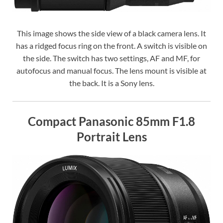
This image shows the side view of a black camera lens. It
has a ridged focus ring on the front. A switch is visible on
the side. The switch has two settings, AF and MF, for
autofocus and manual focus. The lens mount is visible at
the back. It is a Sony lens.
Compact Panasonic 85mm F1.8
Portrait Lens