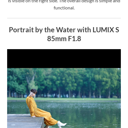
is visible on the right side. The overall design is simple and
functional.
Portrait by the Water with LUMIX S
85mm F1.8