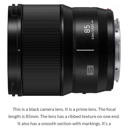
This is a black camera lens. It is a prime lens. The focal
length is 85mm. The lens has a ribbed texture on one end.
It also has a smooth section with markings. It’s a