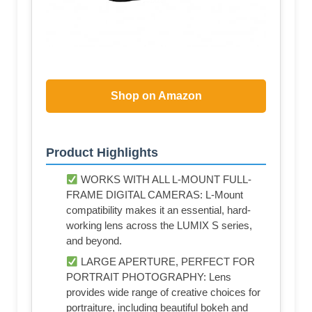
Shop on Amazon
Product Highlights
WORKS WITH ALL L-MOUNT FULL-
FRAME DIGITAL CAMERAS: L-Mount
compatibility makes it an essential, hard-
working lens across the LUMIX S series,
and beyond.
LARGE APERTURE, PERFECT FOR
PORTRAIT PHOTOGRAPHY: Lens
provides wide range of creative choices for
portraiture, including beautiful bokeh and