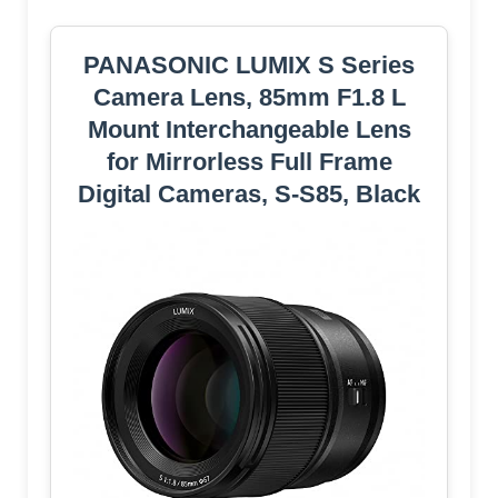
PANASONIC LUMIX S Series
Camera Lens, 85mm F1.8 L
Mount Interchangeable Lens
for Mirrorless Full Frame
Digital Cameras, S-S85, Black