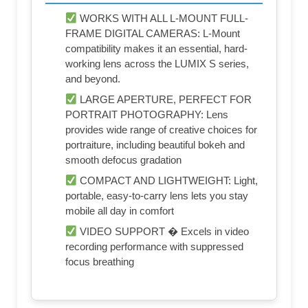
WORKS WITH ALL L-MOUNT FULL-
FRAME DIGITAL CAMERAS: L-Mount
compatibility makes it an essential, hard-
working lens across the LUMIX S series,
and beyond.
LARGE APERTURE, PERFECT FOR
PORTRAIT PHOTOGRAPHY: Lens
provides wide range of creative choices for
portraiture, including beautiful bokeh and
smooth defocus gradation
COMPACT AND LIGHTWEIGHT: Light,
portable, easy-to-carry lens lets you stay
mobile all day in comfort
VIDEO SUPPORT � Excels in video
recording performance with suppressed
focus breathing