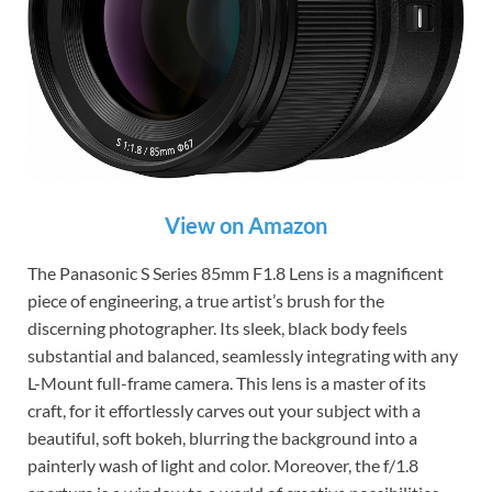
View on Amazon
The Panasonic S Series 85mm F1.8 Lens is a magnificent
piece of engineering, a true artist’s brush for the
discerning photographer. Its sleek, black body feels
substantial and balanced, seamlessly integrating with any
L-Mount full-frame camera. This lens is a master of its
craft, for it effortlessly carves out your subject with a
beautiful, soft bokeh, blurring the background into a
painterly wash of light and color. Moreover, the f/1.8