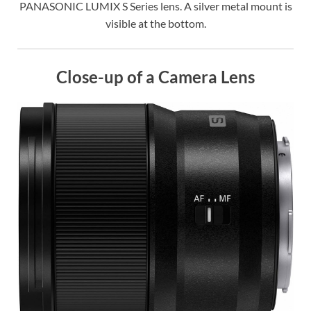
PANASONIC LUMIX S Series lens. A silver metal mount is
visible at the bottom.
Close-up of a Camera Lens