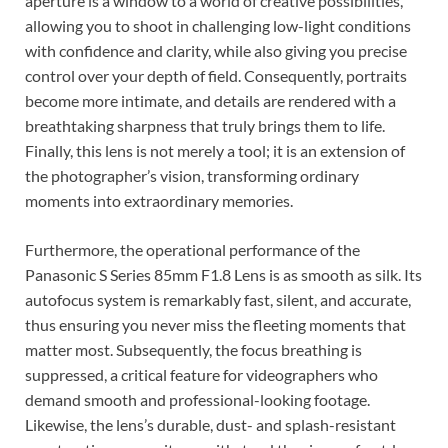
aperture is a window to a world of creative possibilities,
allowing you to shoot in challenging low-light conditions
with confidence and clarity, while also giving you precise
control over your depth of field. Consequently, portraits
become more intimate, and details are rendered with a
breathtaking sharpness that truly brings them to life.
Finally, this lens is not merely a tool; it is an extension of
the photographer’s vision, transforming ordinary
moments into extraordinary memories.
Furthermore, the operational performance of the
Panasonic S Series 85mm F1.8 Lens is as smooth as silk. Its
autofocus system is remarkably fast, silent, and accurate,
thus ensuring you never miss the fleeting moments that
matter most. Subsequently, the focus breathing is
suppressed, a critical feature for videographers who
demand smooth and professional-looking footage.
Likewise, the lens’s durable, dust- and splash-resistant