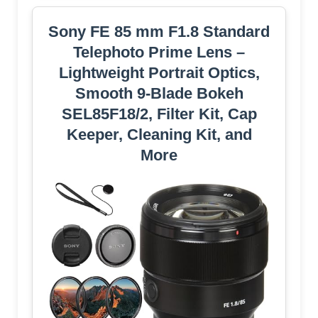
Sony FE 85 mm F1.8 Standard
Telephoto Prime Lens –
Lightweight Portrait Optics,
Smooth 9-Blade Bokeh
SEL85F18/2, Filter Kit, Cap
Keeper, Cleaning Kit, and
More