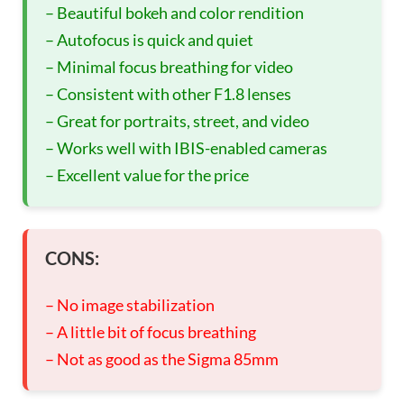
– Beautiful bokeh and color rendition
– Autofocus is quick and quiet
– Minimal focus breathing for video
– Consistent with other F1.8 lenses
– Great for portraits, street, and video
– Works well with IBIS-enabled cameras
– Excellent value for the price
CONS:
– No image stabilization
– A little bit of focus breathing
– Not as good as the Sigma 85mm