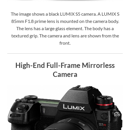
The image shows a black LUMIX S5 camera. A LUMIX S
85mm F1.8 prime lens is mounted on the camera body.
The lens has a large glass element. The body has a
textured grip. The camera and lens are shown from the
front.
High-End Full-Frame Mirrorless
Camera