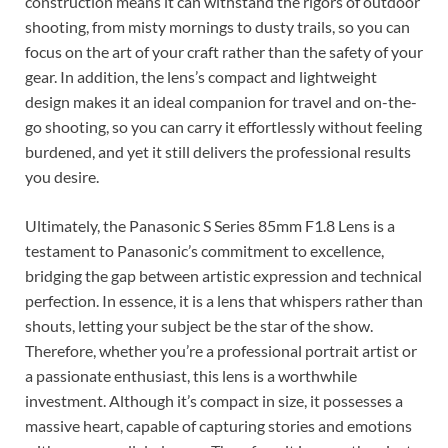
construction means it can withstand the rigors of outdoor
shooting, from misty mornings to dusty trails, so you can
focus on the art of your craft rather than the safety of your
gear. In addition, the lens’s compact and lightweight
design makes it an ideal companion for travel and on-the-
go shooting, so you can carry it effortlessly without feeling
burdened, and yet it still delivers the professional results
you desire.
Ultimately, the Panasonic S Series 85mm F1.8 Lens is a
testament to Panasonic’s commitment to excellence,
bridging the gap between artistic expression and technical
perfection. In essence, it is a lens that whispers rather than
shouts, letting your subject be the star of the show.
Therefore, whether you’re a professional portrait artist or
a passionate enthusiast, this lens is a worthwhile
investment. Although it’s compact in size, it possesses a
massive heart, capable of capturing stories and emotions