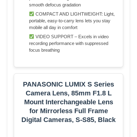
smooth defocus gradation
COMPACT AND LIGHTWEIGHT: Light,
portable, easy-to-carry lens lets you stay
mobile all day in comfort
VIDEO SUPPORT – Excels in video
recording performance with suppressed
focus breathing
PANASONIC LUMIX S Series
Camera Lens, 85mm F1.8 L
Mount Interchangeable Lens
for Mirrorless Full Frame
Digital Cameras, S-S85, Black