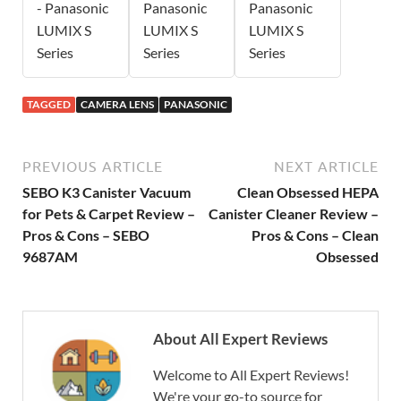
- Panasonic
Panasonic
Panasonic
LUMIX S
LUMIX S
LUMIX S
Series
Series
Series
TAGGED
CAMERA LENS
PANASONIC
PREVIOUS ARTICLE
NEXT ARTICLE
SEBO K3 Canister Vacuum
Clean Obsessed HEPA
for Pets & Carpet Review –
Canister Cleaner Review –
Pros & Cons – SEBO
Pros & Cons – Clean
9687AM
Obsessed
About All Expert Reviews
Welcome to All Expert Reviews!
We're your go-to source for