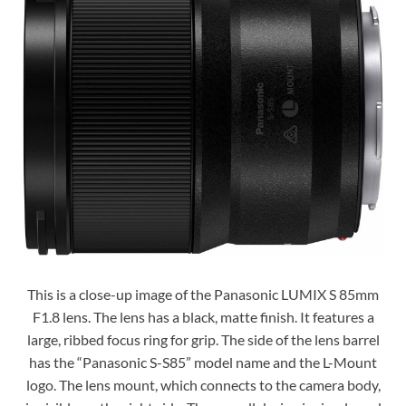
This is a close-up image of the Panasonic LUMIX S 85mm
F1.8 lens. The lens has a black, matte finish. It features a
large, ribbed focus ring for grip. The side of the lens barrel
has the “Panasonic S-S85” model name and the L-Mount
logo. The lens mount, which connects to the camera body,