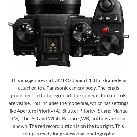
This image shows a LUMIX S 85mm F1.8 full-frame lens
attached to a Panasonic camera body. The lens is
prominent in the foreground. The camera’s top controls
are visible. This includes the mode dial, which has settings
like Aperture Priority (A), Shutter Priority (S), and Manual
(M). The ISO and White Balance (WB) buttons are also
shown. The red record button is on the top right. This
setup is ready for professional photography.