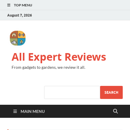
TOP MENU
August 7, 2026
All Expert Reviews
From gadgets to gardens, we review it all.
SEARCH
MAIN MENU