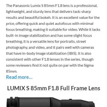
The Panasonic Lumix S 85mm F1.8 lens is a professional,
lightweight, and sturdy lens that delivers tack-sharp
results and beautiful bokeh. It is an excellent value for the
price, offering quick and quiet autofocus with minimal
focus breathing, making it suitable for video. While it lacks
built-in image stabilization and has some slight focus
breathing, it is a versatile lens for portraits, street
photography, and video, and it pairs well with cameras
that have in-body image stabilization (IBIS). It is also
consistent with other F1.8 lenses in the series, though
some reviewers find it not quite on par with the Sigma
85mm.
Read more…
LUMIX S 85mm F1.8 Full Frame Lens