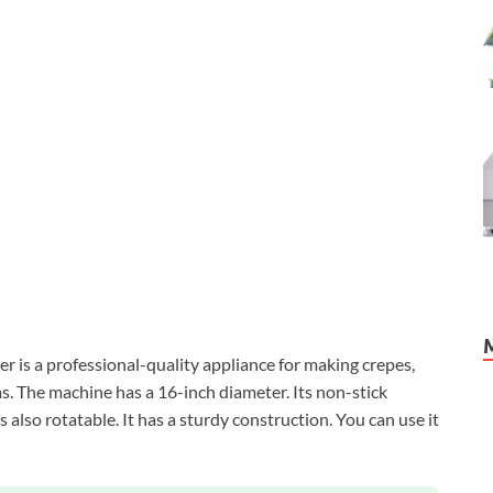
s a professional-quality appliance for making crepes,
as. The machine has a 16-inch diameter. Its non-stick
s also rotatable. It has a sturdy construction. You can use it