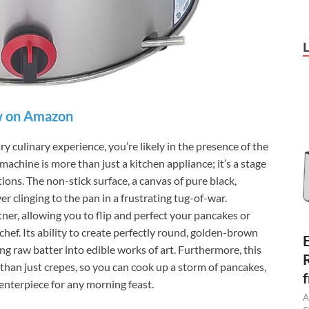
 on Amazon
culinary experience, you’re likely in the presence of the
ine is more than just a kitchen appliance; it’s a stage
ions. The non-stick surface, a canvas of pure black,
er clinging to the pan in a frustrating tug-of-war.
rtner, allowing you to flip and perfect your pancakes or
chef. Its ability to create perfectly round, golden-brown
ding raw batter into edible works of art. Furthermore, this
 than just crepes, so you can cook up a storm of pancakes,
centerpiece for any morning feast.
A