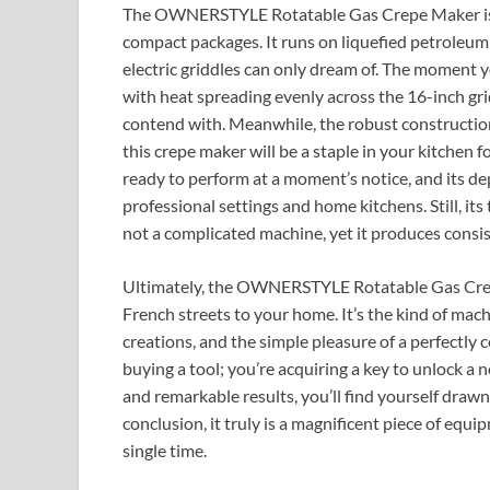
The OWNERSTYLE Rotatable Gas Crepe Maker is a 
compact packages. It runs on liquefied petroleum 
electric griddles can only dream of. The moment yo
with heat spreading evenly across the 16-inch gri
contend with. Meanwhile, the robust construction
this crepe maker will be a staple in your kitchen f
ready to perform at a moment’s notice, and its d
professional settings and home kitchens. Still, its t
not a complicated machine, yet it produces consis
Ultimately, the OWNERSTYLE Rotatable Gas Crepe 
French streets to your home. It’s the kind of mac
creations, and the simple pleasure of a perfectly
buying a tool; you’re acquiring a key to unlock a n
and remarkable results, you’ll find yourself drawn
conclusion, it truly is a magnificent piece of equi
single time.