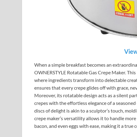
View
When a simple breakfast becomes an extraordinary 
OWNERSTYLE Rotatable Gas Crepe Maker. This mach
where ingredients transform into delectable creat
ensures that every crepe glides off with grace, nev
Moreover, its rotatable design acts as a silent pa
crepes with the effortless elegance of a seasoned 
discs of delight is akin to a sculptor’s touch, mol
crepe maker’s versatility allows it to handle more
bacon, and even eggs with ease, making it a true 