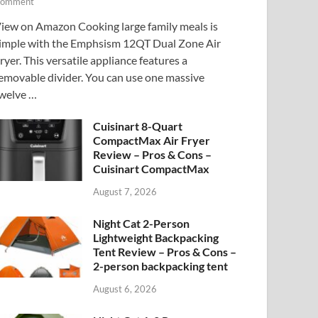
omment
iew on Amazon Cooking large family meals is
imple with the Emphsism 12QT Dual Zone Air
ryer. This versatile appliance features a
emovable divider. You can use one massive
welve …
Cuisinart 8-Quart
CompactMax Air Fryer
Review – Pros & Cons –
Cuisinart CompactMax
August 7, 2026
Night Cat 2-Person
Lightweight Backpacking
Tent Review – Pros & Cons –
2-person backpacking tent
August 6, 2026