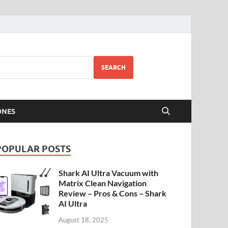
SEARCH
ONES
POPULAR POSTS
Shark AI Ultra Vacuum with
Matrix Clean Navigation
Review – Pros & Cons – Shark
AI Ultra
August 18, 2025