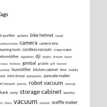
Tags
bike helmet
ir purifier
aprilaire
bissell
camera
camera lens
reakfast station
cordless vacuum
leaning tools
crepe maker
dji
ehumidifier
digitalfoto
dreame
dyson
dolphin
gimbal
griddle
covacs
finnhomy
grill
homcom
humidifier
kitchen cabinet
lens
makita
omhedy
pancake maker
mini drone
iele
panasonic
robot vacuum
et vacuum
potensic
samsung
storage cabinet
hark
sony
teenfon
vacuum
waffle maker
lta
tineco
viaozutis