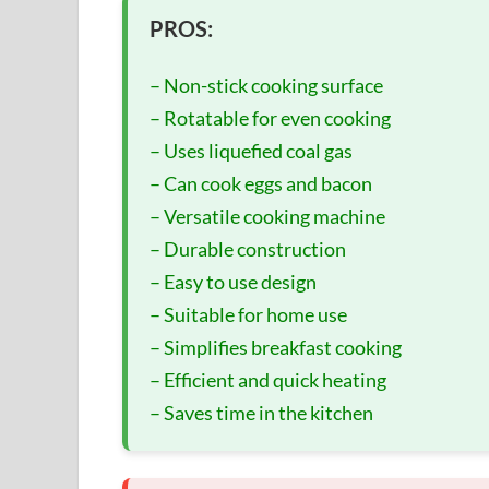
PROS:
– Non-stick cooking surface
– Rotatable for even cooking
– Uses liquefied coal gas
– Can cook eggs and bacon
– Versatile cooking machine
– Durable construction
– Easy to use design
– Suitable for home use
– Simplifies breakfast cooking
– Efficient and quick heating
– Saves time in the kitchen