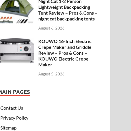
Night Cat 1-2 Person
Lightweight Backpacking
Tent Review – Pros & Cons –
night cat backpacking tents
August 6, 2026
KOUWO 16-Inch Electric
Crepe Maker and Griddle
Review – Pros & Cons –
KOUWO Electric Crepe
Maker
August 5, 2026
MAIN PAGES
Contact Us
Privacy Policy
Sitemap