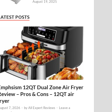
August 19, 2025
LATEST POSTS
Emphsism 12QT Dual Zone Air Fryer
Review – Pros & Cons – 12QT air
fryer
ugust 7, 2026
-
by
All Expert Reviews
-
Leave a