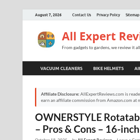
August 7, 2026
Contact Us
Privacy Policy
Sitemap
All Expert Re
From gadgets to gardens, we review it all
VACUUM CLEANERS
BIKE HELMETS
AI
Affiliate Disclosure:
AllExpertReviews.com is reade
earn an affiliate commission from Amazon.com at no
OWNERSTYLE Rotatabl
– Pros & Cons – 16-inc