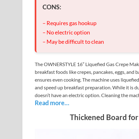
CONS:
– Requires gas hookup
– No electric option
– May be difficult to clean
The OWNERSTYLE 16″ Liquefied Gas Crepe Maker is
breakfast foods like crepes, pancakes, eggs, and b
ensures even cooking. The machine uses liquefied c
and speed up breakfast preparation. While it is d
doesn’t have an electric option. Cleaning the machi
Read more…
Thickened Board for 