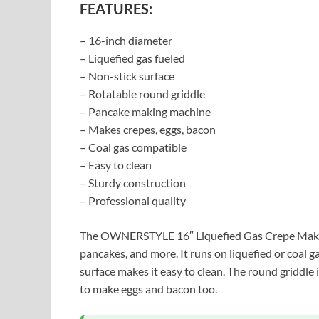
FEATURES:
– 16-inch diameter
– Liquefied gas fueled
– Non-stick surface
– Rotatable round griddle
– Pancake making machine
– Makes crepes, eggs, bacon
– Coal gas compatible
– Easy to clean
– Sturdy construction
– Professional quality
The OWNERSTYLE 16″ Liquefied Gas Crepe Maker i
pancakes, and more. It runs on liquefied or coal g
surface makes it easy to clean. The round griddle i
to make eggs and bacon too.