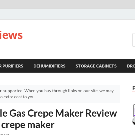
views
.
R PURIFIERS
DEHUMIDIFIERS
STORAGE CABINETS
DR
r-supported. When you buy through links on our site, we may
 extra cost to you.
e Gas Crepe Maker Review
h crepe maker