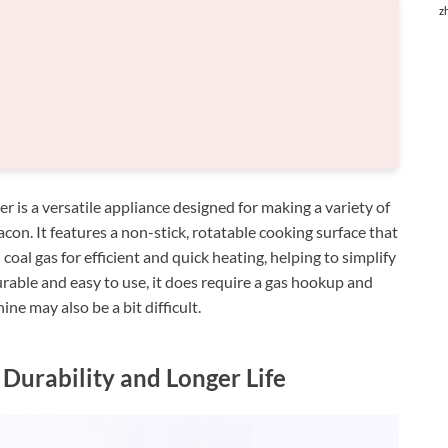
z
 a versatile appliance designed for making a variety of
acon. It features a non-stick, rotatable cooking surface that
oal gas for efficient and quick heating, helping to simplify
urable and easy to use, it does require a gas hookup and
ne may also be a bit difficult.
Durability and Longer Life