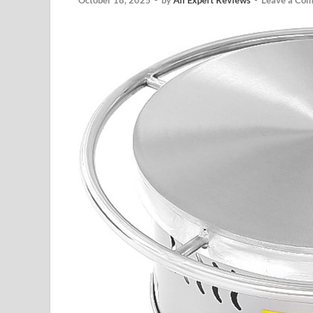
October 18, 2025
-
by
All Expert Reviews
-
Leave a Co