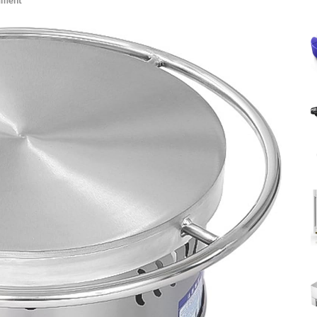
mment