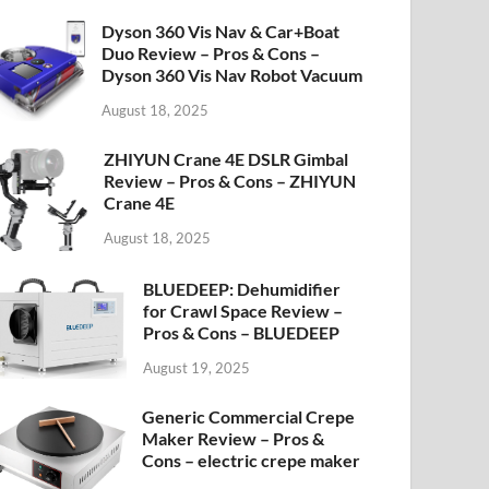
Dyson 360 Vis Nav & Car+Boat
Duo Review – Pros & Cons –
Dyson 360 Vis Nav Robot Vacuum
August 18, 2025
ZHIYUN Crane 4E DSLR Gimbal
Review – Pros & Cons – ZHIYUN
Crane 4E
August 18, 2025
BLUEDEEP: Dehumidifier
for Crawl Space Review –
Pros & Cons – BLUEDEEP
August 19, 2025
Generic Commercial Crepe
Maker Review – Pros &
Cons – electric crepe maker