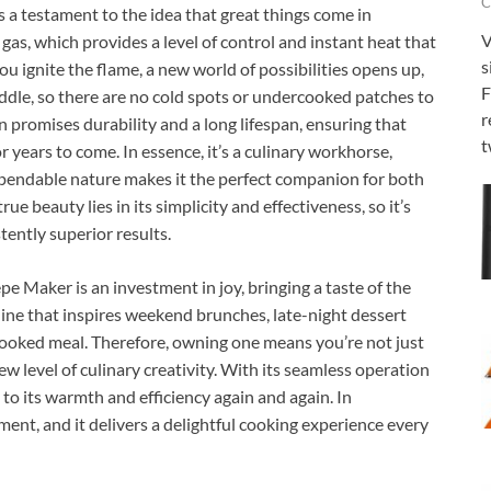
C
testament to the idea that great things come in
V
gas, which provides a level of control and instant heat that
s
u ignite the flame, a new world of possibilities opens up,
F
ddle, so there are no cold spots or undercooked patches to
r
 promises durability and a long lifespan, ensuring that
t
or years to come. In essence, it’s a culinary workhorse,
ependable nature makes it the perfect companion for both
rue beauty lies in its simplicity and effectiveness, so it’s
tently superior results.
Maker is an investment in joy, bringing a taste of the
hine that inspires weekend brunches, late-night dessert
 cooked meal. Therefore, owning one means you’re not just
ew level of culinary creativity. With its seamless operation
 to its warmth and efficiency again and again. In
pment, and it delivers a delightful cooking experience every