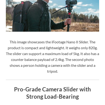
This image showcases the iFootage Nano II Slider. The
product is compact and lightweight. It weighs only 820g.
The slider can support a maximum load of 5kg. It also has a
counter balance payload of 2.4kg. The second photo
shows a person holding a camera with the slider and a
tripod.
Pro-Grade Camera Slider with
Strong Load-Bearing