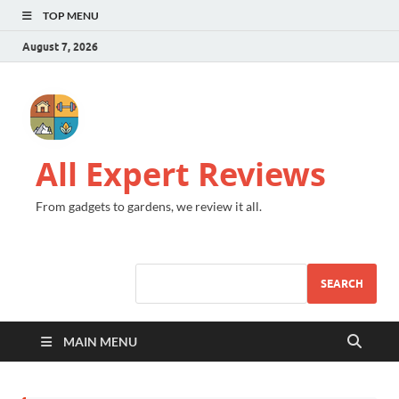
TOP MENU
August 7, 2026
All Expert Reviews
From gadgets to gardens, we review it all.
SEARCH
MAIN MENU