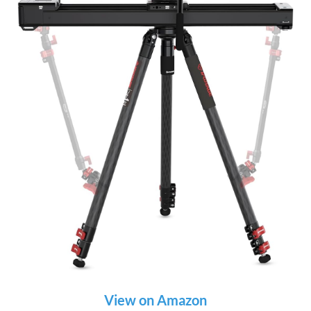
View on Amazon