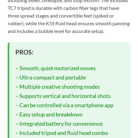
including video, timelapse, and stop motion. The included
TC7 tripod is durable with carbon fiber legs that have
three spread stages and convertible feet (spiked or
rubber), while the K5S fluid head ensures smooth panning
and includes a bubble level for accurate setup.
PROS:
– Smooth, quiet motorized moves
– Ultra-compact and portable
– Multiple creative shooting modes
– Supports vertical and horizontal shots
– Can be controlled via a smartphone app
– Easy setup and breakdown
– Integrated battery for convenience
– Included tripod and fluid head combo