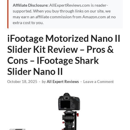
Affiliate Disclosure:
AllExpertReviews.com is reader-
supported. When you buy through links on our site, we
may earn an affiliate commission from Amazon.com at no
extra cost to you.
iFootage Motorized Nano II
Slider Kit Review – Pros &
Cons – IFootage Shark
Slider Nano II
October 18, 2025
-
by
All Expert Reviews
-
Leave a Comment