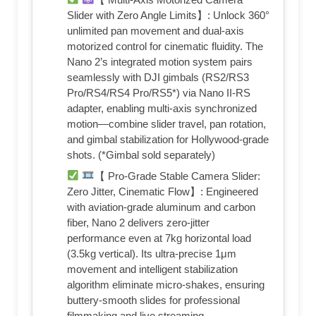
Slider with Zero Angle Limits​​】: Unlock ​​360°
unlimited pan movement​​ and ​​dual-axis
motorized control​​ for cinematic fluidity. The
Nano 2’s integrated motion system pairs
seamlessly with ​​DJI gimbals​​ (RS2/RS3
Pro/RS4/RS4 Pro/RS5*) via ​​Nano II-RS
adapter​​, enabling ​​multi-axis synchronized
motion​​—combine slider travel, pan rotation,
and gimbal stabilization for Hollywood-grade
shots. (*Gimbal sold separately)
【 Pro-Grade Stable Camera Slider:
Zero Jitter, Cinematic Flow​​】: Engineered
with ​​aviation-grade aluminum and carbon
fiber​​, Nano 2 delivers ​​zero-jitter
performance​​ even at 7kg horizontal load
(3.5kg vertical). Its ​​ultra-precise 1μm
movement​​ and ​​intelligent stabilization
algorithm​​ eliminate micro-shakes, ensuring ​​
buttery-smooth slides​​ for professional
filmmaking and live streaming