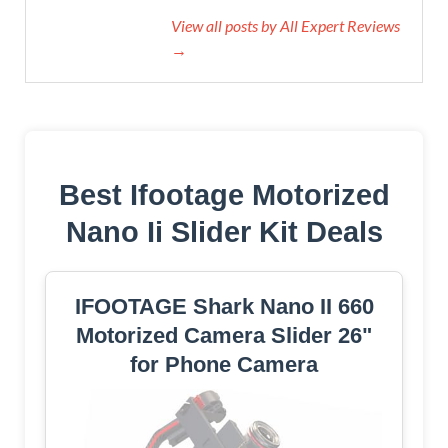
View all posts by All Expert Reviews
→
Best Ifootage Motorized
Nano Ii Slider Kit Deals
IFOOTAGE Shark Nano II 660
Motorized Camera Slider 26"
for Phone Camera