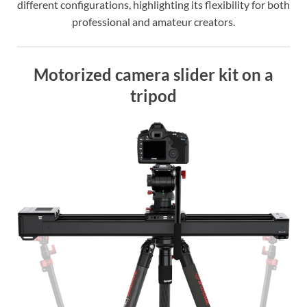
different configurations, highlighting its flexibility for both
professional and amateur creators.
Motorized camera slider kit on a
tripod