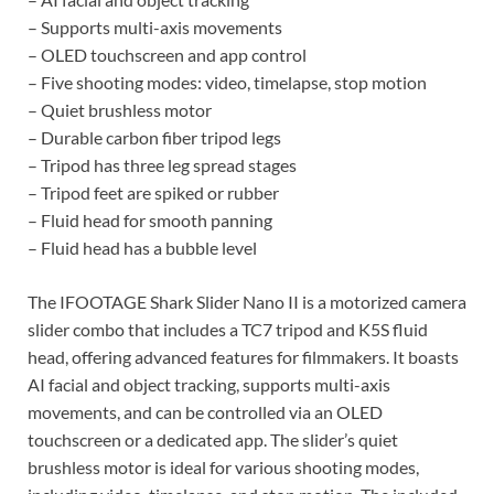
– Supports multi-axis movements
– OLED touchscreen and app control
– Five shooting modes: video, timelapse, stop motion
– Quiet brushless motor
– Durable carbon fiber tripod legs
– Tripod has three leg spread stages
– Tripod feet are spiked or rubber
– Fluid head for smooth panning
– Fluid head has a bubble level
The IFOOTAGE Shark Slider Nano II is a motorized camera
slider combo that includes a TC7 tripod and K5S fluid
head, offering advanced features for filmmakers. It boasts
AI facial and object tracking, supports multi-axis
movements, and can be controlled via an OLED
touchscreen or a dedicated app. The slider’s quiet
brushless motor is ideal for various shooting modes,