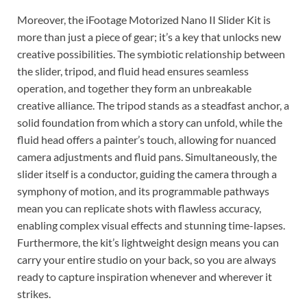
Moreover, the iFootage Motorized Nano II Slider Kit is
more than just a piece of gear; it’s a key that unlocks new
creative possibilities. The symbiotic relationship between
the slider, tripod, and fluid head ensures seamless
operation, and together they form an unbreakable
creative alliance. The tripod stands as a steadfast anchor, a
solid foundation from which a story can unfold, while the
fluid head offers a painter’s touch, allowing for nuanced
camera adjustments and fluid pans. Simultaneously, the
slider itself is a conductor, guiding the camera through a
symphony of motion, and its programmable pathways
mean you can replicate shots with flawless accuracy,
enabling complex visual effects and stunning time-lapses.
Furthermore, the kit’s lightweight design means you can
carry your entire studio on your back, so you are always
ready to capture inspiration whenever and wherever it
strikes.