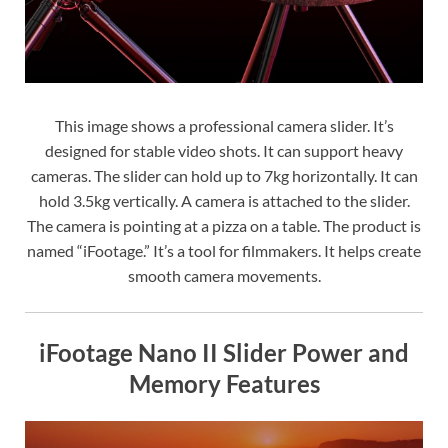
This image shows a professional camera slider. It’s
designed for stable video shots. It can support heavy
cameras. The slider can hold up to 7kg horizontally. It can
hold 3.5kg vertically. A camera is attached to the slider.
The camera is pointing at a pizza on a table. The product is
named “iFootage.” It’s a tool for filmmakers. It helps create
smooth camera movements.
iFootage Nano II Slider Power and
Memory Features