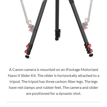
A Canon camera is mounted on an iFootage Motorized
Nano II Slider Kit. The slider is horizontally attached to a
tripod. The tripod has three carbon-fiber legs. The legs
have red clamps and rubber feet. The camera and slider
are positioned for a dynamic shot.