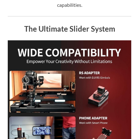
capabilities.
The Ultimate Slider System