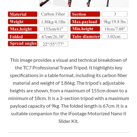
This image provides a visual and technical breakdown of
the TC7 Professional Travel Tripod. It highlights key
specifications in a table format, including its carbon fiber
material and weight of 1.86kg. The tripod’s adjustable
heights are shown, from a maximum of 155cm down to a
minimum of 18cm. It is a 3-section tripod with a maximum
payload capacity of 9kg. The folded length is 67cm. It is a
suitable companion for the iFootage Motorized Nano II
Slider Kit.