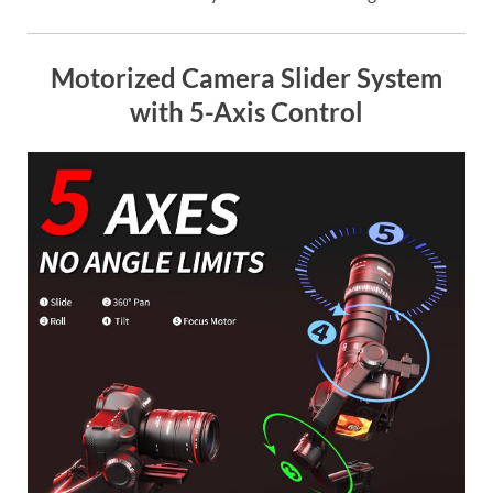
Motorized Camera Slider System
with 5-Axis Control