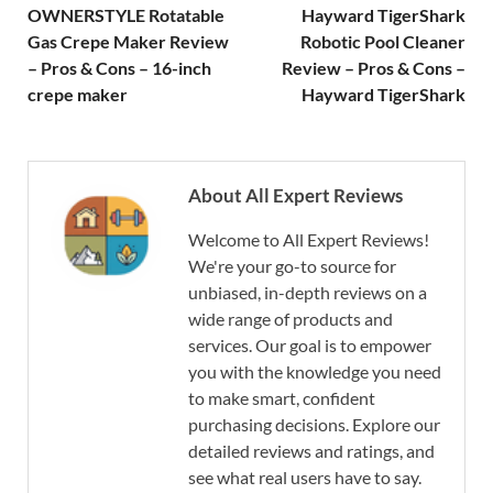
OWNERSTYLE Rotatable
Hayward TigerShark
Gas Crepe Maker Review
Robotic Pool Cleaner
– Pros & Cons – 16-inch
Review – Pros & Cons –
crepe maker
Hayward TigerShark
About All Expert Reviews
Welcome to All Expert Reviews!
We're your go-to source for
unbiased, in-depth reviews on a
wide range of products and
services. Our goal is to empower
you with the knowledge you need
to make smart, confident
purchasing decisions. Explore our
detailed reviews and ratings, and
see what real users have to say.