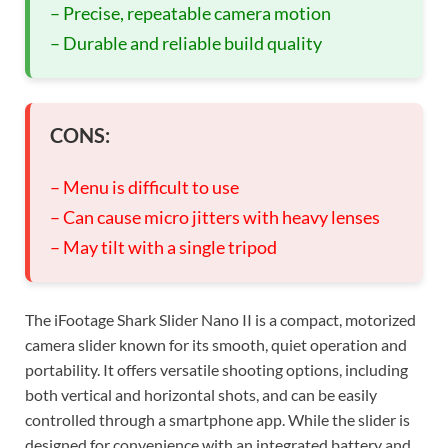
– Precise, repeatable camera motion
– Durable and reliable build quality
CONS:
– Menu is difficult to use
– Can cause micro jitters with heavy lenses
– May tilt with a single tripod
The iFootage Shark Slider Nano II is a compact, motorized
camera slider known for its smooth, quiet operation and
portability. It offers versatile shooting options, including
both vertical and horizontal shots, and can be easily
controlled through a smartphone app. While the slider is
designed for convenience with an integrated battery and