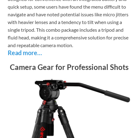
quick setup, some users have found the menu difficult to
navigate and have noted potential issues like micro jitters
with heavier lenses and a tendency to tilt when using a
single tripod. This combo package includes a tripod and
fluid head, making it a comprehensive solution for precise
and repeatable camera motion.
Read more…
Camera Gear for Professional Shots