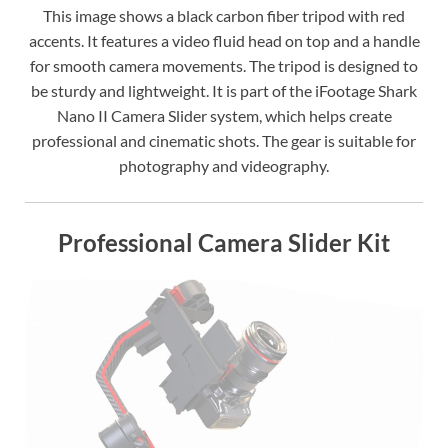
This image shows a black carbon fiber tripod with red
accents. It features a video fluid head on top and a handle
for smooth camera movements. The tripod is designed to
be sturdy and lightweight. It is part of the iFootage Shark
Nano II Camera Slider system, which helps create
professional and cinematic shots. The gear is suitable for
photography and videography.
Professional Camera Slider Kit