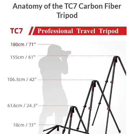
Anatomy of the TC7 Carbon Fiber
Tripod