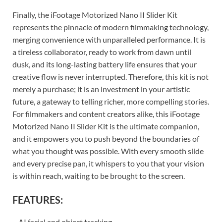
Finally, the iFootage Motorized Nano II Slider Kit
represents the pinnacle of modern filmmaking technology,
merging convenience with unparalleled performance. It is
a tireless collaborator, ready to work from dawn until
dusk, and its long-lasting battery life ensures that your
creative flow is never interrupted. Therefore, this kit is not
merely a purchase; it is an investment in your artistic
future, a gateway to telling richer, more compelling stories.
For filmmakers and content creators alike, this iFootage
Motorized Nano II Slider Kit is the ultimate companion,
and it empowers you to push beyond the boundaries of
what you thought was possible. With every smooth slide
and every precise pan, it whispers to you that your vision
is within reach, waiting to be brought to the screen.
FEATURES:
– AI facial and object tracking