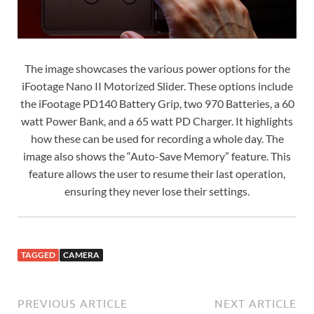
The image showcases the various power options for the
iFootage Nano II Motorized Slider. These options include
the iFootage PD140 Battery Grip, two 970 Batteries, a 60
watt Power Bank, and a 65 watt PD Charger. It highlights
how these can be used for recording a whole day. The
image also shows the “Auto-Save Memory” feature. This
feature allows the user to resume their last operation,
ensuring they never lose their settings.
TAGGED
CAMERA
PREVIOUS ARTICLE
NEXT ARTICLE