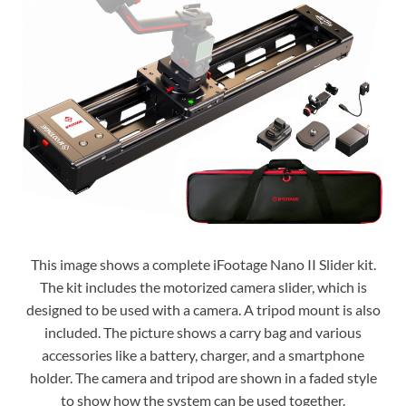
This image shows a complete iFootage Nano II Slider kit.
The kit includes the motorized camera slider, which is
designed to be used with a camera. A tripod mount is also
included. The picture shows a carry bag and various
accessories like a battery, charger, and a smartphone
holder. The camera and tripod are shown in a faded style
to show how the system can be used together.