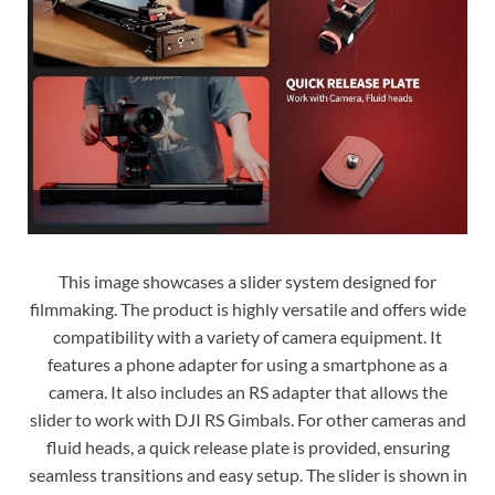
This image showcases a slider system designed for
filmmaking. The product is highly versatile and offers wide
compatibility with a variety of camera equipment. It
features a phone adapter for using a smartphone as a
camera. It also includes an RS adapter that allows the
slider to work with DJI RS Gimbals. For other cameras and
fluid heads, a quick release plate is provided, ensuring
seamless transitions and easy setup. The slider is shown in