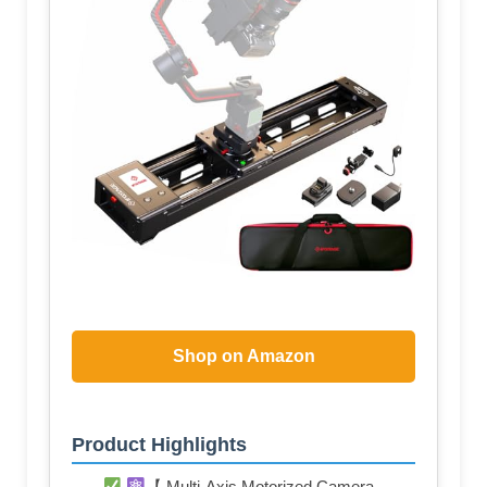
Shop on Amazon
Product Highlights
【 Multi-Axis Motorized Camera