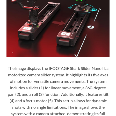
The image displays the IFOOTAGE Shark Slider Nano II, a
motorized camera slider system. It highlights its five axes
of motion for versatile camera movements. The system
includes a slider (1) for linear movement, a 360-degree
pan (2), and a roll (3) function. Additionally, it features tilt
(4) and a focus motor (5). This setup allows for dynamic
shots with no angle limitations. The image shows the
system with a camera attached, demonstrating its full