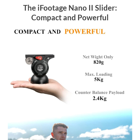
The iFootage Nano II Slider:
Compact and Powerful