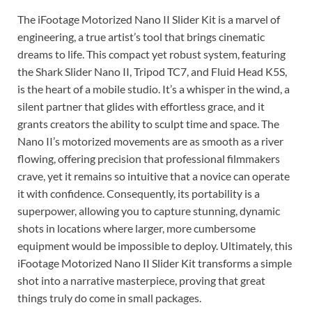
The iFootage Motorized Nano II Slider Kit is a marvel of
engineering, a true artist’s tool that brings cinematic
dreams to life. This compact yet robust system, featuring
the Shark Slider Nano II, Tripod TC7, and Fluid Head K5S,
is the heart of a mobile studio. It’s a whisper in the wind, a
silent partner that glides with effortless grace, and it
grants creators the ability to sculpt time and space. The
Nano II’s motorized movements are as smooth as a river
flowing, offering precision that professional filmmakers
crave, yet it remains so intuitive that a novice can operate
it with confidence. Consequently, its portability is a
superpower, allowing you to capture stunning, dynamic
shots in locations where larger, more cumbersome
equipment would be impossible to deploy. Ultimately, this
iFootage Motorized Nano II Slider Kit transforms a simple
shot into a narrative masterpiece, proving that great
things truly do come in small packages.