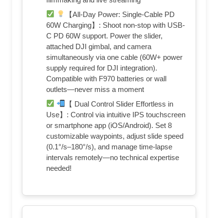
【All-Day Power: Single-Cable PD
60W Charging​​】: Shoot non-stop with ​​USB-
C PD 60W support​​. Power the slider,
attached ​​DJI gimbal​​, and camera
simultaneously via one cable (60W+ power
supply required for DJI integration).
Compatible with ​​F970 batteries​​ or wall
outlets—never miss a moment
【 Dual Control Slider Effortless in
Use】: Control via ​​intuitive IPS touchscreen​​
or ​​smartphone app​​ (iOS/Android). Set ​​8
customizable waypoints​​, adjust ​​slide speed​​
(0.1°/s–180°/s), and manage ​​time-lapse
intervals​​ remotely—no technical expertise
needed!