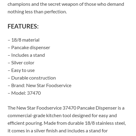
champions and the secret weapon of those who demand
nothing less than perfection.
FEATURES:
– 18/8 material
– Pancake dispenser
– Includes a stand
– Silver color
– Easy to use
– Durable construction
– Brand: New Star Foodservice
– Model: 37470
The New Star Foodservice 37470 Pancake Dispenser is a
commercial-grade kitchen tool designed for easy and
efficient pouring. Made from durable 18/8 stainless steel,
it comes in a silver finish and includes a stand for