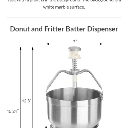
white marble surface.
Donut and Fritter Batter Dispenser