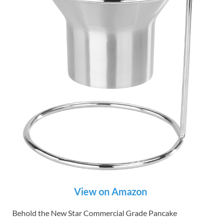
View on Amazon
Behold the New Star Commercial Grade Pancake