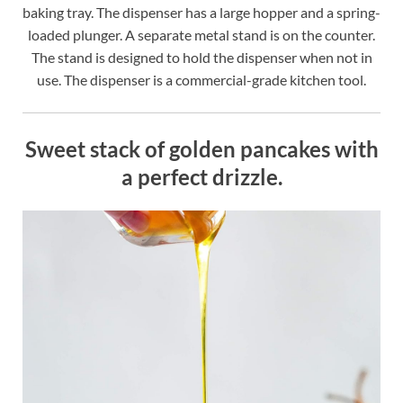
baking tray. The dispenser has a large hopper and a spring-
loaded plunger. A separate metal stand is on the counter.
The stand is designed to hold the dispenser when not in
use. The dispenser is a commercial-grade kitchen tool.
Sweet stack of golden pancakes with
a perfect drizzle.