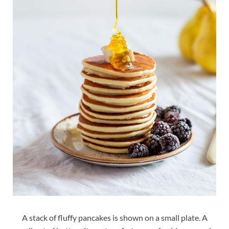
A stack of fluffy pancakes is shown on a small plate. A