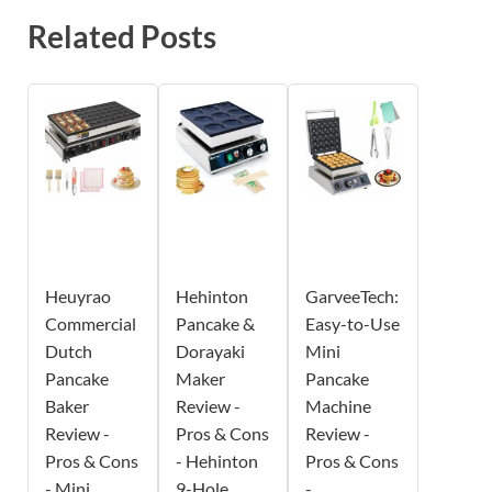
Related Posts
Heuyrao
Hehinton
GarveeTech:
Commercial
Pancake &
Easy-to-Use
Dutch
Dorayaki
Mini
Pancake
Maker
Pancake
Baker
Review -
Machine
Review -
Pros & Cons
Review -
Pros & Cons
- Hehinton
Pros & Cons
- Mini
9-Hole
-