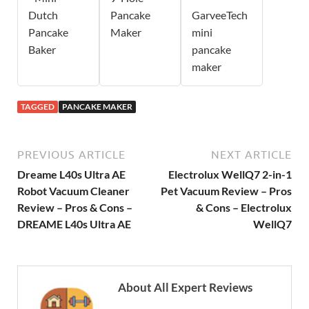
Dutch
Pancake
GarveeTech
Pancake
Maker
mini
Baker
pancake
maker
TAGGED
PANCAKE MAKER
PREVIOUS ARTICLE
NEXT ARTICLE
Dreame L40s Ultra AE
Electrolux WellQ7 2-in-1
Robot Vacuum Cleaner
Pet Vacuum Review – Pros
Review – Pros & Cons –
& Cons – Electrolux
DREAME L40s Ultra AE
WellQ7
About All Expert Reviews