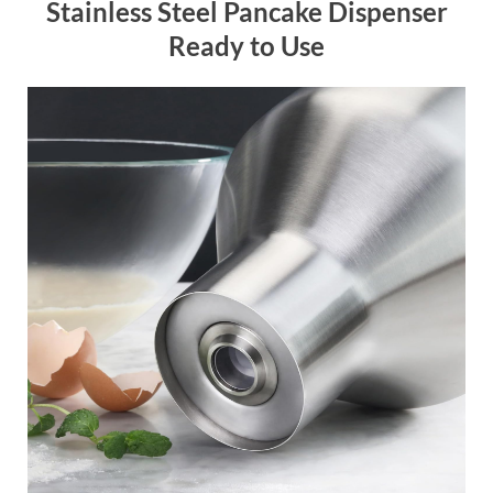
Stainless Steel Pancake Dispenser
Ready to Use