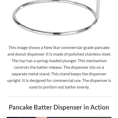
This image shows a New Star commercial-grade pancake
and donut dispenser. It is made of polished stainless steel.
The top has a spring-loaded plunger. This mechanism
controls the batter release. The dispenser sits on a
separate metal stand. This stand keeps the dispenser
upright. It is designed for commercial use. The dispenser is
used to portion out batter evenly.
Pancake Batter Dispenser in Action