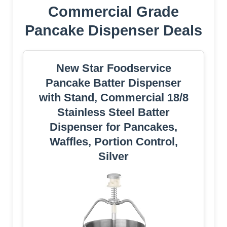
Commercial Grade
Pancake Dispenser Deals
New Star Foodservice
Pancake Batter Dispenser
with Stand, Commercial 18/8
Stainless Steel Batter
Dispenser for Pancakes,
Waffles, Portion Control,
Silver