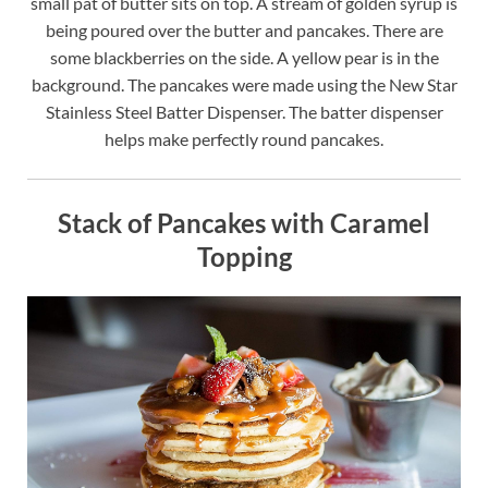
small pat of butter sits on top. A stream of golden syrup is
being poured over the butter and pancakes. There are
some blackberries on the side. A yellow pear is in the
background. The pancakes were made using the New Star
Stainless Steel Batter Dispenser. The batter dispenser
helps make perfectly round pancakes.
Stack of Pancakes with Caramel
Topping