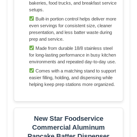
bakeries, food trucks, and breakfast service
setups.
Built-in portion control helps deliver more
even servings for consistent size, cleaner
presentation, and less batter waste during
prep and service.
Made from durable 18/8 stainless steel
for long-lasting performance in busy kitchen
environments and repeated day-to-day use.
Comes with a matching stand to support
easier filling, holding, and dispensing while
helping keep prep stations more organized.
New Star Foodservice
Commercial Aluminum
Pancake Batter Dispenser