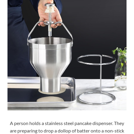
A person holds a stainless steel pancake dispenser. They
are preparing to drop a dollop of batter onto a non-stick