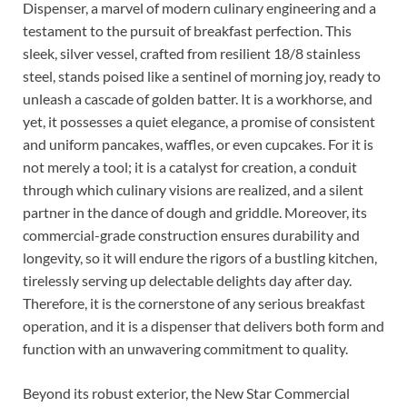
Dispenser, a marvel of modern culinary engineering and a
testament to the pursuit of breakfast perfection. This
sleek, silver vessel, crafted from resilient 18/8 stainless
steel, stands poised like a sentinel of morning joy, ready to
unleash a cascade of golden batter. It is a workhorse, and
yet, it possesses a quiet elegance, a promise of consistent
and uniform pancakes, waffles, or even cupcakes. For it is
not merely a tool; it is a catalyst for creation, a conduit
through which culinary visions are realized, and a silent
partner in the dance of dough and griddle. Moreover, its
commercial-grade construction ensures durability and
longevity, so it will endure the rigors of a bustling kitchen,
tirelessly serving up delectable delights day after day.
Therefore, it is the cornerstone of any serious breakfast
operation, and it is a dispenser that delivers both form and
function with an unwavering commitment to quality.
Beyond its robust exterior, the New Star Commercial