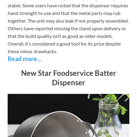
stable. Some users have noted that the dispenser requires
hand strength to use and that the metal parts may rub
together. The unit may also leak if not properly assembled.
Others have reported missing the stand upon delivery or
that the build quality isn’t as good as older models.
Overall, it’s considered a good tool for its price despite
these minor drawbacks.
Read more…
New Star Foodservice Batter
Dispenser