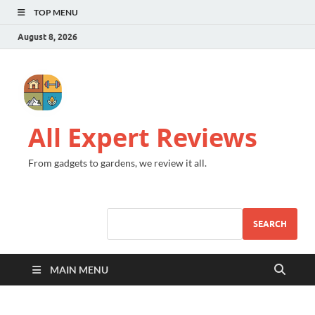
TOP MENU
August 8, 2026
All Expert Reviews
From gadgets to gardens, we review it all.
SEARCH
MAIN MENU