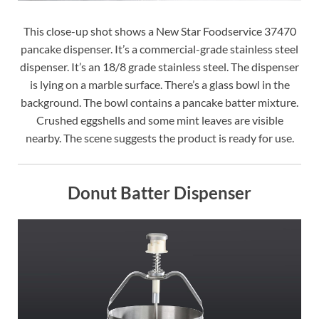
This close-up shot shows a New Star Foodservice 37470
pancake dispenser. It’s a commercial-grade stainless steel
dispenser. It’s an 18/8 grade stainless steel. The dispenser
is lying on a marble surface. There’s a glass bowl in the
background. The bowl contains a pancake batter mixture.
Crushed eggshells and some mint leaves are visible
nearby. The scene suggests the product is ready for use.
Donut Batter Dispenser