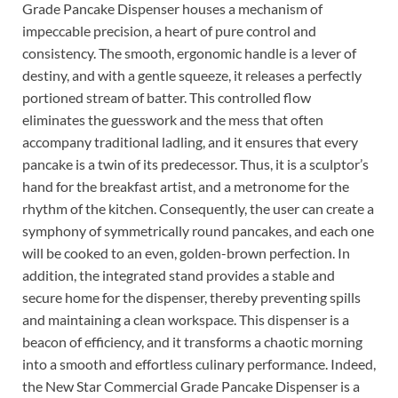
Grade Pancake Dispenser houses a mechanism of
impeccable precision, a heart of pure control and
consistency. The smooth, ergonomic handle is a lever of
destiny, and with a gentle squeeze, it releases a perfectly
portioned stream of batter. This controlled flow
eliminates the guesswork and the mess that often
accompany traditional ladling, and it ensures that every
pancake is a twin of its predecessor. Thus, it is a sculptor’s
hand for the breakfast artist, and a metronome for the
rhythm of the kitchen. Consequently, the user can create a
symphony of symmetrically round pancakes, and each one
will be cooked to an even, golden-brown perfection. In
addition, the integrated stand provides a stable and
secure home for the dispenser, thereby preventing spills
and maintaining a clean workspace. This dispenser is a
beacon of efficiency, and it transforms a chaotic morning
into a smooth and effortless culinary performance. Indeed,
the New Star Commercial Grade Pancake Dispenser is a