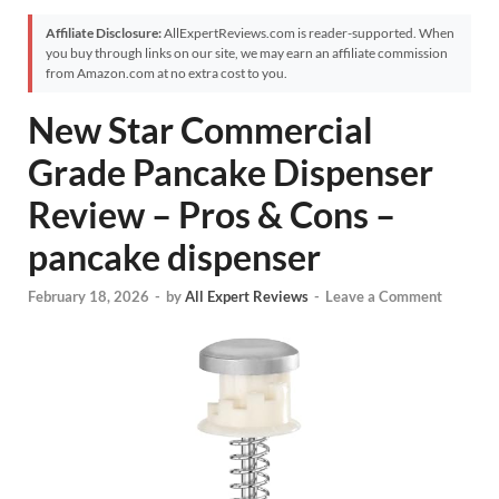
Affiliate Disclosure:
AllExpertReviews.com is reader-supported. When
you buy through links on our site, we may earn an affiliate commission
from Amazon.com at no extra cost to you.
New Star Commercial
Grade Pancake Dispenser
Review – Pros & Cons –
pancake dispenser
February 18, 2026
-
by
All Expert Reviews
-
Leave a Comment