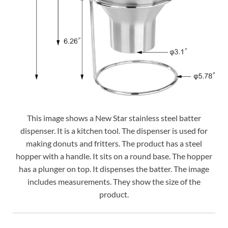
This image shows a New Star stainless steel batter
dispenser. It is a kitchen tool. The dispenser is used for
making donuts and fritters. The product has a steel
hopper with a handle. It sits on a round base. The hopper
has a plunger on top. It dispenses the batter. The image
includes measurements. They show the size of the
product.