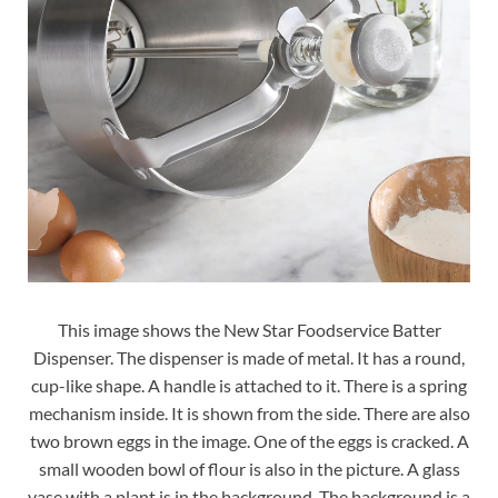
This image shows the New Star Foodservice Batter
Dispenser. The dispenser is made of metal. It has a round,
cup-like shape. A handle is attached to it. There is a spring
mechanism inside. It is shown from the side. There are also
two brown eggs in the image. One of the eggs is cracked. A
small wooden bowl of flour is also in the picture. A glass
vase with a plant is in the background. The background is a