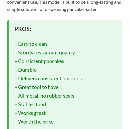
convenient use. This model is built to be a long-lasting and
simple solution for dispensing pancake batter.
PROS:
– Easy to clean
– Sturdy restaurant quality
– Consistent pancakes
– Durable
– Delivers consistent portions
– Great tool to have
– All metal, no rubber seals
– Stable stand
– Works great
– Worth the price