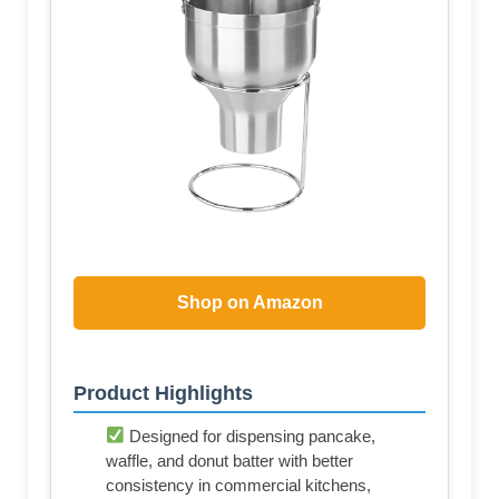
Shop on Amazon
Product Highlights
Designed for dispensing pancake,
waffle, and donut batter with better
consistency in commercial kitchens,