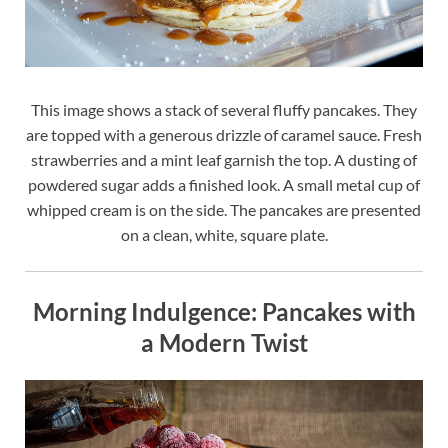
This image shows a stack of several fluffy pancakes. They
are topped with a generous drizzle of caramel sauce. Fresh
strawberries and a mint leaf garnish the top. A dusting of
powdered sugar adds a finished look. A small metal cup of
whipped cream is on the side. The pancakes are presented
on a clean, white, square plate.
Morning Indulgence: Pancakes with
a Modern Twist