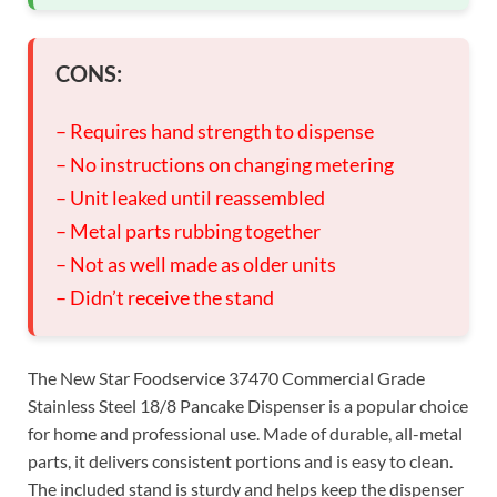
CONS:
– Requires hand strength to dispense
– No instructions on changing metering
– Unit leaked until reassembled
– Metal parts rubbing together
– Not as well made as older units
– Didn’t receive the stand
The New Star Foodservice 37470 Commercial Grade
Stainless Steel 18/8 Pancake Dispenser is a popular choice
for home and professional use. Made of durable, all-metal
parts, it delivers consistent portions and is easy to clean.
The included stand is sturdy and helps keep the dispenser