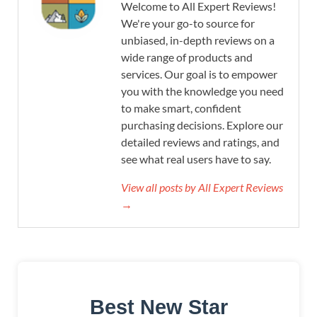
Welcome to All Expert Reviews!
We're your go-to source for
unbiased, in-depth reviews on a
wide range of products and
services. Our goal is to empower
you with the knowledge you need
to make smart, confident
purchasing decisions. Explore our
detailed reviews and ratings, and
see what real users have to say.
View all posts by All Expert Reviews
→
Best New Star