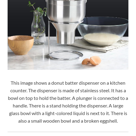
This image shows a donut batter dispenser on a kitchen
counter. The dispenser is made of stainless steel. It has a
bowl on top to hold the batter. A plunger is connected to a
handle. There is a stand holding the dispenser. A large
glass bowl with a light-colored liquid is next to it. There is
also a small wooden bowl and a broken eggshell.