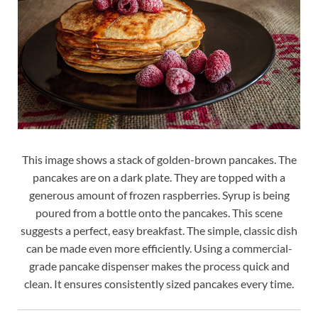
This image shows a stack of golden-brown pancakes. The
pancakes are on a dark plate. They are topped with a
generous amount of frozen raspberries. Syrup is being
poured from a bottle onto the pancakes. This scene
suggests a perfect, easy breakfast. The simple, classic dish
can be made even more efficiently. Using a commercial-
grade pancake dispenser makes the process quick and
clean. It ensures consistently sized pancakes every time.