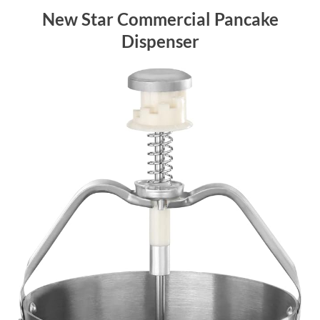
New Star Commercial Pancake
Dispenser