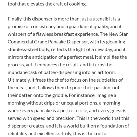
tool that elevates the craft of cooking.
Finally, this dispenser is more than just a utensil; it is a
promise of consistency and a guardian of quality, and it
whispers of a flawless breakfast experience. The New Star
Commercial Grade Pancake Dispenser, with its gleaming
stainless-steel body, reflects the light of a new day, and it
mirrors the anticipation of a perfect meal. It simplifies the
process, yet it enhances the result, and it turns the
mundane task of batter-dispensing into an art form.
Ultimately, it frees the chef to focus on the subtleties of
the meal, and it allows them to pour their passion, not
their batter, onto the griddle. For instance, imagine a
morning without drips or unequal portions, a morning
where every pancake is a perfect circle, and every guest is
served with speed and precision. This is the world that this
dispenser creates, and it is a world built on a foundation of
reliability and excellence. Truly, this is the tool of