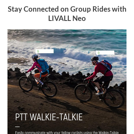
Stay Connected on Group Rides with
LIVALL Neo