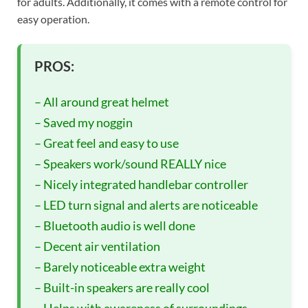
for adults. Additionally, it comes with a remote control for
easy operation.
PROS:
– All around great helmet
– Saved my noggin
– Great feel and easy to use
– Speakers work/sound REALLY nice
– Nicely integrated handlebar controller
– LED turn signal and alerts are noticeable
– Bluetooth audio is well done
– Decent air ventilation
– Barely noticeable extra weight
– Built-in speakers are really cool
– Helps with awareness of surroundings