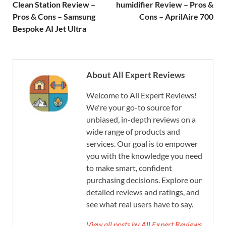
Clean Station Review –
humidifier Review – Pros &
Pros & Cons – Samsung
Cons – AprilAire 700
Bespoke AI Jet Ultra
About All Expert Reviews
Welcome to All Expert Reviews!
We're your go-to source for
unbiased, in-depth reviews on a
wide range of products and
services. Our goal is to empower
you with the knowledge you need
to make smart, confident
purchasing decisions. Explore our
detailed reviews and ratings, and
see what real users have to say.
View all posts by All Expert Reviews