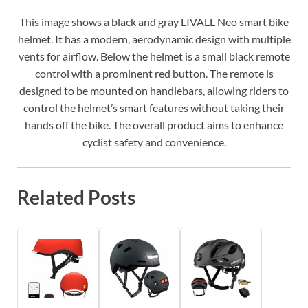
This image shows a black and gray LIVALL Neo smart bike
helmet. It has a modern, aerodynamic design with multiple
vents for airflow. Below the helmet is a small black remote
control with a prominent red button. The remote is
designed to be mounted on handlebars, allowing riders to
control the helmet’s smart features without taking their
hands off the bike. The overall product aims to enhance
cyclist safety and convenience.
Related Posts