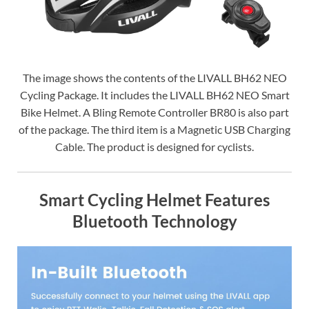
The image shows the contents of the LIVALL BH62 NEO
Cycling Package. It includes the LIVALL BH62 NEO Smart
Bike Helmet. A Bling Remote Controller BR80 is also part
of the package. The third item is a Magnetic USB Charging
Cable. The product is designed for cyclists.
Smart Cycling Helmet Features
Bluetooth Technology