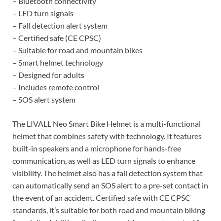
– Bluetooth connectivity
– LED turn signals
– Fall detection alert system
– Certified safe (CE CPSC)
– Suitable for road and mountain bikes
– Smart helmet technology
– Designed for adults
– Includes remote control
– SOS alert system
The LIVALL Neo Smart Bike Helmet is a multi-functional
helmet that combines safety with technology. It features
built-in speakers and a microphone for hands-free
communication, as well as LED turn signals to enhance
visibility. The helmet also has a fall detection system that
can automatically send an SOS alert to a pre-set contact in
the event of an accident. Certified safe with CE CPSC
standards, it’s suitable for both road and mountain biking