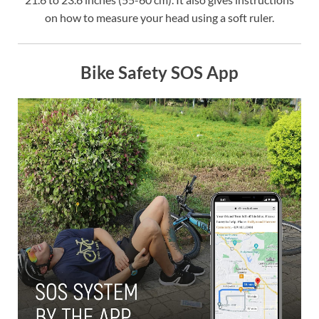
on how to measure your head using a soft ruler.
Bike Safety SOS App