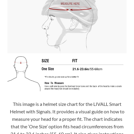
This image is a helmet size chart for the LIVALL Smart
Helmet with Signals. It provides a visual guide on how to
measure your head for a proper fit. The chart indicates
that the ‘One Size’ option fits head circumferences from
21.6 to 23.6 inches (55-60 cm). It also gives instructions