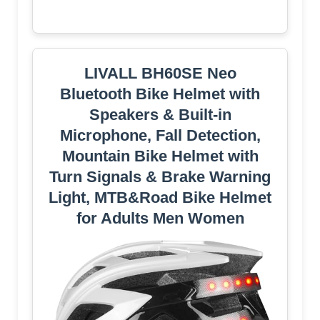
LIVALL BH60SE Neo
Bluetooth Bike Helmet with
Speakers & Built-in
Microphone, Fall Detection,
Mountain Bike Helmet with
Turn Signals & Brake Warning
Light, MTB&Road Bike Helmet
for Adults Men Women