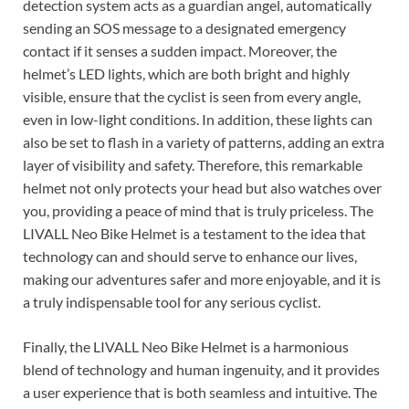
detection system acts as a guardian angel, automatically
sending an SOS message to a designated emergency
contact if it senses a sudden impact. Moreover, the
helmet’s LED lights, which are both bright and highly
visible, ensure that the cyclist is seen from every angle,
even in low-light conditions. In addition, these lights can
also be set to flash in a variety of patterns, adding an extra
layer of visibility and safety. Therefore, this remarkable
helmet not only protects your head but also watches over
you, providing a peace of mind that is truly priceless. The
LIVALL Neo Bike Helmet is a testament to the idea that
technology can and should serve to enhance our lives,
making our adventures safer and more enjoyable, and it is
a truly indispensable tool for any serious cyclist.
Finally, the LIVALL Neo Bike Helmet is a harmonious
blend of technology and human ingenuity, and it provides
a user experience that is both seamless and intuitive. The