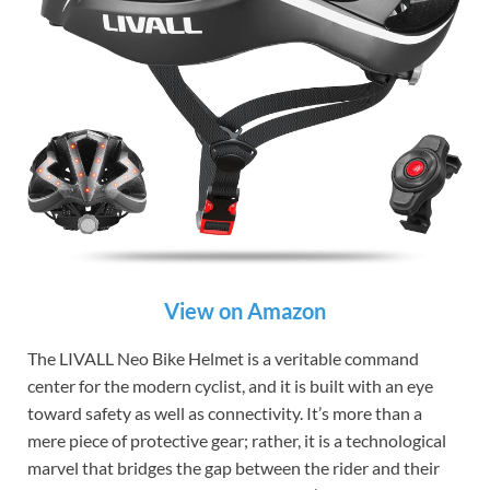
View on Amazon
The LIVALL Neo Bike Helmet is a veritable command
center for the modern cyclist, and it is built with an eye
toward safety as well as connectivity. It’s more than a
mere piece of protective gear; rather, it is a technological
marvel that bridges the gap between the rider and their