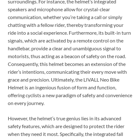
surroundings. For instance, the helmet’s integrated
speakers and microphone allow for crystal-clear
communication, whether you’re taking a call or simply
chatting with a fellow rider, thereby transforming your
ride into a social experience. Furthermore, its built-in turn
signals, which are activated by a remote control on the
handlebar, provide a clear and unambiguous signal to
motorists, thus acting as a beacon of safety on the road.
Consequently, this helmet becomes an extension of the
rider’s intentions, communicating their every move with
grace and precision. Ultimately, the LIVALL Neo Bike
Helmet is an ingenious fusion of form and function,
offering cyclists a new paradigm of safety and convenience
on every journey.
However, the helmet’s true genius lies in its advanced
safety features, which are designed to protect the rider
when they need it most. Specifically, the integrated fall