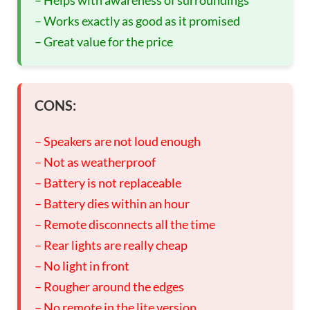
– Works exactly as good as it promised
– Great value for the price
CONS:
– Speakers are not loud enough
– Not as weatherproof
– Battery is not replaceable
– Battery dies within an hour
– Remote disconnects all the time
– Rear lights are really cheap
– No light in front
– Rougher around the edges
– No remote in the lite version