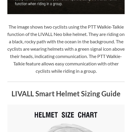
The image shows two cyclists using the PTT Walkie-Talkie
function of the LIVALL Neo bike helmet. They are riding on
a black, rocky path with the ocean in the background. The
cyclists are wearing helmets with a green signal icon above
their heads, indicating communication. The PTT Walkie-
Talkie feature allows easy communication with other
cyclists while riding in a group.
LIVALL Smart Helmet Sizing Guide