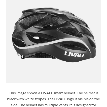
This image shows a LIVALL smart helmet. The helmet is
black with white stripes. The LIVALL logo is visible on the
side. The helmet has multiple vents. It is designed for