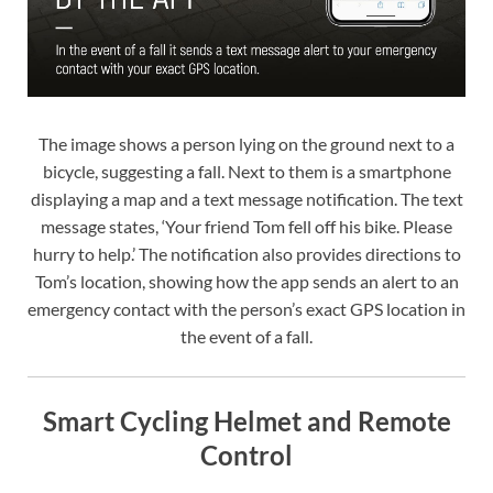
The image shows a person lying on the ground next to a
bicycle, suggesting a fall. Next to them is a smartphone
displaying a map and a text message notification. The text
message states, ‘Your friend Tom fell off his bike. Please
hurry to help.’ The notification also provides directions to
Tom’s location, showing how the app sends an alert to an
emergency contact with the person’s exact GPS location in
the event of a fall.
Smart Cycling Helmet and Remote
Control