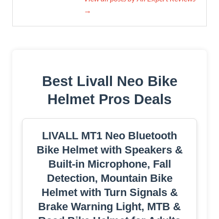
→
Best Livall Neo Bike
Helmet Pros Deals
LIVALL MT1 Neo Bluetooth
Bike Helmet with Speakers &
Built-in Microphone, Fall
Detection, Mountain Bike
Helmet with Turn Signals &
Brake Warning Light, MTB &