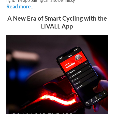
light. The app pairing can also be finicky.
Read more…
A New Era of Smart Cycling with the
LIVALL App