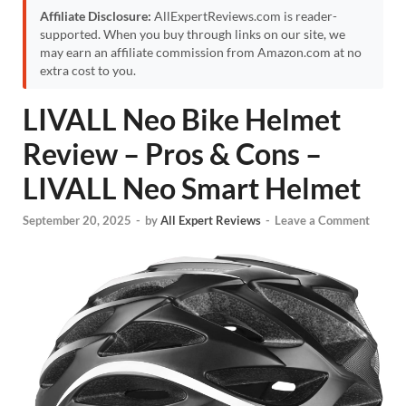
Affiliate Disclosure:
AllExpertReviews.com is reader-
supported. When you buy through links on our site, we
may earn an affiliate commission from Amazon.com at no
extra cost to you.
LIVALL Neo Bike Helmet
Review – Pros & Cons –
LIVALL Neo Smart Helmet
September 20, 2025
-
by
All Expert Reviews
-
Leave a Comment