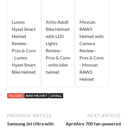
Lumos
Xnito Adult
Movcan
Nyxel Smart
Bike Helmet
RAW3
Helmet
with LED
Helmet with
Review -
Lights
Camera
Pros & Cons
Review -
Review -
- Lumos
Pros & Cons
Pros & Cons
Nyxel Smart
- xnito bike
- Movcan
Bike Helmet
helmet
RAW3
Helmet
TAGGED
BIKE HELMET
LIVALL
PREVIOUS ARTICLE
NEXT ARTICLE
Samsung Jet Ultra with
AprilAire 700 fan-powered