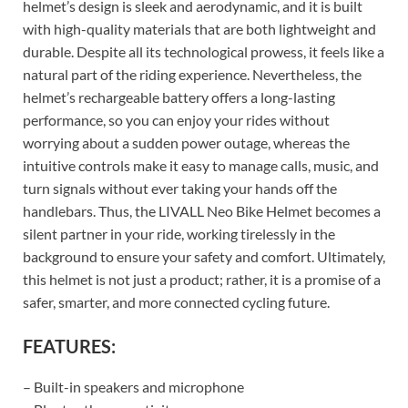
helmet’s design is sleek and aerodynamic, and it is built
with high-quality materials that are both lightweight and
durable. Despite all its technological prowess, it feels like a
natural part of the riding experience. Nevertheless, the
helmet’s rechargeable battery offers a long-lasting
performance, so you can enjoy your rides without
worrying about a sudden power outage, whereas the
intuitive controls make it easy to manage calls, music, and
turn signals without ever taking your hands off the
handlebars. Thus, the LIVALL Neo Bike Helmet becomes a
silent partner in your ride, working tirelessly in the
background to ensure your safety and comfort. Ultimately,
this helmet is not just a product; rather, it is a promise of a
safer, smarter, and more connected cycling future.
FEATURES:
– Built-in speakers and microphone