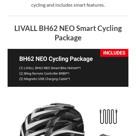
cycling and includes smart features.
LIVALL BH62 NEO Smart Cycling
Package