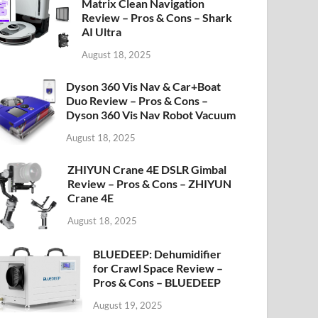
Matrix Clean Navigation
Review – Pros & Cons – Shark
AI Ultra
August 18, 2025
Dyson 360 Vis Nav & Car+Boat
Duo Review – Pros & Cons –
Dyson 360 Vis Nav Robot Vacuum
August 18, 2025
ZHIYUN Crane 4E DSLR Gimbal
Review – Pros & Cons – ZHIYUN
Crane 4E
August 18, 2025
BLUEDEEP: Dehumidifier
for Crawl Space Review –
Pros & Cons – BLUEDEEP
August 19, 2025