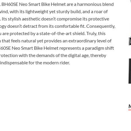
VALL BH60SE Neo Smart Bike Helmet are a harmonious blend
ind, with its lightweight yet sturdy build, and a roar of
. Its stylish aesthetic doesn’t compromise its protective
ogy doesn’t detract from its comfortable fit. Consequently,
are protected by a state-of-the-art shield. Truly, this
n that feels natural yet provides an extraordinary level of
 BH60SE Neo Smart Bike Helmet represents a paradigm shift
protection with the demands of the digital age, thereby
 indispensable for the modern rider.