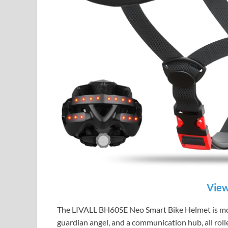
View
The LIVALL BH60SE Neo Smart Bike Helmet is more t
guardian angel, and a communication hub, all roll