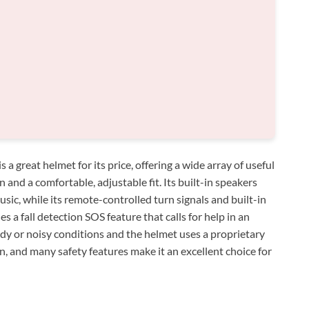
great helmet for its price, offering a wide array of useful
 and a comfortable, adjustable fit. Its built-in speakers
sic, while its remote-controlled turn signals and built-in
s a fall detection SOS feature that calls for help in an
y or noisy conditions and the helmet uses a proprietary
gn, and many safety features make it an excellent choice for