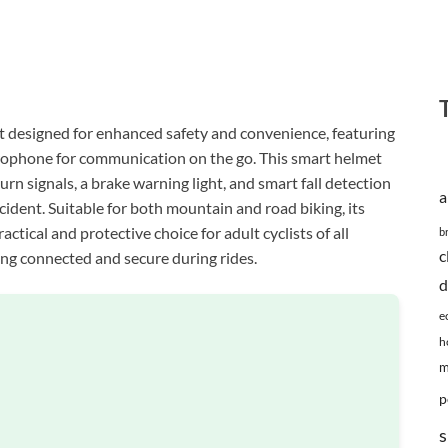
t designed for enhanced safety and convenience, featuring
crophone for communication on the go. This smart helmet
urn signals, a brake warning light, and smart fall detection
a
cident. Suitable for both mountain and road biking, its
ctical and protective choice for adult cyclists of all
b
c
ying connected and secure during rides.
d
e
h
m
p
s