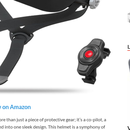
 on Amazon
han just a piece of protective gear; it’s a co-pilot, a
ed into one sleek design. This helmet is a symphony of