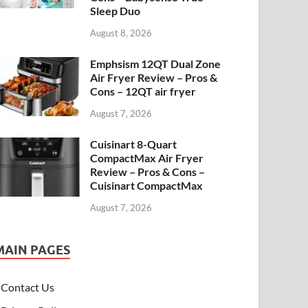
Sleep Duo
August 8, 2026
Emphsism 12QT Dual Zone
Air Fryer Review – Pros &
Cons – 12QT air fryer
August 7, 2026
Cuisinart 8-Quart
CompactMax Air Fryer
Review – Pros & Cons –
Cuisinart CompactMax
August 7, 2026
MAIN PAGES
Contact Us