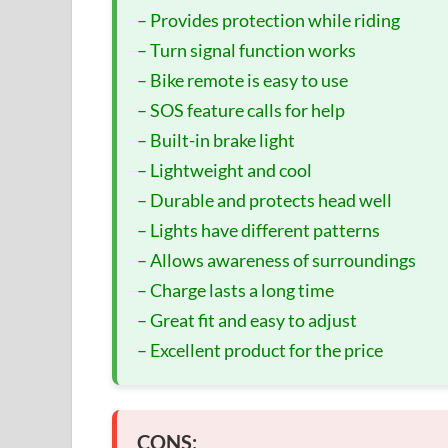
– Provides protection while riding
– Turn signal function works
– Bike remote is easy to use
– SOS feature calls for help
– Built-in brake light
– Lightweight and cool
– Durable and protects head well
– Lights have different patterns
– Allows awareness of surroundings
– Charge lasts a long time
– Great fit and easy to adjust
– Excellent product for the price
CONS: