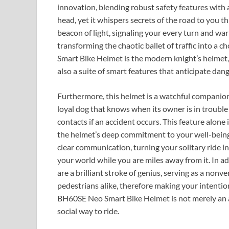
innovation, blending robust safety features with a
head, yet it whispers secrets of the road to you th
beacon of light, signaling your every turn and 
transforming the chaotic ballet of traffic into 
Smart Bike Helmet is the modern knight’s helmet, o
also a suite of smart features that anticipate dan
Furthermore, this helmet is a watchful companion tha
loyal dog that knows when its owner is in trouble
contacts if an accident occurs. This feature alone i
the helmet’s deep commitment to your well-being
clear communication, turning your solitary ride 
your world while you are miles away from it. In ad
are a brilliant stroke of genius, serving as a non
pedestrians alike, therefore making your intenti
BH60SE Neo Smart Bike Helmet is not merely an acc
social way to ride.