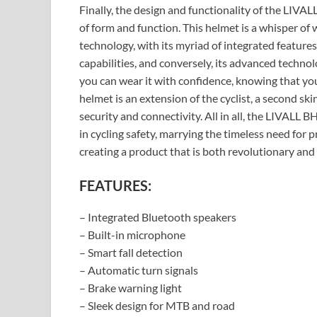
Finally, the design and functionality of the LI
of form and function. This helmet is a whisper of w
technology, with its myriad of integrated features
capabilities, and conversely, its advanced technol
you can wear it with confidence, knowing that you 
helmet is an extension of the cyclist, a second ski
security and connectivity. All in all, the LIVALL
in cycling safety, marrying the timeless need for 
creating a product that is both revolutionary and
FEATURES:
– Integrated Bluetooth speakers
– Built-in microphone
– Smart fall detection
– Automatic turn signals
– Brake warning light
– Sleek design for MTB and road