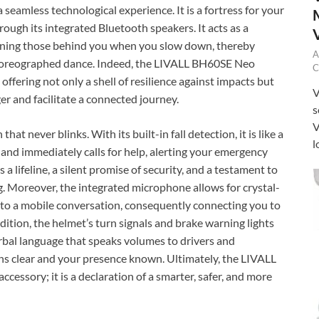
 seamless technological experience. It is a fortress for your
rough its integrated Bluetooth speakers. It acts as a
warning those behind you when you slow down, thereby
A
a choreographed dance. Indeed, the LIVALL BH60SE Neo
C
ffering not only a shell of resilience against impacts but
V
ger and facilitate a connected journey.
s
V
t never blinks. With its built-in fall detection, it is like a
l
 and immediately calls for help, alerting your emergency
s a lifeline, a silent promise of security, and a testament to
. Moreover, the integrated microphone allows for crystal-
into a mobile conversation, consequently connecting you to
dition, the helmet’s turn signals and brake warning lights
verbal language that speaks volumes to drivers and
ons clear and your presence known. Ultimately, the LIVALL
essory; it is a declaration of a smarter, safer, and more