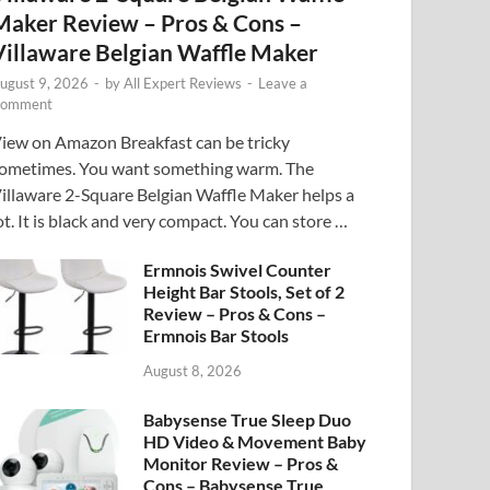
Maker Review – Pros & Cons –
Villaware Belgian Waffle Maker
ugust 9, 2026
-
by
All Expert Reviews
-
Leave a
omment
iew on Amazon Breakfast can be tricky
ometimes. You want something warm. The
illaware 2-Square Belgian Waffle Maker helps a
ot. It is black and very compact. You can store …
Ermnois Swivel Counter
Height Bar Stools, Set of 2
Review – Pros & Cons –
Ermnois Bar Stools
August 8, 2026
Babysense True Sleep Duo
HD Video & Movement Baby
Monitor Review – Pros &
Cons – Babysense True