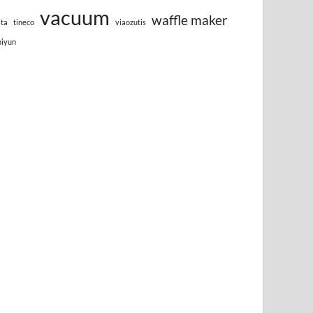
vacuum
waffle maker
lta
tineco
viaozutis
hiyun