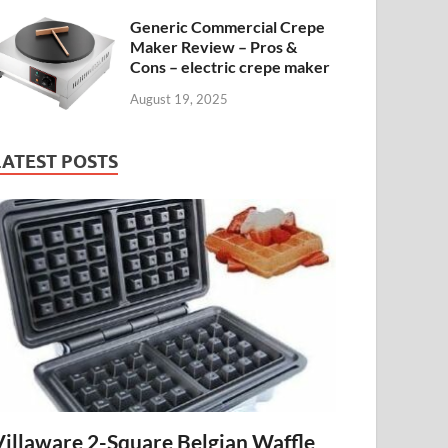
Generic Commercial Crepe
Maker Review – Pros &
Cons – electric crepe maker
August 19, 2025
LATEST POSTS
Villaware 2-Square Belgian Waffle