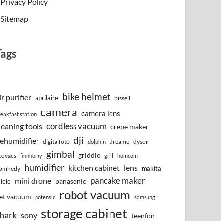
Privacy Policy
Sitemap
Tags
bike helmet
ir purifier
aprilaire
bissell
camera
camera lens
reakfast station
cordless vacuum
leaning tools
crepe maker
dji
ehumidifier
digitalfoto
dreame
dyson
dolphin
gimbal
griddle
covacs
finnhomy
grill
homcom
humidifier
kitchen cabinet
lens
makita
omhedy
pancake maker
mini drone
iele
panasonic
robot vacuum
et vacuum
potensic
samsung
storage cabinet
hark
sony
teenfon