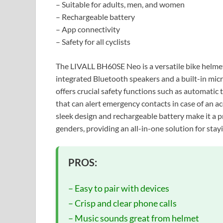
– Suitable for adults, men, and women
– Rechargeable battery
– App connectivity
– Safety for all cyclists
The LIVALL BH60SE Neo is a versatile bike helme
integrated Bluetooth speakers and a built-in mi
offers crucial safety functions such as automatic t
that can alert emergency contacts in case of an ac
sleek design and rechargeable battery make it a pra
genders, providing an all-in-one solution for sta
PROS:
– Easy to pair with devices
– Crisp and clear phone calls
– Music sounds great from helmet