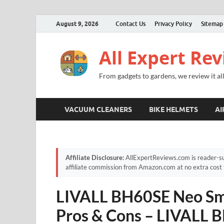
August 9, 2026
Contact Us
Privacy Policy
Sitemap
All Expert Re
From gadgets to gardens, we review it all
VACUUM CLEANERS
BIKE HELMETS
AI
Affiliate Disclosure:
AllExpertReviews.com is reader-su
affiliate commission from Amazon.com at no extra cost 
LIVALL BH60SE Neo Sma
Pros & Cons – LIVALL 