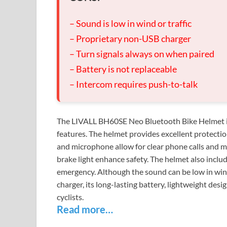
– Sound is low in wind or traffic
– Proprietary non-USB charger
– Turn signals always on when paired
– Battery is not replaceable
– Intercom requires push-to-talk
The LIVALL BH60SE Neo Bluetooth Bike Helmet is a 
features. The helmet provides excellent protection
and microphone allow for clear phone calls and mu
brake light enhance safety. The helmet also include
emergency. Although the sound can be low in wind
charger, its long-lasting battery, lightweight desi
cyclists.
Read more…