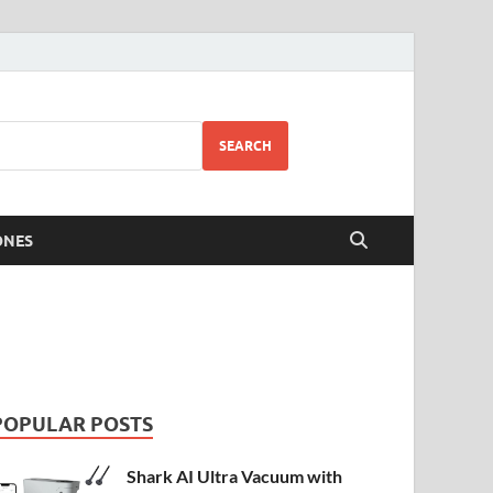
SEARCH
ONES
POPULAR POSTS
Shark AI Ultra Vacuum with