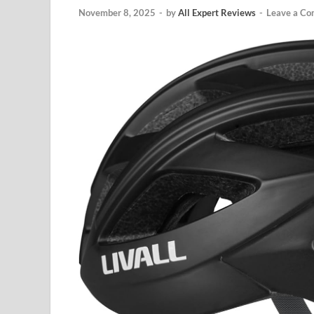
November 8, 2025
-
by
All Expert Reviews
-
Leave a C