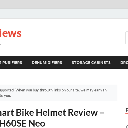
views
.
R PURIFIERS
DEHUMIDIFIERS
STORAGE CABINETS
DR
pported. When you buy through links on our site, we may earn an
to you.
rt Bike Helmet Review –
BH60SE Neo