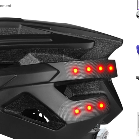
omment