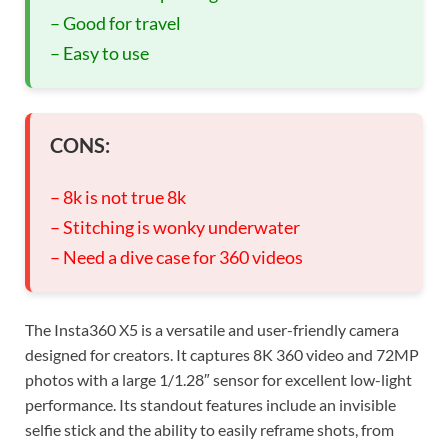
– Good for travel
– Easy to use
CONS:
– 8k is not true 8k
– Stitching is wonky underwater
– Need a dive case for 360 videos
The Insta360 X5 is a versatile and user-friendly camera
designed for creators. It captures 8K 360 video and 72MP
photos with a large 1/1.28″ sensor for excellent low-light
performance. Its standout features include an invisible
selfie stick and the ability to easily reframe shots, from