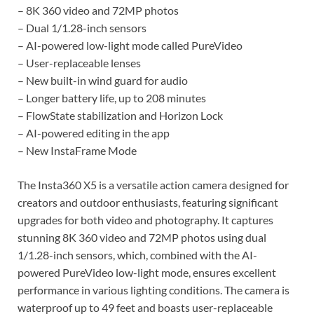
– 8K 360 video and 72MP photos
– Dual 1/1.28-inch sensors
– AI-powered low-light mode called PureVideo
– User-replaceable lenses
– New built-in wind guard for audio
– Longer battery life, up to 208 minutes
– FlowState stabilization and Horizon Lock
– AI-powered editing in the app
– New InstaFrame Mode
The Insta360 X5 is a versatile action camera designed for
creators and outdoor enthusiasts, featuring significant
upgrades for both video and photography. It captures
stunning 8K 360 video and 72MP photos using dual
1/1.28-inch sensors, which, combined with the AI-
powered PureVideo low-light mode, ensures excellent
performance in various lighting conditions. The camera is
waterproof up to 49 feet and boasts user-replaceable