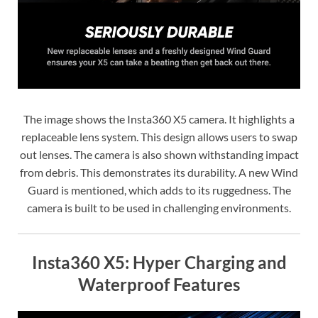
The image shows the Insta360 X5 camera. It highlights a
replaceable lens system. This design allows users to swap
out lenses. The camera is also shown withstanding impact
from debris. This demonstrates its durability. A new Wind
Guard is mentioned, which adds to its ruggedness. The
camera is built to be used in challenging environments.
Insta360 X5: Hyper Charging and
Waterproof Features