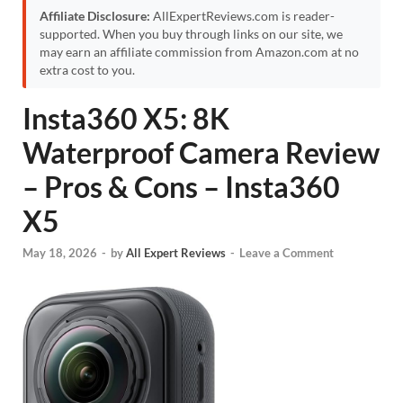
Affiliate Disclosure:
AllExpertReviews.com is reader-
supported. When you buy through links on our site, we
may earn an affiliate commission from Amazon.com at no
extra cost to you.
Insta360 X5: 8K
Waterproof Camera Review
– Pros & Cons – Insta360
X5
May 18, 2026
-
by
All Expert Reviews
-
Leave a Comment