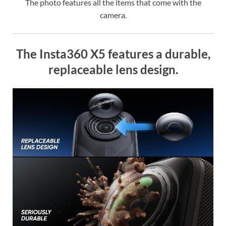
The photo features all the items that come with the
camera.
The Insta360 X5 features a durable,
replaceable lens design.