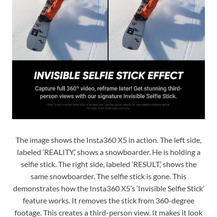
The image shows the Insta360 X5 in action. The left side,
labeled ‘REALITY,’ shows a snowboarder. He is holding a
selfie stick. The right side, labeled ‘RESULT,’ shows the
same snowboarder. The selfie stick is gone. This
demonstrates how the Insta360 X5’s ‘Invisible Selfie Stick’
feature works. It removes the stick from 360-degree
footage. This creates a third-person view. It makes it look