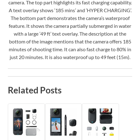
camera. The top part highlights its fast charging capability.
A text overlay shows ‘185 mins’ and ‘HYPER CHARGING’.
The bottom part demonstrates the camera’s waterproof
feature. It shows the camera partially submerged in water
with a large ’49 ft’ text overlay. The description at the
bottom of the image mentions that the camera offers 185
minutes of shooting time. It can also fast charge to 80% in
just 20 minutes. It is also waterproof up to 49 feet (15m).
Related Posts