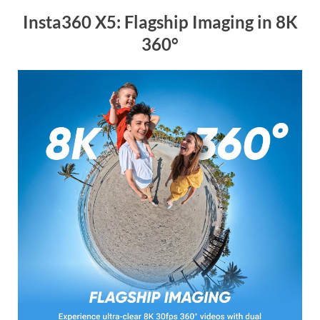
Insta360 X5: Flagship Imaging in 8K
360°