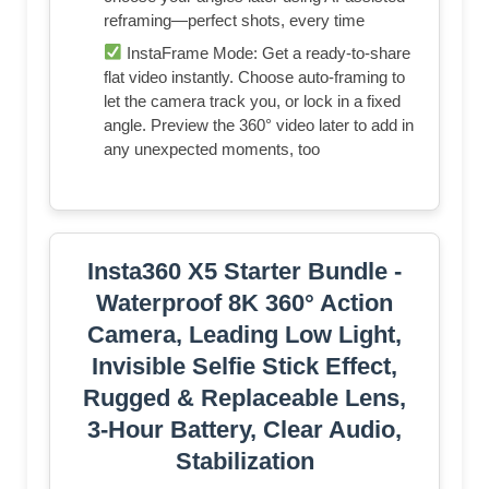
reframing—perfect shots, every time
InstaFrame Mode: Get a ready-to-share
flat video instantly. Choose auto-framing to
let the camera track you, or lock in a fixed
angle. Preview the 360° video later to add in
any unexpected moments, too
Insta360 X5 Starter Bundle -
Waterproof 8K 360° Action
Camera, Leading Low Light,
Invisible Selfie Stick Effect,
Rugged & Replaceable Lens,
3-Hour Battery, Clear Audio,
Stabilization