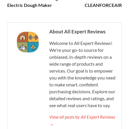
Electric Dough Maker
CLEANFORCEAIR
About All Expert Reviews
Welcome to All Expert Reviews!
We're your go-to source for
unbiased, in-depth reviews on a
wide range of products and
services. Our goal is to empower
you with the knowledge you need
to make smart, confident
purchasing decisions. Explore our
detailed reviews and ratings, and
see what real users have to say.
View all posts by All Expert Reviews
→