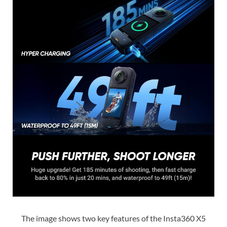
The image shows two key features of the Insta360 X5