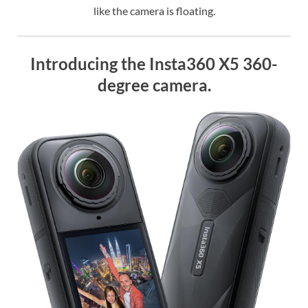
like the camera is floating.
Introducing the Insta360 X5 360-
degree camera.