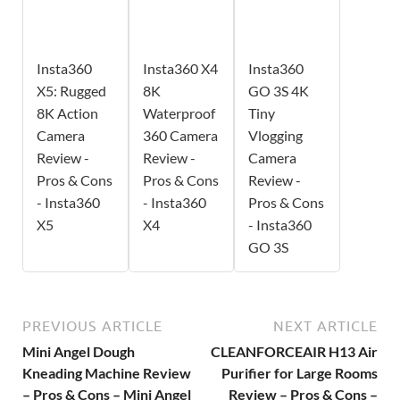
Insta360
Insta360 X4
Insta360
X5: Rugged
8K
GO 3S 4K
8K Action
Waterproof
Tiny
Camera
360 Camera
Vlogging
Review -
Review -
Camera
Pros & Cons
Pros & Cons
Review -
- Insta360
- Insta360
Pros & Cons
X5
X4
- Insta360
GO 3S
PREVIOUS ARTICLE
NEXT ARTICLE
Mini Angel Dough
CLEANFORCEAIR H13 Air
Kneading Machine Review
Purifier for Large Rooms
– Pros & Cons – Mini Angel
Review – Pros & Cons –