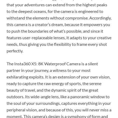
that your adventures can extend from the highest peaks
to the deepest oceans, for the camera is engineered to
withstand the elements without compromise. Accordingly,
this camera is a creator’s dream, because it empowers you
to push the boundaries of what’s possible, and since it
features user-replaceable lenses, it adapts to your creative
needs, thus giving you the flexibility to frame every shot
perfectly.
The Insta360 X5: 8K Waterproof Camera is a silent
partner in your journey, a witness to your most
exhilarating exploits. It is an extension of your own vision,
ready to capture the raw energy of sports, the serene
beauty of travel, and the dynamic spirit of the great
outdoors. Its wide-angle lens, like a panoramic window to
the soul of your surroundings, captures everything in your
peripheral vision, and because of this, you will never miss a
moment. This camera’s design is a symphony of form and