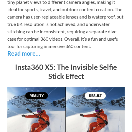
tiny planet views to different camera angles, making it
ideal for sports, travel, and outdoor content creation. The
camera has user-replaceable lenses and is waterproof, but
true 8K resolution is not achieved, and underwater
stitching can be inconsistent, requiring a separate dive
case for optimal 360 videos. Overall, it’s a fun and useful
tool for capturing immersive 360 content.
Read more…
Insta360 X5: The Invisible Selfie
Stick Effect