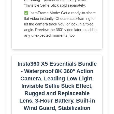
*Invisible Selfie Stick sold separately.
InstaFrame Mode: Get a ready-to-share
flat video instantly. Choose auto-framing to
let the camera track you, or lock in a fixed
angle. Preview the 360° video later to add in
any unexpected moments, too.
Insta360 X5 Essentials Bundle
- Waterproof 8K 360° Action
Camera, Leading Low Light,
Invisible Selfie Stick Effect,
Rugged and Replaceable
Lens, 3-Hour Battery, Built-in
Wind Guard, Stabilization