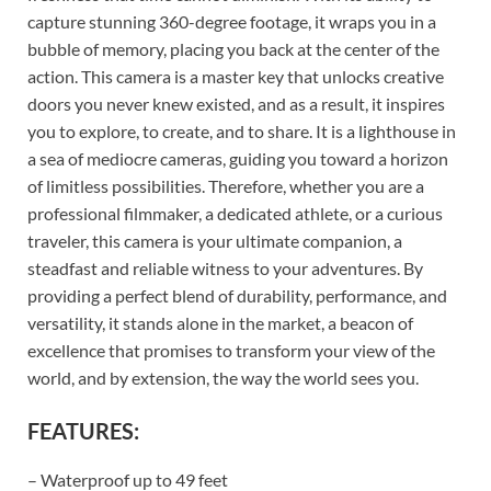
capture stunning 360-degree footage, it wraps you in a
bubble of memory, placing you back at the center of the
action. This camera is a master key that unlocks creative
doors you never knew existed, and as a result, it inspires
you to explore, to create, and to share. It is a lighthouse in
a sea of mediocre cameras, guiding you toward a horizon
of limitless possibilities. Therefore, whether you are a
professional filmmaker, a dedicated athlete, or a curious
traveler, this camera is your ultimate companion, a
steadfast and reliable witness to your adventures. By
providing a perfect blend of durability, performance, and
versatility, it stands alone in the market, a beacon of
excellence that promises to transform your view of the
world, and by extension, the way the world sees you.
FEATURES:
– Waterproof up to 49 feet