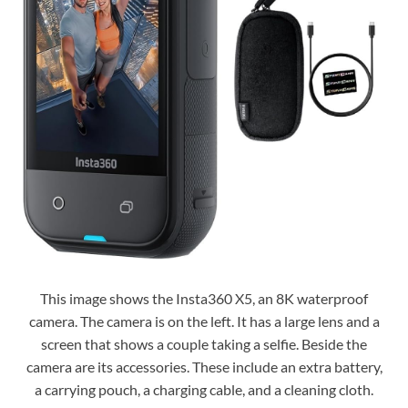
This image shows the Insta360 X5, an 8K waterproof
camera. The camera is on the left. It has a large lens and a
screen that shows a couple taking a selfie. Beside the
camera are its accessories. These include an extra battery,
a carrying pouch, a charging cable, and a cleaning cloth.