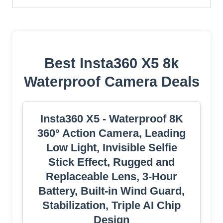
Best Insta360 X5 8k
Waterproof Camera Deals
Insta360 X5 - Waterproof 8K
360° Action Camera, Leading
Low Light, Invisible Selfie
Stick Effect, Rugged and
Replaceable Lens, 3-Hour
Battery, Built-in Wind Guard,
Stabilization, Triple AI Chip
Design