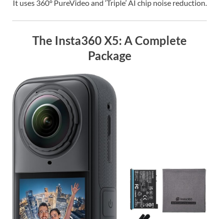
It uses 360° PureVideo and ‘Triple’ AI chip noise reduction.
The Insta360 X5: A Complete
Package