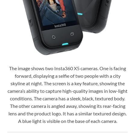
The image shows two Insta360 X5 cameras. One is facing
forward, displaying a selfie of two people with a city
skyline at night. The screen is a key feature, showing the
camera’s ability to capture high-quality images in low-light
conditions. The camera has a sleek, black, textured body.
The other camera is angled away, showing its rear-facing
lens and the product logo. It has a similar textured design.
A blue light is visible on the base of each camera.