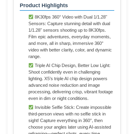
Product Highlights
8K30fps 360° Video with Dual 1/1.28"
Sensors: Capture stunning detail with dual
1/1.28" sensors shooting up to 8K30fps.
Film epic adventures, everyday moments,
and more, all in sharp, immersive 360°
video with better clarity, color, and dynamic
range.
Triple AI Chip Design, Better Low Light:
Shoot confidently even in challenging
lighting. X5’s triple AI chip design powers
advanced noise reduction and image
processing, delivering crisp, vibrant footage
even in dim or night conditions.
Invisible Selfie Stick: Create impossible
third-person views with no selfie stick in
sight! Capture everything in 360°, then
choose your angles later using AI-assisted
reframing—perfect shots, every time.