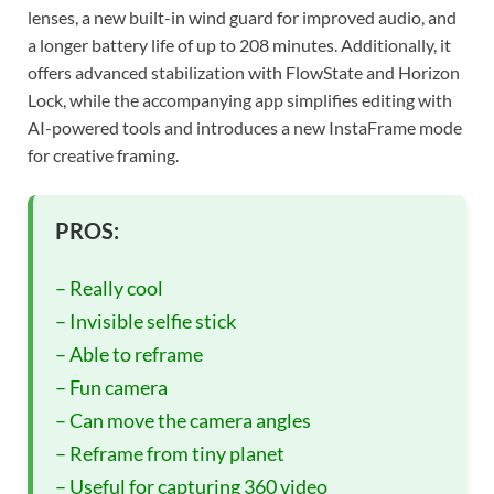
lenses, a new built-in wind guard for improved audio, and
a longer battery life of up to 208 minutes. Additionally, it
offers advanced stabilization with FlowState and Horizon
Lock, while the accompanying app simplifies editing with
AI-powered tools and introduces a new InstaFrame mode
for creative framing.
PROS:
– Really cool
– Invisible selfie stick
– Able to reframe
– Fun camera
– Can move the camera angles
– Reframe from tiny planet
– Useful for capturing 360 video