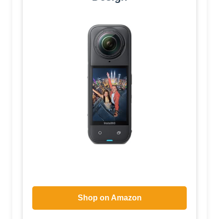
Shop on Amazon