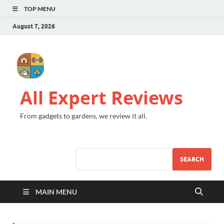
TOP MENU
August 7, 2026
All Expert Reviews
From gadgets to gardens, we review it all.
SEARCH
MAIN MENU