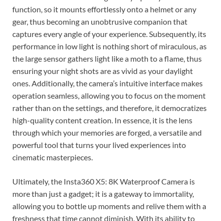
function, so it mounts effortlessly onto a helmet or any
gear, thus becoming an unobtrusive companion that
captures every angle of your experience. Subsequently, its
performance in low light is nothing short of miraculous, as
the large sensor gathers light like a moth to a flame, thus
ensuring your night shots are as vivid as your daylight
ones. Additionally, the camera’s intuitive interface makes
operation seamless, allowing you to focus on the moment
rather than on the settings, and therefore, it democratizes
high-quality content creation. In essence, it is the lens
through which your memories are forged, a versatile and
powerful tool that turns your lived experiences into
cinematic masterpieces.
Ultimately, the Insta360 X5: 8K Waterproof Camera is
more than just a gadget; it is a gateway to immortality,
allowing you to bottle up moments and relive them with a
freshness that time cannot diminish. With its ability to