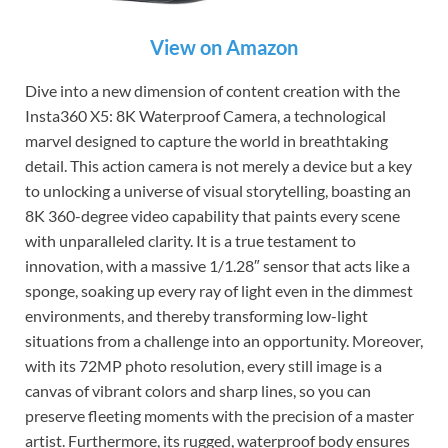
View on Amazon
Dive into a new dimension of content creation with the
Insta360 X5: 8K Waterproof Camera, a technological
marvel designed to capture the world in breathtaking
detail. This action camera is not merely a device but a key
to unlocking a universe of visual storytelling, boasting an
8K 360-degree video capability that paints every scene
with unparalleled clarity. It is a true testament to
innovation, with a massive 1/1.28″ sensor that acts like a
sponge, soaking up every ray of light even in the dimmest
environments, and thereby transforming low-light
situations from a challenge into an opportunity. Moreover,
with its 72MP photo resolution, every still image is a
canvas of vibrant colors and sharp lines, so you can
preserve fleeting moments with the precision of a master
artist. Furthermore, its rugged, waterproof body ensures