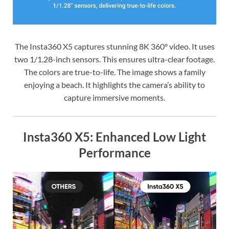
The Insta360 X5 captures stunning 8K 360° video. It uses
two 1/1.28-inch sensors. This ensures ultra-clear footage.
The colors are true-to-life. The image shows a family
enjoying a beach. It highlights the camera’s ability to
capture immersive moments.
Insta360 X5: Enhanced Low Light
Performance