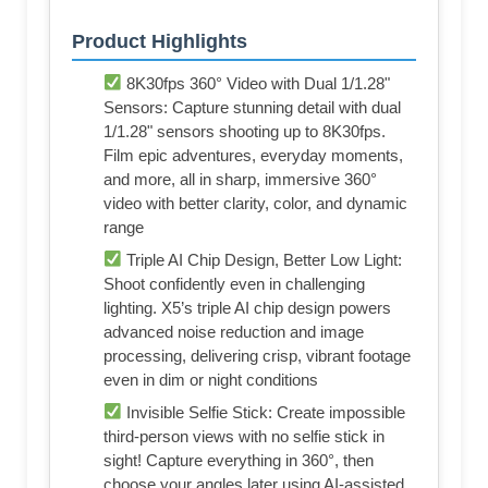
Product Highlights
8K30fps 360° Video with Dual 1/1.28"
Sensors: Capture stunning detail with dual
1/1.28" sensors shooting up to 8K30fps.
Film epic adventures, everyday moments,
and more, all in sharp, immersive 360°
video with better clarity, color, and dynamic
range
Triple AI Chip Design, Better Low Light:
Shoot confidently even in challenging
lighting. X5’s triple AI chip design powers
advanced noise reduction and image
processing, delivering crisp, vibrant footage
even in dim or night conditions
Invisible Selfie Stick: Create impossible
third-person views with no selfie stick in
sight! Capture everything in 360°, then
choose your angles later using AI-assisted