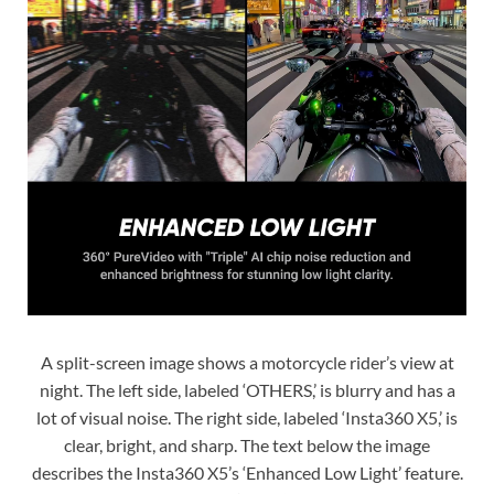
A split-screen image shows a motorcycle rider’s view at
night. The left side, labeled ‘OTHERS,’ is blurry and has a
lot of visual noise. The right side, labeled ‘Insta360 X5,’ is
clear, bright, and sharp. The text below the image
describes the Insta360 X5’s ‘Enhanced Low Light’ feature.