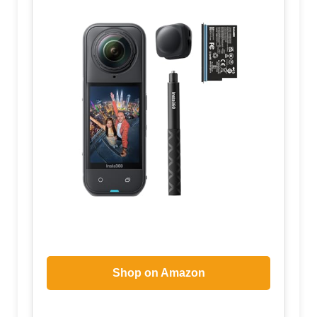
Shop on Amazon