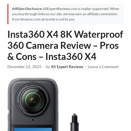
Affiliate Disclosure:
AllExpertReviews.com is reader-supported. When
you buy through links on our site, we may earn an affiliate commission
from Amazon.com at no extra cost to you.
Insta360 X4 8K Waterproof
360 Camera Review – Pros
& Cons – Insta360 X4
December 22, 2025
-
by
All Expert Reviews
-
Leave a Comment