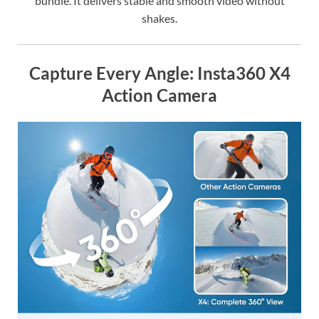
bundle. It delivers stable and smooth video without
shakes.
Capture Every Angle: Insta360 X4
Action Camera