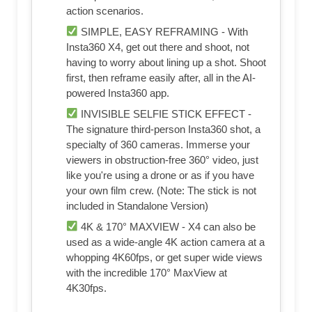
action scenarios.
SIMPLE, EASY REFRAMING - With
Insta360 X4, get out there and shoot, not
having to worry about lining up a shot. Shoot
first, then reframe easily after, all in the AI-
powered Insta360 app.
INVISIBLE SELFIE STICK EFFECT -
The signature third-person Insta360 shot, a
specialty of 360 cameras. Immerse your
viewers in obstruction-free 360° video, just
like you're using a drone or as if you have
your own film crew. (Note: The stick is not
included in Standalone Version)
4K & 170° MAXVIEW - X4 can also be
used as a wide-angle 4K action camera at a
whopping 4K60fps, or get super wide views
with the incredible 170° MaxView at
4K30fps.