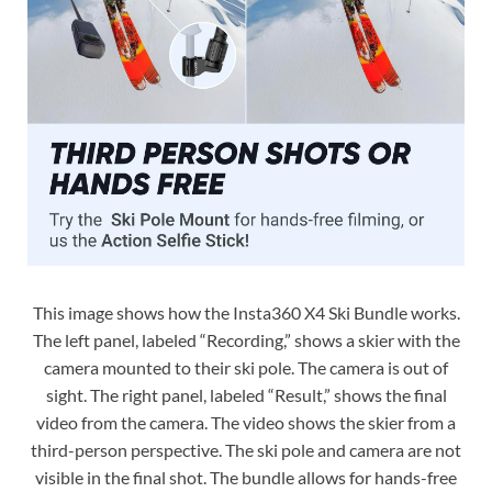
This image shows how the Insta360 X4 Ski Bundle works.
The left panel, labeled “Recording,” shows a skier with the
camera mounted to their ski pole. The camera is out of
sight. The right panel, labeled “Result,” shows the final
video from the camera. The video shows the skier from a
third-person perspective. The ski pole and camera are not
visible in the final shot. The bundle allows for hands-free