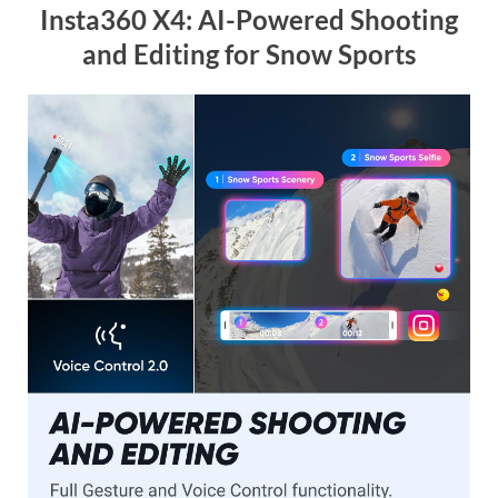
Insta360 X4: AI-Powered Shooting
and Editing for Snow Sports