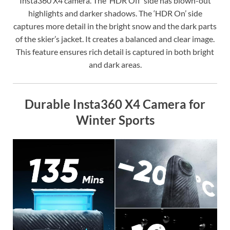
Insta360 X4 camera. The ‘HDR Off’ side has blown-out
highlights and darker shadows. The ‘HDR On’ side
captures more detail in the bright snow and the dark parts
of the skier’s jacket. It creates a balanced and clear image.
This feature ensures rich detail is captured in both bright
and dark areas.
Durable Insta360 X4 Camera for
Winter Sports