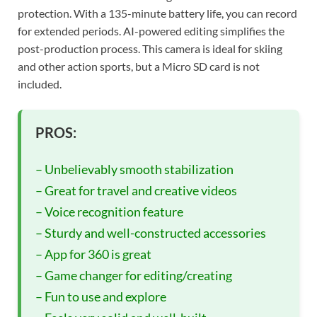
protection. With a 135-minute battery life, you can record
for extended periods. AI-powered editing simplifies the
post-production process. This camera is ideal for skiing
and other action sports, but a Micro SD card is not
included.
PROS:
– Unbelievably smooth stabilization
– Great for travel and creative videos
– Voice recognition feature
– Sturdy and well-constructed accessories
– App for 360 is great
– Game changer for editing/creating
– Fun to use and explore