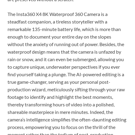
The Insta360 X4 8K Waterproof 360 Camera is a
steadfast companion, a tireless storyteller with a
remarkable 135-minute battery life, which is more than
enough to document your entire day on the slopes
without the anxiety of running out of power. Besides, the
waterproof design means that the camera is unfazed by
rain or snow, and it can even be submerged, allowing you
to capture unique, underwater perspectives if you ever
find yourself taking a plunge. The AI-powered editing is a
true game-changer, serving as your personal post-
production wizard, meticulously sifting through your raw
footage to identify and highlight the best moments,
thereby transforming hours of video into a polished,
shareable masterpiece in mere minutes. Indeed, the
camera’s intelligence simplifies the often-daunting editing
process, empowering you to focus on the thrill of the
moment rather than the tedium of post-production.