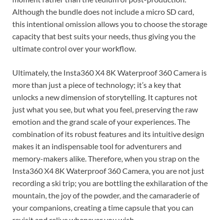
Although the bundle does not include a micro SD card,
this intentional omission allows you to choose the storage
capacity that best suits your needs, thus giving you the
ultimate control over your workflow.
Ultimately, the Insta360 X4 8K Waterproof 360 Camera is
more than just a piece of technology; it’s a key that
unlocks a new dimension of storytelling. It captures not
just what you see, but what you feel, preserving the raw
emotion and the grand scale of your experiences. The
combination of its robust features and its intuitive design
makes it an indispensable tool for adventurers and
memory-makers alike. Therefore, when you strap on the
Insta360 X4 8K Waterproof 360 Camera, you are not just
recording a ski trip; you are bottling the exhilaration of the
mountain, the joy of the powder, and the camaraderie of
your companions, creating a time capsule that you can
revisit and relive whenever you wish.