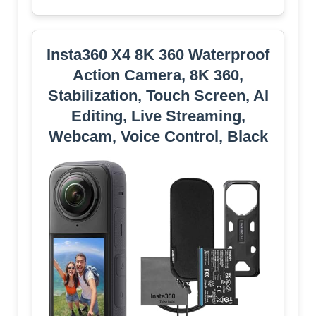
Insta360 X4 8K 360 Waterproof
Action Camera, 8K 360,
Stabilization, Touch Screen, AI
Editing, Live Streaming,
Webcam, Voice Control, Black