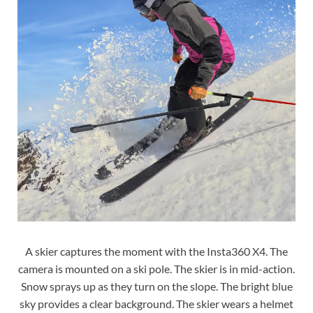
A skier captures the moment with the Insta360 X4. The
camera is mounted on a ski pole. The skier is in mid-action.
Snow sprays up as they turn on the slope. The bright blue
sky provides a clear background. The skier wears a helmet