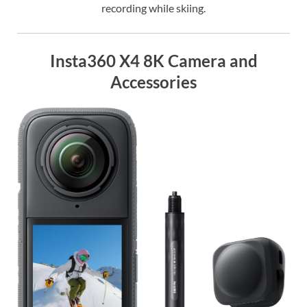
recording while skiing.
Insta360 X4 8K Camera and
Accessories