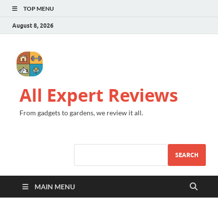
TOP MENU
August 8, 2026
All Expert Reviews
From gadgets to gardens, we review it all.
SEARCH
MAIN MENU