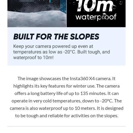
The image showcases the Insta360 X4 camera. It
highlights its key features for winter use. The camera
offers a long battery life of up to 135 minutes. It can
operate in very cold temperatures, down to -20°C. The
camera is also waterproof up to 10 meters. It is designed
to be tough and reliable for activities on the slopes.