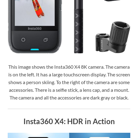
This image shows the Insta360 X4 8K camera. The camera
is on the left. It has a large touchscreen display. The screen
shows a person skiing. To the right of the camera are some
accessories. There is a selfie stick, a lens cap, and a mount.
The camera and all the accessories are dark gray or black.
Insta360 X4: HDR in Action