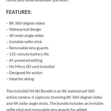
FEATURES:
– 8K 360-degree video
– Waterproof design
– 4K wide-angle video
– Invisible selfie stick
– Removable lens guards
– 135-minute battery life
– AI-powered editing
– No Micro SD card included
– Designed for action
– Ideal for skiing
The Insta360 X4 Ski Bundle is an 8K waterproof 360
action camera. It captures stunning 8K 360-degree video
and 4K wide-angle shots. The bundle includes an invisible
selfie stick and removable lens guards for added