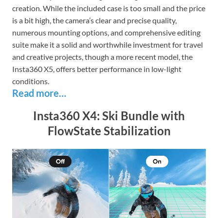
creation. While the included case is too small and the price
is a bit high, the camera’s clear and precise quality,
numerous mounting options, and comprehensive editing
suite make it a solid and worthwhile investment for travel
and creative projects, though a more recent model, the
Insta360 X5, offers better performance in low-light
conditions.
Read more…
Insta360 X4: Ski Bundle with
FlowState Stabilization