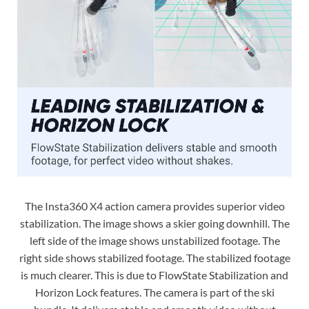
The Insta360 X4 action camera provides superior video
stabilization. The image shows a skier going downhill. The
left side of the image shows unstabilized footage. The
right side shows stabilized footage. The stabilized footage
is much clearer. This is due to FlowState Stabilization and
Horizon Lock features. The camera is part of the ski