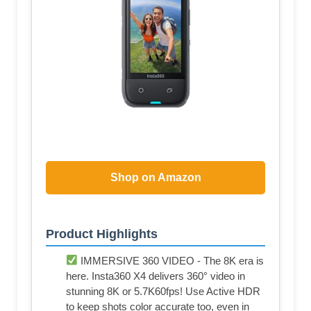
Shop on Amazon
Product Highlights
IMMERSIVE 360 VIDEO - The 8K era is
here. Insta360 X4 delivers 360° video in
stunning 8K or 5.7K60fps! Use Active HDR
to keep shots color accurate too, even in