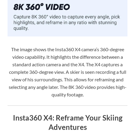
The image shows the Insta360 X4 camera’s 360-degree
video capability. It highlights the difference between a
standard action camera and the X4. The X4 captures a
complete 360-degree view. A skier is seen recording a full
view of his surroundings. This allows for reframing and
selecting any angle later. The 8K 360 video provides high-
quality footage.
Insta360 X4: Reframe Your Skiing
Adventures