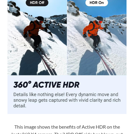
This image shows the benefits of Active HDR on the