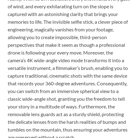
of wind, and every exhilarating turn on the slope is
captured with an astonishing clarity that brings your
memories to life. The invisible selfie stick, a clever piece of
engineering, magically vanishes from your footage,
allowing you to create impossible, third-person
perspectives that make it seem as though a professional
drone is following your every move. Moreover, the
camera’s 4K wide-angle video mode transforms it into a
versatile instrument, a filmmaker’s brush, enabling you to
capture traditional, cinematic shots with the same device
that records your 360-degree adventures. Consequently,
you can switch from an immersive spherical view to a
classic wide-angle shot, granting you the freedom to tell
your story in a multitude of ways. Furthermore, the
removable lens guards act as a sturdy shield, protecting
the delicate lenses from the harsh realities of bumps and
tumbles on the mountain, thus ensuring your adventures
are preserved without a scratch.