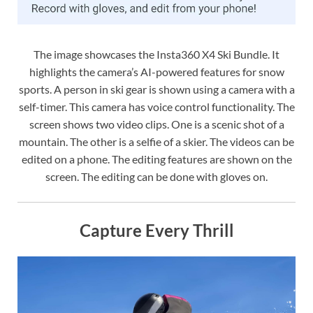
The image showcases the Insta360 X4 Ski Bundle. It
highlights the camera’s AI-powered features for snow
sports. A person in ski gear is shown using a camera with a
self-timer. This camera has voice control functionality. The
screen shows two video clips. One is a scenic shot of a
mountain. The other is a selfie of a skier. The videos can be
edited on a phone. The editing features are shown on the
screen. The editing can be done with gloves on.
Capture Every Thrill