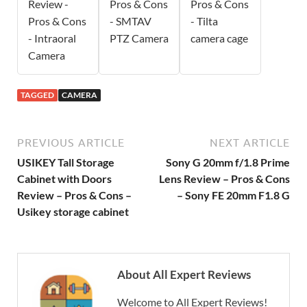
Review -
Pros & Cons
Pros & Cons
Pros & Cons
- SMTAV
- Tilta
- Intraoral
PTZ Camera
camera cage
Camera
TAGGED
CAMERA
PREVIOUS ARTICLE
NEXT ARTICLE
USIKEY Tall Storage
Sony G 20mm f/1.8 Prime
Cabinet with Doors
Lens Review – Pros & Cons
Review – Pros & Cons –
– Sony FE 20mm F1.8 G
Usikey storage cabinet
About All Expert Reviews
Welcome to All Expert Reviews!