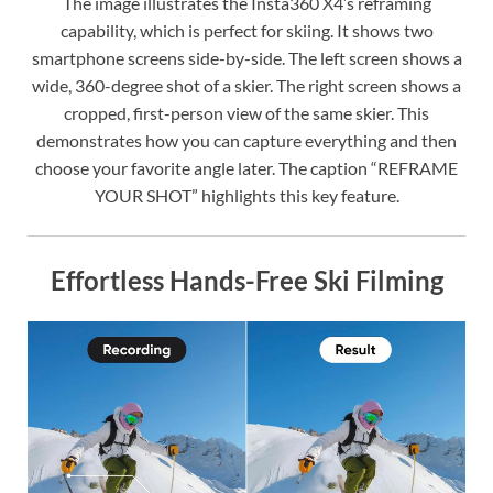
The image illustrates the Insta360 X4’s reframing
capability, which is perfect for skiing. It shows two
smartphone screens side-by-side. The left screen shows a
wide, 360-degree shot of a skier. The right screen shows a
cropped, first-person view of the same skier. This
demonstrates how you can capture everything and then
choose your favorite angle later. The caption “REFRAME
YOUR SHOT” highlights this key feature.
Effortless Hands-Free Ski Filming