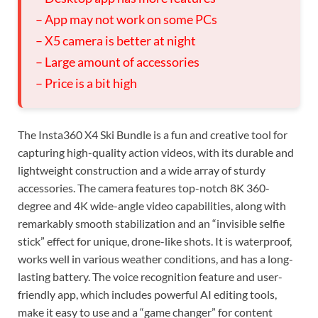
– App may not work on some PCs
– X5 camera is better at night
– Large amount of accessories
– Price is a bit high
The Insta360 X4 Ski Bundle is a fun and creative tool for
capturing high-quality action videos, with its durable and
lightweight construction and a wide array of sturdy
accessories. The camera features top-notch 8K 360-
degree and 4K wide-angle video capabilities, along with
remarkably smooth stabilization and an “invisible selfie
stick” effect for unique, drone-like shots. It is waterproof,
works well in various weather conditions, and has a long-
lasting battery. The voice recognition feature and user-
friendly app, which includes powerful AI editing tools,
make it easy to use and a “game changer” for content