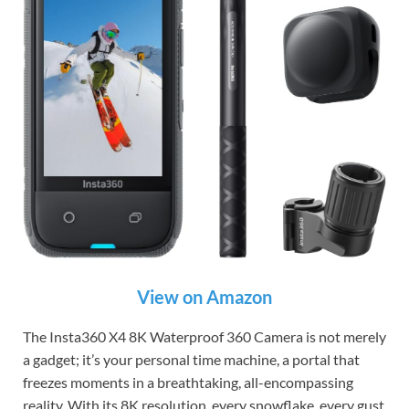
View on Amazon
The Insta360 X4 8K Waterproof 360 Camera is not merely
a gadget; it’s your personal time machine, a portal that
freezes moments in a breathtaking, all-encompassing
reality. With its 8K resolution, every snowflake, every gust