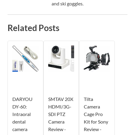
and ski goggles.
Related Posts
DARYOU
SMTAV 20X
Tilta
DY-60:
HDMI/3G-
Camera
Intraoral
SDI PTZ
Cage Pro
dental
Camera
Kit for Sony
camera
Review -
Review -