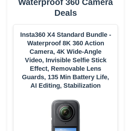
Waterproof 360 Camera
Deals
Insta360 X4 Standard Bundle -
Waterproof 8K 360 Action
Camera, 4K Wide-Angle
Video, Invisible Selfie Stick
Effect, Removable Lens
Guards, 135 Min Battery Life,
AI Editing, Stabilization