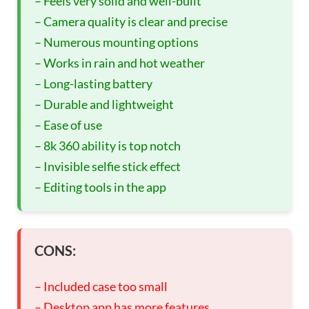
– Feels very solid and well-built
– Camera quality is clear and precise
– Numerous mounting options
– Works in rain and hot weather
– Long-lasting battery
– Durable and lightweight
– Ease of use
– 8k 360 ability is top notch
– Invisible selfie stick effect
– Editing tools in the app
CONS:
– Included case too small
– Desktop app has more features