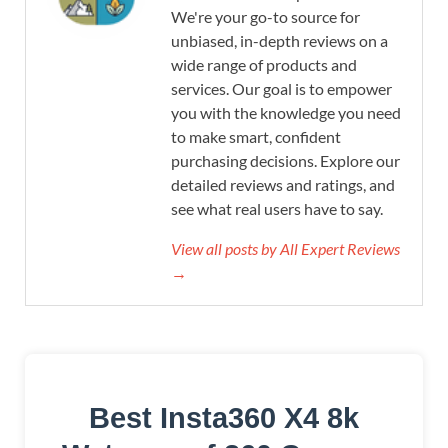
We're your go-to source for
unbiased, in-depth reviews on a
wide range of products and
services. Our goal is to empower
you with the knowledge you need
to make smart, confident
purchasing decisions. Explore our
detailed reviews and ratings, and
see what real users have to say.
View all posts by All Expert Reviews
→
Best Insta360 X4 8k