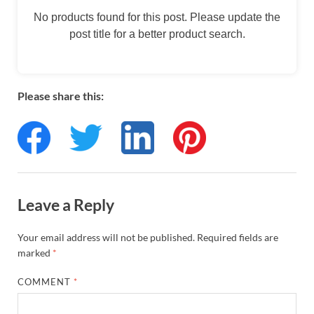
No products found for this post. Please update the
post title for a better product search.
Please share this:
Leave a Reply
Your email address will not be published.
Required fields are
marked
*
COMMENT
*