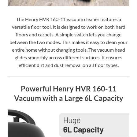
The Henry HVR 160-11 vacuum cleaner features a
versatile floor tool. It is designed to work on both hard
floors and carpets. A simple switch lets you change
between the two modes. This makes it easy to clean your
entire home without changing tools. The vacuum head
glides smoothly across different surfaces. It ensures
efficient dirt and dust removal on all floor types.
Powerful Henry HVR 160-11
Vacuum with a Large 6L Capacity