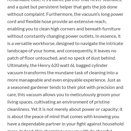
and a quiet but persistent helper that gets the job done
without complaint. Furthermore, the vacuum’s long power
cord and flexible hose provide an extensive reach,
enabling you to clean high corners and beneath furniture
without constantly changing power outlets. In essence, it
is a versatile workhorse, designed to navigate the intricate
landscape of your home, and consequently, it leaves no
patch of floor untouched, and no speck of dust behind.
Ultimately, the Henry 620 watt 6L bagged cylinder
vacuum transforms the mundane task of cleaning into a
more manageable and even enjoyable experience. Just as
a seasoned gardener tends to their plot with precision and
care, this vacuum allows you to meticulously groom your
living spaces, cultivating an environment of pristine
cleanliness. Yet it is not merely about power or capacity; it
is about the peace of mind that comes with knowing you
have a dependable partner in your fight against household
mess. Indeed, this charming vacuum with its cheerful