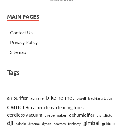
MAIN PAGES
Contact Us
Privacy Policy
Sitemap
Tags
bike helmet
air purifier
aprilaire
bissell
breakfast station
camera
camera lens
cleaning tools
cordless vacuum
dehumidifier
crepe maker
digitalfoto
dji
gimbal
griddle
dreame
dyson
ecovacs
dolphin
finnhomy