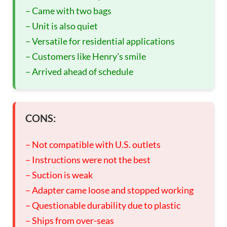
– Came with two bags
– Unit is also quiet
– Versatile for residential applications
– Customers like Henry’s smile
– Arrived ahead of schedule
CONS:
– Not compatible with U.S. outlets
– Instructions were not the best
– Suction is weak
– Adapter came loose and stopped working
– Questionable durability due to plastic
– Ships from over-seas