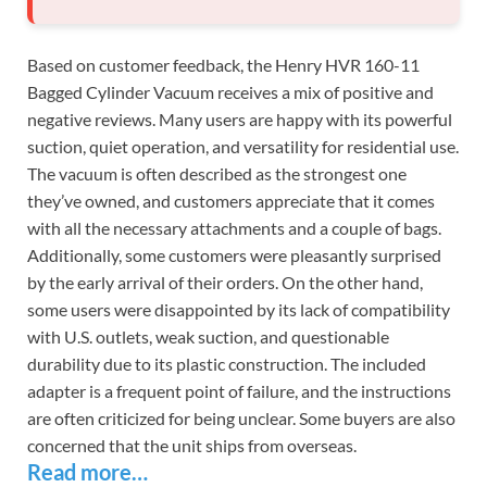
Based on customer feedback, the Henry HVR 160-11
Bagged Cylinder Vacuum receives a mix of positive and
negative reviews. Many users are happy with its powerful
suction, quiet operation, and versatility for residential use.
The vacuum is often described as the strongest one
they’ve owned, and customers appreciate that it comes
with all the necessary attachments and a couple of bags.
Additionally, some customers were pleasantly surprised
by the early arrival of their orders. On the other hand,
some users were disappointed by its lack of compatibility
with U.S. outlets, weak suction, and questionable
durability due to its plastic construction. The included
adapter is a frequent point of failure, and the instructions
are often criticized for being unclear. Some buyers are also
concerned that the unit ships from overseas.
Read more…