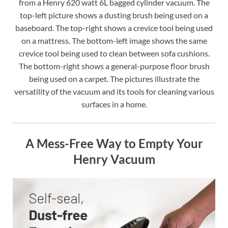
from a Henry 620 watt 6L bagged cylinder vacuum. The
top-left picture shows a dusting brush being used on a
baseboard. The top-right shows a crevice tool being used
on a mattress. The bottom-left image shows the same
crevice tool being used to clean between sofa cushions.
The bottom-right shows a general-purpose floor brush
being used on a carpet. The pictures illustrate the
versatility of the vacuum and its tools for cleaning various
surfaces in a home.
A Mess-Free Way to Empty Your
Henry Vacuum