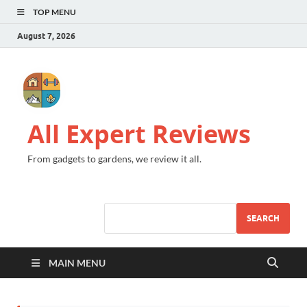
TOP MENU
August 7, 2026
All Expert Reviews
From gadgets to gardens, we review it all.
SEARCH
MAIN MENU