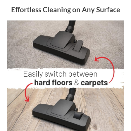
Effortless Cleaning on Any Surface