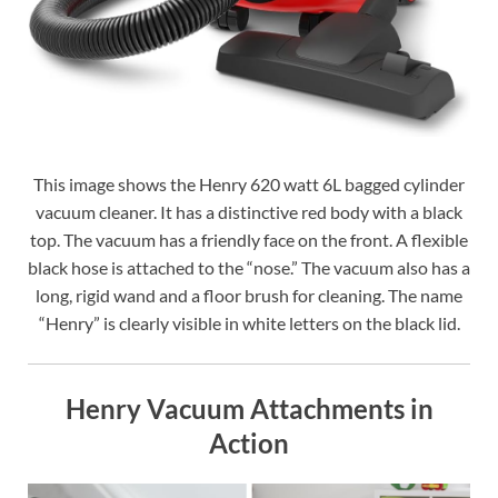
This image shows the Henry 620 watt 6L bagged cylinder
vacuum cleaner. It has a distinctive red body with a black
top. The vacuum has a friendly face on the front. A flexible
black hose is attached to the “nose.” The vacuum also has a
long, rigid wand and a floor brush for cleaning. The name
“Henry” is clearly visible in white letters on the black lid.
Henry Vacuum Attachments in
Action