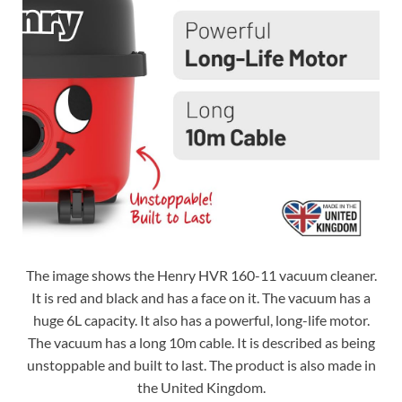
The image shows the Henry HVR 160-11 vacuum cleaner.
It is red and black and has a face on it. The vacuum has a
huge 6L capacity. It also has a powerful, long-life motor.
The vacuum has a long 10m cable. It is described as being
unstoppable and built to last. The product is also made in
the United Kingdom.