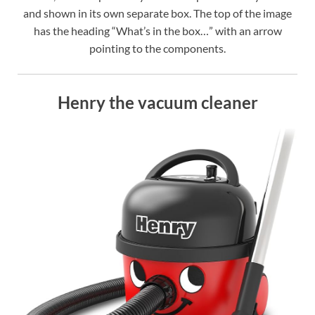
and shown in its own separate box. The top of the image
has the heading “What’s in the box…” with an arrow
pointing to the components.
Henry the vacuum cleaner