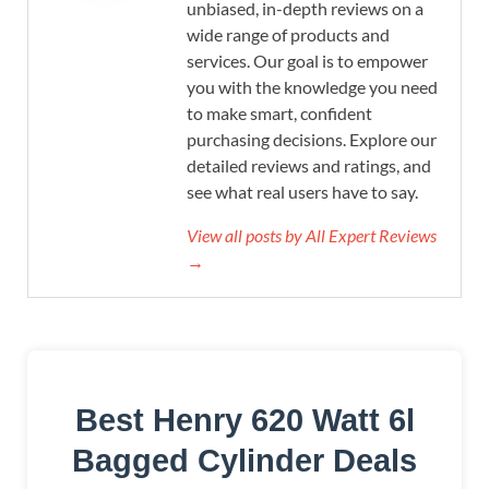
unbiased, in-depth reviews on a
wide range of products and
services. Our goal is to empower
you with the knowledge you need
to make smart, confident
purchasing decisions. Explore our
detailed reviews and ratings, and
see what real users have to say.
View all posts by All Expert Reviews
→
Best Henry 620 Watt 6l
Bagged Cylinder Deals