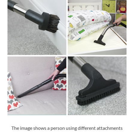
The image shows a person using different attachments