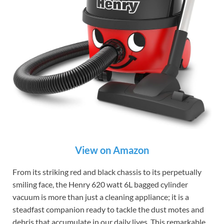
View on Amazon
From its striking red and black chassis to its perpetually
smiling face, the Henry 620 watt 6L bagged cylinder
vacuum is more than just a cleaning appliance; it is a
steadfast companion ready to tackle the dust motes and
debris that accumulate in our daily lives. This remarkable