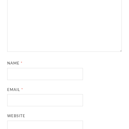
NAME
*
EMAIL
*
WEBSITE