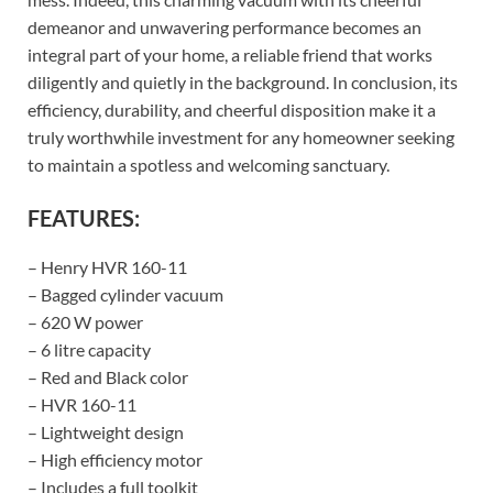
demeanor and unwavering performance becomes an
integral part of your home, a reliable friend that works
diligently and quietly in the background. In conclusion, its
efficiency, durability, and cheerful disposition make it a
truly worthwhile investment for any homeowner seeking
to maintain a spotless and welcoming sanctuary.
FEATURES:
– Henry HVR 160-11
– Bagged cylinder vacuum
– 620 W power
– 6 litre capacity
– Red and Black color
– HVR 160-11
– Lightweight design
– High efficiency motor
– Includes a full toolkit