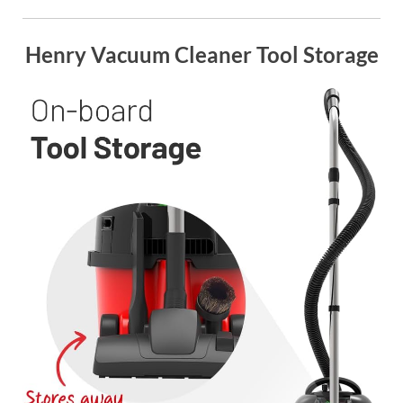
Henry Vacuum Cleaner Tool Storage