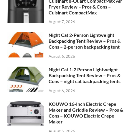
Cuisinart 8-Quart CompactMax Air
Fryer Review – Pros & Cons –
Cuisinart CompactMax
August 7, 2026
Night Cat 2-Person Lightweight
Backpacking Tent Review – Pros &
Cons – 2-person backpacking tent
August 6, 2026
Night Cat 1-2 Person Lightweight
Backpacking Tent Review – Pros &
Cons – night cat backpacking tents
August 6, 2026
KOUWO 16-Inch Electric Crepe
Maker and Griddle Review – Pros &
Cons – KOUWO Electric Crepe
Maker
August 5, 2026