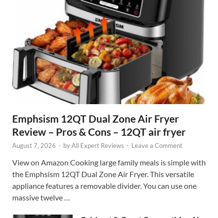
Emphsism 12QT Dual Zone Air Fryer
Review – Pros & Cons – 12QT air fryer
August 7, 2026
-
by
All Expert Reviews
-
Leave a Comment
View on Amazon Cooking large family meals is simple with
the Emphsism 12QT Dual Zone Air Fryer. This versatile
appliance features a removable divider. You can use one
massive twelve …