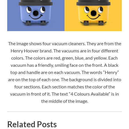
The image shows four vacuum cleaners. They are from the
Henry Hoover brand. The vacuums are in four different
colors. The colors are red, green, blue, and yellow. Each
vacuum has a friendly, smiling face on the front. A black
top and handle are on each vacuum. The words “Henry”
are on the top of each one. The background is divided into
four sections. Each section matches the color of the
vacuum in front of it. The text “4 Colours Available” is in
the middle of the image.
Related Posts