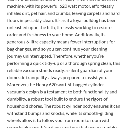
machine, with its powerful 620 watt motor, effortlessly
inhales dirt, pet hair, and crumbs, leaving carpets and hard
floors impeccably clean. It’s as if a loyal bulldog has been
unleashed upon the filth, tirelessly working to restore
order and freshness to your home. Additionally, its
generous 6-litre capacity means fewer interruptions for
bag changes, and so you can continue your cleaning
journey uninterrupted. Therefore, whether you’re
performing a quick tidy-up or a thorough spring clean, this
reliable vacuum stands ready, a silent guardian of your
domestic tranquility, always prepared to assist you.
Moreover, the Henry 620 watt 6L bagged cylinder
vacuum’s design is a testament to both functionality and
durability, a robust tool built to endure the rigors of
household chores. The robust cylinder body ensures it can
withstand bumps and knocks, while its smooth-gliding
wheels allow it to follow you from room to room with
remarkable ease. It’s a dance partner that never stumbles,