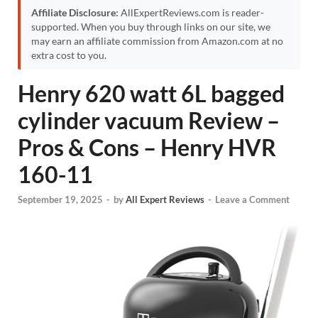
Affiliate Disclosure:
AllExpertReviews.com is reader-
supported. When you buy through links on our site, we
may earn an affiliate commission from Amazon.com at no
extra cost to you.
Henry 620 watt 6L bagged
cylinder vacuum Review –
Pros & Cons – Henry HVR
160-11
September 19, 2025
-
by
All Expert Reviews
-
Leave a Comment