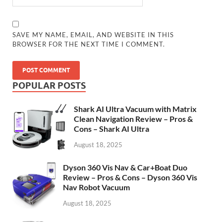
SAVE MY NAME, EMAIL, AND WEBSITE IN THIS
BROWSER FOR THE NEXT TIME I COMMENT.
POPULAR POSTS
Shark AI Ultra Vacuum with Matrix
Clean Navigation Review – Pros &
Cons – Shark AI Ultra
August 18, 2025
Dyson 360 Vis Nav & Car+Boat Duo
Review – Pros & Cons – Dyson 360 Vis
Nav Robot Vacuum
August 18, 2025