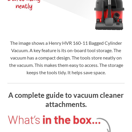
The image shows a Henry HVR 160-11 Bagged Cylinder
Vacuum. A key feature is its on-board tool storage. The
vacuum has a compact design. The tools store neatly on
the vacuum. This makes them easy to access. The storage
keeps the tools tidy. It helps save space.
A complete guide to vacuum cleaner
attachments.