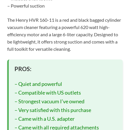
– Powerful suction
The Henry HVR 160-11 is a red and black bagged cylinder
vacuum cleaner featuring a powerful 620 watt high-
efficiency motor and a large 6-liter capacity. Designed to
be lightweight, it offers strong suction and comes with a
full toolkit for versatile cleaning.
PROS:
– Quiet and powerful
– Compatible with US outlets
– Strongest vacuum I’ve owned
– Very satisfied with this purchase
– Came with a U.S. adapter
– Came with all required attachments