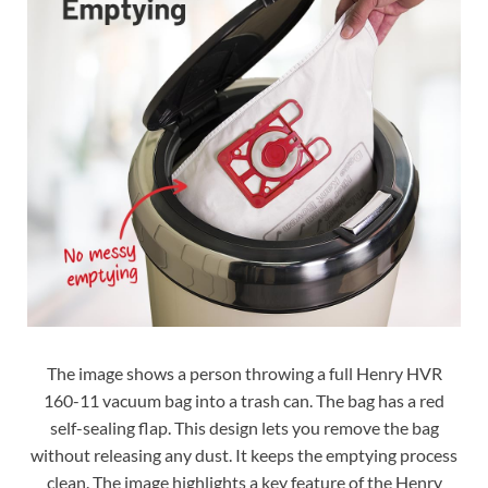
The image shows a person throwing a full Henry HVR
160-11 vacuum bag into a trash can. The bag has a red
self-sealing flap. This design lets you remove the bag
without releasing any dust. It keeps the emptying process
clean. The image highlights a key feature of the Henry