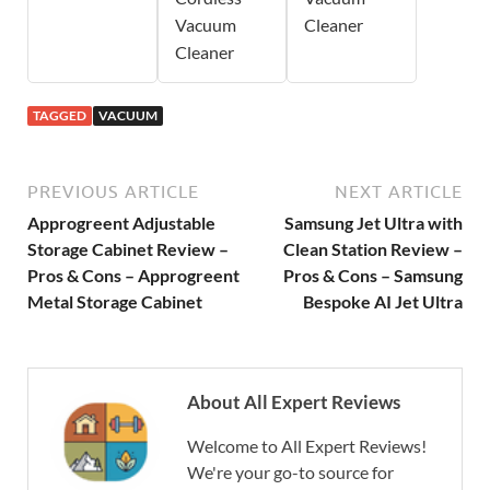
Vacuum
Cleaner
Cleaner
TAGGED
VACUUM
PREVIOUS ARTICLE
NEXT ARTICLE
Approgreent Adjustable
Samsung Jet Ultra with
Storage Cabinet Review –
Clean Station Review –
Pros & Cons – Approgreent
Pros & Cons – Samsung
Metal Storage Cabinet
Bespoke AI Jet Ultra
About All Expert Reviews
Welcome to All Expert Reviews!
We're your go-to source for