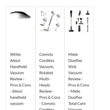
White
Comvtu
Miele
Alessi
Cordless
Duoflex
Handheld
Vacuum,
Stick
Vacuum
Rotated
Vacuum
Review -
Multi-
Review -
Pros & Cons
Heads
Pros & Cons
- Alessi
Review -
- Miele
handheld
Pros & Cons
Duoflex
vacuum
- Comvtu
Total Care
Cordless
Vacuum