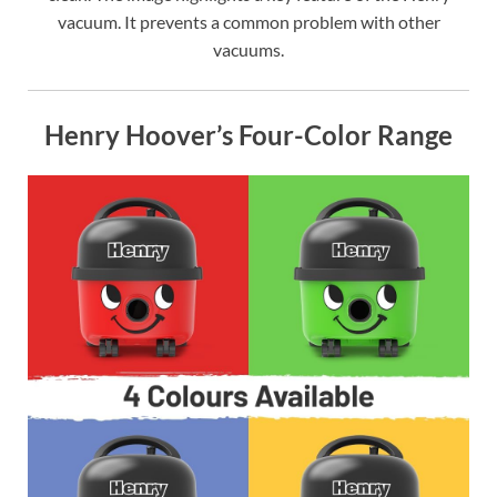
vacuum. It prevents a common problem with other
vacuums.
Henry Hoover’s Four-Color Range