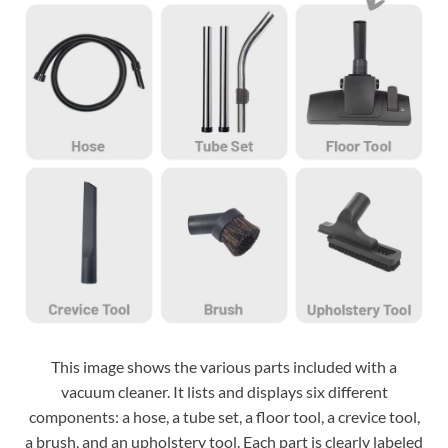
This image shows the various parts included with a
vacuum cleaner. It lists and displays six different
components: a hose, a tube set, a floor tool, a crevice tool,
a brush, and an upholstery tool. Each part is clearly labeled