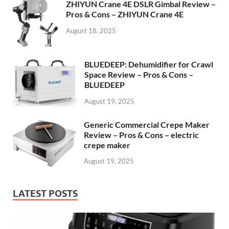
ZHIYUN Crane 4E DSLR Gimbal Review –
Pros & Cons – ZHIYUN Crane 4E
August 18, 2025
BLUEDEEP: Dehumidifier for Crawl
Space Review – Pros & Cons –
BLUEDEEP
August 19, 2025
Generic Commercial Crepe Maker
Review – Pros & Cons – electric
crepe maker
August 19, 2025
LATEST POSTS