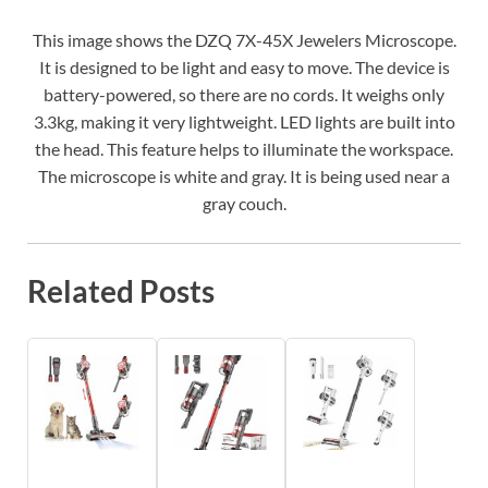
This image shows the DZQ 7X-45X Jewelers Microscope.
It is designed to be light and easy to move. The device is
battery-powered, so there are no cords. It weighs only
3.3kg, making it very lightweight. LED lights are built into
the head. This feature helps to illuminate the workspace.
The microscope is white and gray. It is being used near a
gray couch.
Related Posts