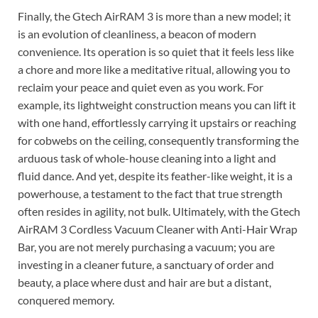
Finally, the Gtech AirRAM 3 is more than a new model; it
is an evolution of cleanliness, a beacon of modern
convenience. Its operation is so quiet that it feels less like
a chore and more like a meditative ritual, allowing you to
reclaim your peace and quiet even as you work. For
example, its lightweight construction means you can lift it
with one hand, effortlessly carrying it upstairs or reaching
for cobwebs on the ceiling, consequently transforming the
arduous task of whole-house cleaning into a light and
fluid dance. And yet, despite its feather-like weight, it is a
powerhouse, a testament to the fact that true strength
often resides in agility, not bulk. Ultimately, with the Gtech
AirRAM 3 Cordless Vacuum Cleaner with Anti-Hair Wrap
Bar, you are not merely purchasing a vacuum; you are
investing in a cleaner future, a sanctuary of order and
beauty, a place where dust and hair are but a distant,
conquered memory.