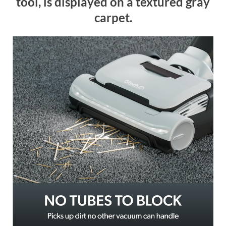
tool, is displayed on a textured gray
carpet.