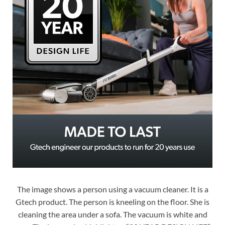
The image shows a person using a vacuum cleaner. It is a
Gtech product. The person is kneeling on the floor. She is
cleaning the area under a sofa. The vacuum is white and