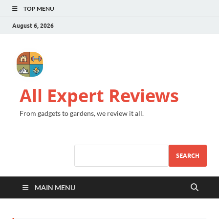
TOP MENU
August 6, 2026
All Expert Reviews
From gadgets to gardens, we review it all.
SEARCH
MAIN MENU