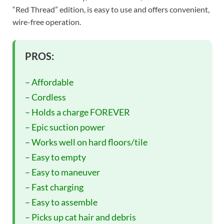
“Red Thread” edition, is easy to use and offers convenient,
wire-free operation.
PROS:
– Affordable
– Cordless
– Holds a charge FOREVER
– Epic suction power
– Works well on hard floors/tile
– Easy to empty
– Easy to maneuver
– Fast charging
– Easy to assemble
– Picks up cat hair and debris