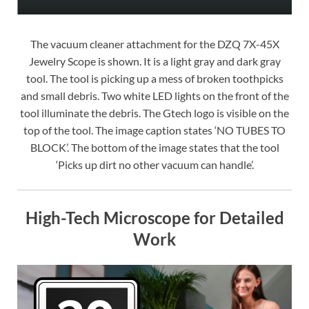
The vacuum cleaner attachment for the DZQ 7X-45X
Jewelry Scope is shown. It is a light gray and dark gray
tool. The tool is picking up a mess of broken toothpicks
and small debris. Two white LED lights on the front of the
tool illuminate the debris. The Gtech logo is visible on the
top of the tool. The image caption states ‘NO TUBES TO
BLOCK’. The bottom of the image states that the tool
‘Picks up dirt no other vacuum can handle’.
High-Tech Microscope for Detailed
Work