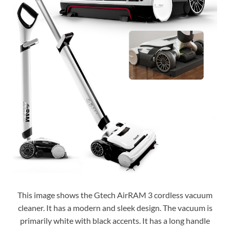
This image shows the Gtech AirRAM 3 cordless vacuum
cleaner. It has a modern and sleek design. The vacuum is
primarily white with black accents. It has a long handle