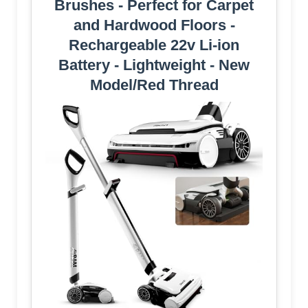
Brushes - Perfect for Carpet
and Hardwood Floors -
Rechargeable 22v Li-ion
Battery - Lightweight - New
Model/Red Thread