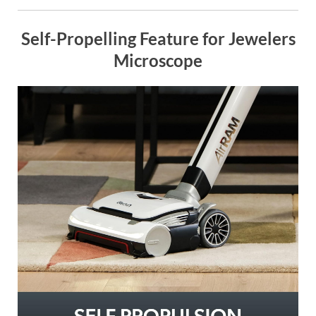
Self-Propelling Feature for Jewelers
Microscope