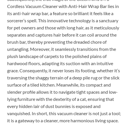
Cordless Vacuum Cleaner with Anti-Hair Wrap Bar lies in
its anti-hair wrap bar, a feature so brilliant it feels like a
sorcerer’s spell. This innovative technology is a sanctuary
for pet owners and those with long hair, as it meticulously
separates and captures hair before it can coil around the
brush bar, thereby preventing the dreaded chore of
untangling. Moreover, it seamlessly transitions from the
plush landscape of carpets to the polished plains of
hardwood floors, adapting its suction with an intuitive
grace. Consequently, it never loses its footing, whether it’s
traversing the shaggy terrain of a deep pile rug or the slick
surface of a tiled kitchen. Meanwhile, its compact and
slender profile allows it to navigate tight spaces and low-
lying furniture with the dexterity of a cat, ensuring that
every hidden lair of dust bunnies is exposed and
vanquished. In short, this vacuum cleaner is not just a tool;
it is a gateway to a cleaner, more harmonious living space.