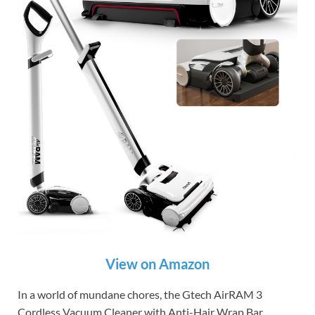
View on Amazon
In a world of mundane chores, the Gtech AirRAM 3
Cordless Vacuum Cleaner with Anti-Hair Wrap Bar