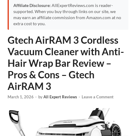
Affiliate Disclosure:
AllExpertReviews.com is reader-
supported. When you buy through links on our site, we
may earn an affiliate commission from Amazon.com at no
extra cost to you.
Gtech AirRAM 3 Cordless
Vacuum Cleaner with Anti-
Hair Wrap Bar Review –
Pros & Cons – Gtech
AirRAM 3
March 1, 2026
-
by
All Expert Reviews
-
Leave a Comment