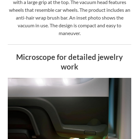
with a large grip at the top. The vacuum head features
wheels that resemble car wheels. The product includes an
anti-hair wrap brush bar. An inset photo shows the
vacuum in use. The design is compact and easy to
maneuver.
Microscope for detailed jewelry
work