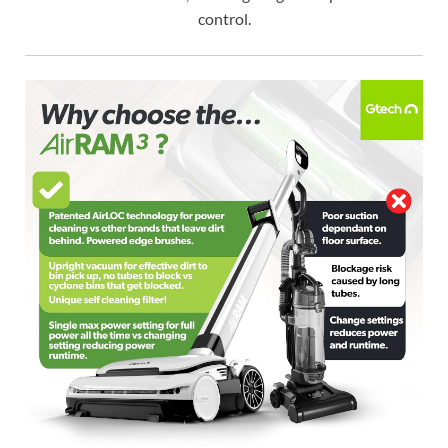
control.