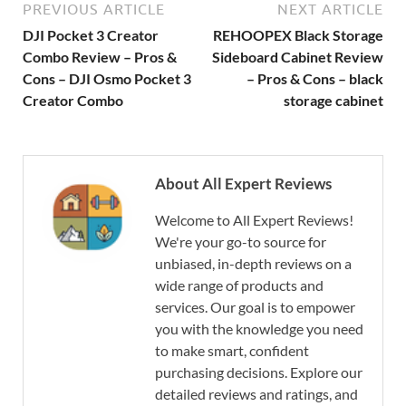
PREVIOUS ARTICLE
NEXT ARTICLE
DJI Pocket 3 Creator
REHOOPEX Black Storage
Combo Review – Pros &
Sideboard Cabinet Review
Cons – DJI Osmo Pocket 3
– Pros & Cons – black
Creator Combo
storage cabinet
About All Expert Reviews
Welcome to All Expert Reviews!
We're your go-to source for
unbiased, in-depth reviews on a
wide range of products and
services. Our goal is to empower
you with the knowledge you need
to make smart, confident
purchasing decisions. Explore our
detailed reviews and ratings, and