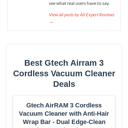
see what real users have to say.
View all posts by All Expert Reviews
→
Best Gtech Airram 3
Cordless Vacuum Cleaner
Deals
Gtech AirRAM 3 Cordless
Vacuum Cleaner with Anti-Hair
Wrap Bar - Dual Edge-Clean