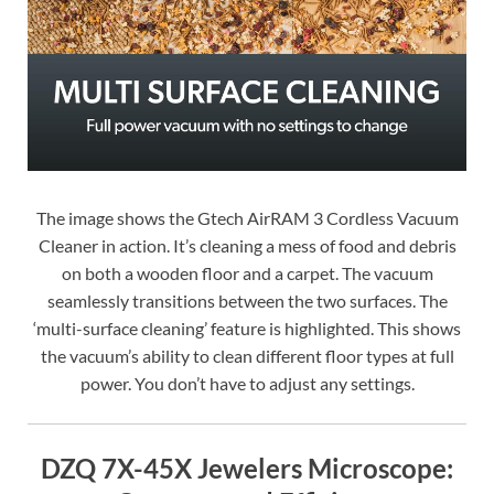
The image shows the Gtech AirRAM 3 Cordless Vacuum
Cleaner in action. It’s cleaning a mess of food and debris
on both a wooden floor and a carpet. The vacuum
seamlessly transitions between the two surfaces. The
‘multi-surface cleaning’ feature is highlighted. This shows
the vacuum’s ability to clean different floor types at full
power. You don’t have to adjust any settings.
DZQ 7X-45X Jewelers Microscope: