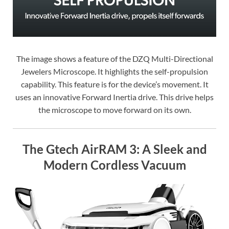
The image shows a feature of the DZQ Multi-Directional
Jewelers Microscope. It highlights the self-propulsion
capability. This feature is for the device’s movement. It
uses an innovative Forward Inertia drive. This drive helps
the microscope to move forward on its own.
The Gtech AirRAM 3: A Sleek and
Modern Cordless Vacuum