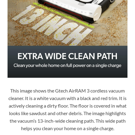
This image shows the Gtech AirRAM 3 cordless vacuum
cleaner. It is a white vacuum with a black and red trim. It is
actively cleaning a dirty floor. The floor is covered in what
looks like sawdust and other debris. The image highlights
the vacuum’s 13-inch-wide cleaning path. This wide path
helps you clean your home on a single charge.