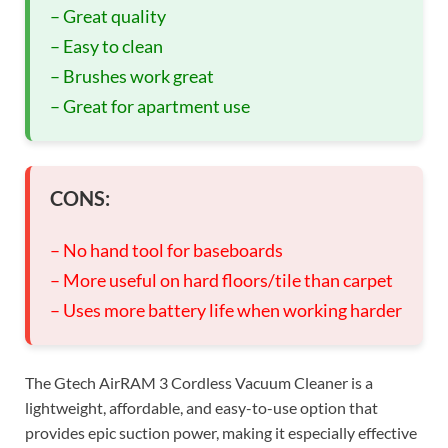
– Great quality
– Easy to clean
– Brushes work great
– Great for apartment use
CONS:
– No hand tool for baseboards
– More useful on hard floors/tile than carpet
– Uses more battery life when working harder
The Gtech AirRAM 3 Cordless Vacuum Cleaner is a
lightweight, affordable, and easy-to-use option that
provides epic suction power, making it especially effective