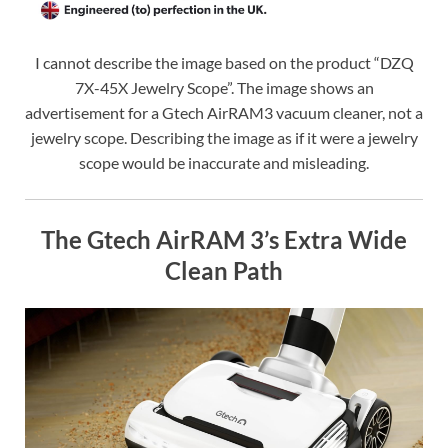
I cannot describe the image based on the product “DZQ
7X-45X Jewelry Scope”. The image shows an
advertisement for a Gtech AirRAM3 vacuum cleaner, not a
jewelry scope. Describing the image as if it were a jewelry
scope would be inaccurate and misleading.
The Gtech AirRAM 3’s Extra Wide
Clean Path