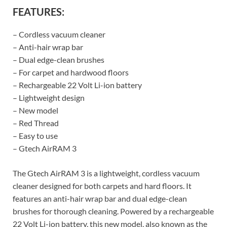
FEATURES:
– Cordless vacuum cleaner
– Anti-hair wrap bar
– Dual edge-clean brushes
– For carpet and hardwood floors
– Rechargeable 22 Volt Li-ion battery
– Lightweight design
– New model
– Red Thread
– Easy to use
– Gtech AirRAM 3
The Gtech AirRAM 3 is a lightweight, cordless vacuum
cleaner designed for both carpets and hard floors. It
features an anti-hair wrap bar and dual edge-clean
brushes for thorough cleaning. Powered by a rechargeable
22 Volt Li-ion battery, this new model, also known as the