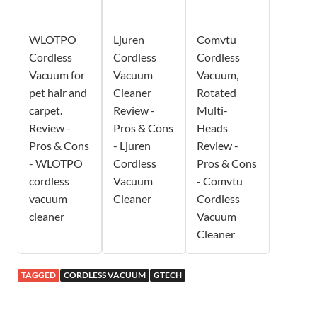
WLOTPO
Ljuren
Comvtu
Cordless
Cordless
Cordless
Vacuum for
Vacuum
Vacuum,
pet hair and
Cleaner
Rotated
carpet.
Review -
Multi-
Review -
Pros & Cons
Heads
Pros & Cons
- Ljuren
Review -
- WLOTPO
Cordless
Pros & Cons
cordless
Vacuum
- Comvtu
vacuum
Cleaner
Cordless
cleaner
Vacuum
Cleaner
TAGGED
CORDLESS VACUUM
GTECH