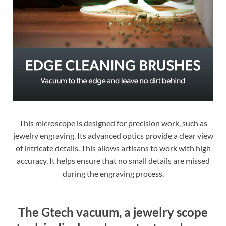
This microscope is designed for precision work, such as
jewelry engraving. Its advanced optics provide a clear view
of intricate details. This allows artisans to work with high
accuracy. It helps ensure that no small details are missed
during the engraving process.
The Gtech vacuum, a jewelry scope