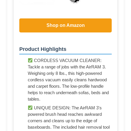
Shop on Amazon
Product Highlights
CORDLESS VACUUM CLEANER:
Tackle a range of jobs with the AirRAM 3.
Weighing only 8 lbs., this high-powered
cordless vacuum easily cleans hardwood
and carpet floors. The low-profile handle
helps to reach underneath sofas, beds and
tables.
UNIQUE DESIGN: The AirRAM 3's
powered brush head reaches awkward
corners and cleans up to the edge of
baseboards. The included hair removal tool