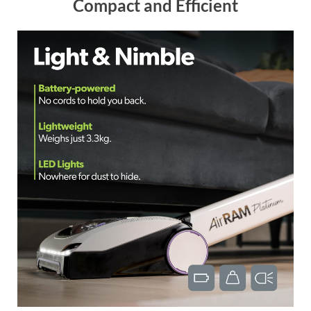
Compact and Efficient