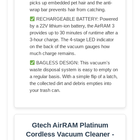
picks up embedded pet hair and the anti-
wrap bar prevents hair from catching.
RECHARGEABLE BATTERY: Powered
by a 22V lithium-ion battery, the AirRAM 3
provides up to 30 minutes of runtime after a
3-hour charge. The 4-stage LED indicator
on the back of the vacuum gauges how
much charge remains.
BAGLESS DESIGN: This vacuum's
waste disposal system is easy to empty on
a regular basis. With a simple flip of a latch,
the collected dirt and debris empties into
your trash can.
Gtech AirRAM Platinum
Cordless Vacuum Cleaner -