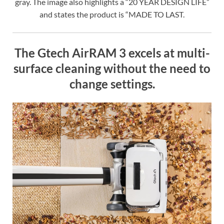
gray. The image also highlights a “20 YEAR DESIGN LIFE”
and states the product is “MADE TO LAST.
The Gtech AirRAM 3 excels at multi-
surface cleaning without the need to
change settings.