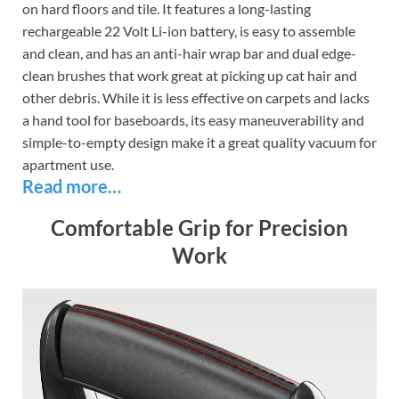
on hard floors and tile. It features a long-lasting
rechargeable 22 Volt Li-ion battery, is easy to assemble
and clean, and has an anti-hair wrap bar and dual edge-
clean brushes that work great at picking up cat hair and
other debris. While it is less effective on carpets and lacks
a hand tool for baseboards, its easy maneuverability and
simple-to-empty design make it a great quality vacuum for
apartment use.
Read more…
Comfortable Grip for Precision
Work