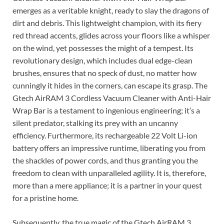
emerges as a veritable knight, ready to slay the dragons of
dirt and debris. This lightweight champion, with its fiery
red thread accents, glides across your floors like a whisper
on the wind, yet possesses the might of a tempest. Its
revolutionary design, which includes dual edge-clean
brushes, ensures that no speck of dust, no matter how
cunningly it hides in the corners, can escape its grasp. The
Gtech AirRAM 3 Cordless Vacuum Cleaner with Anti-Hair
Wrap Bar is a testament to ingenious engineering; it’s a
silent predator, stalking its prey with an uncanny
efficiency. Furthermore, its rechargeable 22 Volt Li-ion
battery offers an impressive runtime, liberating you from
the shackles of power cords, and thus granting you the
freedom to clean with unparalleled agility. It is, therefore,
more than a mere appliance; it is a partner in your quest
for a pristine home.
Subsequently, the true magic of the Gtech AirRAM 3