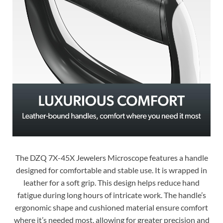
The DZQ 7X-45X Jewelers Microscope features a handle
designed for comfortable and stable use. It is wrapped in
leather for a soft grip. This design helps reduce hand
fatigue during long hours of intricate work. The handle’s
ergonomic shape and cushioned material ensure comfort
where it’s needed most, allowing for greater precision and