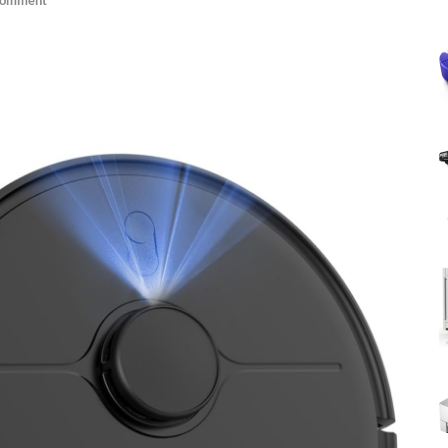
Comment