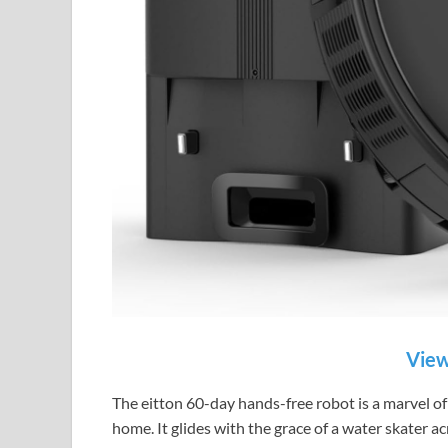
View
The eitton 60-day hands-free robot is a marvel of 
home. It glides with the grace of a water skater ac