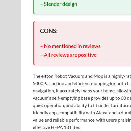
– Slender design
CONS:
– No mentioned in reviews
– All reviews are positive
The eitton Robot Vacuum and Mop is a highly-rate
5000Pa suction and efficient mopping for both h
navigation, it accurately maps your home, allowi
vacuum’s self-emptying base provides up to 60 day
quiet operation, and ability to fit under furniture
friendly app, compatibility with Alexa, and a dur
value and reliable performance, with users praising
effective HEPA 13 filter.