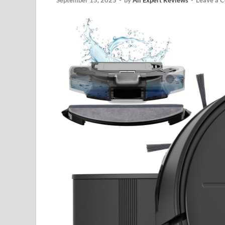
September 15, 2025
-
by
All Expert Reviews
-
Leave a 