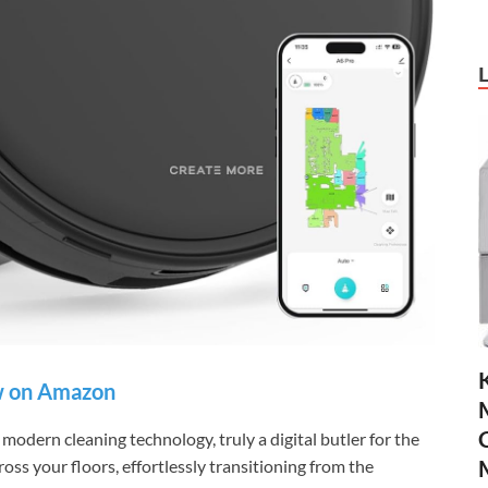
 on Amazon
modern cleaning technology, truly a digital butler for the
ross your floors, effortlessly transitioning from the