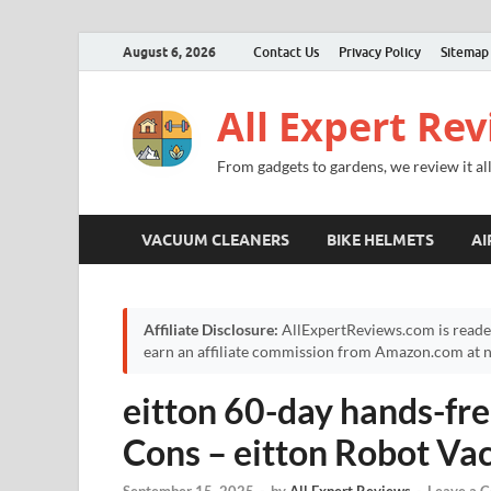
August 6, 2026
Contact Us
Privacy Policy
Sitemap
All Expert Re
From gadgets to gardens, we review it all
VACUUM CLEANERS
BIKE HELMETS
AI
Affiliate Disclosure:
AllExpertReviews.com is reade
earn an affiliate commission from Amazon.com at no
eitton 60-day hands-fre
Cons – eitton Robot V