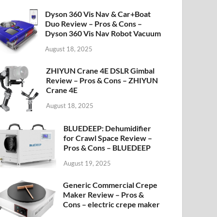
Dyson 360 Vis Nav & Car+Boat
Duo Review – Pros & Cons –
Dyson 360 Vis Nav Robot Vacuum
August 18, 2025
ZHIYUN Crane 4E DSLR Gimbal
Review – Pros & Cons – ZHIYUN
Crane 4E
August 18, 2025
BLUEDEEP: Dehumidifier
for Crawl Space Review –
Pros & Cons – BLUEDEEP
August 19, 2025
Generic Commercial Crepe
Maker Review – Pros &
Cons – electric crepe maker