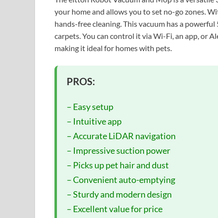
your home and allows you to set no-go zones. With 
hands-free cleaning. This vacuum has a powerful
carpets. You can control it via Wi-Fi, an app, or 
making it ideal for homes with pets.
PROS:
– Easy setup
– Intuitive app
– Accurate LiDAR navigation
– Impressive suction power
– Picks up pet hair and dust
– Convenient auto-emptying
– Sturdy and modern design
– Excellent value for price