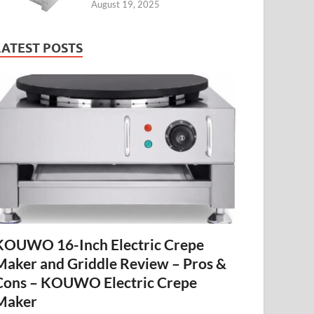
August 19, 2025
LATEST POSTS
KOUWO 16-Inch Electric Crepe
Maker and Griddle Review – Pros &
Cons – KOUWO Electric Crepe
Maker