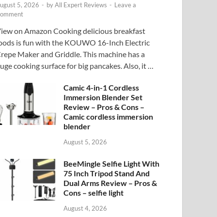
ugust 5, 2026
-
by
All Expert Reviews
-
Leave a
omment
iew on Amazon Cooking delicious breakfast
oods is fun with the KOUWO 16-Inch Electric
repe Maker and Griddle. This machine has a
uge cooking surface for big pancakes. Also, it …
Camic 4-in-1 Cordless
Immersion Blender Set
Review – Pros & Cons –
Camic cordless immersion
blender
August 5, 2026
BeeMingle Selfie Light With
75 Inch Tripod Stand And
Dual Arms Review – Pros &
Cons – selfie light
August 4, 2026