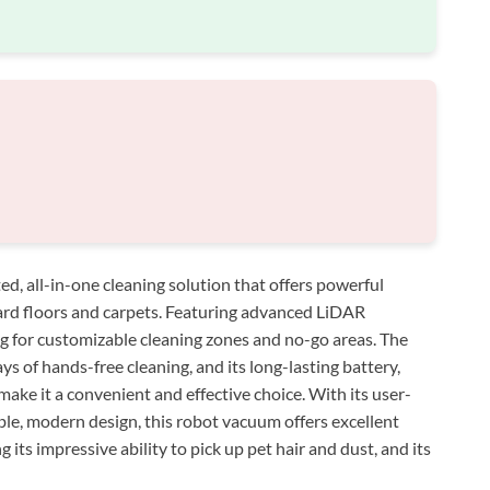
d, all-in-one cleaning solution that offers powerful
ard floors and carpets. Featuring advanced LiDAR
ng for customizable cleaning zones and no-go areas. The
s of hands-free cleaning, and its long-lasting battery,
 make it a convenient and effective choice. With its user-
able, modern design, this robot vacuum offers excellent
 its impressive ability to pick up pet hair and dust, and its