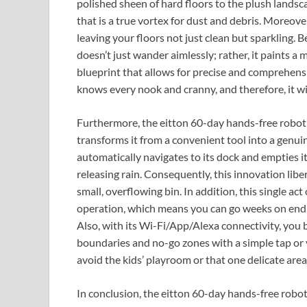
polished sheen of hard floors to the plush landsc
that is a true vortex for dust and debris. Moreover
leaving your floors not just clean but sparkling.
doesn’t just wander aimlessly; rather, it paints a
blueprint that allows for precise and comprehensiv
knows every nook and cranny, and therefore, it wil
Furthermore, the eitton 60-day hands-free robot s
transforms it from a convenient tool into a genui
automatically navigates to its dock and empties it
releasing rain. Consequently, this innovation lib
small, overflowing bin. In addition, this single ac
operation, which means you can go weeks on end 
Also, with its Wi-Fi/App/Alexa connectivity, you 
boundaries and no-go zones with a simple tap or v
avoid the kids’ playroom or that one delicate are
In conclusion, the eitton 60-day hands-free robot 