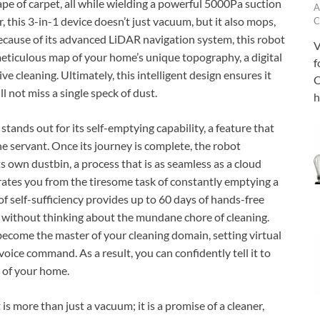
ape of carpet, all while wielding a powerful 5000Pa suction
A
, this 3-in-1 device doesn’t just vacuum, but it also mops,
C
 Because of its advanced LiDAR navigation system, this robot
V
 meticulous map of your home’s unique topography, a digital
f
e cleaning. Ultimately, this intelligent design ensures it
C
l not miss a single speck of dust.
h
tands out for its self-emptying capability, a feature that
ne servant. Once its journey is complete, the robot
s own dustbin, a process that is as seamless as a cloud
erates you from the tiresome task of constantly emptying a
t of self-sufficiency provides up to 60 days of hands-free
without thinking about the mundane chore of cleaning.
become the master of your cleaning domain, setting virtual
oice command. As a result, you can confidently tell it to
a of your home.
is more than just a vacuum; it is a promise of a cleaner,