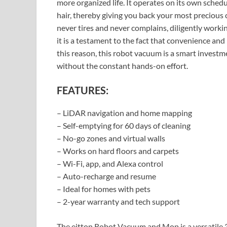
more organized life. It operates on its own schedul
hair, thereby giving you back your most precious
never tires and never complains, diligently worki
it is a testament to the fact that convenience and
this reason, this robot vacuum is a smart invest
without the constant hands-on effort.
FEATURES:
– LiDAR navigation and home mapping
– Self-emptying for 60 days of cleaning
– No-go zones and virtual walls
– Works on hard floors and carpets
– Wi-Fi, app, and Alexa control
– Auto-recharge and resume
– Ideal for homes with pets
– 2-year warranty and tech support
The eitton Robot Vacuum and Mop is a versatile 3