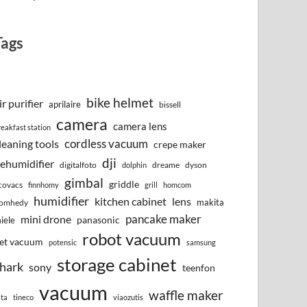
Tags
bike helmet
ir purifier
aprilaire
bissell
camera
camera lens
reakfast station
cordless vacuum
leaning tools
crepe maker
dji
ehumidifier
digitalfoto
dreame
dyson
dolphin
gimbal
griddle
covacs
finnhomy
grill
homcom
humidifier
kitchen cabinet
lens
makita
omhedy
pancake maker
mini drone
iele
panasonic
robot vacuum
et vacuum
potensic
samsung
storage cabinet
hark
sony
teenfon
vacuum
waffle maker
lta
tineco
viaozutis