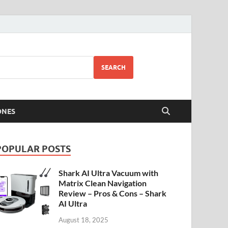
SEARCH
ONES
POPULAR POSTS
Shark AI Ultra Vacuum with
Matrix Clean Navigation
Review – Pros & Cons – Shark
AI Ultra
August 18, 2025