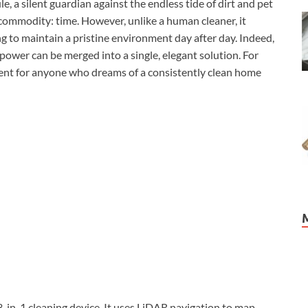
e, a silent guardian against the endless tide of dirt and pet
 commodity: time. However, unlike a human cleaner, it
ng to maintain a pristine environment day after day. Indeed,
 power can be merged into a single, elegant solution. For
ment for anyone who dreams of a consistently clean home
-in-1 cleaning device. It uses LiDAR navigation to map