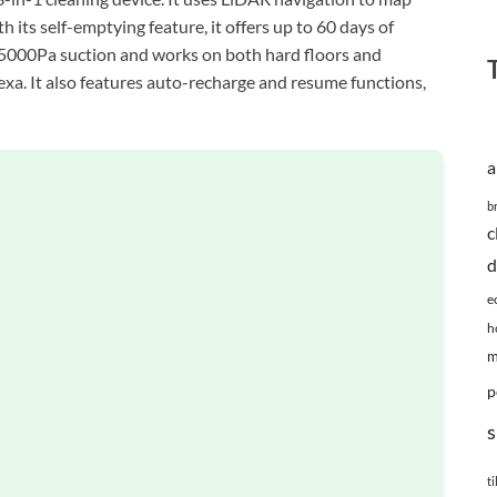
its self-emptying feature, it offers up to 60 days of
 5000Pa suction and works on both hard floors and
Alexa. It also features auto-recharge and resume functions,
a
b
c
d
e
h
m
p
s
ti