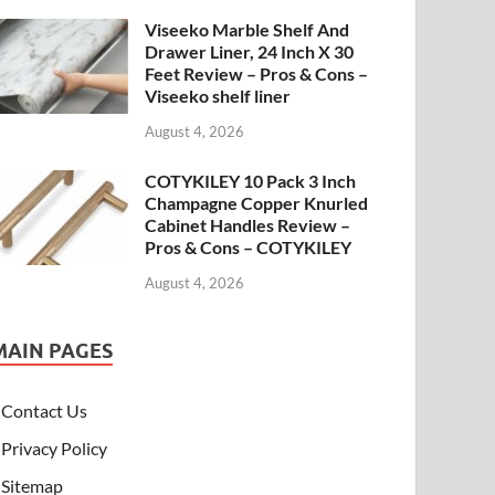
Viseeko Marble Shelf And
Drawer Liner, 24 Inch X 30
Feet Review – Pros & Cons –
Viseeko shelf liner
August 4, 2026
COTYKILEY 10 Pack 3 Inch
Champagne Copper Knurled
Cabinet Handles Review –
Pros & Cons – COTYKILEY
August 4, 2026
MAIN PAGES
Contact Us
Privacy Policy
Sitemap