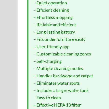
– Quiet operation
– Efficient cleaning
– Effortless mopping
– Reliable and efficient
– Long-lasting battery
– Fits under furniture easily
– User-friendly app
– Customizable cleaning zones
– Self-charging
– Multiple cleaning modes
– Handles hardwood and carpet
– Eliminates water spots
– Includes a larger water tank
– Easy to clean
– Effective HEPA 13 filter