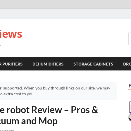
views
.
R PURIFIERS
DEHUMIDIFIERS
STORAGE CABINETS
DR
r-supported. When you buy through links on our site, we may
 extra cost to you.
e robot Review – Pros &
acuum and Mop