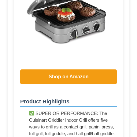
Shop on Amazon
Product Highlights
SUPERIOR PERFORMANCE: The
Cuisinart Griddler Indoor Grill offers five
ways to grill as a contact grill, panini press,
full grill, full griddle, and half grill/half griddle.