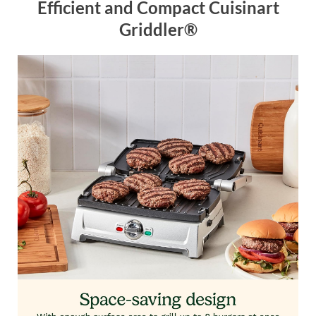
Efficient and Compact Cuisinart
Griddler®