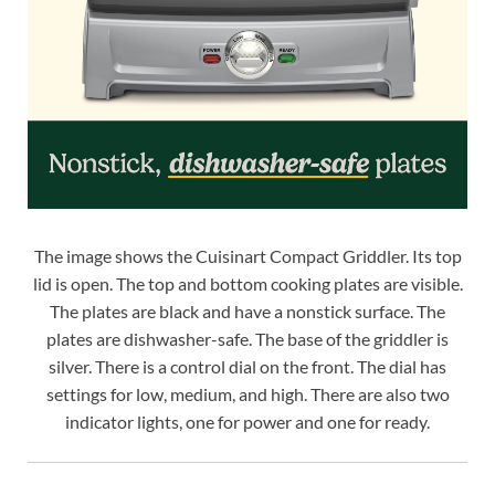
The image shows the Cuisinart Compact Griddler. Its top
lid is open. The top and bottom cooking plates are visible.
The plates are black and have a nonstick surface. The
plates are dishwasher-safe. The base of the griddler is
silver. There is a control dial on the front. The dial has
settings for low, medium, and high. There are also two
indicator lights, one for power and one for ready.