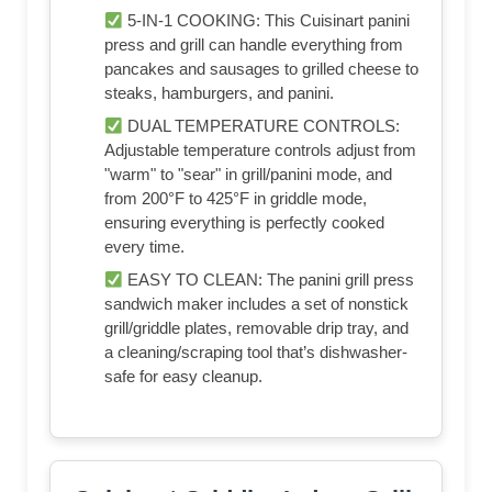
5-IN-1 COOKING: This Cuisinart panini
press and grill can handle everything from
pancakes and sausages to grilled cheese to
steaks, hamburgers, and panini.
DUAL TEMPERATURE CONTROLS:
Adjustable temperature controls adjust from
"warm" to "sear" in grill/panini mode, and
from 200°F to 425°F in griddle mode,
ensuring everything is perfectly cooked
every time.
EASY TO CLEAN: The panini grill press
sandwich maker includes a set of nonstick
grill/griddle plates, removable drip tray, and
a cleaning/scraping tool that’s dishwasher-
safe for easy cleanup.