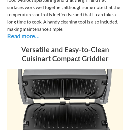
surfaces work well together, although some note that the
temperature control is ineffective and that it can take a
long time to cook. A handy cleaning tool is also included,
making maintenance simple.
Read more…
Versatile and Easy-to-Clean
Cuisinart Compact Griddler