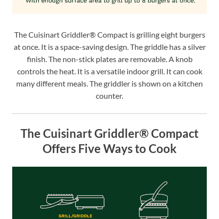
The Cuisinart Griddler® Compact is grilling eight burgers
at once. It is a space-saving design. The griddle has a silver
finish. The non-stick plates are removable. A knob
controls the heat. It is a versatile indoor grill. It can cook
many different meals. The griddler is shown on a kitchen
counter.
The Cuisinart Griddler® Compact
Offers Five Ways to Cook