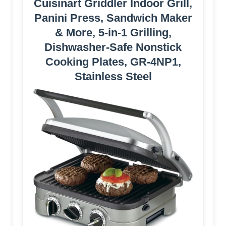
Cuisinart Griddler Indoor Grill,
Panini Press, Sandwich Maker
& More, 5-in-1 Grilling,
Dishwasher-Safe Nonstick
Cooking Plates, GR-4NP1,
Stainless Steel