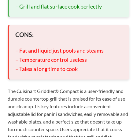
– Grill and flat surface cook perfectly
CONS:
– Fat and liquid just pools and steams
– Temperature control useless
– Takes a long time to cook
The Cuisinart Griddler® Compact is a user-friendly and
durable countertop grill that is praised for its ease of use
and cleanup. Its key features include a convenient
adjustable lid for panini sandwiches, easily removable and
washable plates, and a perfect size that doesn’t take up
too much counter space. Users appreciate that it cooks
food without splattering and that the grill and flat