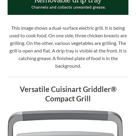
This image shows a dual-surface electric grill. It is being
used to cook food. On one side, three chicken breasts are
grilling. On the other, various vegetables are grilling. The
grill is open and flat. A drip tray is visible at the front. It is
catching grease. A finished plate of food is in the
background.
Versatile Cuisinart Griddler®
Compact Grill