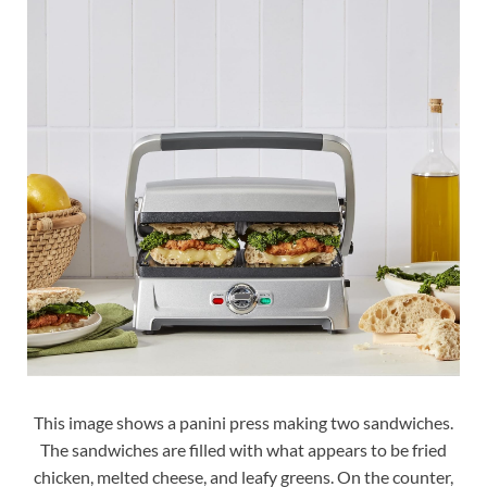
This image shows a panini press making two sandwiches.
The sandwiches are filled with what appears to be fried
chicken, melted cheese, and leafy greens. On the counter,