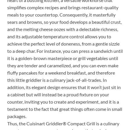
heart of a bustling kitchen, a versatile workhorse that
simplifies complex recipes and brings restaurant-quality
meals to your countertop. Consequently, it masterfully
sears and browns, so your food develops a beautiful crust,
and the melting cheese oozes with a delectable richness,
and its adjustable temperature control allows you to
achieve the perfect level of doneness, from a gentle sizzle
to a deep char. For instance, you can press a sandwich until
it is a golden-brown masterpiece or grill vegetables until
they are tender and caramelized, and you can even make
fluffy pancakes for a weekend breakfast, and therefore
this little griddler is a culinary jack-of-all-trades. In
addition, its elegant design ensures that it won’t just sit in
a cabinet but will instead be a proud fixture on your
counter, inviting you to create and experiment, and it is a
testament to the fact that great things often come in small
packages.
Thus, the Cuisinart Griddler® Compact Grill is a culinary