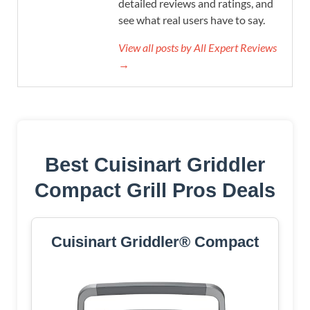
detailed reviews and ratings, and
see what real users have to say.
View all posts by All Expert Reviews
→
Best Cuisinart Griddler
Compact Grill Pros Deals
Cuisinart Griddler® Compact