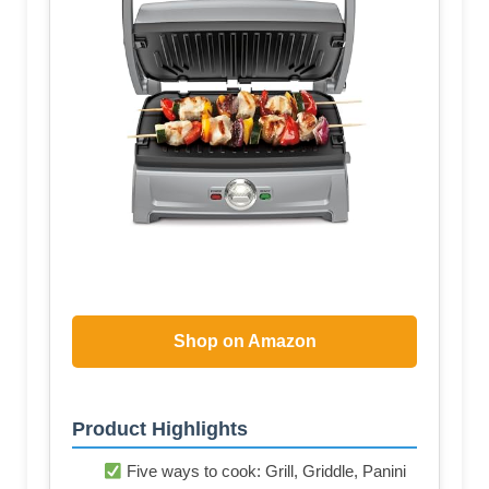
Shop on Amazon
Product Highlights
Five ways to cook: Grill, Griddle, Panini