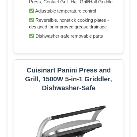
Press, Contact Grill, Half Grill/Half Griddle
Adjustable temperature control
Reversible, nonstick cooking plates -
designed for improved grease drainage
Dishwasher-safe removable parts
Cuisinart Panini Press and
Grill, 1500W 5-in-1 Griddler,
Dishwasher-Safe