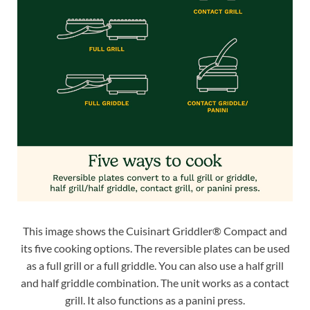
This image shows the Cuisinart Griddler® Compact and
its five cooking options. The reversible plates can be used
as a full grill or a full griddle. You can also use a half grill
and half griddle combination. The unit works as a contact
grill. It also functions as a panini press.