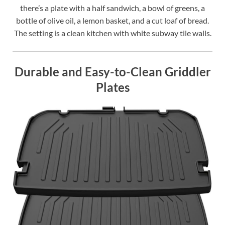
there’s a plate with a half sandwich, a bowl of greens, a
bottle of olive oil, a lemon basket, and a cut loaf of bread.
The setting is a clean kitchen with white subway tile walls.
Durable and Easy-to-Clean Griddler
Plates