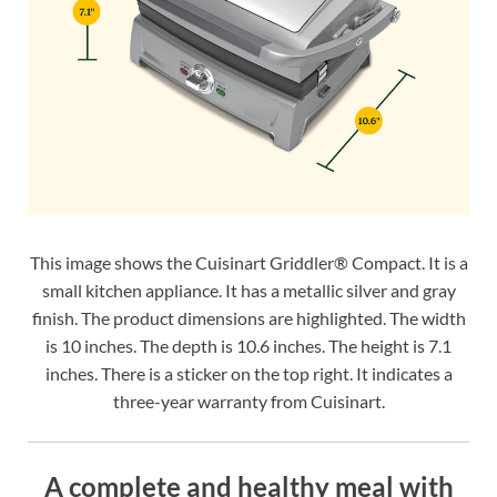
This image shows the Cuisinart Griddler® Compact. It is a
small kitchen appliance. It has a metallic silver and gray
finish. The product dimensions are highlighted. The width
is 10 inches. The depth is 10.6 inches. The height is 7.1
inches. There is a sticker on the top right. It indicates a
three-year warranty from Cuisinart.
A complete and healthy meal with