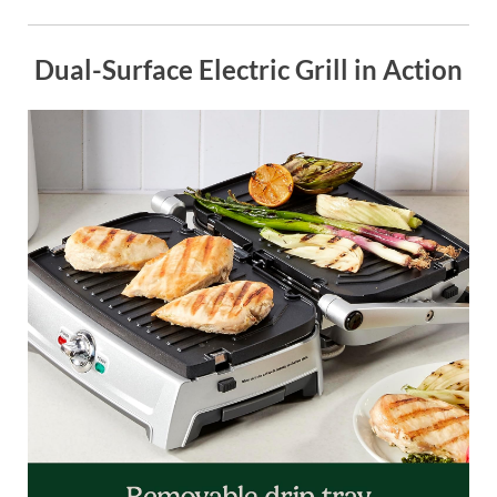
Dual-Surface Electric Grill in Action