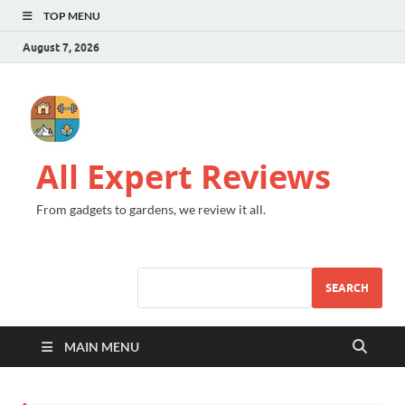
TOP MENU
August 7, 2026
All Expert Reviews
From gadgets to gardens, we review it all.
SEARCH
MAIN MENU