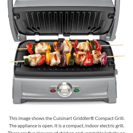
This image shows the Cuisinart Griddler® Compact Grill.
The appliance is open. It is a compact, indoor electric grill.
There are five skewers of chicken and vegetable kebabs on