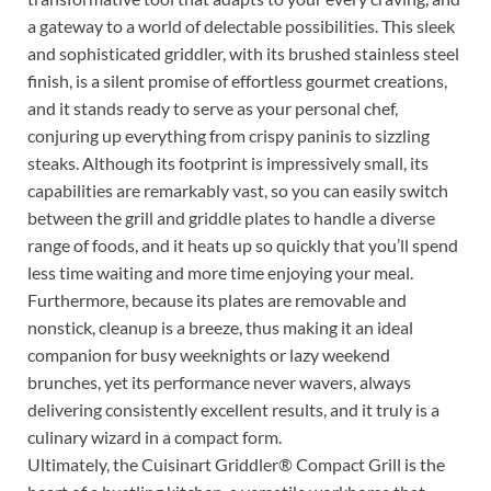
a gateway to a world of delectable possibilities. This sleek
and sophisticated griddler, with its brushed stainless steel
finish, is a silent promise of effortless gourmet creations,
and it stands ready to serve as your personal chef,
conjuring up everything from crispy paninis to sizzling
steaks. Although its footprint is impressively small, its
capabilities are remarkably vast, so you can easily switch
between the grill and griddle plates to handle a diverse
range of foods, and it heats up so quickly that you’ll spend
less time waiting and more time enjoying your meal.
Furthermore, because its plates are removable and
nonstick, cleanup is a breeze, thus making it an ideal
companion for busy weeknights or lazy weekend
brunches, yet its performance never wavers, always
delivering consistently excellent results, and it truly is a
culinary wizard in a compact form.
Ultimately, the Cuisinart Griddler® Compact Grill is the