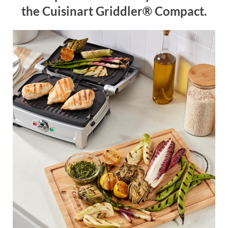
the Cuisinart Griddler® Compact.