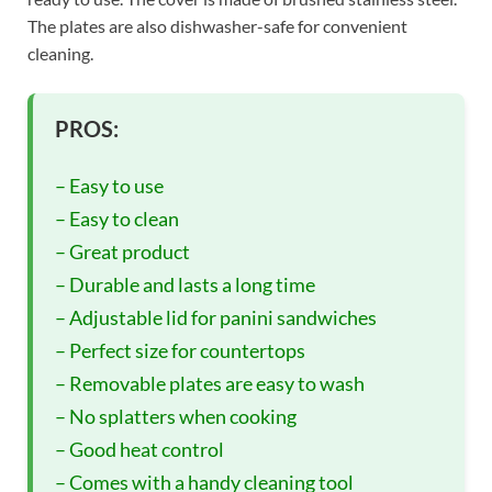
The plates are also dishwasher-safe for convenient
cleaning.
PROS:
– Easy to use
– Easy to clean
– Great product
– Durable and lasts a long time
– Adjustable lid for panini sandwiches
– Perfect size for countertops
– Removable plates are easy to wash
– No splatters when cooking
– Good heat control
– Comes with a handy cleaning tool