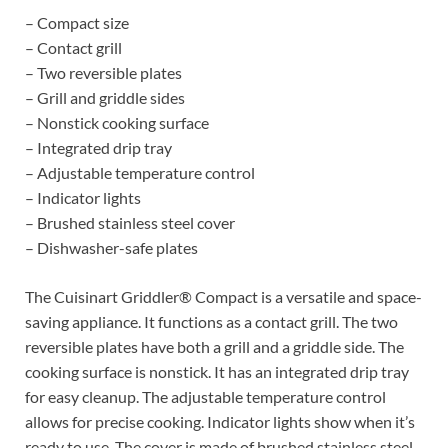
– Compact size
– Contact grill
– Two reversible plates
– Grill and griddle sides
– Nonstick cooking surface
– Integrated drip tray
– Adjustable temperature control
– Indicator lights
– Brushed stainless steel cover
– Dishwasher-safe plates
The Cuisinart Griddler® Compact is a versatile and space-
saving appliance. It functions as a contact grill. The two
reversible plates have both a grill and a griddle side. The
cooking surface is nonstick. It has an integrated drip tray
for easy cleanup. The adjustable temperature control
allows for precise cooking. Indicator lights show when it’s
ready to use. The cover is made of brushed stainless steel.