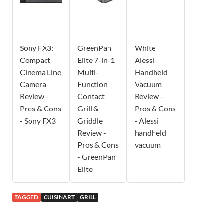
Sony FX3:
GreenPan
White
Compact
Elite 7-in-1
Alessi
Cinema Line
Multi-
Handheld
Camera
Function
Vacuum
Review -
Contact
Review -
Pros & Cons
Grill &
Pros & Cons
- Sony FX3
Griddle
- Alessi
Review -
handheld
Pros & Cons
vacuum
- GreenPan
Elite
TAGGED
CUISINART
GRILL