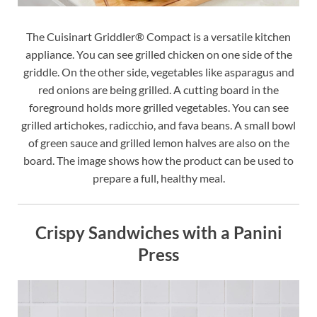
The Cuisinart Griddler® Compact is a versatile kitchen
appliance. You can see grilled chicken on one side of the
griddle. On the other side, vegetables like asparagus and
red onions are being grilled. A cutting board in the
foreground holds more grilled vegetables. You can see
grilled artichokes, radicchio, and fava beans. A small bowl
of green sauce and grilled lemon halves are also on the
board. The image shows how the product can be used to
prepare a full, healthy meal.
Crispy Sandwiches with a Panini
Press