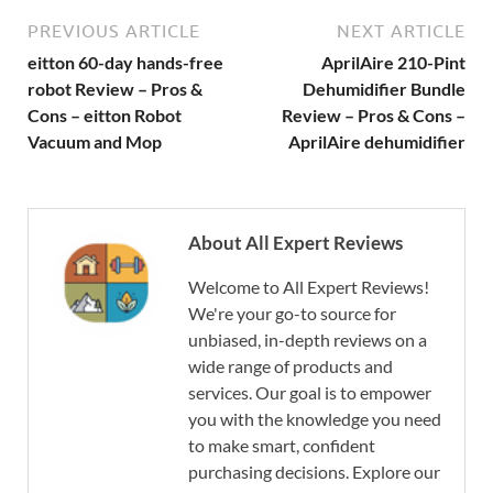
PREVIOUS ARTICLE
NEXT ARTICLE
eitton 60-day hands-free
AprilAire 210-Pint
robot Review – Pros &
Dehumidifier Bundle
Cons – eitton Robot
Review – Pros & Cons –
Vacuum and Mop
AprilAire dehumidifier
About All Expert Reviews
Welcome to All Expert Reviews!
We're your go-to source for
unbiased, in-depth reviews on a
wide range of products and
services. Our goal is to empower
you with the knowledge you need
to make smart, confident
purchasing decisions. Explore our