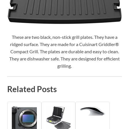
These are two black, non-stick grill plates. They have a
ridged surface. They are made for a Cuisinart Griddler®
Compact Grill. The plates are durable and easy to clean.
They are dishwasher safe. They are designed for efficient
grilling.
Related Posts