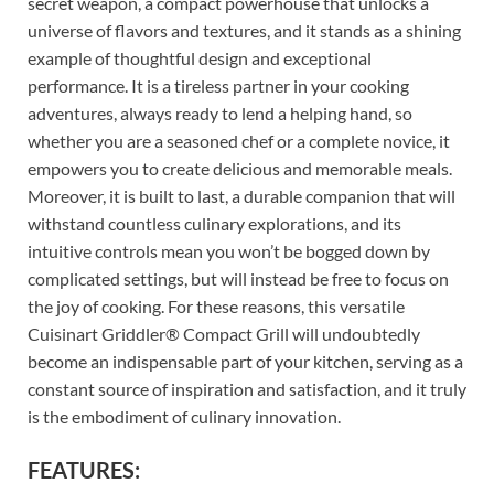
secret weapon, a compact powerhouse that unlocks a
universe of flavors and textures, and it stands as a shining
example of thoughtful design and exceptional
performance. It is a tireless partner in your cooking
adventures, always ready to lend a helping hand, so
whether you are a seasoned chef or a complete novice, it
empowers you to create delicious and memorable meals.
Moreover, it is built to last, a durable companion that will
withstand countless culinary explorations, and its
intuitive controls mean you won’t be bogged down by
complicated settings, but will instead be free to focus on
the joy of cooking. For these reasons, this versatile
Cuisinart Griddler® Compact Grill will undoubtedly
become an indispensable part of your kitchen, serving as a
constant source of inspiration and satisfaction, and it truly
is the embodiment of culinary innovation.
FEATURES: