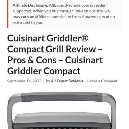
Affiliate Disclosure:
AllExpertReviews.com is reader-
supported. When you buy through links on our site, we
may earn an affiliate commission from Amazon.com at no
extra cost to you.
Cuisinart Griddler®
Compact Grill Review –
Pros & Cons – Cuisinart
Griddler Compact
September 16, 2025
-
by
All Expert Reviews
-
Leave a Comment