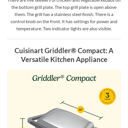
the bottom grill plate. The top grill plate is open above
them. The grill has a stainless steel finish. There is a
control knob on the front. It has settings for power and
temperature. Two indicator lights are also visible.
Cuisinart Griddler® Compact: A
Versatile Kitchen Appliance