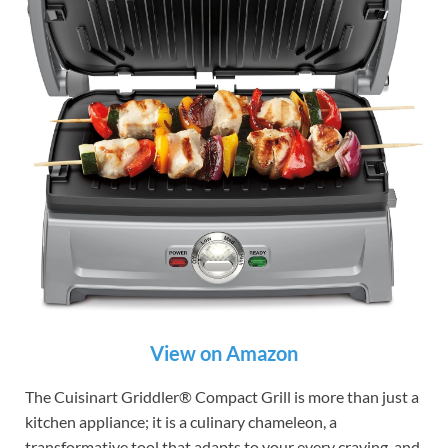
View on Amazon
The Cuisinart Griddler® Compact Grill is more than just a
kitchen appliance; it is a culinary chameleon, a
transformative tool that adapts to your every craving, and