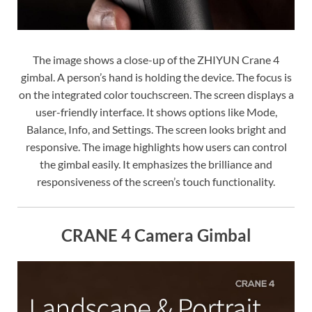
The image shows a close-up of the ZHIYUN Crane 4
gimbal. A person’s hand is holding the device. The focus is
on the integrated color touchscreen. The screen displays a
user-friendly interface. It shows options like Mode,
Balance, Info, and Settings. The screen looks bright and
responsive. The image highlights how users can control
the gimbal easily. It emphasizes the brilliance and
responsiveness of the screen’s touch functionality.
CRANE 4 Camera Gimbal