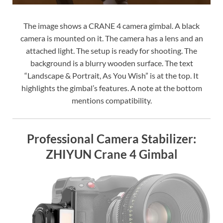
The image shows a CRANE 4 camera gimbal. A black
camera is mounted on it. The camera has a lens and an
attached light. The setup is ready for shooting. The
background is a blurry wooden surface. The text
“Landscape & Portrait, As You Wish” is at the top. It
highlights the gimbal’s features. A note at the bottom
mentions compatibility.
Professional Camera Stabilizer:
ZHIYUN Crane 4 Gimbal