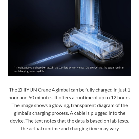
The ZHIYUN Crane 4 gimbal can be fully charged in just 1
hour and 50 minutes. It offers a runtime of up to 12 hours.
The image shows a glowing, transparent diagram of the
gimbal’s charging process. A cable is plugged into the
device. The text notes that the data is based on lab tests.
The actual runtime and charging time may vary.