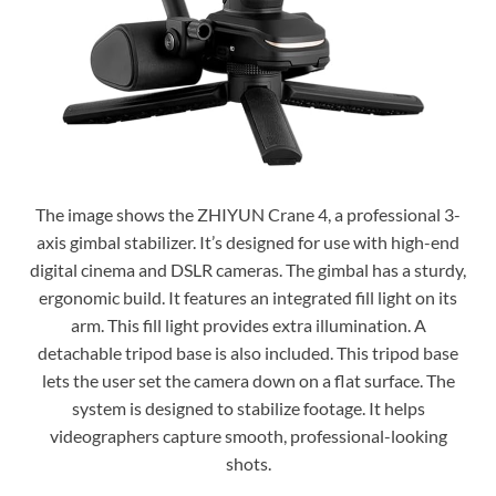
The image shows the ZHIYUN Crane 4, a professional 3-
axis gimbal stabilizer. It’s designed for use with high-end
digital cinema and DSLR cameras. The gimbal has a sturdy,
ergonomic build. It features an integrated fill light on its
arm. This fill light provides extra illumination. A
detachable tripod base is also included. This tripod base
lets the user set the camera down on a flat surface. The
system is designed to stabilize footage. It helps
videographers capture smooth, professional-looking
shots.