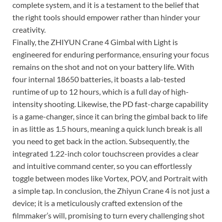
complete system, and it is a testament to the belief that
the right tools should empower rather than hinder your
creativity.
Finally, the ZHIYUN Crane 4 Gimbal with Light is
engineered for enduring performance, ensuring your focus
remains on the shot and not on your battery life. With
four internal 18650 batteries, it boasts a lab-tested
runtime of up to 12 hours, which is a full day of high-
intensity shooting. Likewise, the PD fast-charge capability
is a game-changer, since it can bring the gimbal back to life
in as little as 1.5 hours, meaning a quick lunch break is all
you need to get back in the action. Subsequently, the
integrated 1.22-inch color touchscreen provides a clear
and intuitive command center, so you can effortlessly
toggle between modes like Vortex, POV, and Portrait with
a simple tap. In conclusion, the Zhiyun Crane 4 is not just a
device; it is a meticulously crafted extension of the
filmmaker’s will, promising to turn every challenging shot