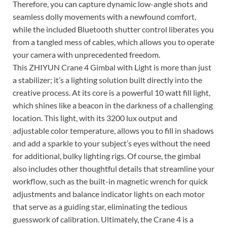
Therefore, you can capture dynamic low-angle shots and
seamless dolly movements with a newfound comfort,
while the included Bluetooth shutter control liberates you
from a tangled mess of cables, which allows you to operate
your camera with unprecedented freedom.
This ZHIYUN Crane 4 Gimbal with Light is more than just
a stabilizer; it’s a lighting solution built directly into the
creative process. At its core is a powerful 10 watt fill light,
which shines like a beacon in the darkness of a challenging
location. This light, with its 3200 lux output and
adjustable color temperature, allows you to fill in shadows
and add a sparkle to your subject’s eyes without the need
for additional, bulky lighting rigs. Of course, the gimbal
also includes other thoughtful details that streamline your
workflow, such as the built-in magnetic wrench for quick
adjustments and balance indicator lights on each motor
that serve as a guiding star, eliminating the tedious
guesswork of calibration. Ultimately, the Crane 4 is a