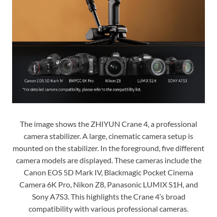
The image shows the ZHIYUN Crane 4, a professional
camera stabilizer. A large, cinematic camera setup is
mounted on the stabilizer. In the foreground, five different
camera models are displayed. These cameras include the
Canon EOS 5D Mark IV, Blackmagic Pocket Cinema
Camera 6K Pro, Nikon Z8, Panasonic LUMIX S1H, and
Sony A7S3. This highlights the Crane 4’s broad
compatibility with various professional cameras.