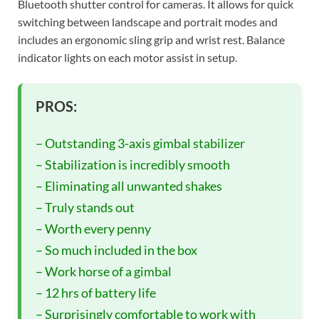
Bluetooth shutter control for cameras. It allows for quick
switching between landscape and portrait modes and
includes an ergonomic sling grip and wrist rest. Balance
indicator lights on each motor assist in setup.
PROS:
– Outstanding 3-axis gimbal stabilizer
– Stabilization is incredibly smooth
– Eliminating all unwanted shakes
– Truly stands out
– Worth every penny
– So much included in the box
– Work horse of a gimbal
– 12 hrs of battery life
– Surprisingly comfortable to work with