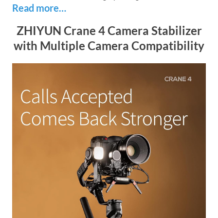
Read more…
ZHIYUN Crane 4 Camera Stabilizer
with Multiple Camera Compatibility