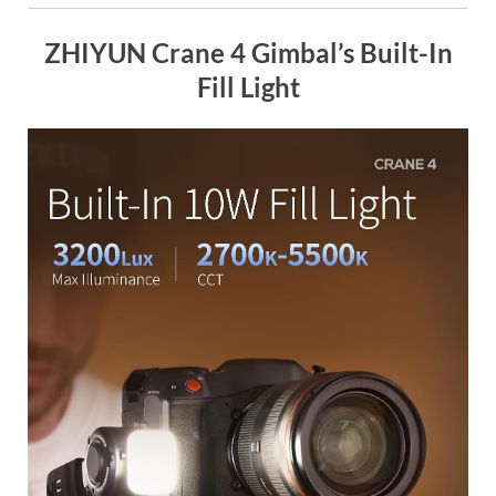
ZHIYUN Crane 4 Gimbal’s Built-In
Fill Light