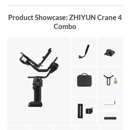
Product Showcase: ZHIYUN Crane 4
Combo