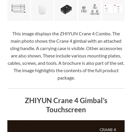
This image displays the ZHIYUN Crane 4 Combo. The
main photo shows the Crane 4 gimbal with an attached
sling handle. A carrying case is visible. Other accessories
are also shown. These include various mounting plates,
cables, screws, and tools. A brochure is also part of the set.
The image highlights the contents of the full product
package.
ZHIYUN Crane 4 Gimbal’s
Touchscreen