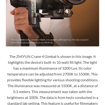
The ZHIYUN Crane 4 Gimbal is shown in this image. It
highlights the device’s built-in 10 watt fill light. The light
has a maximum illuminance of 3200 Lux. Its color
temperature can be adjusted from 2700K to 5500K. This
provides flexible lighting for various shooting conditions.
The illuminance was measured at 5500K, at a distance of
0.3 meters. This measurement was taken with the
brightness at 100%. The data is from tests conducted in a
standard lab setting. This feature is useful for filmmakers