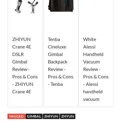
ZHIYUN
Tenba
White
Crane 4E
Cineluxe
Alessi
DSLR
Gimbal
Handheld
Gimbal
Backpack
Vacuum
Review -
Review -
Review -
Pros & Cons
Pros & Cons
Pros & Cons
- ZHIYUN
- Tenba
- Alessi
Crane 4E
handheld
vacuum
TAGGED
GIMBAL
ZHIYUN
ZHYUN