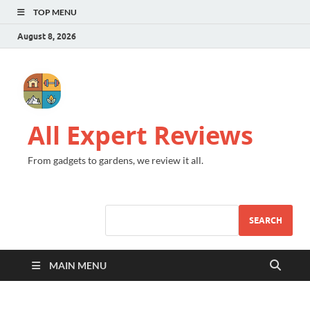
TOP MENU
August 8, 2026
All Expert Reviews
From gadgets to gardens, we review it all.
SEARCH
MAIN MENU