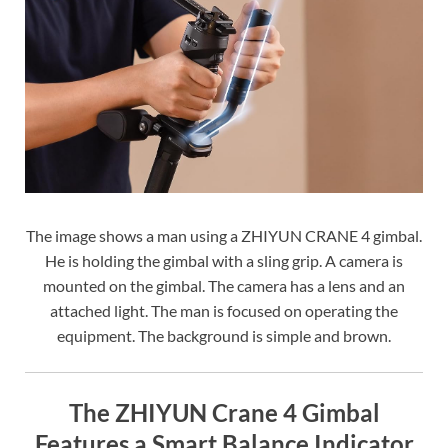
The image shows a man using a ZHIYUN CRANE 4 gimbal.
He is holding the gimbal with a sling grip. A camera is
mounted on the gimbal. The camera has a lens and an
attached light. The man is focused on operating the
equipment. The background is simple and brown.
The ZHIYUN Crane 4 Gimbal
Features a Smart Balance Indicator