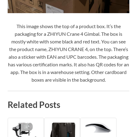
This image shows the top of a product box. It’s the
packaging for a ZHIYUN Crane 4 Gimbal. The box is
mostly white with some black and red text. You can see
the product name, ZHIYUN CRANE 4, on the top. There’s
also a sticker with EAN and UPC barcodes. The packaging
has various certification marks. It also has QR codes for an
app. The box is in a warehouse setting. Other cardboard
boxes are visible in the background.
Related Posts