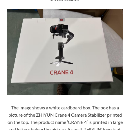
The image shows a white cardboard box. The box has a
picture of the ZHIYUN Crane 4 Camera Stabilizer printed
on the top. The product name ‘CRANE 4’ is printed in large
red letters below the picture. A small ‘ZHIYUN’ logo is at