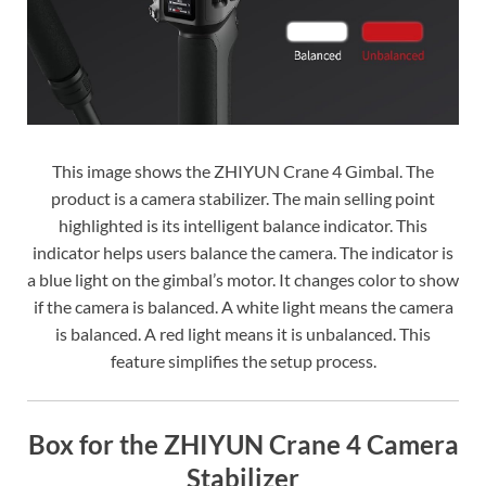
This image shows the ZHIYUN Crane 4 Gimbal. The
product is a camera stabilizer. The main selling point
highlighted is its intelligent balance indicator. This
indicator helps users balance the camera. The indicator is
a blue light on the gimbal’s motor. It changes color to show
if the camera is balanced. A white light means the camera
is balanced. A red light means it is unbalanced. This
feature simplifies the setup process.
Box for the ZHIYUN Crane 4 Camera
Stabilizer