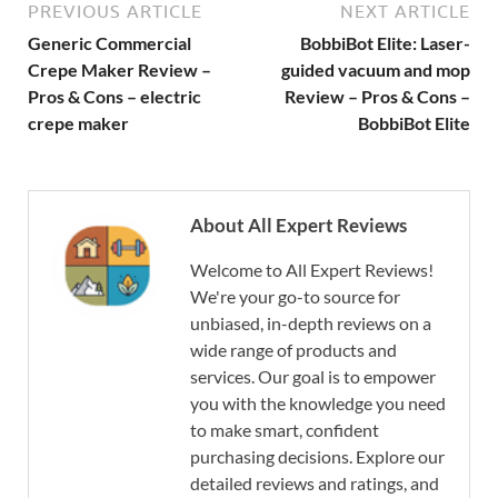
PREVIOUS ARTICLE
NEXT ARTICLE
Generic Commercial
BobbiBot Elite: Laser-
Crepe Maker Review –
guided vacuum and mop
Pros & Cons – electric
Review – Pros & Cons –
crepe maker
BobbiBot Elite
About All Expert Reviews
Welcome to All Expert Reviews!
We're your go-to source for
unbiased, in-depth reviews on a
wide range of products and
services. Our goal is to empower
you with the knowledge you need
to make smart, confident
purchasing decisions. Explore our
detailed reviews and ratings, and