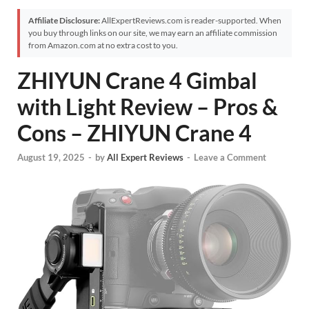
Affiliate Disclosure:
AllExpertReviews.com is reader-supported. When
you buy through links on our site, we may earn an affiliate commission
from Amazon.com at no extra cost to you.
ZHIYUN Crane 4 Gimbal
with Light Review – Pros &
Cons – ZHIYUN Crane 4
August 19, 2025
-
by
All Expert Reviews
-
Leave a Comment