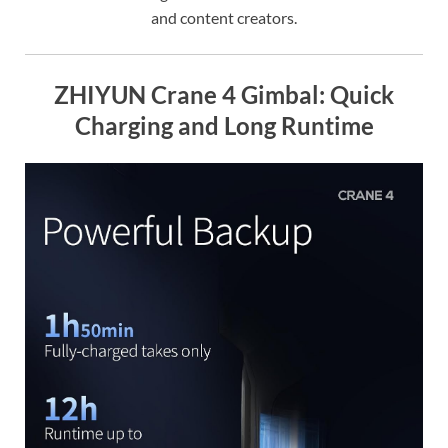
and content creators.
ZHIYUN Crane 4 Gimbal: Quick
Charging and Long Runtime