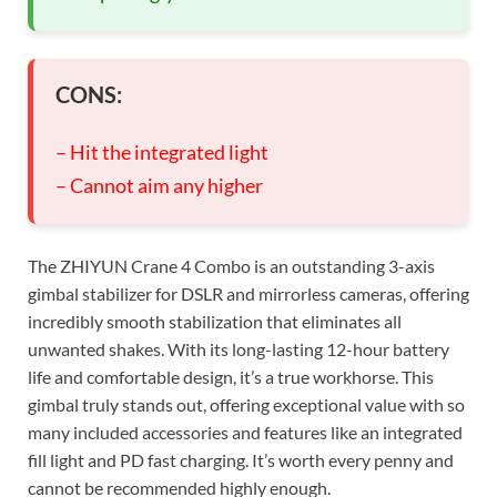
CONS:
– Hit the integrated light
– Cannot aim any higher
The ZHIYUN Crane 4 Combo is an outstanding 3-axis
gimbal stabilizer for DSLR and mirrorless cameras, offering
incredibly smooth stabilization that eliminates all
unwanted shakes. With its long-lasting 12-hour battery
life and comfortable design, it’s a true workhorse. This
gimbal truly stands out, offering exceptional value with so
many included accessories and features like an integrated
fill light and PD fast charging. It’s worth every penny and
cannot be recommended highly enough.