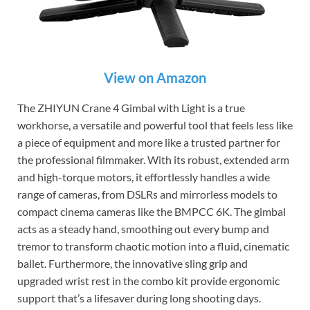
View on Amazon
The ZHIYUN Crane 4 Gimbal with Light is a true
workhorse, a versatile and powerful tool that feels less like
a piece of equipment and more like a trusted partner for
the professional filmmaker. With its robust, extended arm
and high-torque motors, it effortlessly handles a wide
range of cameras, from DSLRs and mirrorless models to
compact cinema cameras like the BMPCC 6K. The gimbal
acts as a steady hand, smoothing out every bump and
tremor to transform chaotic motion into a fluid, cinematic
ballet. Furthermore, the innovative sling grip and
upgraded wrist rest in the combo kit provide ergonomic
support that’s a lifesaver during long shooting days.