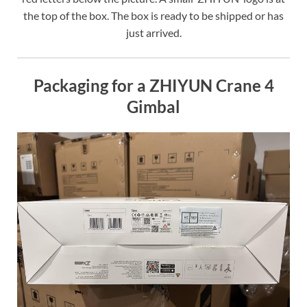
the top of the box. The box is ready to be shipped or has
just arrived.
Packaging for a ZHIYUN Crane 4
Gimbal