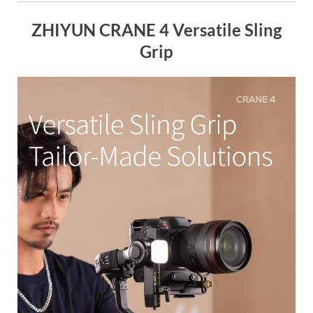
ZHIYUN CRANE 4 Versatile Sling
Grip