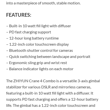
into a masterpiece of smooth, stable motion.
FEATURES:
– Built-in 10 watt fill light with diffuser
– PD fast charging support
– 12-hour long battery runtime
– 1.22-inch color touchscreen display
– Bluetooth shutter control for cameras
– Quick switching between landscape and portrait
– Ergonomic sling grip and wrist rest
– Balance indicator lights on each motor
The ZHIYUN Crane 4 Combo is a versatile 3-axis gimbal
stabilizer for various DSLR and mirrorless cameras,
featuring a built-in 10 watt fill light with a diffuser. It
supports PD fast charging and offers a 12-hour battery
life. The gimbal has a 1.22-inch color touchscreen and