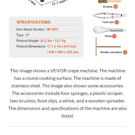
This image shows a VEVOR crepe machine. The machine
has a round cooking surface. The machine is made of
stainless steel. The image also shows some accessories.
The accessories include four sponges, a plastic scraper,
two brushes, food clips, a whisk, and a wooden spreader.
The dimensions and specifications of the machine are also
listed.