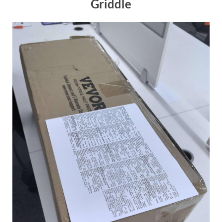
Griddle