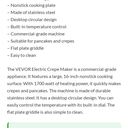
– Nonstick cooking plate
– Made of stainless steel
– Desktop circular design
– Built-in temperature control
– Commercial-grade machine
– Suitable for pancakes and crepes
– Flat plate griddle
– Easy to clean
The VEVOR Electric Crepe Maker is a commercial-grade
appliance. It features a large, 16-inch nonstick cooking
surface. With 1700 watt of heating power, it quickly makes
crepes and pancakes. The machine is made of durable
stainless steel. It has a desktop circular design. You can
easily control the temperature with its built-in dial. The
flat plate griddle is also simple to clean.