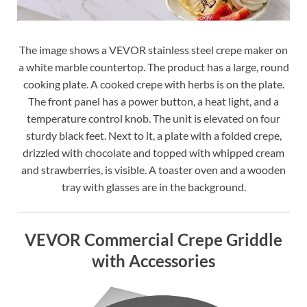
The image shows a VEVOR stainless steel crepe maker on
a white marble countertop. The product has a large, round
cooking plate. A cooked crepe with herbs is on the plate.
The front panel has a power button, a heat light, and a
temperature control knob. The unit is elevated on four
sturdy black feet. Next to it, a plate with a folded crepe,
drizzled with chocolate and topped with whipped cream
and strawberries, is visible. A toaster oven and a wooden
tray with glasses are in the background.
VEVOR Commercial Crepe Griddle
with Accessories