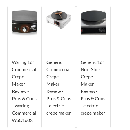
Waring 16"
Generic
Generic 16"
Commercial
Commercial
Non-Stick
Crepe
Crepe
Crepe
Maker
Maker
Maker
Review -
Review -
Review -
Pros & Cons
Pros & Cons
Pros & Cons
- Waring
- electric
- electric
Commercial
crepe maker
crepe maker
WSC160X