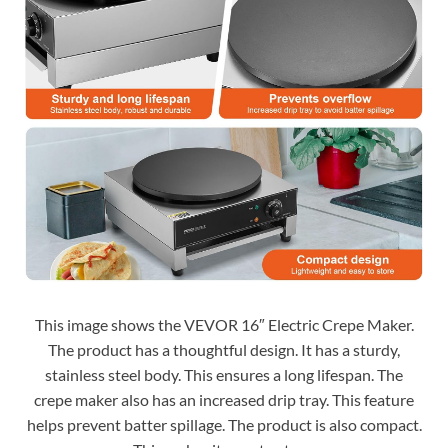
This image shows the VEVOR 16″ Electric Crepe Maker.
The product has a thoughtful design. It has a sturdy,
stainless steel body. This ensures a long lifespan. The
crepe maker also has an increased drip tray. This feature
helps prevent batter spillage. The product is also compact.