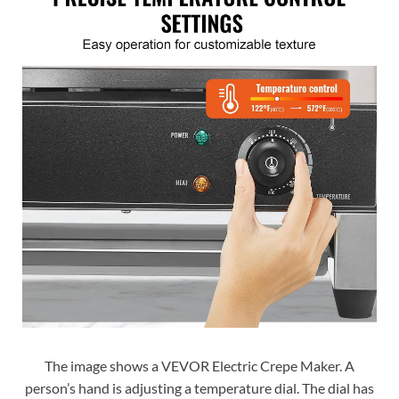
The image shows a VEVOR Electric Crepe Maker. A
person’s hand is adjusting a temperature dial. The dial has