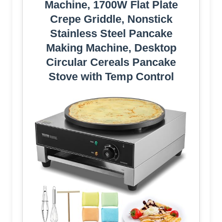
Machine, 1700W Flat Plate
Crepe Griddle, Nonstick
Stainless Steel Pancake
Making Machine, Desktop
Circular Cereals Pancake
Stove with Temp Control