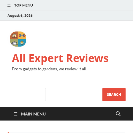
TOP MENU
August 6, 2026
All Expert Reviews
From gadgets to gardens, we review it all.
SEARCH
MAIN MENU