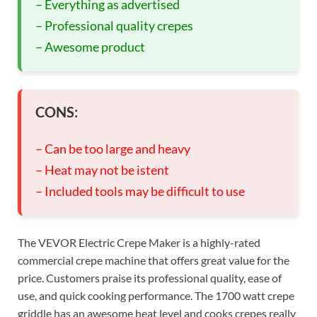
– Everything as advertised
– Professional quality crepes
– Awesome product
CONS:
– Can be too large and heavy
– Heat may not be istent
– Included tools may be difficult to use
The VEVOR Electric Crepe Maker is a highly-rated
commercial crepe machine that offers great value for the
price. Customers praise its professional quality, ease of
use, and quick cooking performance. The 1700 watt crepe
griddle has an awesome heat level and cooks crepes really