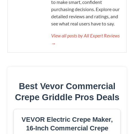
to make smart, confident
purchasing decisions. Explore our
detailed reviews and ratings, and
see what real users have to say.
View all posts by All Expert Reviews
→
Best Vevor Commercial
Crepe Griddle Pros Deals
VEVOR Electric Crepe Maker,
16-Inch Commercial Crepe