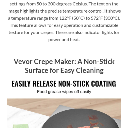
settings from 50 to 300 degrees Celsius. The text on the
image highlights the precise temperature control. It shows
a temperature range from 122°F (50°C) to 572°F (300°C).
This feature allows for easy operation and customizable
texture for your crepes. There are also indicator lights for
power and heat.
Vevor Crepe Maker: A Non-Stick
Surface for Easy Cleaning