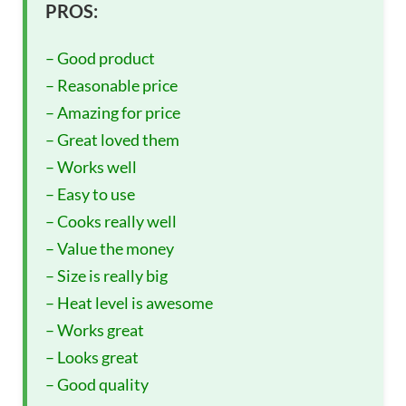
PROS:
– Good product
– Reasonable price
– Amazing for price
– Great loved them
– Works well
– Easy to use
– Cooks really well
– Value the money
– Size is really big
– Heat level is awesome
– Works great
– Looks great
– Good quality