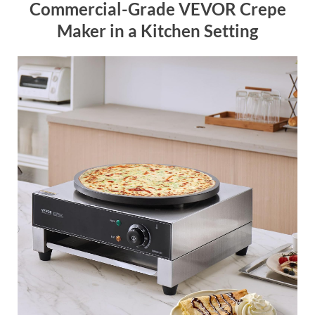
Commercial-Grade VEVOR Crepe
Maker in a Kitchen Setting