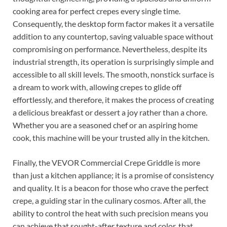
cooking area for perfect crepes every single time.
Consequently, the desktop form factor makes it a versatile
addition to any countertop, saving valuable space without
compromising on performance. Nevertheless, despite its
industrial strength, its operation is surprisingly simple and
accessible to all skill levels. The smooth, nonstick surface is
a dream to work with, allowing crepes to glide off
effortlessly, and therefore, it makes the process of creating
a delicious breakfast or dessert a joy rather than a chore.
Whether you are a seasoned chef or an aspiring home
cook, this machine will be your trusted ally in the kitchen.
Finally, the VEVOR Commercial Crepe Griddle is more
than just a kitchen appliance; it is a promise of consistency
and quality. It is a beacon for those who crave the perfect
crepe, a guiding star in the culinary cosmos. After all, the
ability to control the heat with such precision means you
can achieve that sought-after texture and color, that