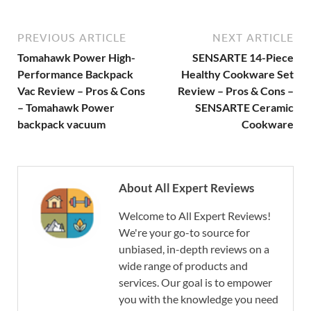
PREVIOUS ARTICLE
NEXT ARTICLE
Tomahawk Power High-
SENSARTE 14-Piece
Performance Backpack
Healthy Cookware Set
Vac Review – Pros & Cons
Review – Pros & Cons –
– Tomahawk Power
SENSARTE Ceramic
backpack vacuum
Cookware
About All Expert Reviews
Welcome to All Expert Reviews!
We're your go-to source for
unbiased, in-depth reviews on a
wide range of products and
services. Our goal is to empower
you with the knowledge you need