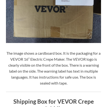
The image shows a cardboard box. It is the packaging for a
VEVOR 16″ Electric Crepe Maker. The VEVOR logo is
clearly visible on the front of the box. There is a warning
label on the side. The warning label has text in multiple
languages. It has instructions for safe use. The box is
sealed with tape.
Shipping Box for VEVOR Crepe