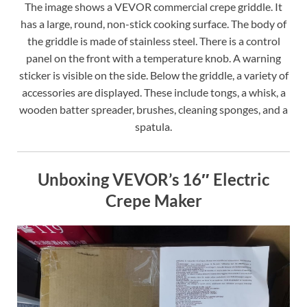
The image shows a VEVOR commercial crepe griddle. It
has a large, round, non-stick cooking surface. The body of
the griddle is made of stainless steel. There is a control
panel on the front with a temperature knob. A warning
sticker is visible on the side. Below the griddle, a variety of
accessories are displayed. These include tongs, a whisk, a
wooden batter spreader, brushes, cleaning sponges, and a
spatula.
Unboxing VEVOR’s 16″ Electric
Crepe Maker