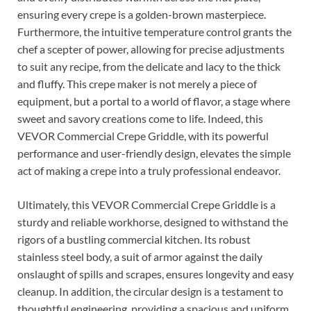
ensuring every crepe is a golden-brown masterpiece.
Furthermore, the intuitive temperature control grants the
chef a scepter of power, allowing for precise adjustments
to suit any recipe, from the delicate and lacy to the thick
and fluffy. This crepe maker is not merely a piece of
equipment, but a portal to a world of flavor, a stage where
sweet and savory creations come to life. Indeed, this
VEVOR Commercial Crepe Griddle, with its powerful
performance and user-friendly design, elevates the simple
act of making a crepe into a truly professional endeavor.
Ultimately, this VEVOR Commercial Crepe Griddle is a
sturdy and reliable workhorse, designed to withstand the
rigors of a bustling commercial kitchen. Its robust
stainless steel body, a suit of armor against the daily
onslaught of spills and scrapes, ensures longevity and easy
cleanup. In addition, the circular design is a testament to
thoughtful engineering, providing a spacious and uniform