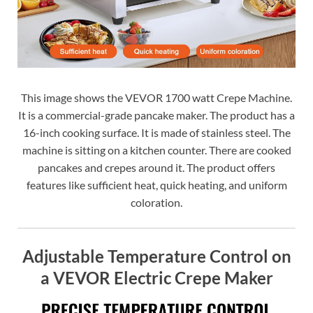
This image shows the VEVOR 1700 watt Crepe Machine.
It is a commercial-grade pancake maker. The product has a
16-inch cooking surface. It is made of stainless steel. The
machine is sitting on a kitchen counter. There are cooked
pancakes and crepes around it. The product offers
features like sufficient heat, quick heating, and uniform
coloration.
Adjustable Temperature Control on
a VEVOR Electric Crepe Maker