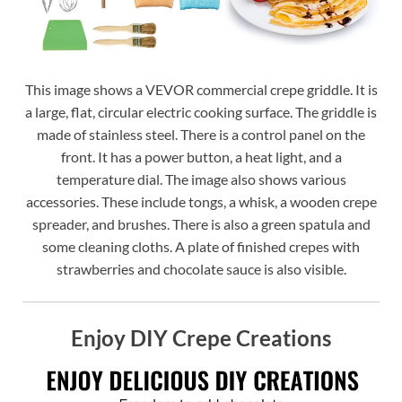
This image shows a VEVOR commercial crepe griddle. It is
a large, flat, circular electric cooking surface. The griddle is
made of stainless steel. There is a control panel on the
front. It has a power button, a heat light, and a
temperature dial. The image also shows various
accessories. These include tongs, a whisk, a wooden crepe
spreader, and brushes. There is also a green spatula and
some cleaning cloths. A plate of finished crepes with
strawberries and chocolate sauce is also visible.
Enjoy DIY Crepe Creations