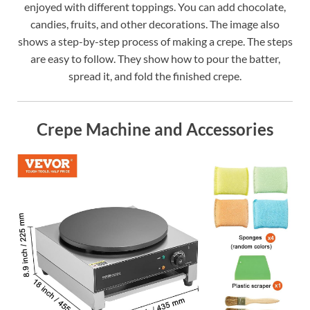
enjoyed with different toppings. You can add chocolate,
candies, fruits, and other decorations. The image also
shows a step-by-step process of making a crepe. The steps
are easy to follow. They show how to pour the batter,
spread it, and fold the finished crepe.
Crepe Machine and Accessories