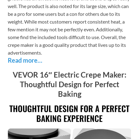
well. The product is also noted for its large size, which can
be a pro for some users but a con for others due to its
weight. While most customers report consistent heat, a
few mention it may not be perfectly even. Additionally,
some find the included tools difficult to use. Overall, the
crepe maker is a good quality product that lives up to its
advertisements.
Read more…
VEVOR 16″ Electric Crepe Maker:
Thoughtful Design for Perfect
Baking