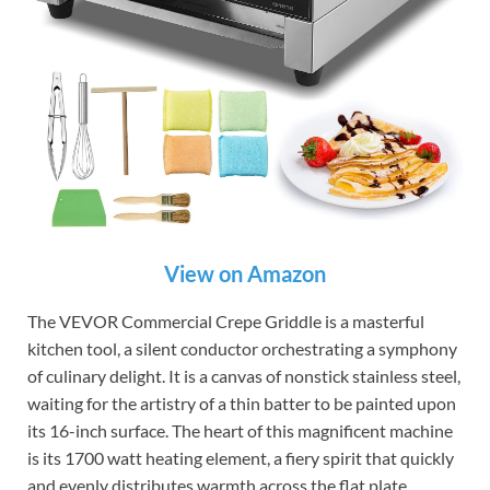
View on Amazon
The VEVOR Commercial Crepe Griddle is a masterful
kitchen tool, a silent conductor orchestrating a symphony
of culinary delight. It is a canvas of nonstick stainless steel,
waiting for the artistry of a thin batter to be painted upon
its 16-inch surface. The heart of this magnificent machine
is its 1700 watt heating element, a fiery spirit that quickly
and evenly distributes warmth across the flat plate,