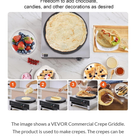
The image shows a VEVOR Commercial Crepe Griddle.
The product is used to make crepes. The crepes can be