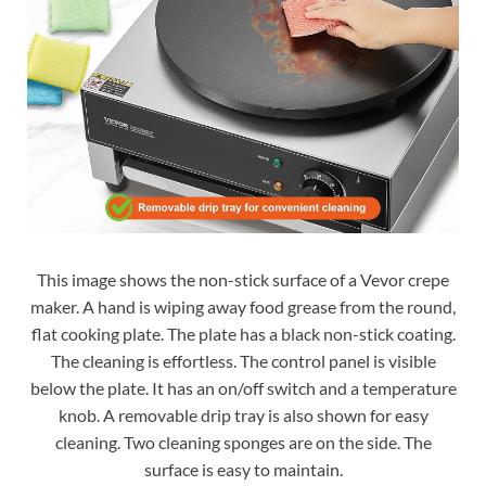
This image shows the non-stick surface of a Vevor crepe
maker. A hand is wiping away food grease from the round,
flat cooking plate. The plate has a black non-stick coating.
The cleaning is effortless. The control panel is visible
below the plate. It has an on/off switch and a temperature
knob. A removable drip tray is also shown for easy
cleaning. Two cleaning sponges are on the side. The
surface is easy to maintain.