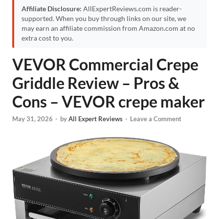
Affiliate Disclosure:
AllExpertReviews.com is reader-
supported. When you buy through links on our site, we
may earn an affiliate commission from Amazon.com at no
extra cost to you.
VEVOR Commercial Crepe
Griddle Review – Pros &
Cons – VEVOR crepe maker
May 31, 2026
-
by
All Expert Reviews
-
Leave a Comment