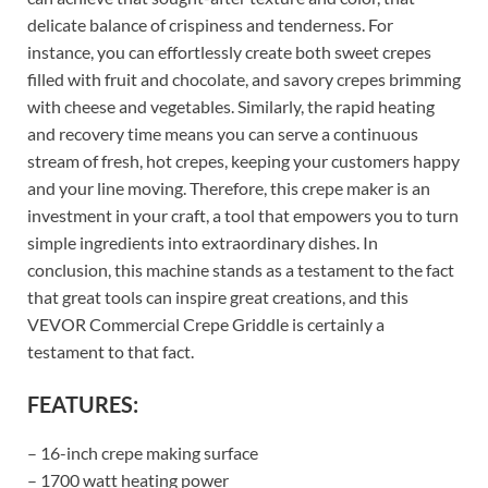
delicate balance of crispiness and tenderness. For
instance, you can effortlessly create both sweet crepes
filled with fruit and chocolate, and savory crepes brimming
with cheese and vegetables. Similarly, the rapid heating
and recovery time means you can serve a continuous
stream of fresh, hot crepes, keeping your customers happy
and your line moving. Therefore, this crepe maker is an
investment in your craft, a tool that empowers you to turn
simple ingredients into extraordinary dishes. In
conclusion, this machine stands as a testament to the fact
that great tools can inspire great creations, and this
VEVOR Commercial Crepe Griddle is certainly a
testament to that fact.
FEATURES:
– 16-inch crepe making surface
– 1700 watt heating power