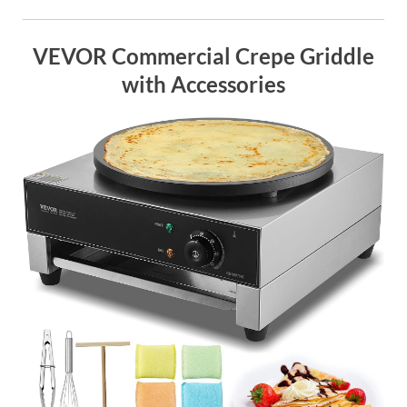
VEVOR Commercial Crepe Griddle
with Accessories