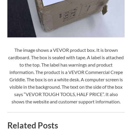
The image shows a VEVOR product box. It is brown
cardboard. The box is sealed with tape. A label is attached
to the top. The label has warnings and product
information. The product is a VEVOR Commercial Crepe
Griddle. The box is on a white desk. A computer screen is
visible in the background. The text on the side of the box
says “VEVOR TOUGH TOOLS, HALF PRICE”. It also
shows the website and customer support information.
Related Posts