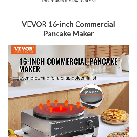
This makes it easy to store.
VEVOR 16-inch Commercial
Pancake Maker