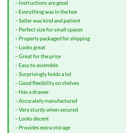
– Instructions are good
– Everything was in the box
– Seller was kind and patient
– Perfect size for small spaces
– Properly packaged for shipping
– Looks great
– Great for the price
– Easy to assemble
– Surprisingly holds a lot
– Good flexibility on shelves
– Has a drawer
– Accurately manufactured
– Very sturdy when secured
– Looks decent
– Provides extra storage