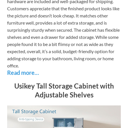
hardware are included and well-packaged for shipping.
Customers appreciate that the finished product looks like
the picture and doesn’t look cheap. It matches other
furniture well, provides a lot of extra storage, and is
surprisingly sturdy when secured. The cabinet has flexible
shelves and even a drawer for added storage. While some
people found it to be a bit flimsy or not as wide as they
expected, overall, it’s a solid, budget-friendly option for
adding storage to your bathroom, living room, or home
office.
Read more…
Usikey Tall Storage Cabinet with
Adjustable Shelves