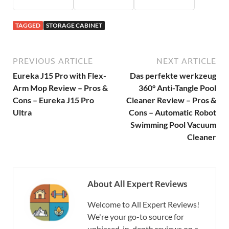
TAGGED
STORAGE CABINET
PREVIOUS ARTICLE
NEXT ARTICLE
Eureka J15 Pro with Flex-
Das perfekte werkzeug
Arm Mop Review – Pros &
360° Anti-Tangle Pool
Cons – Eureka J15 Pro
Cleaner Review – Pros &
Ultra
Cons – Automatic Robot
Swimming Pool Vacuum
Cleaner
About All Expert Reviews
Welcome to All Expert Reviews!
We're your go-to source for
unbiased, in-depth reviews on a