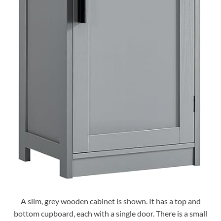
A slim, grey wooden cabinet is shown. It has a top and
bottom cupboard, each with a single door. There is a small