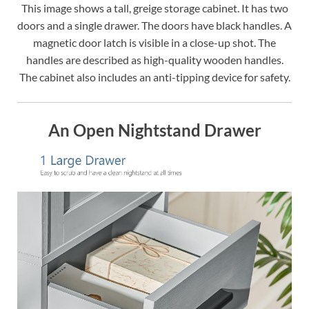
This image shows a tall, greige storage cabinet. It has two
doors and a single drawer. The doors have black handles. A
magnetic door latch is visible in a close-up shot. The
handles are described as high-quality wooden handles.
The cabinet also includes an anti-tipping device for safety.
An Open Nightstand Drawer