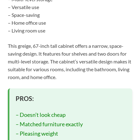
– Versatile use
– Space-saving
– Home office use
– Living room use
This greige, 67-inch tall cabinet offers a narrow, space-
saving design. It features four shelves and two doors for
multi-level storage. The cabinet’s versatile design makes it
suitable for various rooms, including the bathroom, living
room, and home office.
PROS:
– Doesn’t look cheap
– Matched furniture exactly
– Pleasing weight