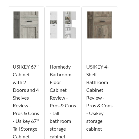
USIKEY 67''
Homhedy
USIKEY 4-
Cabinet
Bathroom
Shelf
with 2
Floor
Bathroom
Doors and 4
Cabinet
Cabinet
Shelves
Review -
Review -
Review -
Pros & Cons
Pros & Cons
Pros & Cons
- tall
- Usikey
- Usikey 67''
bathroom
storage
Tall Storage
storage
cabinet
Cabinet
cabinet