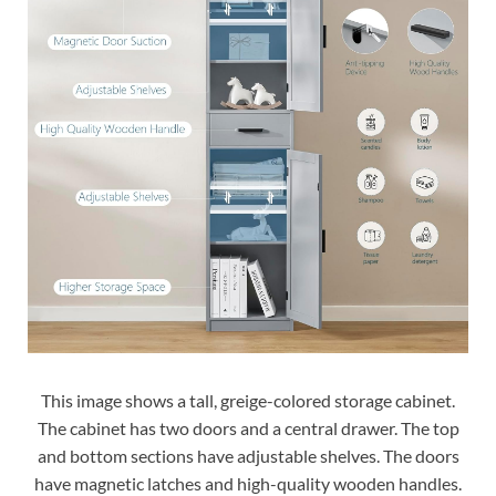
This image shows a tall, greige-colored storage cabinet.
The cabinet has two doors and a central drawer. The top
and bottom sections have adjustable shelves. The doors
have magnetic latches and high-quality wooden handles.