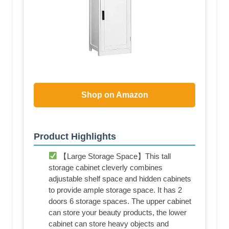
Shop on Amazon
Product Highlights
【Large Storage Space】This tall
storage cabinet cleverly combines
adjustable shelf space and hidden cabinets
to provide ample storage space. It has 2
doors 6 storage spaces. The upper cabinet
can store your beauty products, the lower
cabinet can store heavy objects and