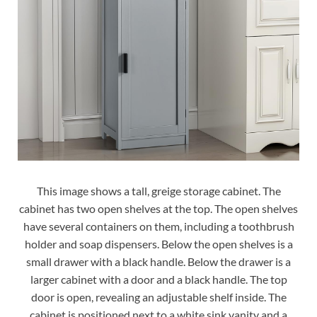
This image shows a tall, greige storage cabinet. The
cabinet has two open shelves at the top. The open shelves
have several containers on them, including a toothbrush
holder and soap dispensers. Below the open shelves is a
small drawer with a black handle. Below the drawer is a
larger cabinet with a door and a black handle. The top
door is open, revealing an adjustable shelf inside. The
cabinet is positioned next to a white sink vanity and a