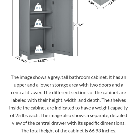
The image shows a grey, tall bathroom cabinet. It has an
upper and a lower storage area with two doors and a
central drawer. The different sections of the cabinet are
labeled with their height, width, and depth. The shelves
inside the cabinet are indicated to have a weight capacity
of 25 lbs each. The image also shows a separate, detailed
view of the central drawer with its specific dimensions.
The total height of the cabinet is 66.93 inches.