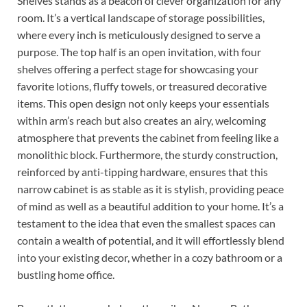
Shelves stands as a beacon of clever organization for any
room. It’s a vertical landscape of storage possibilities,
where every inch is meticulously designed to serve a
purpose. The top half is an open invitation, with four
shelves offering a perfect stage for showcasing your
favorite lotions, fluffy towels, or treasured decorative
items. This open design not only keeps your essentials
within arm’s reach but also creates an airy, welcoming
atmosphere that prevents the cabinet from feeling like a
monolithic block. Furthermore, the sturdy construction,
reinforced by anti-tipping hardware, ensures that this
narrow cabinet is as stable as it is stylish, providing peace
of mind as well as a beautiful addition to your home. It’s a
testament to the idea that even the smallest spaces can
contain a wealth of potential, and it will effortlessly blend
into your existing decor, whether in a cozy bathroom or a
bustling home office.