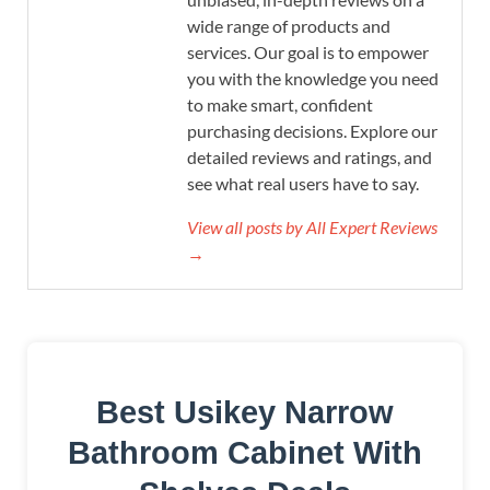
wide range of products and
services. Our goal is to empower
you with the knowledge you need
to make smart, confident
purchasing decisions. Explore our
detailed reviews and ratings, and
see what real users have to say.
View all posts by All Expert Reviews
→
Best Usikey Narrow
Bathroom Cabinet With