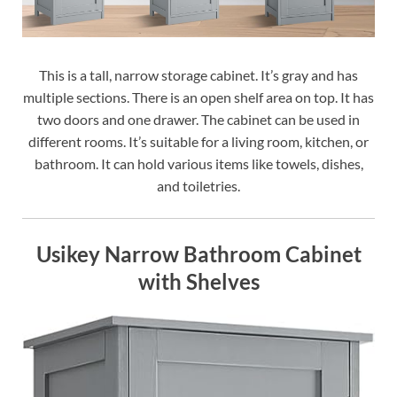
This is a tall, narrow storage cabinet. It’s gray and has
multiple sections. There is an open shelf area on top. It has
two doors and one drawer. The cabinet can be used in
different rooms. It’s suitable for a living room, kitchen, or
bathroom. It can hold various items like towels, dishes,
and toiletries.
Usikey Narrow Bathroom Cabinet
with Shelves