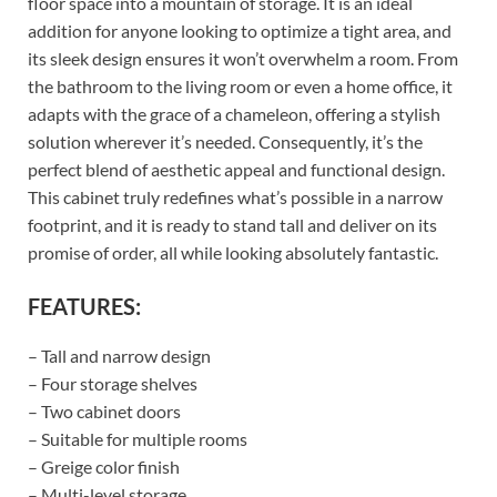
floor space into a mountain of storage. It is an ideal
addition for anyone looking to optimize a tight area, and
its sleek design ensures it won’t overwhelm a room. From
the bathroom to the living room or even a home office, it
adapts with the grace of a chameleon, offering a stylish
solution wherever it’s needed. Consequently, it’s the
perfect blend of aesthetic appeal and functional design.
This cabinet truly redefines what’s possible in a narrow
footprint, and it is ready to stand tall and deliver on its
promise of order, all while looking absolutely fantastic.
FEATURES:
– Tall and narrow design
– Four storage shelves
– Two cabinet doors
– Suitable for multiple rooms
– Greige color finish
– Multi-level storage