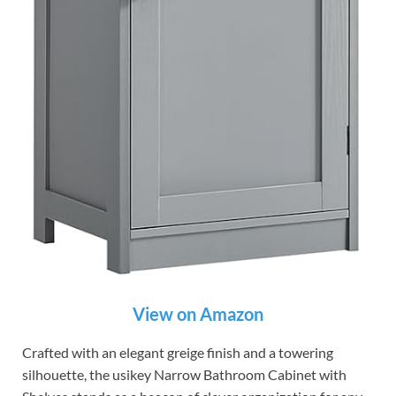
View on Amazon
Crafted with an elegant greige finish and a towering
silhouette, the usikey Narrow Bathroom Cabinet with