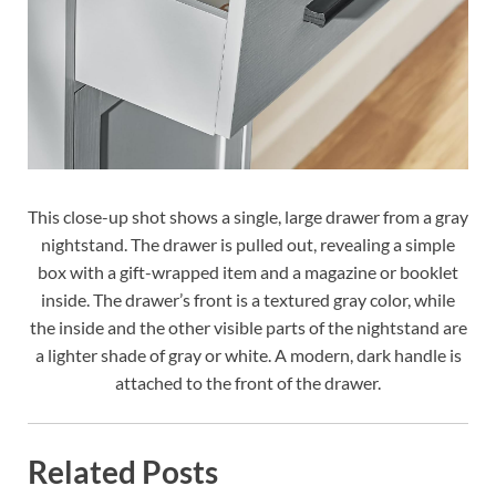
This close-up shot shows a single, large drawer from a gray
nightstand. The drawer is pulled out, revealing a simple
box with a gift-wrapped item and a magazine or booklet
inside. The drawer’s front is a textured gray color, while
the inside and the other visible parts of the nightstand are
a lighter shade of gray or white. A modern, dark handle is
attached to the front of the drawer.
Related Posts