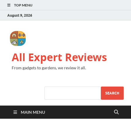
TOP MENU
August 9, 2026
All Expert Reviews
From gadgets to gardens, we review it all.
SEARCH
MAIN MENU