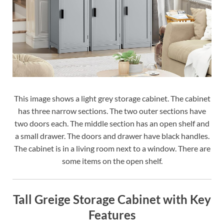
This image shows a light grey storage cabinet. The cabinet
has three narrow sections. The two outer sections have
two doors each. The middle section has an open shelf and
a small drawer. The doors and drawer have black handles.
The cabinet is in a living room next to a window. There are
some items on the open shelf.
Tall Greige Storage Cabinet with Key
Features