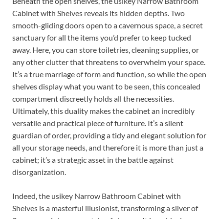
Beneath the open shelves, the usikey Narrow Bathroom
Cabinet with Shelves reveals its hidden depths. Two
smooth-gliding doors open to a cavernous space, a secret
sanctuary for all the items you’d prefer to keep tucked
away. Here, you can store toiletries, cleaning supplies, or
any other clutter that threatens to overwhelm your space.
It’s a true marriage of form and function, so while the open
shelves display what you want to be seen, this concealed
compartment discreetly holds all the necessities.
Ultimately, this duality makes the cabinet an incredibly
versatile and practical piece of furniture. It’s a silent
guardian of order, providing a tidy and elegant solution for
all your storage needs, and therefore it is more than just a
cabinet; it’s a strategic asset in the battle against
disorganization.
Indeed, the usikey Narrow Bathroom Cabinet with
Shelves is a masterful illusionist, transforming a sliver of