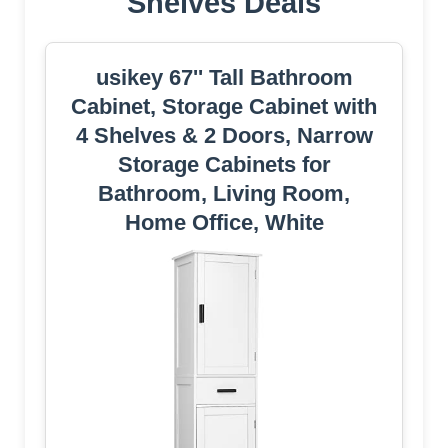
Shelves Deals
usikey 67'' Tall Bathroom
Cabinet, Storage Cabinet with
4 Shelves & 2 Doors, Narrow
Storage Cabinets for
Bathroom, Living Room,
Home Office, White