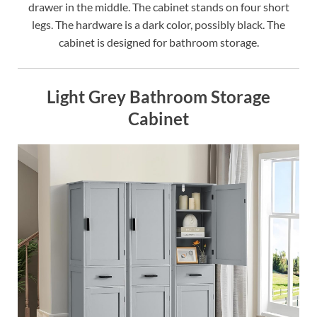
drawer in the middle. The cabinet stands on four short
legs. The hardware is a dark color, possibly black. The
cabinet is designed for bathroom storage.
Light Grey Bathroom Storage
Cabinet