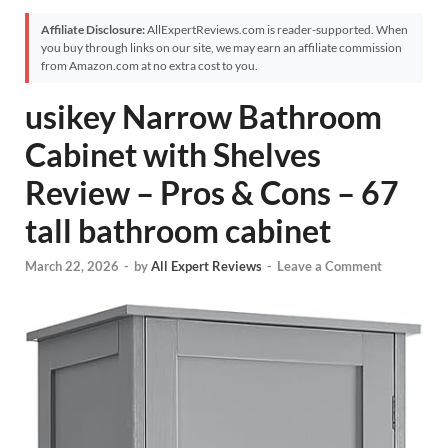
Affiliate Disclosure:
AllExpertReviews.com is reader-supported. When
you buy through links on our site, we may earn an affiliate commission
from Amazon.com at no extra cost to you.
usikey Narrow Bathroom
Cabinet with Shelves
Review – Pros & Cons – 67
tall bathroom cabinet
March 22, 2026
-
by
All Expert Reviews
-
Leave a Comment