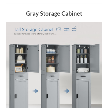
Gray Storage Cabinet