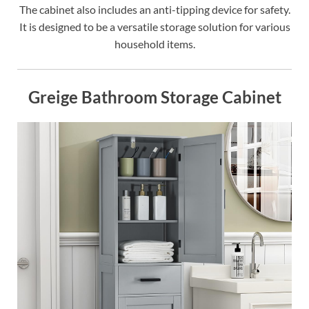
The cabinet also includes an anti-tipping device for safety.
It is designed to be a versatile storage solution for various
household items.
Greige Bathroom Storage Cabinet