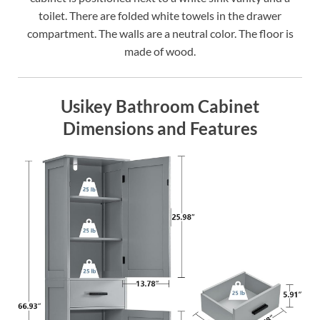
toilet. There are folded white towels in the drawer
compartment. The walls are a neutral color. The floor is
made of wood.
Usikey Bathroom Cabinet
Dimensions and Features