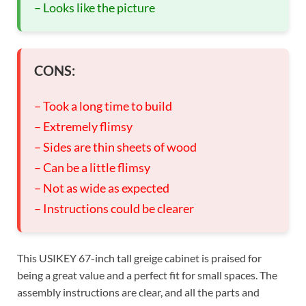
– Looks like the picture
CONS:
– Took a long time to build
– Extremely flimsy
– Sides are thin sheets of wood
– Can be a little flimsy
– Not as wide as expected
– Instructions could be clearer
This USIKEY 67-inch tall greige cabinet is praised for
being a great value and a perfect fit for small spaces. The
assembly instructions are clear, and all the parts and