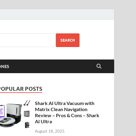
SEARCH
ONES
POPULAR POSTS
Shark AI Ultra Vacuum with
Matrix Clean Navigation
Review – Pros & Cons – Shark
AI Ultra
August 18, 2025