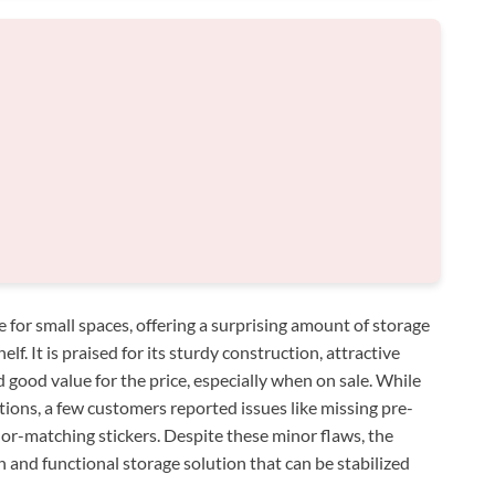
for small spaces, offering a surprising amount of storage
f. It is praised for its sturdy construction, attractive
good value for the price, especially when on sale. While
tions, a few customers reported issues like missing pre-
color-matching stickers. Despite these minor flaws, the
sh and functional storage solution that can be stabilized