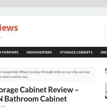
views
.
R PURIFIERS
DEHUMIDIFIERS
STORAGE CABINETS
DR
r-supported. When you buy through links on our site, we may
 extra cost to you.
rage Cabinet Review –
N Bathroom Cabinet