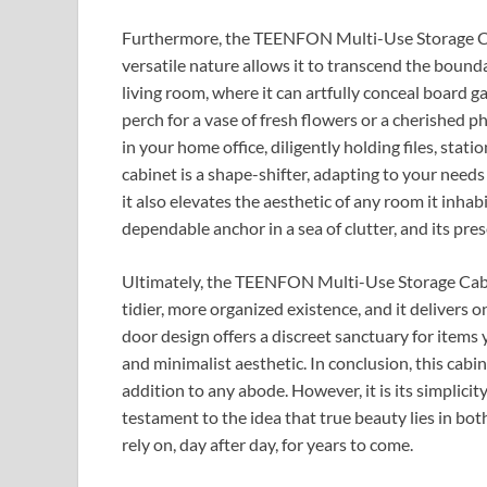
Furthermore, the TEENFON Multi-Use Storage Cab
versatile nature allows it to transcend the boundar
living room, where it can artfully conceal board g
perch for a vase of fresh flowers or a cherished ph
in your home office, diligently holding files, stat
cabinet is a shape-shifter, adapting to your needs w
it also elevates the aesthetic of any room it inhabi
dependable anchor in a sea of clutter, and its pre
Ultimately, the TEENFON Multi-Use Storage Cabinet
tidier, more organized existence, and it delivers 
door design offers a discreet sanctuary for items 
and minimalist aesthetic. In conclusion, this cabin
addition to any abode. However, it is its simplicity
testament to the idea that true beauty lies in both
rely on, day after day, for years to come.