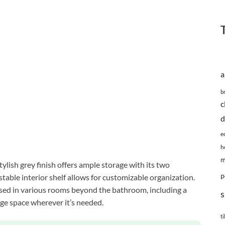
a
b
c
d
e
h
m
lish grey finish offers ample storage with its two
p
able interior shelf allows for customizable organization.
 used in various rooms beyond the bathroom, including a
s
age space wherever it’s needed.
ti