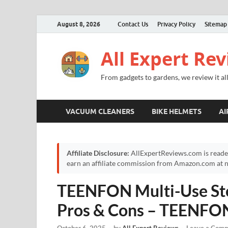
August 8, 2026
Contact Us
Privacy Policy
Sitemap
All Expert Re
From gadgets to gardens, we review it all
VACUUM CLEANERS
BIKE HELMETS
AI
Affiliate Disclosure:
AllExpertReviews.com is reade
earn an affiliate commission from Amazon.com at no
TEENFON Multi-Use Sto
Pros & Cons – TEENFO