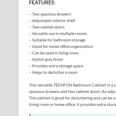
FEATURES:
– Two spacious drawers
– Adjustable interior shelf
– Two cabinet doors
– Versatile use in multiple rooms
– Suitable for bathroom storage
– Good for home office organization
– Can be used in living room
– Stylish grey finish
– Provides extra storage space
– Helps to declutter a room
This versatile TEENFON Bathroom Cabinet in a sty
spacious drawers and two cabinet doors. An adjust
This cabinet is great for decluttering and can be
living room or home office. It provides extra stor