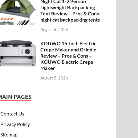
Night Cat 1-2 Person
Lightweight Backpacking
Tent Review – Pros & Cons –
night cat backpacking tents
August 6, 2026
KOUWO 16-Inch Electric
Crepe Maker and Griddle
Review – Pros & Cons –
KOUWO Electric Crepe
Maker
August 5, 2026
MAIN PAGES
Contact Us
Privacy Policy
Sitemap