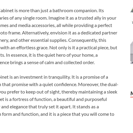
inet is more than just a bathroom companion. Its
ies of any single room. Imagine it as a trusted ally in your
ames and media accessories, all while providing a perfect
oto frame. Alternatively, envision it as a dedicated partner
ionery, and other essential supplies. Consequently, this
ith an effortless grace. Not only is it a practical piece, but
ts. In essence, it is the quiet hero of your home, a
sence brings a sense of calm and collected order.
 is an investment in tranquility. It is a promise of a
on that promise with a quiet confidence. Moreover, the dual-
you prefer to keep out of sight, thereby maintaining a sleek
et is a fortress of function, a beautiful and purposeful
 and elegance that truly set it apart. It stands as a
 form and function, and it is a piece that you will come to