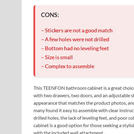
CONS:
– Stickers are not a good match
– A few holes were not drilled
– Bottom had no leveling feet
– Size is small
– Complex to assemble
This TEENFON bathroom cabinet is a great choice 
with two drawers, two doors, and an adjustable shel
appearance that matches the product photos, and 
many found it easy to assemble with clear instruc
drilled holes, the lack of leveling feet, and poor 
cabinet is a good option for those seeking a styli
with the included wall attachment.