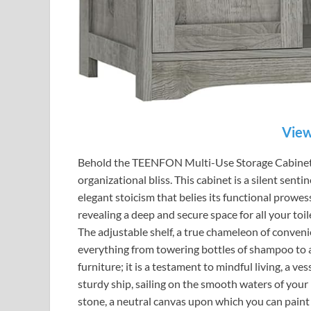
View
Behold the TEENFON Multi-Use Storage Cabinet, 
organizational bliss. This cabinet is a silent sent
elegant stoicism that belies its functional prowess
revealing a deep and secure space for all your toil
The adjustable shelf, a true chameleon of conven
everything from towering bottles of shampoo to a 
furniture; it is a testament to mindful living, a vess
sturdy ship, sailing on the smooth waters of your 
stone, a neutral canvas upon which you can paint 