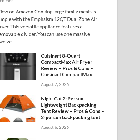
omment
iew on Amazon Cooking large family meals is
imple with the Emphsism 12QT Dual Zone Air
ryer. This versatile appliance features a
emovable divider. You can use one massive
welve …
Cuisinart 8-Quart
CompactMax Air Fryer
Review – Pros & Cons –
Cuisinart CompactMax
August 7, 2026
Night Cat 2-Person
Lightweight Backpacking
Tent Review – Pros & Cons –
2-person backpacking tent
August 6, 2026