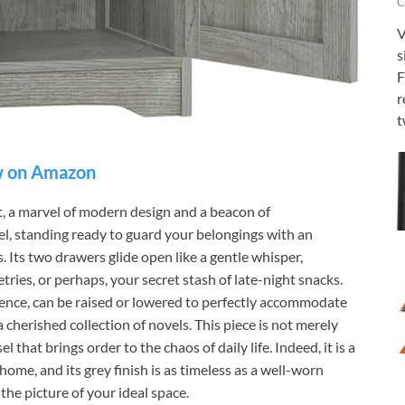
C
V
s
F
r
t
 on Amazon
a marvel of modern design and a beacon of
inel, standing ready to guard your belongings with an
. Its two drawers glide open like a gentle whisper,
etries, or perhaps, your secret stash of late-night snacks.
ience, can be raised or lowered to perfectly accommodate
cherished collection of novels. This piece is not merely
el that brings order to the chaos of daily life. Indeed, it is a
home, and its grey finish is as timeless as a well-worn
the picture of your ideal space.