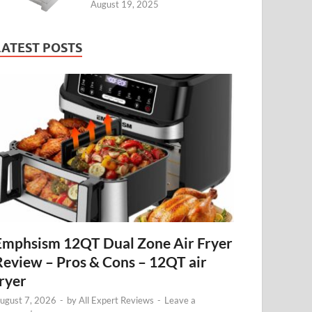
August 19, 2025
LATEST POSTS
Emphsism 12QT Dual Zone Air Fryer
Review – Pros & Cons – 12QT air
fryer
ugust 7, 2026
-
by
All Expert Reviews
-
Leave a