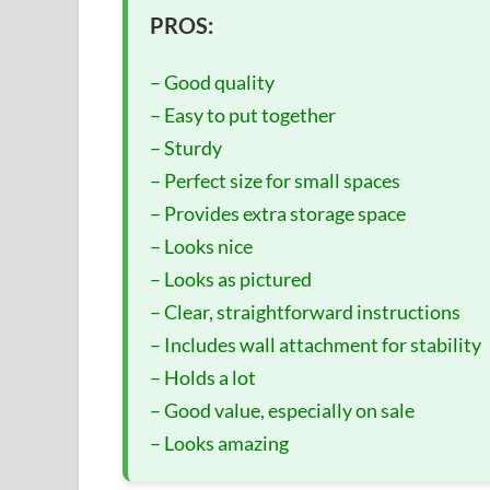
PROS:
– Good quality
– Easy to put together
– Sturdy
– Perfect size for small spaces
– Provides extra storage space
– Looks nice
– Looks as pictured
– Clear, straightforward instructions
– Includes wall attachment for stability
– Holds a lot
– Good value, especially on sale
– Looks amazing