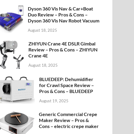
Dyson 360 Vis Nav & Car+Boat
Duo Review – Pros & Cons –
Dyson 360 Vis Nav Robot Vacuum
August 18, 2025
ZHIYUN Crane 4E DSLR Gimbal
Review – Pros & Cons – ZHIYUN
Crane 4E
August 18, 2025
BLUEDEEP: Dehumidifier
for Crawl Space Review –
Pros & Cons – BLUEDEEP
August 19, 2025
Generic Commercial Crepe
Maker Review – Pros &
Cons – electric crepe maker