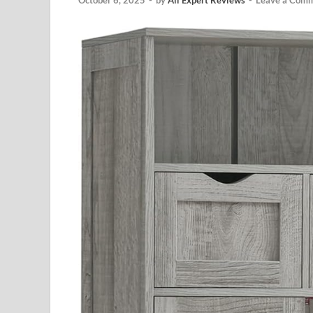
October 6, 2025
-
by
All Expert Reviews
-
Leave a Com