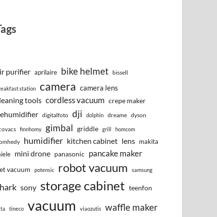
Tags
bike helmet
ir purifier
aprilaire
bissell
camera
camera lens
reakfast station
cordless vacuum
leaning tools
crepe maker
dji
ehumidifier
digitalfoto
dreame
dyson
dolphin
gimbal
griddle
covacs
finnhomy
grill
homcom
humidifier
kitchen cabinet
lens
makita
omhedy
pancake maker
mini drone
iele
panasonic
robot vacuum
et vacuum
potensic
samsung
storage cabinet
hark
sony
teenfon
vacuum
waffle maker
lta
tineco
viaozutis