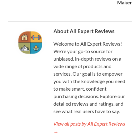
Maker
About All Expert Reviews
Welcome to All Expert Reviews!
We're your go-to source for
unbiased, in-depth reviews on a
wide range of products and
services. Our goal is to empower
you with the knowledge you need
to make smart, confident
purchasing decisions. Explore our
detailed reviews and ratings, and
see what real users have to say.
View all posts by All Expert Reviews
→