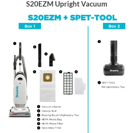
S20EZM Upright Vacuum