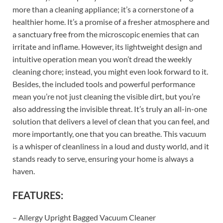
more than a cleaning appliance; it’s a cornerstone of a
healthier home. It’s a promise of a fresher atmosphere and
a sanctuary free from the microscopic enemies that can
irritate and inflame. However, its lightweight design and
intuitive operation mean you won’t dread the weekly
cleaning chore; instead, you might even look forward to it.
Besides, the included tools and powerful performance
mean you’re not just cleaning the visible dirt, but you’re
also addressing the invisible threat. It’s truly an all-in-one
solution that delivers a level of clean that you can feel, and
more importantly, one that you can breathe. This vacuum
is a whisper of cleanliness in a loud and dusty world, and it
stands ready to serve, ensuring your home is always a
haven.
FEATURES:
– Allergy Upright Bagged Vacuum Cleaner