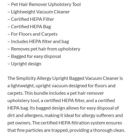
– Pet Hair Remover Upholstery Tool
– Lightweight Vacuum Cleaner
– Certified HEPA Filter
– Certified HEPA Bag
– For Floors and Carpets
– Includes HEPA filter and bag
– Removes pet hair from upholstery
– Bagged for easy disposal
– Upright design
The Simplicity Allergy Upright Bagged Vacuum Cleaner is
a lightweight, upright vacuum designed for floors and
carpets. This bundle includes a pet hair remover
upholstery tool, a certified HEPA filter, and a certified
HEPA bag. Its bagged design allows for easy disposal of
dirt and allergens, making it ideal for allergy sufferers and
pet owners. The certified HEPA filtration system ensures
that fine particles are trapped, providing a thorough clean.