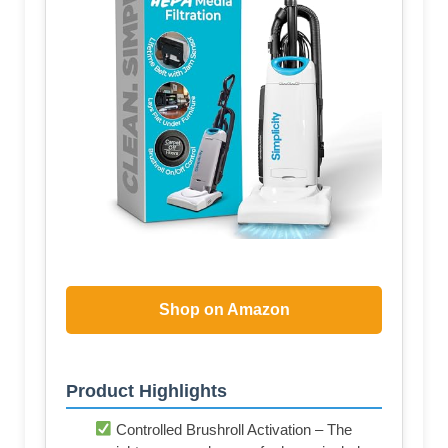
Shop on Amazon
Product Highlights
Controlled Brushroll Activation – The