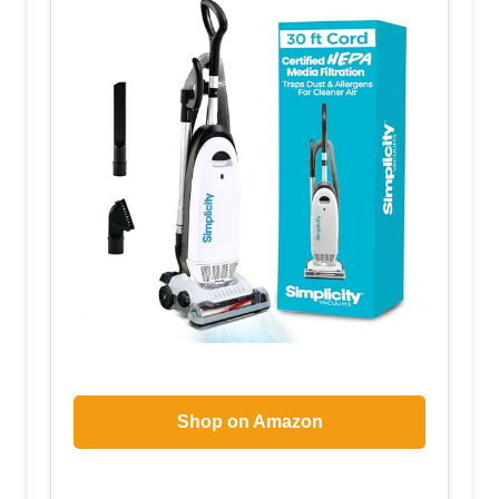
Shop on Amazon