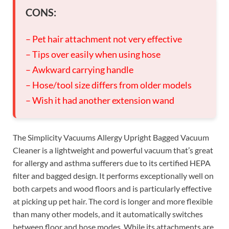
CONS:
– Pet hair attachment not very effective
– Tips over easily when using hose
– Awkward carrying handle
– Hose/tool size differs from older models
– Wish it had another extension wand
The Simplicity Vacuums Allergy Upright Bagged Vacuum
Cleaner is a lightweight and powerful vacuum that’s great
for allergy and asthma sufferers due to its certified HEPA
filter and bagged design. It performs exceptionally well on
both carpets and wood floors and is particularly effective
at picking up pet hair. The cord is longer and more flexible
than many other models, and it automatically switches
between floor and hose modes. While its attachments are