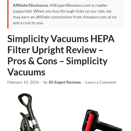
Affiliate Disclosure:
AllExpertReviews.com is reader-
supported. When you buy through links on our site, we
may earn an affiliate commission from Amazon.com at no
extra cost to you.
Simplicity Vacuums HEPA
Filter Upright Review –
Pros & Cons – Simplicity
Vacuums
February 10, 2026
-
by
All Expert Reviews
-
Leave a Comment