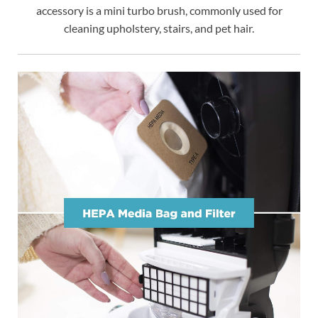
accessory is a mini turbo brush, commonly used for
cleaning upholstery, stairs, and pet hair.