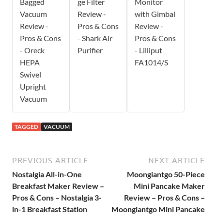
Bagged
ge Filter
Monitor
Vacuum
Review -
with Gimbal
Review -
Pros & Cons
Review -
Pros & Cons
- Shark Air
Pros & Cons
- Oreck
Purifier
- Lilliput
HEPA
FA1014/S
Swivel
Upright
Vacuum
TAGGED
VACUUM
PREVIOUS ARTICLE
NEXT ARTICLE
Nostalgia All-in-One
Moongiantgo 50-Piece
Breakfast Maker Review –
Mini Pancake Maker
Pros & Cons – Nostalgia 3-
Review – Pros & Cons –
in-1 Breakfast Station
Moongiantgo Mini Pancake