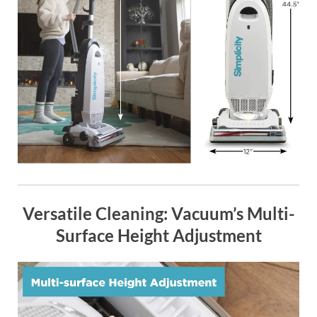
Versatile Cleaning: Vacuum’s Multi-
Surface Height Adjustment