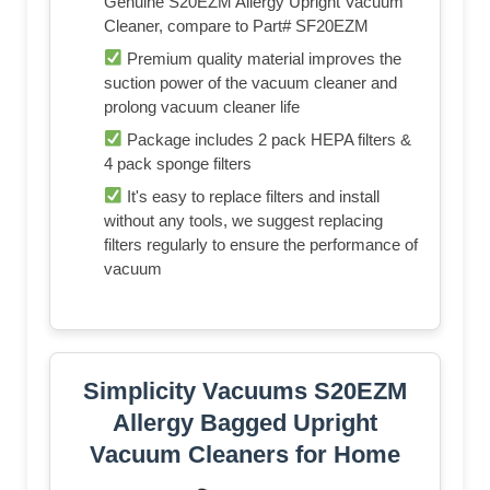
Genuine S20EZM Allergy Upright Vacuum
Cleaner, compare to Part# SF20EZM
Premium quality material improves the
suction power of the vacuum cleaner and
prolong vacuum cleaner life
Package includes 2 pack HEPA filters &
4 pack sponge filters
It's easy to replace filters and install
without any tools, we suggest replacing
filters regularly to ensure the performance of
vacuum
Simplicity Vacuums S20EZM
Allergy Bagged Upright
Vacuum Cleaners for Home