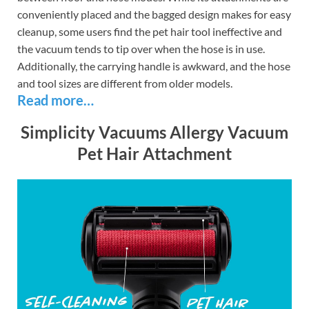
conveniently placed and the bagged design makes for easy
cleanup, some users find the pet hair tool ineffective and
the vacuum tends to tip over when the hose is in use.
Additionally, the carrying handle is awkward, and the hose
and tool sizes are different from older models.
Read more…
Simplicity Vacuums Allergy Vacuum
Pet Hair Attachment