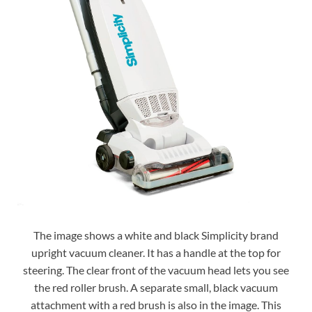
The image shows a white and black Simplicity brand
upright vacuum cleaner. It has a handle at the top for
steering. The clear front of the vacuum head lets you see
the red roller brush. A separate small, black vacuum
attachment with a red brush is also in the image. This