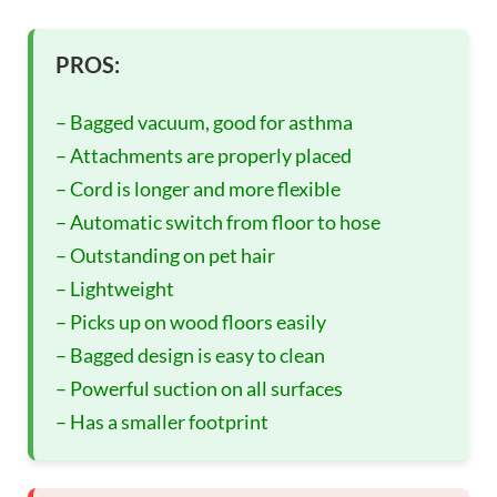
PROS:
– Bagged vacuum, good for asthma
– Attachments are properly placed
– Cord is longer and more flexible
– Automatic switch from floor to hose
– Outstanding on pet hair
– Lightweight
– Picks up on wood floors easily
– Bagged design is easy to clean
– Powerful suction on all surfaces
– Has a smaller footprint