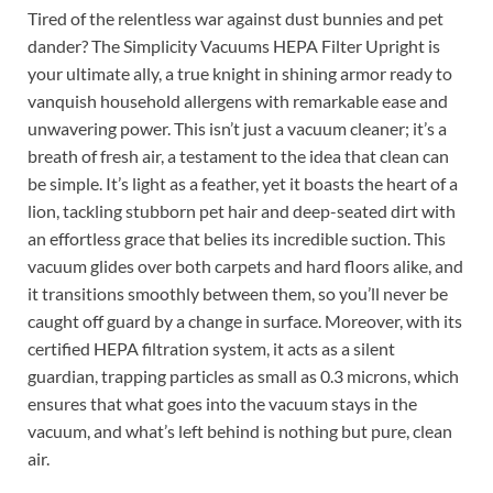
Tired of the relentless war against dust bunnies and pet
dander? The Simplicity Vacuums HEPA Filter Upright is
your ultimate ally, a true knight in shining armor ready to
vanquish household allergens with remarkable ease and
unwavering power. This isn’t just a vacuum cleaner; it’s a
breath of fresh air, a testament to the idea that clean can
be simple. It’s light as a feather, yet it boasts the heart of a
lion, tackling stubborn pet hair and deep-seated dirt with
an effortless grace that belies its incredible suction. This
vacuum glides over both carpets and hard floors alike, and
it transitions smoothly between them, so you’ll never be
caught off guard by a change in surface. Moreover, with its
certified HEPA filtration system, it acts as a silent
guardian, trapping particles as small as 0.3 microns, which
ensures that what goes into the vacuum stays in the
vacuum, and what’s left behind is nothing but pure, clean
air.