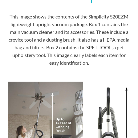
This image shows the contents of the Simplicity S20EZM
lightweight upright vacuum package. Box 1 contains the
main vacuum cleaner and its accessories. These include a
crevice tool and a dusting brush. It also has a HEPA media
bag and filters. Box 2 contains the SPET-TOOL, a pet
upholstery tool. This image clearly labels each item for
easy identification.