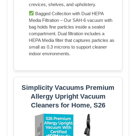
crevices, shelves, and upholstery.
Bagged Collection with Dual HEPA
Media Filtration – Our SAH-6 vacuum with
bag holds fine particles inside a sealed
compartment. Dual filtration includes a
HEPA Media filter that captures particles as
small as 0.3 microns to support cleaner
indoor environments.
Simplicity Vacuums Premium
Allergy Upright Vacuum
Cleaners for Home, S26