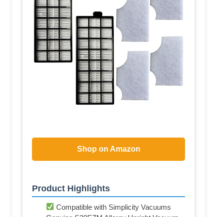
Shop on Amazon
Product Highlights
Compatible with Simplicity Vacuums