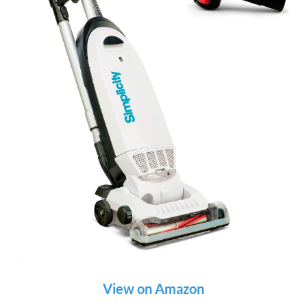
View on Amazon