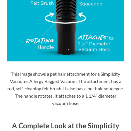
This image shows a pet hair attachment for a Simplicity
Vacuums Allergy Bagged Vacuum. The attachment has a
red, self-cleaning felt brush. It also has a pet hair squeegee.
The handle rotates. It attaches to a 1 1/4″ diameter
vacuum hose.
A Complete Look at the Simplicity