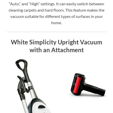
“Auto,” and “High” settings. It can easily switch between
cleaning carpets and hard floors. This feature makes the
vacuum suitable for different types of surfaces in your
home.
White Simplicity Upright Vacuum
with an Attachment