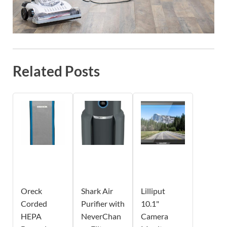
Related Posts
Oreck
Shark Air
Lilliput
Corded
Purifier with
10.1"
HEPA
NeverChan
Camera