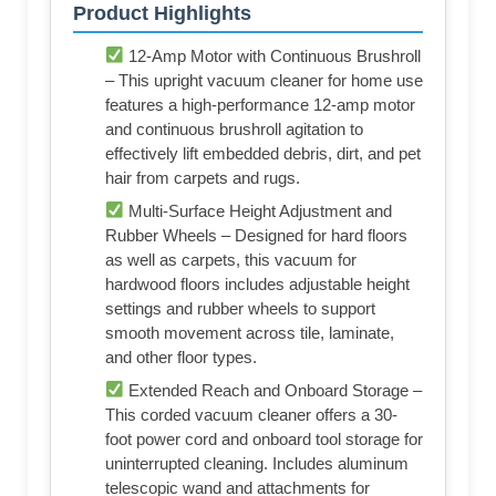
Product Highlights
12-Amp Motor with Continuous Brushroll
– This upright vacuum cleaner for home use
features a high-performance 12-amp motor
and continuous brushroll agitation to
effectively lift embedded debris, dirt, and pet
hair from carpets and rugs.
Multi-Surface Height Adjustment and
Rubber Wheels – Designed for hard floors
as well as carpets, this vacuum for
hardwood floors includes adjustable height
settings and rubber wheels to support
smooth movement across tile, laminate,
and other floor types.
Extended Reach and Onboard Storage –
This corded vacuum cleaner offers a 30-
foot power cord and onboard tool storage for
uninterrupted cleaning. Includes aluminum
telescopic wand and attachments for