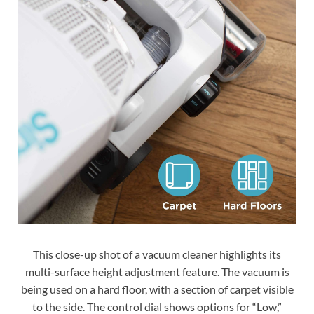
This close-up shot of a vacuum cleaner highlights its
multi-surface height adjustment feature. The vacuum is
being used on a hard floor, with a section of carpet visible
to the side. The control dial shows options for “Low,”