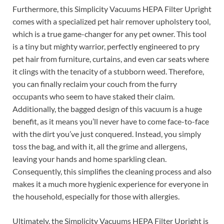
Furthermore, this Simplicity Vacuums HEPA Filter Upright
comes with a specialized pet hair remover upholstery tool,
which is a true game-changer for any pet owner. This tool
is a tiny but mighty warrior, perfectly engineered to pry
pet hair from furniture, curtains, and even car seats where
it clings with the tenacity of a stubborn weed. Therefore,
you can finally reclaim your couch from the furry
occupants who seem to have staked their claim.
Additionally, the bagged design of this vacuum is a huge
benefit, as it means you’ll never have to come face-to-face
with the dirt you’ve just conquered. Instead, you simply
toss the bag, and with it, all the grime and allergens,
leaving your hands and home sparkling clean.
Consequently, this simplifies the cleaning process and also
makes it a much more hygienic experience for everyone in
the household, especially for those with allergies.
Ultimately, the Simplicity Vacuums HEPA Filter Upright is