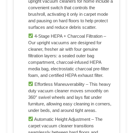
upright vacuum cleaners for home include a
convenient switch that controls the
brushroll, activating it only in carpet mode
and pausing on hard floors to help protect
surfaces and reduce debris scatter.
4-Stage HEPA + Charcoal Filtration –
Our upright vacuums are designed for
cleaner, fresher air with four genuine
filtration layers: a sealed outer bag
compartment, charcoal-infused HEPA
media bag, electrostatic charcoal pre-filter
foam, and certified HEPA exhaust filter.
Effortless Maneuverability – This heavy
duty vacuum cleaner moves smoothly on
360° swivel wheels and lays flat under
furniture, allowing easy cleaning in corners,
under beds, and around tight areas.
Automatic Height Adjustment – The
carpet vacuum cleaner transitions
seamlessly between hard floors and