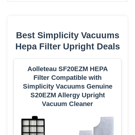
Best Simplicity Vacuums
Hepa Filter Upright Deals
Aolleteau SF20EZM HEPA
Filter Compatible with
Simplicity Vacuums Genuine
S20EZM Allergy Upright
Vacuum Cleaner