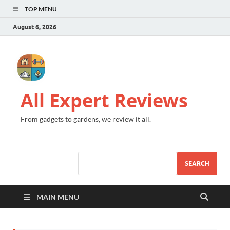
TOP MENU
August 6, 2026
All Expert Reviews
From gadgets to gardens, we review it all.
SEARCH
MAIN MENU