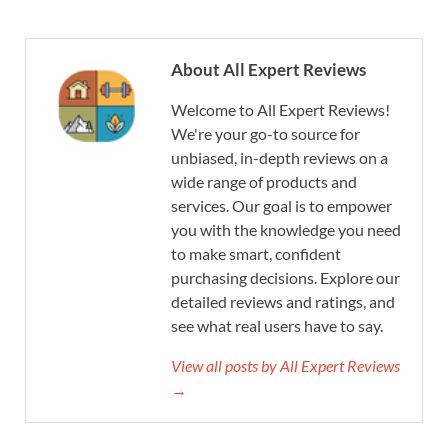
About All Expert Reviews
Welcome to All Expert Reviews!
We're your go-to source for
unbiased, in-depth reviews on a
wide range of products and
services. Our goal is to empower
you with the knowledge you need
to make smart, confident
purchasing decisions. Explore our
detailed reviews and ratings, and
see what real users have to say.
View all posts by All Expert Reviews
→