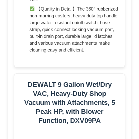
【Quality in Detail】The 360° rubberized
non-marring casters, heavy duty top handle,
large water-resistant on/off switch, hose
strap, quick connect locking vacuum port,
built-in drain port, durable large lid latches
and various vacuum attachments make
cleaning easy and efficient.
DEWALT 9 Gallon Wet/Dry
VAC, Heavy-Duty Shop
Vacuum with Attachments, 5
Peak HP, with Blower
Function, DXV09PA