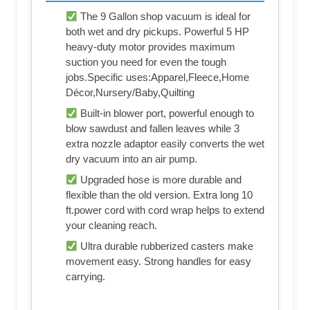
The 9 Gallon shop vacuum is ideal for
both wet and dry pickups. Powerful 5 HP
heavy-duty motor provides maximum
suction you need for even the tough
jobs.Specific uses:Apparel,Fleece,Home
Décor,Nursery/Baby,Quilting
Built-in blower port, powerful enough to
blow sawdust and fallen leaves while 3
extra nozzle adaptor easily converts the wet
dry vacuum into an air pump.
Upgraded hose is more durable and
flexible than the old version. Extra long 10
ft.power cord with cord wrap helps to extend
your cleaning reach.
Ultra durable rubberized casters make
movement easy. Strong handles for easy
carrying.