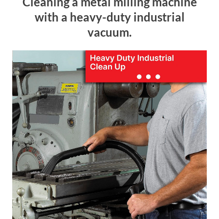
Cleaning a metal milling machine
with a heavy-duty industrial
vacuum.