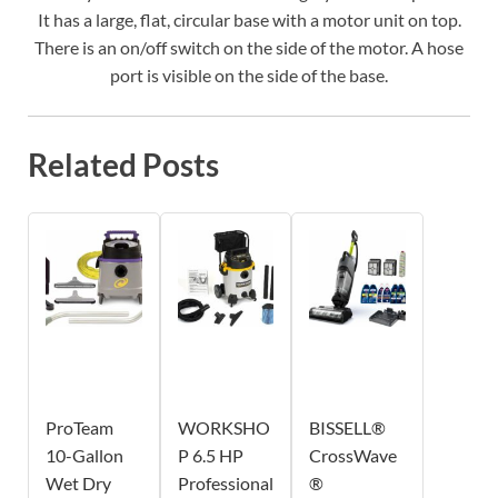
It has a large, flat, circular base with a motor unit on top.
There is an on/off switch on the side of the motor. A hose
port is visible on the side of the base.
Related Posts
ProTeam
WORKSHO
BISSELL®
10-Gallon
P 6.5 HP
CrossWave
Wet Dry
Professional
®