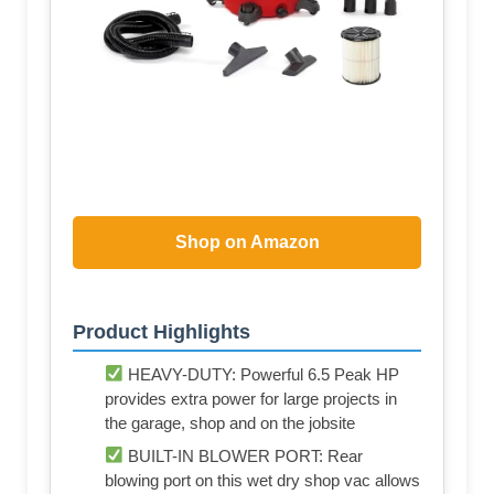
Shop on Amazon
Product Highlights
HEAVY-DUTY: Powerful 6.5 Peak HP
provides extra power for large projects in
the garage, shop and on the jobsite
BUILT-IN BLOWER PORT: Rear
blowing port on this wet dry shop vac allows