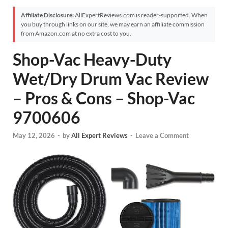
Affiliate Disclosure:
AllExpertReviews.com is reader-supported. When
you buy through links on our site, we may earn an affiliate commission
from Amazon.com at no extra cost to you.
Shop-Vac Heavy-Duty
Wet/Dry Drum Vac Review
– Pros & Cons – Shop-Vac
9700606
May 12, 2026
-
by
All Expert Reviews
-
Leave a Comment