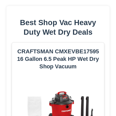
Best Shop Vac Heavy
Duty Wet Dry Deals
CRAFTSMAN CMXEVBE17595
16 Gallon 6.5 Peak HP Wet Dry
Shop Vacuum