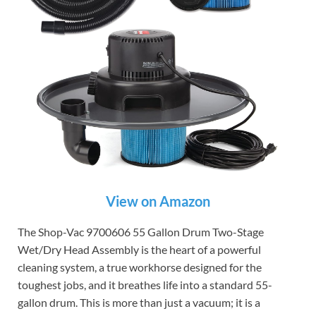
View on Amazon
The Shop-Vac 9700606 55 Gallon Drum Two-Stage
Wet/Dry Head Assembly is the heart of a powerful
cleaning system, a true workhorse designed for the
toughest jobs, and it breathes life into a standard 55-
gallon drum. This is more than just a vacuum; it is a