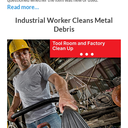
Read more…
Industrial Worker Cleans Metal
Debris