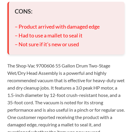
CONS:
– Product arrived with damaged edge
– Had to use a mallet to seal it
– Not sure if it’s new or used
The Shop-Vac 9700606 55 Gallon Drum Two-Stage
Wet/Dry Head Assembly is a powerful and highly
recommended vacuum that is effective for heavy-duty wet
and dry cleanup jobs. It features a 3.0 peak HP motor, a
1.5-inch diameter by 12-foot crush-resistant hose, and a
35-foot cord. The vacuum is noted for its strong
performance and is also useful in a pinch or for regular use.
One customer reported receiving the product with a
damaged edge, requiring a mallet to seal it, and
questioned whether the item was new or used.