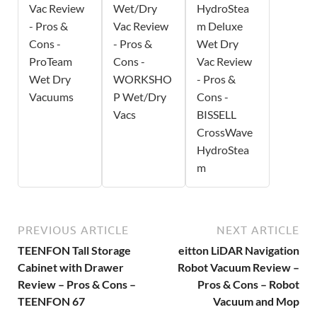
Vac Review
Wet/Dry
HydroStea
- Pros &
Vac Review
m Deluxe
Cons -
- Pros &
Wet Dry
ProTeam
Cons -
Vac Review
Wet Dry
WORKSHO
- Pros &
Vacuums
P Wet/Dry
Cons -
Vacs
BISSELL
CrossWave
HydroStea
m
PREVIOUS ARTICLE
NEXT ARTICLE
TEENFON Tall Storage
eitton LiDAR Navigation
Cabinet with Drawer
Robot Vacuum Review –
Review – Pros & Cons –
Pros & Cons – Robot
TEENFON 67
Vacuum and Mop