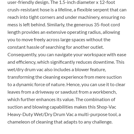
user-friendly design. The 1.5-inch diameter x 12-foot
crush-resistant hose is a lifeline, a flexible serpent that can
reach into tight corners and under machinery, ensuring no
mess is left behind. Similarly, the generous 35-foot cord
length provides an extensive operating radius, allowing
you to move freely across large spaces without the
constant hassle of searching for another outlet.
Consequently, you can navigate your workspace with ease
and efficiency, which significantly reduces downtime. This
wet/dry drum vac also includes a blower feature,
transforming the cleaning experience from mere suction
to a dynamic force of nature. Hence, you can use it to clear
leaves from a driveway or sawdust from a workbench,
which further enhances its value. The combination of
suction and blowing capabilities makes this Shop-Vac
Heavy-Duty Wet/Dry Drum Vac a multi-purpose tool, a
chameleon of cleaning that adapts to any challenge.