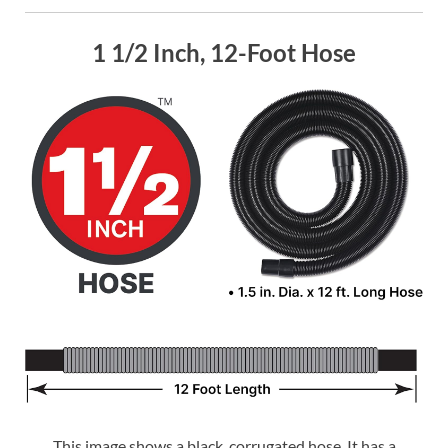
1 1/2 Inch, 12-Foot Hose
This image shows a black, corrugated hose. It has a