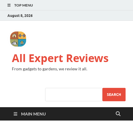
TOP MENU
August 8, 2026
All Expert Reviews
From gadgets to gardens, we review it all.
SEARCH
MAIN MENU