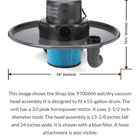
This image shows the Shop-Vac 9700606 wet/dry vacuum
head assembly. It is designed to fit a 55-gallon drum. The
unit has a 3.0 peak horsepower motor. It uses 1-1/2 inch
diameter tools. The head assembly is 13-1/8 inches tall
and 24 inches wide. It is shown with a blue filter. A hose
attachment is also visible.