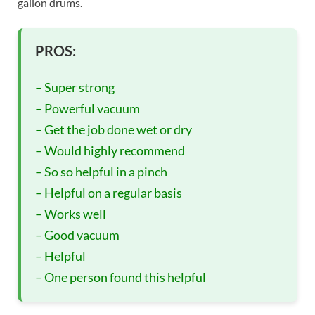
gallon drums.
PROS:
– Super strong
– Powerful vacuum
– Get the job done wet or dry
– Would highly recommend
– So so helpful in a pinch
– Helpful on a regular basis
– Works well
– Good vacuum
– Helpful
– One person found this helpful