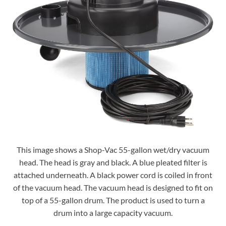
This image shows a Shop-Vac 55-gallon wet/dry vacuum
head. The head is gray and black. A blue pleated filter is
attached underneath. A black power cord is coiled in front
of the vacuum head. The vacuum head is designed to fit on
top of a 55-gallon drum. The product is used to turn a
drum into a large capacity vacuum.