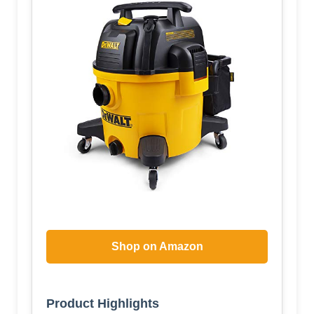
Shop on Amazon
Product Highlights