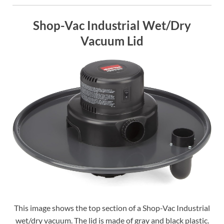
Shop-Vac Industrial Wet/Dry
Vacuum Lid
This image shows the top section of a Shop-Vac Industrial
wet/dry vacuum. The lid is made of gray and black plastic.