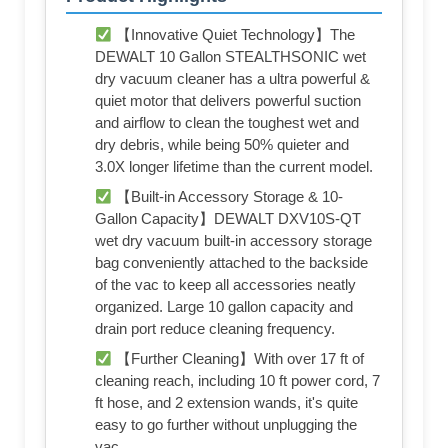
【Innovative Quiet Technology】The
DEWALT 10 Gallon STEALTHSONIC wet
dry vacuum cleaner has a ultra powerful &
quiet motor that delivers powerful suction
and airflow to clean the toughest wet and
dry debris, while being 50% quieter and
3.0X longer lifetime than the current model.
【Built-in Accessory Storage & 10-
Gallon Capacity】DEWALT DXV10S-QT
wet dry vacuum built-in accessory storage
bag conveniently attached to the backside
of the vac to keep all accessories neatly
organized. Large 10 gallon capacity and
drain port reduce cleaning frequency.
【Further Cleaning】With over 17 ft of
cleaning reach, including 10 ft power cord, 7
ft hose, and 2 extension wands, it's quite
easy to go further without unplugging the
vac.