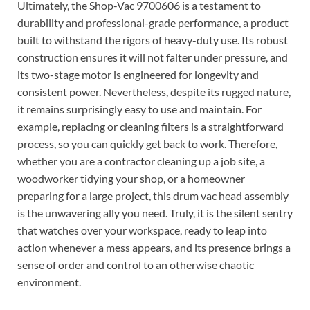
Ultimately, the Shop-Vac 9700606 is a testament to
durability and professional-grade performance, a product
built to withstand the rigors of heavy-duty use. Its robust
construction ensures it will not falter under pressure, and
its two-stage motor is engineered for longevity and
consistent power. Nevertheless, despite its rugged nature,
it remains surprisingly easy to use and maintain. For
example, replacing or cleaning filters is a straightforward
process, so you can quickly get back to work. Therefore,
whether you are a contractor cleaning up a job site, a
woodworker tidying your shop, or a homeowner
preparing for a large project, this drum vac head assembly
is the unwavering ally you need. Truly, it is the silent sentry
that watches over your workspace, ready to leap into
action whenever a mess appears, and its presence brings a
sense of order and control to an otherwise chaotic
environment.