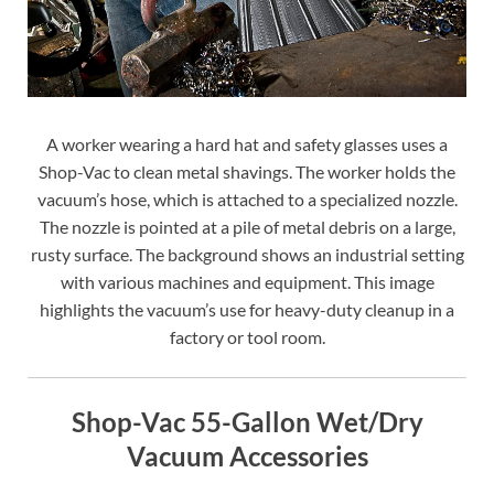
A worker wearing a hard hat and safety glasses uses a
Shop-Vac to clean metal shavings. The worker holds the
vacuum’s hose, which is attached to a specialized nozzle.
The nozzle is pointed at a pile of metal debris on a large,
rusty surface. The background shows an industrial setting
with various machines and equipment. This image
highlights the vacuum’s use for heavy-duty cleanup in a
factory or tool room.
Shop-Vac 55-Gallon Wet/Dry
Vacuum Accessories