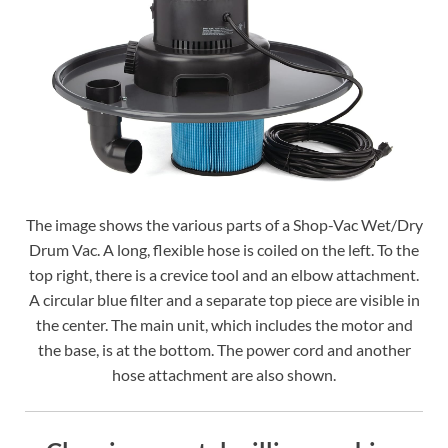
The image shows the various parts of a Shop-Vac Wet/Dry
Drum Vac. A long, flexible hose is coiled on the left. To the
top right, there is a crevice tool and an elbow attachment.
A circular blue filter and a separate top piece are visible in
the center. The main unit, which includes the motor and
the base, is at the bottom. The power cord and another
hose attachment are also shown.