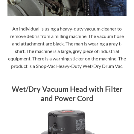
An individual is using a heavy-duty vacuum cleaner to
remove debris from a milling machine. The vacuum hose
and attachment are black. The man is wearing a gray t-
shirt. The machine is a large, grey piece of industrial
equipment. There is a warning sticker on the machine. The
product is a Shop-Vac Heavy-Duty Wet/Dry Drum Vac.
Wet/Dry Vacuum Head with Filter
and Power Cord