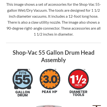
This image shows a set of accessories for the Shop-Vac 55-
gallon Wet/Dry Vacuum. The tools are designed for 1 1/2
inch diameter vacuums. It includes a 12-foot long hose.
There is also a claw utility nozzle. The image also shows a
90-degree right-angle connector. These accessories are all
1 1/2 inches in diameter.
Shop-Vac 55 Gallon Drum Head
Assembly