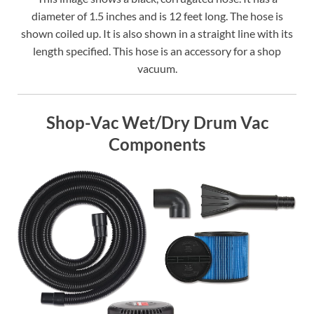
diameter of 1.5 inches and is 12 feet long. The hose is
shown coiled up. It is also shown in a straight line with its
length specified. This hose is an accessory for a shop
vacuum.
Shop-Vac Wet/Dry Drum Vac
Components