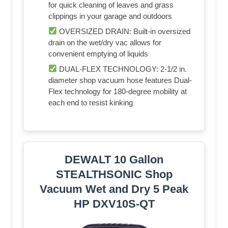
for quick cleaning of leaves and grass
clippings in your garage and outdoors
OVERSIZED DRAIN: Built-in oversized
drain on the wet/dry vac allows for
convenient emptying of liquids
DUAL-FLEX TECHNOLOGY: 2-1/2 in.
diameter shop vacuum hose features Dual-
Flex technology for 180-degree mobility at
each end to resist kinking
DEWALT 10 Gallon
STEALTHSONIC Shop
Vacuum Wet and Dry 5 Peak
HP DXV10S-QT