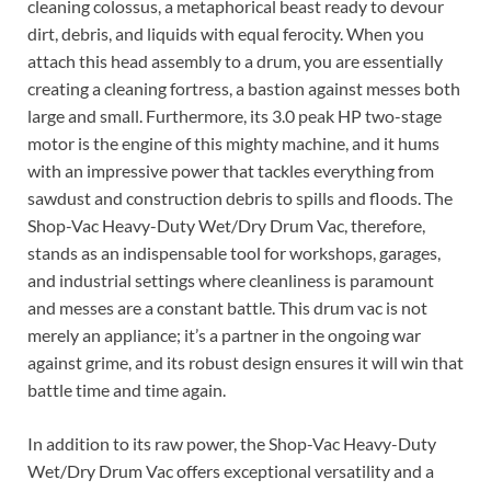
cleaning colossus, a metaphorical beast ready to devour
dirt, debris, and liquids with equal ferocity. When you
attach this head assembly to a drum, you are essentially
creating a cleaning fortress, a bastion against messes both
large and small. Furthermore, its 3.0 peak HP two-stage
motor is the engine of this mighty machine, and it hums
with an impressive power that tackles everything from
sawdust and construction debris to spills and floods. The
Shop-Vac Heavy-Duty Wet/Dry Drum Vac, therefore,
stands as an indispensable tool for workshops, garages,
and industrial settings where cleanliness is paramount
and messes are a constant battle. This drum vac is not
merely an appliance; it’s a partner in the ongoing war
against grime, and its robust design ensures it will win that
battle time and time again.
In addition to its raw power, the Shop-Vac Heavy-Duty
Wet/Dry Drum Vac offers exceptional versatility and a