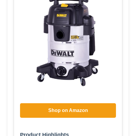
Shop on Amazon
Product Highlights