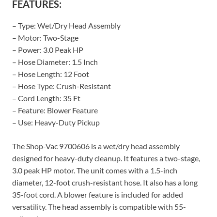
FEATURES:
– Type: Wet/Dry Head Assembly
– Motor: Two-Stage
– Power: 3.0 Peak HP
– Hose Diameter: 1.5 Inch
– Hose Length: 12 Foot
– Hose Type: Crush-Resistant
– Cord Length: 35 Ft
– Feature: Blower Feature
– Use: Heavy-Duty Pickup
The Shop-Vac 9700606 is a wet/dry head assembly
designed for heavy-duty cleanup. It features a two-stage,
3.0 peak HP motor. The unit comes with a 1.5-inch
diameter, 12-foot crush-resistant hose. It also has a long
35-foot cord. A blower feature is included for added
versatility. The head assembly is compatible with 55-