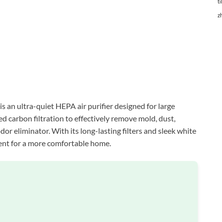
ti
z
s an ultra-quiet HEPA air purifier designed for large
 carbon filtration to effectively remove mold, dust,
dor eliminator. With its long-lasting filters and sleek white
ment for a more comfortable home.