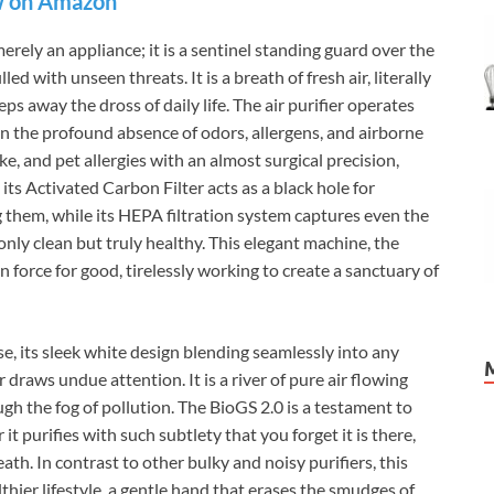
 on Amazon
rely an appliance; it is a sentinel standing guard over the
led with unseen threats. It is a breath of fresh air, literally
eps away the dross of daily life. The air purifier operates
 in the profound absence of odors, allergens, and airborne
ke, and pet allergies with an almost surgical precision,
ts Activated Carbon Filter acts as a black hole for
 them, while its HEPA filtration system captures even the
only clean but truly healthy. This elegant machine, the
 force for good, tirelessly working to create a sanctuary of
ise, its sleek white design blending seamlessly into any
draws undue attention. It is a river of pure air flowing
gh the fog of pollution. The BioGS 2.0 is a testament to
r it purifies with such subtlety that you forget it is there,
reath. In contrast to other bulky and noisy purifiers, this
lthier lifestyle, a gentle hand that erases the smudges of