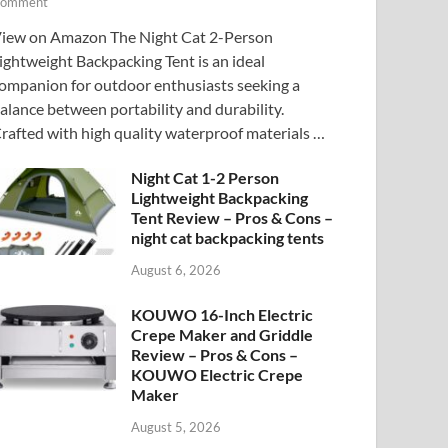
omment
iew on Amazon The Night Cat 2-Person
ightweight Backpacking Tent is an ideal
ompanion for outdoor enthusiasts seeking a
alance between portability and durability.
rafted with high quality waterproof materials …
Night Cat 1-2 Person
Lightweight Backpacking
Tent Review – Pros & Cons –
night cat backpacking tents
August 6, 2026
KOUWO 16-Inch Electric
Crepe Maker and Griddle
Review – Pros & Cons –
KOUWO Electric Crepe
Maker
August 5, 2026