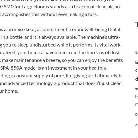
GS 2.0 for Large Rooms stands as a beacon of clean air, an
it accomplishes this without ever making a fuss.
 is a promise kept, a commitment to your well-being that it
ir in a bottle, and it is always available. The machine’s ultra-
ng you to sleep undisturbed while it performs its vital work.
a
vitalized, your home a haven free from the burdens of dust
ers make maintenance a breeze, so you can enjoy the benefits
b
e SPA-550A model is an investment in your health, a
c
ng a constant supply of pure, life-giving air. Ultimately, it
d
and advanced technology, a product that doesn’t just clean
e
our home.
h
m
p
s