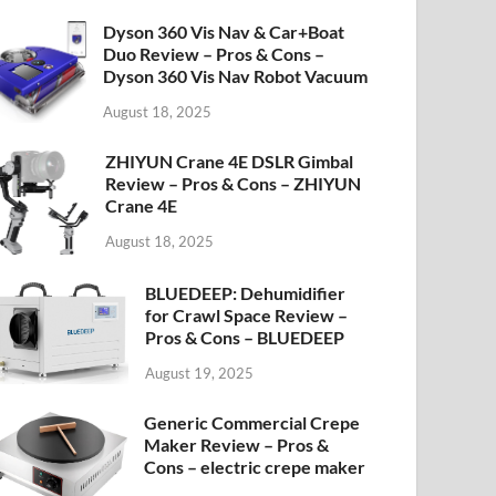
Dyson 360 Vis Nav & Car+Boat
Duo Review – Pros & Cons –
Dyson 360 Vis Nav Robot Vacuum
August 18, 2025
ZHIYUN Crane 4E DSLR Gimbal
Review – Pros & Cons – ZHIYUN
Crane 4E
August 18, 2025
BLUEDEEP: Dehumidifier
for Crawl Space Review –
Pros & Cons – BLUEDEEP
August 19, 2025
Generic Commercial Crepe
Maker Review – Pros &
Cons – electric crepe maker