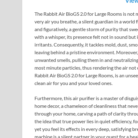
View
The Rabbit Air BioGS 2.0 for Large Rooms is not me
very air you breathe, a silent guardian in a world fil
and figuratively, a gentle storm of purity that swe
with a whisper, its presence felt not in sound but
irritants. Consequently, it tackles mold, dust, smo
leaving behind a pristine environment. Moreover, i
unwanted smells, pulling them in and neutralizing
most minute particles, thus rendering the air not 
Rabbit Air BioGS 2.0 for Large Rooms, is an unseen
clean air for you and your loved ones.
Furthermore, this air purifier is a master of disgu
home decor, a chameleon of cleanliness that never 
through your home, carving a path of clarity throu
the idea that true power lies in quiet efficiency, fo
yet you feel its effects in every deep, satisfying b
machine is a silent partner in your quest for a hea