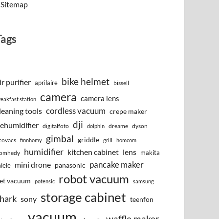
Sitemap
Tags
bike helmet
ir purifier
aprilaire
bissell
camera
camera lens
reakfast station
cordless vacuum
leaning tools
crepe maker
dji
ehumidifier
digitalfoto
dreame
dyson
dolphin
gimbal
griddle
covacs
finnhomy
grill
homcom
humidifier
kitchen cabinet
lens
makita
omhedy
pancake maker
mini drone
iele
panasonic
robot vacuum
et vacuum
potensic
samsung
storage cabinet
hark
sony
teenfon
vacuum
waffle maker