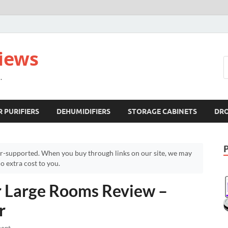
views
.
R PURIFIERS
DEHUMIDIFIERS
STORAGE CABINETS
DR
r-supported. When you buy through links on our site, we may
 extra cost to you.
or Large Rooms Review –
r