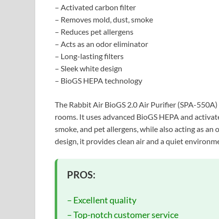
– Activated carbon filter
– Removes mold, dust, smoke
– Reduces pet allergens
– Acts as an odor eliminator
– Long-lasting filters
– Sleek white design
– BioGS HEPA technology
The Rabbit Air BioGS 2.0 Air Purifier (SPA-550A) i
rooms. It uses advanced BioGS HEPA and activated
smoke, and pet allergens, while also acting as an o
design, it provides clean air and a quiet environ
PROS:
– Excellent quality
– Top-notch customer service