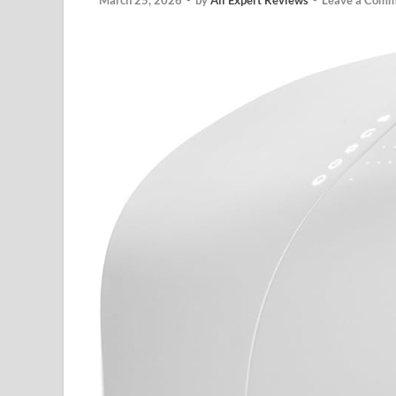
March 25, 2026
-
by
All Expert Reviews
-
Leave a Comm