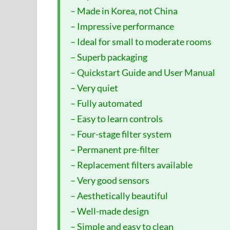
– Made in Korea, not China
– Impressive performance
– Ideal for small to moderate rooms
– Superb packaging
– Quickstart Guide and User Manual
– Very quiet
– Fully automated
– Easy to learn controls
– Four-stage filter system
– Permanent pre-filter
– Replacement filters available
– Very good sensors
– Aesthetically beautiful
– Well-made design
– Simple and easy to clean