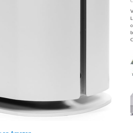
C
V
L
c
b
C