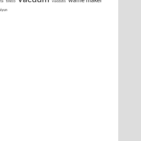
lta
tineco
viaozutis
hiyun