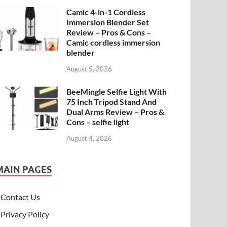
Camic 4-in-1 Cordless
Immersion Blender Set
Review – Pros & Cons –
Camic cordless immersion
blender
August 5, 2026
BeeMingle Selfie Light With
75 Inch Tripod Stand And
Dual Arms Review – Pros &
Cons – selfie light
August 4, 2026
MAIN PAGES
Contact Us
Privacy Policy