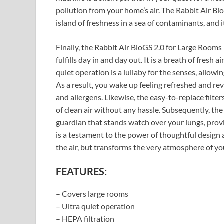
pollution from your home’s air. The Rabbit Air Bio
island of freshness in a sea of contaminants, and 
Finally, the Rabbit Air BioGS 2.0 for Large Rooms
fulfills day in and day out. It is a breath of fresh a
quiet operation is a lullaby for the senses, allowi
As a result, you wake up feeling refreshed and re
and allergens. Likewise, the easy-to-replace filt
of clean air without any hassle. Subsequently, th
guardian that stands watch over your lungs, providi
is a testament to the power of thoughtful design 
the air, but transforms the very atmosphere of y
FEATURES:
– Covers large rooms
– Ultra quiet operation
– HEPA filtration