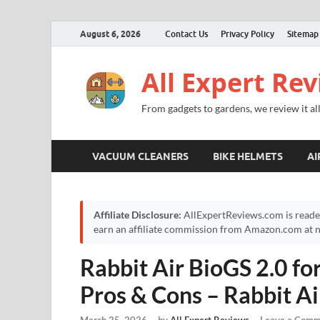
August 6, 2026
Contact Us
Privacy Policy
Sitemap
All Expert Re
From gadgets to gardens, we review it all
VACUUM CLEANERS
BIKE HELMETS
AI
Affiliate Disclosure:
AllExpertReviews.com is reade
earn an affiliate commission from Amazon.com at no
Rabbit Air BioGS 2.0 f
Pros & Cons – Rabbit Ai