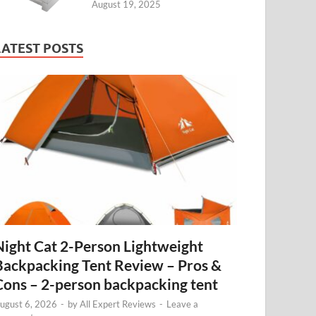
August 19, 2025
LATEST POSTS
Night Cat 2-Person Lightweight
Backpacking Tent Review – Pros &
Cons – 2-person backpacking tent
ugust 6, 2026
-
by
All Expert Reviews
-
Leave a