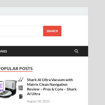
SEARCH
ONES
POPULAR POSTS
Shark AI Ultra Vacuum with
Matrix Clean Navigation
Review – Pros & Cons – Shark
AI Ultra
August 18, 2025