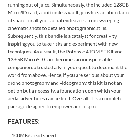
running out of juice. Simultaneously, the included 128GB
MicroSD card, a bottomless vault, provides an abundance
of space for all your aerial endeavors, from sweeping
cinematic shots to detailed photographic stills.
Subsequently, this bundle is a catalyst for creativity,
inspiring you to take risks and experiment with new
techniques. As a result, the Potensic ATOM SE Kit and
128GB MicroSD Card becomes an indispensable
companion, a trusted ally in your quest to document the
world from above. Hence, if you are serious about your
drone photography and videography, this kit is not an
option but a necessity, a foundation upon which your
aerial adventures can be built. Overall, it is a complete
package designed to empower and inspire.
FEATURES:
– 100MB/s read speed