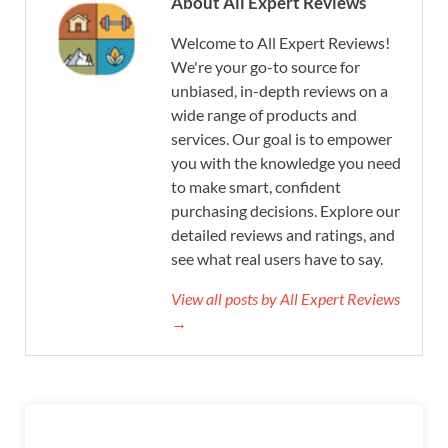
About All Expert Reviews
Welcome to All Expert Reviews!
We're your go-to source for
unbiased, in-depth reviews on a
wide range of products and
services. Our goal is to empower
you with the knowledge you need
to make smart, confident
purchasing decisions. Explore our
detailed reviews and ratings, and
see what real users have to say.
View all posts by All Expert Reviews
→