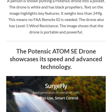
A person is shown putting a Potensic drone into a pocket.
The drone is white and has black propellers. Text on the
image highlights key features. It weighs less than 249g.
This means no FAA Remote ID is needed. The drone also
has Level-5 Wind Resistance. The image shows that the
drone is portable and powerful.
The Potensic ATOM SE Drone
showcases its speed and advanced
technology.