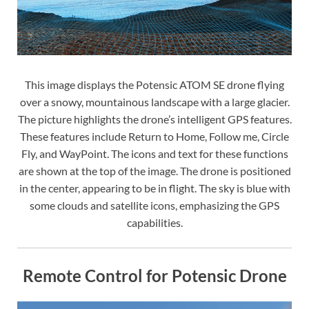
This image displays the Potensic ATOM SE drone flying
over a snowy, mountainous landscape with a large glacier.
The picture highlights the drone’s intelligent GPS features.
These features include Return to Home, Follow me, Circle
Fly, and WayPoint. The icons and text for these functions
are shown at the top of the image. The drone is positioned
in the center, appearing to be in flight. The sky is blue with
some clouds and satellite icons, emphasizing the GPS
capabilities.
Remote Control for Potensic Drone