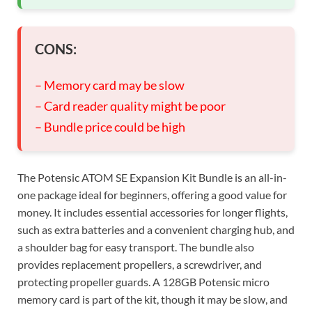
CONS:
– Memory card may be slow
– Card reader quality might be poor
– Bundle price could be high
The Potensic ATOM SE Expansion Kit Bundle is an all-in-
one package ideal for beginners, offering a good value for
money. It includes essential accessories for longer flights,
such as extra batteries and a convenient charging hub, and
a shoulder bag for easy transport. The bundle also
provides replacement propellers, a screwdriver, and
protecting propeller guards. A 128GB Potensic micro
memory card is part of the kit, though it may be slow, and