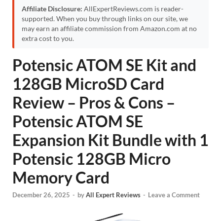
Affiliate Disclosure:
AllExpertReviews.com is reader-
supported. When you buy through links on our site, we
may earn an affiliate commission from Amazon.com at no
extra cost to you.
Potensic ATOM SE Kit and
128GB MicroSD Card
Review – Pros & Cons –
Potensic ATOM SE
Expansion Kit Bundle with 1
Potensic 128GB Micro
Memory Card
December 26, 2025
-
by
All Expert Reviews
-
Leave a Comment