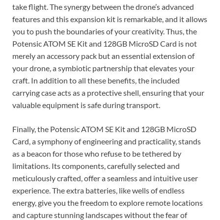
take flight. The synergy between the drone’s advanced
features and this expansion kit is remarkable, and it allows
you to push the boundaries of your creativity. Thus, the
Potensic ATOM SE Kit and 128GB MicroSD Card is not
merely an accessory pack but an essential extension of
your drone, a symbiotic partnership that elevates your
craft. In addition to all these benefits, the included
carrying case acts as a protective shell, ensuring that your
valuable equipment is safe during transport.
Finally, the Potensic ATOM SE Kit and 128GB MicroSD
Card, a symphony of engineering and practicality, stands
as a beacon for those who refuse to be tethered by
limitations. Its components, carefully selected and
meticulously crafted, offer a seamless and intuitive user
experience. The extra batteries, like wells of endless
energy, give you the freedom to explore remote locations
and capture stunning landscapes without the fear of