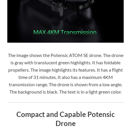
The image shows the Potensic ATOM SE drone. The drone
is gray with translucent green highlights. It has foldable
propellers. The image highlights its features. It has a flight
time of 31 minutes. It also has a maximum 4KM
transmission range. The drone is shown from a low angle.
The background is black. The text is in a light green color.
Compact and Capable Potensic
Drone