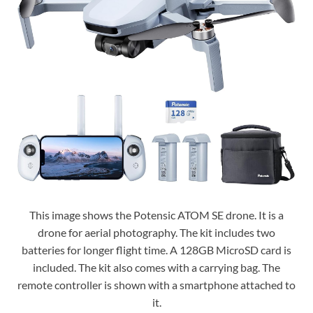
This image shows the Potensic ATOM SE drone. It is a
drone for aerial photography. The kit includes two
batteries for longer flight time. A 128GB MicroSD card is
included. The kit also comes with a carrying bag. The
remote controller is shown with a smartphone attached to
it.