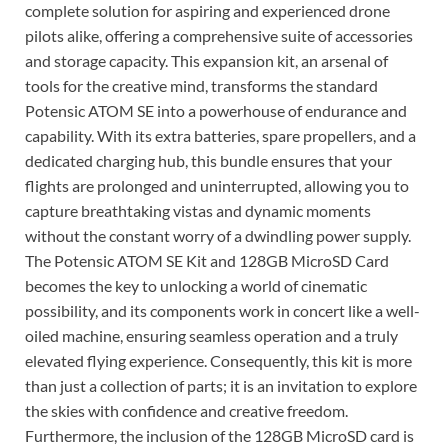
complete solution for aspiring and experienced drone
pilots alike, offering a comprehensive suite of accessories
and storage capacity. This expansion kit, an arsenal of
tools for the creative mind, transforms the standard
Potensic ATOM SE into a powerhouse of endurance and
capability. With its extra batteries, spare propellers, and a
dedicated charging hub, this bundle ensures that your
flights are prolonged and uninterrupted, allowing you to
capture breathtaking vistas and dynamic moments
without the constant worry of a dwindling power supply.
The Potensic ATOM SE Kit and 128GB MicroSD Card
becomes the key to unlocking a world of cinematic
possibility, and its components work in concert like a well-
oiled machine, ensuring seamless operation and a truly
elevated flying experience. Consequently, this kit is more
than just a collection of parts; it is an invitation to explore
the skies with confidence and creative freedom.
Furthermore, the inclusion of the 128GB MicroSD card is