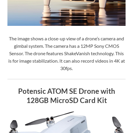
The image shows a close-up view of a drone’s camera and
gimbal system. The camera has a 12MP Sony CMOS
Sensor. The drone features ShakeVanish technology. This
is for image stabilization. It can also record videos in 4K at
30fps.
Potensic ATOM SE Drone with
128GB MicroSD Card Kit