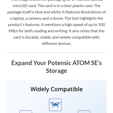
microSD card. The card is in a clear plastic case. The
package itself is blue and white. It features illustrations of
a laptop, a camera, and a drone. The text highlights the
product’s features. It mentions a high speed of up to 100
MB/s for both reading and writing. It also notes that the
card is durable, stable, and widely compatible with
different devices.
Expand Your Potensic ATOM SE’s
Storage