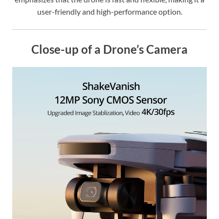
user-friendly and high-performance option.
Close-up of a Drone’s Camera