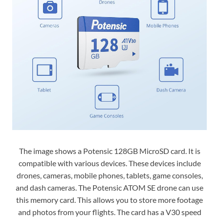
The image shows a Potensic 128GB MicroSD card. It is
compatible with various devices. These devices include
drones, cameras, mobile phones, tablets, game consoles,
and dash cameras. The Potensic ATOM SE drone can use
this memory card. This allows you to store more footage
and photos from your flights. The card has a V30 speed