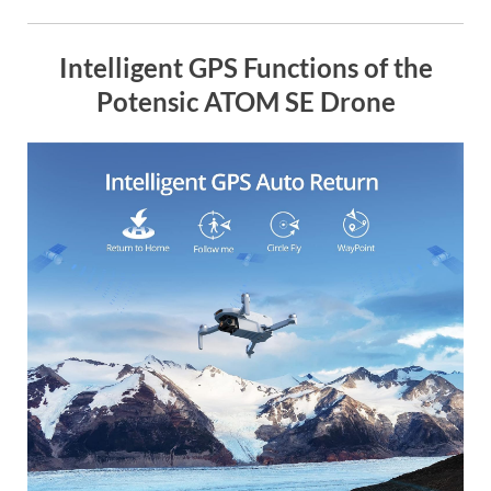
Intelligent GPS Functions of the
Potensic ATOM SE Drone