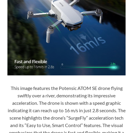
This image features the Potensic ATOM SE drone flying
swiftly over a river, demonstrating its impressive
acceleration. The drone is shown with a speed graphic
indicating it can reach up to 16 m/s in just 2.8 seconds. The
scene highlights the drone’s “SurgeFly” acceleration tech
and its “Easy to Use, Smart Control” features. The visual
emphasizes that the drone is fast and flexible, making it a