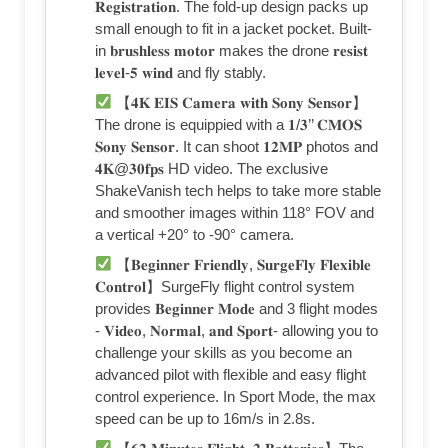
𝐑𝐞𝐠𝐢𝐬𝐭𝐫𝐚𝐭𝐢𝐨𝐧. The fold-up design packs up
small enough to fit in a jacket pocket. Built-
in 𝐛𝐫𝐮𝐬𝐡𝐥𝐞𝐬𝐬 𝐦𝐨𝐭𝐨𝐫 makes the drone 𝐫𝐞𝐬𝐢𝐬𝐭
𝐥𝐞𝐯𝐞𝐥-𝟓 𝐰𝐢𝐧𝐝 and fly stably.
【𝟒𝐊 𝐄𝐈𝐒 𝐂𝐚𝐦𝐞𝐫𝐚 𝐰𝐢𝐭𝐡 𝐒𝐨𝐧𝐲 𝐒𝐞𝐧𝐬𝐨𝐫】
The drone is equippied with a 𝟏/𝟑’’ 𝐂𝐌𝐎𝐒
𝐒𝐨𝐧𝐲 𝐒𝐞𝐧𝐬𝐨𝐫. It can shoot 𝟏𝟐𝐌𝐏 photos and
𝟒𝐊@𝟑𝟎𝐟𝐩𝐬 HD video. The exclusive
ShakeVanish tech helps to take more stable
and smoother images within 118° FOV and
a vertical +20° to -90° camera.
【𝐁𝐞𝐠𝐢𝐧𝐧𝐞𝐫 𝐅𝐫𝐢𝐞𝐧𝐝𝐥𝐲, 𝐒𝐮𝐫𝐠𝐞𝐅𝐥𝐲 𝐅𝐥𝐞𝐱𝐢𝐛𝐥𝐞
𝐂𝐨𝐧𝐭𝐫𝐨𝐥】SurgeFly flight control system
provides 𝐁𝐞𝐠𝐢𝐧𝐧𝐞𝐫 𝐌𝐨𝐝𝐞 and 3 flight modes
- 𝐕𝐢𝐝𝐞𝐨, 𝐍𝐨𝐫𝐦𝐚𝐥, 𝐚𝐧𝐝 𝐒𝐩𝐨𝐫𝐭- allowing you to
challenge your skills as you become an
advanced pilot with flexible and easy flight
control experience. In Sport Mode, the max
speed can be up to 16m/s in 2.8s.