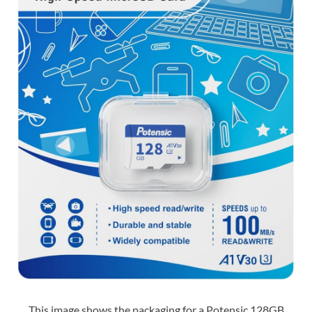
This image shows the packaging for a Potensic 128GB