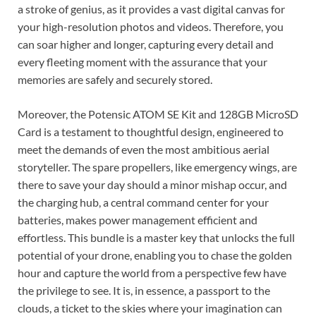
a stroke of genius, as it provides a vast digital canvas for
your high-resolution photos and videos. Therefore, you
can soar higher and longer, capturing every detail and
every fleeting moment with the assurance that your
memories are safely and securely stored.
Moreover, the Potensic ATOM SE Kit and 128GB MicroSD
Card is a testament to thoughtful design, engineered to
meet the demands of even the most ambitious aerial
storyteller. The spare propellers, like emergency wings, are
there to save your day should a minor mishap occur, and
the charging hub, a central command center for your
batteries, makes power management efficient and
effortless. This bundle is a master key that unlocks the full
potential of your drone, enabling you to chase the golden
hour and capture the world from a perspective few have
the privilege to see. It is, in essence, a passport to the
clouds, a ticket to the skies where your imagination can