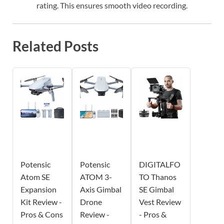
rating. This ensures smooth video recording.
Related Posts
Potensic
Potensic
DIGITALFO
Atom SE
ATOM 3-
TO Thanos
Expansion
Axis Gimbal
SE Gimbal
Kit Review -
Drone
Vest Review
Pros & Cons
Review -
- Pros &