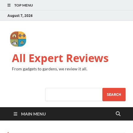
TOP MENU
August 7, 2026
All Expert Reviews
From gadgets to gardens, we review it all.
SEARCH
MAIN MENU