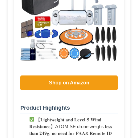
Shop on Amazon
Product Highlights
【𝐋𝐢𝐠𝐡𝐭𝐰𝐞𝐢𝐠𝐡𝐭 𝐚𝐧𝐝 𝐋𝐞𝐯𝐞𝐥-𝟓 𝐖𝐢𝐧𝐝
𝐑𝐞𝐬𝐢𝐬𝐭𝐚𝐧𝐜𝐞】ATOM SE drone weighs 𝐥𝐞𝐬𝐬
𝐭𝐡𝐚𝐧 𝟐𝟒𝟗𝐠, 𝐧𝐨 𝐧𝐞𝐞𝐝 𝐟𝐨𝐫 𝐅𝐀𝐀& 𝐑𝐞𝐦𝐨𝐭𝐞 𝐈𝐃