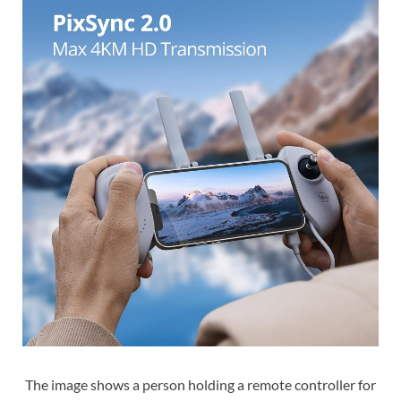
The image shows a person holding a remote controller for