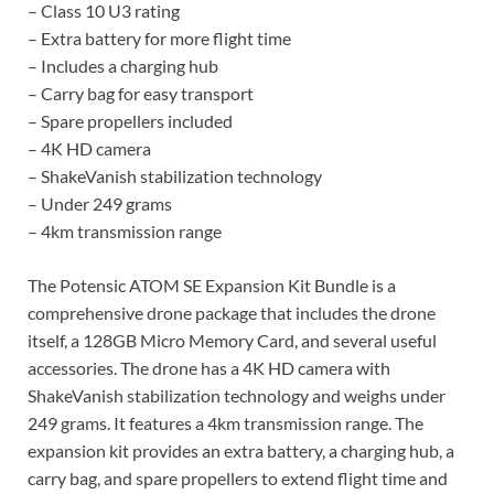
– Class 10 U3 rating
– Extra battery for more flight time
– Includes a charging hub
– Carry bag for easy transport
– Spare propellers included
– 4K HD camera
– ShakeVanish stabilization technology
– Under 249 grams
– 4km transmission range
The Potensic ATOM SE Expansion Kit Bundle is a
comprehensive drone package that includes the drone
itself, a 128GB Micro Memory Card, and several useful
accessories. The drone has a 4K HD camera with
ShakeVanish stabilization technology and weighs under
249 grams. It features a 4km transmission range. The
expansion kit provides an extra battery, a charging hub, a
carry bag, and spare propellers to extend flight time and