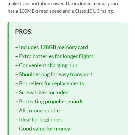
make transportation easier. The included memory card
has a 100MB/s read speed and a Class 10 U3 rating.
PROS:
– Includes 128GB memory card
– Extra batteries for longer flights
– Convenient charging hub
– Shoulder bag for easy transport
– Propellers for replacements
– Screwdriver included
– Protecting propeller guards
– All-in-one bundle
– Ideal for beginners
– Good value for money