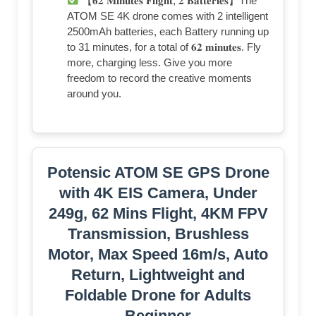
【𝟔𝟐 𝐌𝐢𝐧𝐮𝐭𝐞𝐬 𝐅𝐥𝐢𝐠𝐡𝐭, 𝟐 𝐁𝐚𝐭𝐭𝐞𝐫𝐢𝐞𝐬】The
ATOM SE 4K drone comes with 2 intelligent
2500mAh batteries, each Battery running up
to 31 minutes, for a total of 𝟔𝟐 𝐦𝐢𝐧𝐮𝐭𝐞𝐬. Fly
more, charging less. Give you more
freedom to record the creative moments
around you.
Potensic ATOM SE GPS Drone
with 4K EIS Camera, Under
249g, 62 Mins Flight, 4KM FPV
Transmission, Brushless
Motor, Max Speed 16m/s, Auto
Return, Lightweight and
Foldable Drone for Adults
Beginner