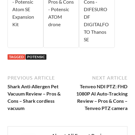
- Potensic
Pros & Cons
Cons -
Atom SE
- Potensic
DIFESURO
Expansion
ATOM
DF
Kit
drone
DIGITALFO
TO Thanos
SE
TAGGED
POTENSIC
PREVIOUS ARTICLE
NEXT ARTICLE
Shark Anti-Allergen Pet
Tenveo NDI PTZ: FHD
Vacuum Review – Pros &
1080P AI Auto-Tracking
Cons – Shark cordless
Review – Pros & Cons –
vacuum
Tenveo PTZ camera