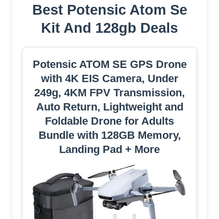
Best Potensic Atom Se
Kit And 128gb Deals
Potensic ATOM SE GPS Drone
with 4K EIS Camera, Under
249g, 4KM FPV Transmission,
Auto Return, Lightweight and
Foldable Drone for Adults
Bundle with 128GB Memory,
Landing Pad + More