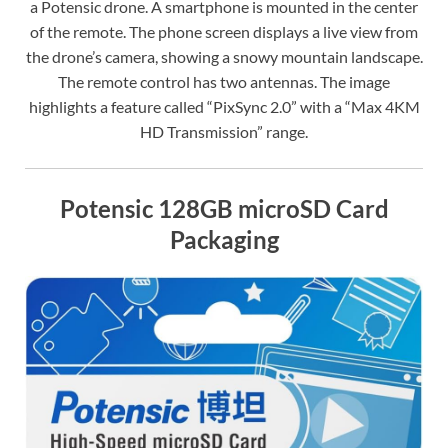
a Potensic drone. A smartphone is mounted in the center
of the remote. The phone screen displays a live view from
the drone’s camera, showing a snowy mountain landscape.
The remote control has two antennas. The image
highlights a feature called “PixSync 2.0” with a “Max 4KM
HD Transmission” range.
Potensic 128GB microSD Card
Packaging