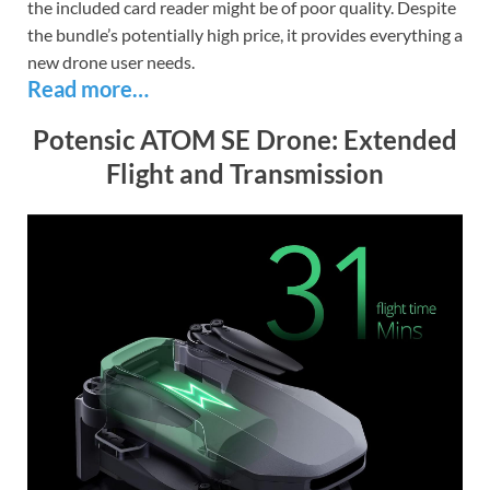
the included card reader might be of poor quality. Despite
the bundle’s potentially high price, it provides everything a
new drone user needs.
Read more…
Potensic ATOM SE Drone: Extended
Flight and Transmission