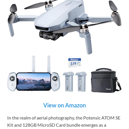
View on Amazon
In the realm of aerial photography, the Potensic ATOM SE
Kit and 128GB MicroSD Card bundle emerges as a