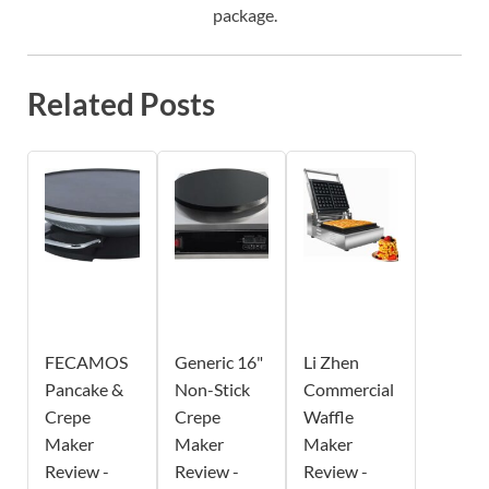
package.
Related Posts
FECAMOS
Generic 16"
Li Zhen
Pancake &
Non-Stick
Commercial
Crepe
Crepe
Waffle
Maker
Maker
Maker
Review -
Review -
Review -