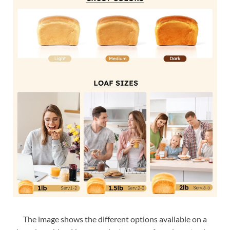
The image shows the different options available on a