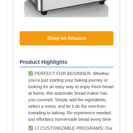
Shop on Amazon
Product Highlights
PERFECT FOR BEGINNER: Whether
you're just starting your baking journey or
looking for an easy way to enjoy fresh bread
at home, this automatic bread maker has
you covered. Simply add the ingredients,
select a menu, and let it do the rest-from
kneading to baking. No experience needed,
just effortless homemade bread every time
17 CUSTOMIZABLE PROGRAMS: Our