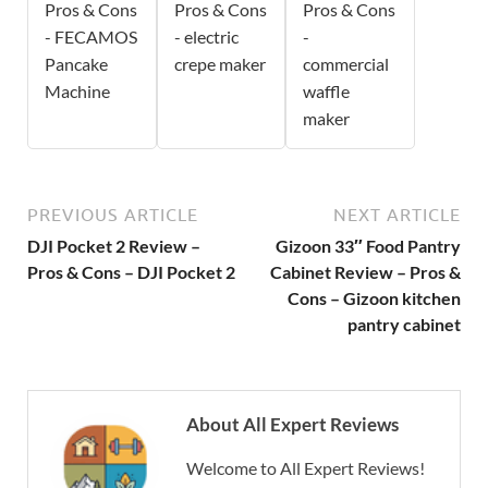
Pros & Cons
Pros & Cons
Pros & Cons
- FECAMOS
- electric
-
Pancake
crepe maker
commercial
Machine
waffle
maker
PREVIOUS ARTICLE
NEXT ARTICLE
DJI Pocket 2 Review –
Gizoon 33″ Food Pantry
Pros & Cons – DJI Pocket 2
Cabinet Review – Pros &
Cons – Gizoon kitchen
pantry cabinet
About All Expert Reviews
Welcome to All Expert Reviews!