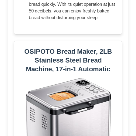
bread quickly. With its quiet operation at just
50 decibels, you can enjoy freshly baked
bread without disturbing your sleep
OSIPOTO Bread Maker, 2LB
Stainless Steel Bread
Machine, 17-in-1 Automatic