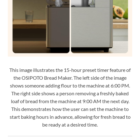
This image illustrates the 15-hour preset timer feature of
the OSIPOTO Bread Maker. The left side of the image
shows someone adding flour to the machine at 6:00 PM.
The right side shows a person removing a freshly baked
loaf of bread from the machine at 9:00 AM the next day.
This demonstrates how the user can set the machine to
start baking hours in advance, allowing for fresh bread to
be ready at a desired time.