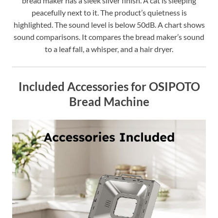
bread maker has a sleek silver finish. A cat is sleeping
peacefully next to it. The product’s quietness is
highlighted. The sound level is below 50dB. A chart shows
sound comparisons. It compares the bread maker’s sound
to a leaf fall, a whisper, and a hair dryer.
Included Accessories for OSIPOTO
Bread Machine