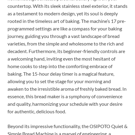
countertop. With its sleek stainless steel exterior, it stands
as a testament to modern design, yet its soul is deeply
rooted in the timeless art of baking. The machine’s 17 pre-
programmed settings are like a compass for your baking
journey, guiding you through a vast landscape of bread
varieties, from the simple and wholesome to the rich and
decadent. Furthermore, its beginner-friendly controls are
a welcoming hand, inviting even the most hesitant of
home cooks to step into the comforting embrace of
baking. The 15-hour delay timer is a magical feature,
allowing you to set the stage for your morning and
awaken to the irresistible aroma of freshly baked bread. In
essence, this bread maker is a symphony of convenience
and quality, harmonizing your schedule with your desire
for authentic, delicious food.
Beyond its impressive functionality, the OSIPOTO Quiet &
Simple Bread Machine is a marvel of engineering, a