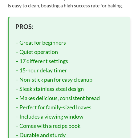
is easy to clean, boasting a high success rate for baking.
PROS:
– Great for beginners
– Quiet operation
– 17 different settings
– 15-hour delay timer
– Non-stick pan for easy cleanup
– Sleek stainless steel design
– Makes delicious, consistent bread
– Perfect for family-sized loaves
– Includes a viewing window
– Comes with a recipe book
– Durable and sturdy