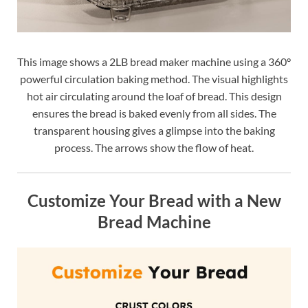
This image shows a 2LB bread maker machine using a 360°
powerful circulation baking method. The visual highlights
hot air circulating around the loaf of bread. This design
ensures the bread is baked evenly from all sides. The
transparent housing gives a glimpse into the baking
process. The arrows show the flow of heat.
Customize Your Bread with a New
Bread Machine