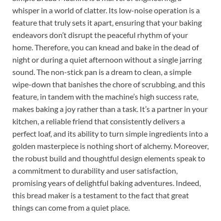
whisper in a world of clatter. Its low-noise operation is a
feature that truly sets it apart, ensuring that your baking
endeavors don’t disrupt the peaceful rhythm of your
home. Therefore, you can knead and bake in the dead of
night or during a quiet afternoon without a single jarring
sound. The non-stick pan is a dream to clean, a simple
wipe-down that banishes the chore of scrubbing, and this
feature, in tandem with the machine’s high success rate,
makes baking a joy rather than a task. It’s a partner in your
kitchen, a reliable friend that consistently delivers a
perfect loaf, and its ability to turn simple ingredients into a
golden masterpiece is nothing short of alchemy. Moreover,
the robust build and thoughtful design elements speak to
a commitment to durability and user satisfaction,
promising years of delightful baking adventures. Indeed,
this bread maker is a testament to the fact that great
things can come from a quiet place.