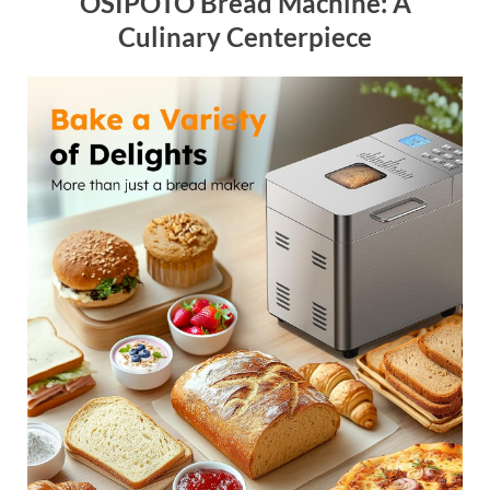
OSIPOTO Bread Machine: A
Culinary Centerpiece