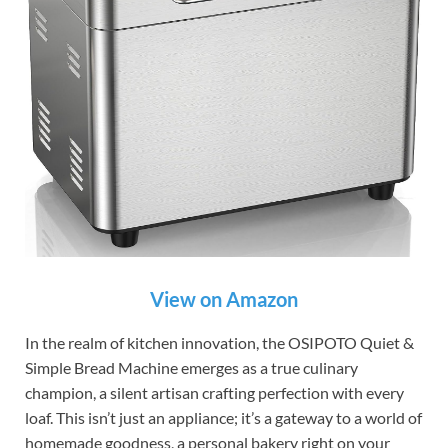
View on Amazon
In the realm of kitchen innovation, the OSIPOTO Quiet &
Simple Bread Machine emerges as a true culinary
champion, a silent artisan crafting perfection with every
loaf. This isn’t just an appliance; it’s a gateway to a world of
homemade goodness, a personal bakery right on your