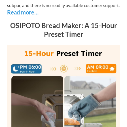
subpar, and there is no readily available customer support.
Read more…
OSIPOTO Bread Maker: A 15-Hour
Preset Timer