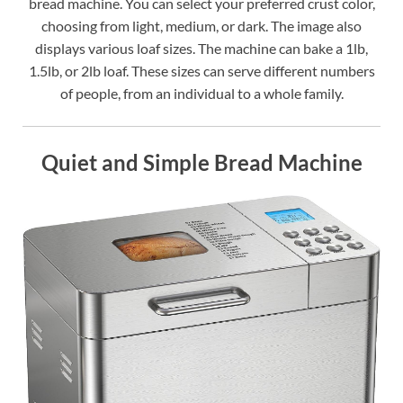
bread machine. You can select your preferred crust color,
choosing from light, medium, or dark. The image also
displays various loaf sizes. The machine can bake a 1lb,
1.5lb, or 2lb loaf. These sizes can serve different numbers
of people, from an individual to a whole family.
Quiet and Simple Bread Machine