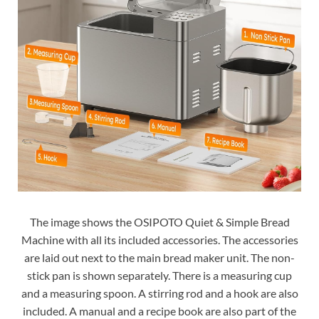
The image shows the OSIPOTO Quiet & Simple Bread
Machine with all its included accessories. The accessories
are laid out next to the main bread maker unit. The non-
stick pan is shown separately. There is a measuring cup
and a measuring spoon. A stirring rod and a hook are also
included. A manual and a recipe book are also part of the