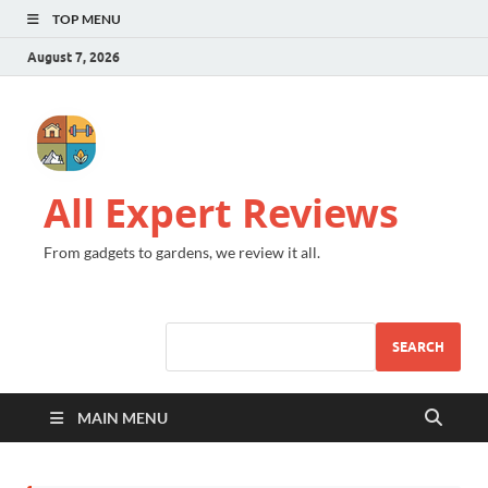
TOP MENU
August 7, 2026
All Expert Reviews
From gadgets to gardens, we review it all.
SEARCH
MAIN MENU