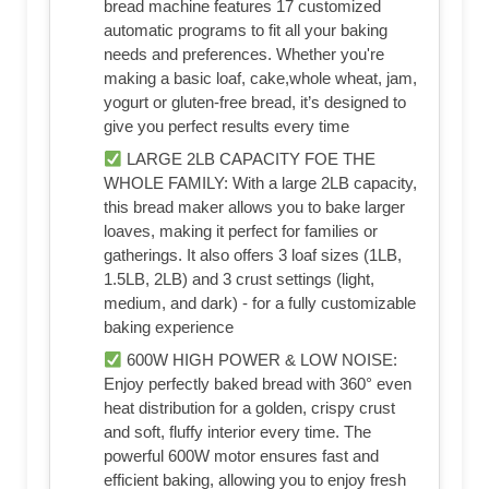
bread machine features 17 customized
automatic programs to fit all your baking
needs and preferences. Whether you're
making a basic loaf, cake,whole wheat, jam,
yogurt or gluten-free bread, it’s designed to
give you perfect results every time
LARGE 2LB CAPACITY FOE THE
WHOLE FAMILY: With a large 2LB capacity,
this bread maker allows you to bake larger
loaves, making it perfect for families or
gatherings. It also offers 3 loaf sizes (1LB,
1.5LB, 2LB) and 3 crust settings (light,
medium, and dark) - for a fully customizable
baking experience
600W HIGH POWER & LOW NOISE:
Enjoy perfectly baked bread with 360° even
heat distribution for a golden, crispy crust
and soft, fluffy interior every time. The
powerful 600W motor ensures fast and
efficient baking, allowing you to enjoy fresh