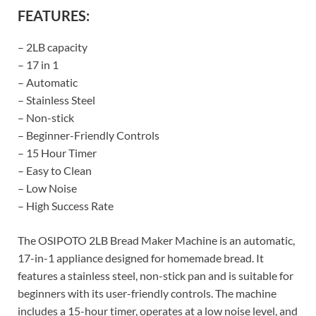
FEATURES:
– 2LB capacity
– 17 in 1
– Automatic
– Stainless Steel
– Non-stick
– Beginner-Friendly Controls
– 15 Hour Timer
– Easy to Clean
– Low Noise
– High Success Rate
The OSIPOTO 2LB Bread Maker Machine is an automatic,
17-in-1 appliance designed for homemade bread. It
features a stainless steel, non-stick pan and is suitable for
beginners with its user-friendly controls. The machine
includes a 15-hour timer, operates at a low noise level, and