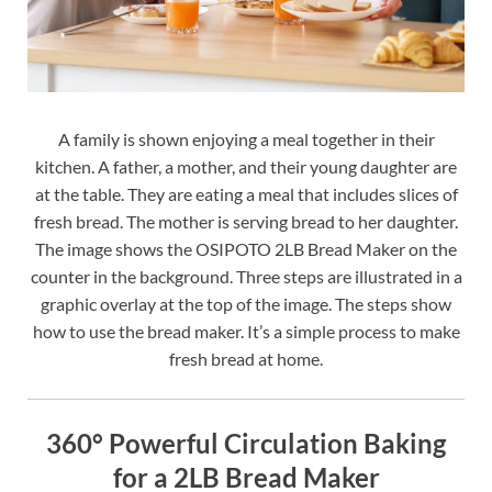
A family is shown enjoying a meal together in their
kitchen. A father, a mother, and their young daughter are
at the table. They are eating a meal that includes slices of
fresh bread. The mother is serving bread to her daughter.
The image shows the OSIPOTO 2LB Bread Maker on the
counter in the background. Three steps are illustrated in a
graphic overlay at the top of the image. The steps show
how to use the bread maker. It’s a simple process to make
fresh bread at home.
360° Powerful Circulation Baking
for a 2LB Bread Maker