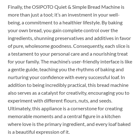
Finally, the OSIPOTO Quiet & Simple Bread Machine is
more than just a tool; it’s an investment in your well-
being, a commitment to a healthier lifestyle. By baking
your own bread, you gain complete control over the
ingredients, shunning preservatives and additives in favor
of pure, wholesome goodness. Consequently, each slice is
a testament to your personal care and a nourishing treat
for your family. The machine’s user-friendly interface is like
a gentle guide, teaching you the rhythms of baking and
nurturing your confidence with every successful loaf. In
addition to being incredibly practical, this bread machine
also serves as a catalyst for creativity, encouraging you to
experiment with different flours, nuts, and seeds.
Ultimately, this appliance is a cornerstone for creating
memorable moments and a central figure in a kitchen
where love is the primary ingredient, and every loaf baked
is a beautiful expression of it.