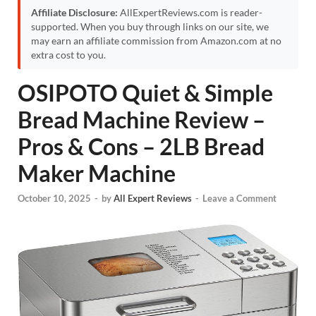
Affiliate Disclosure:
AllExpertReviews.com is reader-
supported. When you buy through links on our site, we
may earn an affiliate commission from Amazon.com at no
extra cost to you.
OSIPOTO Quiet & Simple
Bread Machine Review –
Pros & Cons – 2LB Bread
Maker Machine
October 10, 2025
-
by
All Expert Reviews
-
Leave a Comment