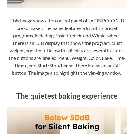
This image shows the control panel of an OSIPOTO 2LB
bread maker. The panel features a list of 17 preset
programs, including Basic, French, and Whole-wheat.
There is an LCD display that shows the program, crust
weight, and timer. Below the display are several buttons.
The buttons are labeled Menu, Weight, Color, Bake, Time-,
Time+, and Start/Stop/Pause. There is also an on/off
button. The image also highlights the viewing window.
The quietest baking experience