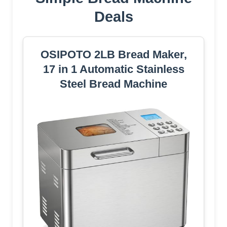
Deals
OSIPOTO 2LB Bread Maker,
17 in 1 Automatic Stainless
Steel Bread Machine