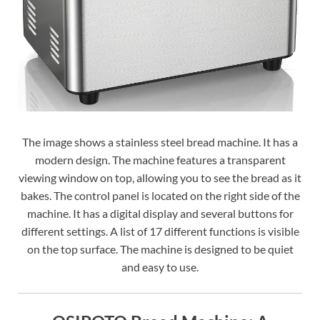
The image shows a stainless steel bread machine. It has a
modern design. The machine features a transparent
viewing window on top, allowing you to see the bread as it
bakes. The control panel is located on the right side of the
machine. It has a digital display and several buttons for
different settings. A list of 17 different functions is visible
on the top surface. The machine is designed to be quiet
and easy to use.