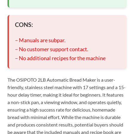
CONS:
– Manuals are subpar.
– No customer support contact.
– No additional recipes for the machine
The OSIPOTO 2LB Automatic Bread Maker is a user-
friendly, stainless steel machine with 17 settings and a 15-
hour delay timer, making it ideal for beginners. It features
a non-stick pan, a viewing window, and operates quietly,
ensuring a high success rate for delicious, homemade
bread with minimal effort. While the machine is durable
and produces consistent results, potential buyers should
be aware that the included manuals and recipe book are