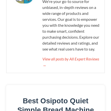
We're your go-to source for
unbiased, in-depth reviews on a
wide range of products and
services. Our goal is to empower
you with the knowledge you need
to make smart, confident
purchasing decisions. Explore our
detailed reviews and ratings, and
see what real users have to say.
View all posts by All Expert Reviews
→
Best Osipoto Quiet
Simple Bread Machine