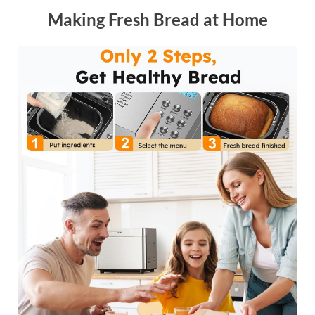
Making Fresh Bread at Home