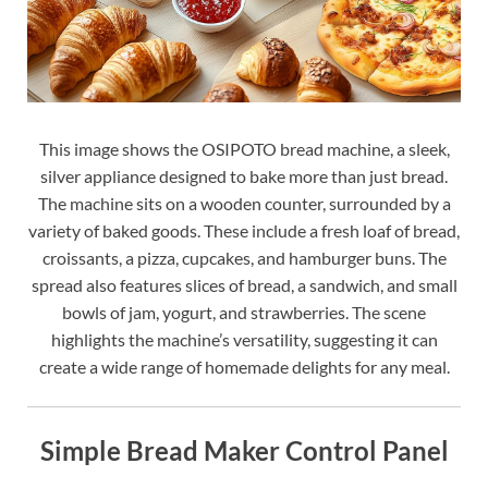
This image shows the OSIPOTO bread machine, a sleek,
silver appliance designed to bake more than just bread.
The machine sits on a wooden counter, surrounded by a
variety of baked goods. These include a fresh loaf of bread,
croissants, a pizza, cupcakes, and hamburger buns. The
spread also features slices of bread, a sandwich, and small
bowls of jam, yogurt, and strawberries. The scene
highlights the machine’s versatility, suggesting it can
create a wide range of homemade delights for any meal.
Simple Bread Maker Control Panel