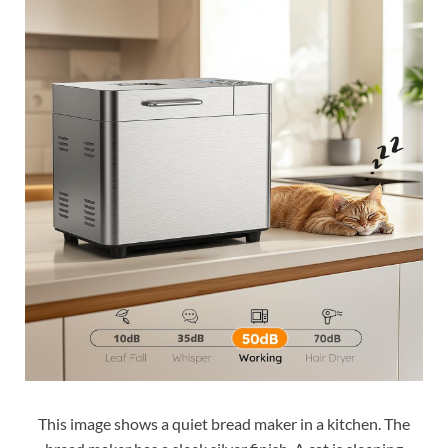
This image shows a quiet bread maker in a kitchen. The