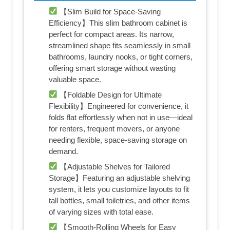
【Slim Build for Space-Saving
Efficiency】This slim bathroom cabinet is
perfect for compact areas. Its narrow,
streamlined shape fits seamlessly in small
bathrooms, laundry nooks, or tight corners,
offering smart storage without wasting
valuable space.
【Foldable Design for Ultimate
Flexibility】Engineered for convenience, it
folds flat effortlessly when not in use—ideal
for renters, frequent movers, or anyone
needing flexible, space-saving storage on
demand.
【Adjustable Shelves for Tailored
Storage】Featuring an adjustable shelving
system, it lets you customize layouts to fit
tall bottles, small toiletries, and other items
of varying sizes with total ease.
【Smooth-Rolling Wheels for Easy