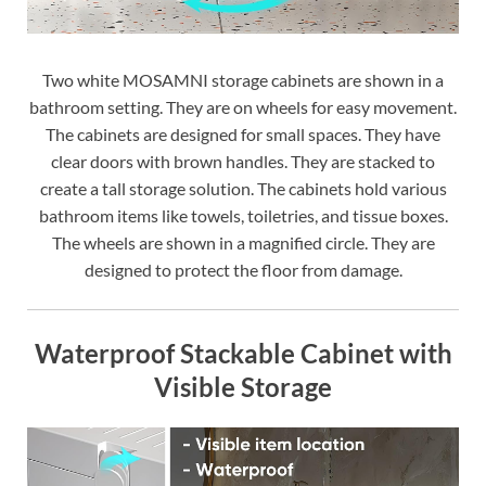
Two white MOSAMNI storage cabinets are shown in a
bathroom setting. They are on wheels for easy movement.
The cabinets are designed for small spaces. They have
clear doors with brown handles. They are stacked to
create a tall storage solution. The cabinets hold various
bathroom items like towels, toiletries, and tissue boxes.
The wheels are shown in a magnified circle. They are
designed to protect the floor from damage.
Waterproof Stackable Cabinet with
Visible Storage