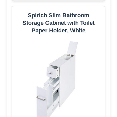
Spirich Slim Bathroom
Storage Cabinet with Toilet
Paper Holder, White