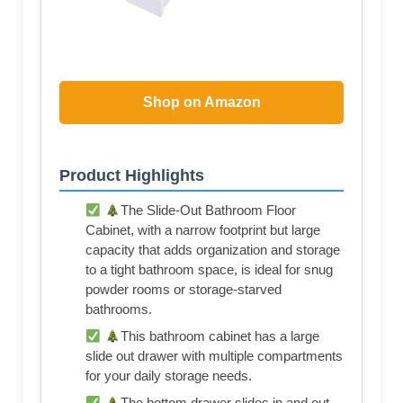
Shop on Amazon
Product Highlights
The Slide-Out Bathroom Floor
Cabinet, with a narrow footprint but large
capacity that adds organization and storage
to a tight bathroom space, is ideal for snug
powder rooms or storage-starved
bathrooms.
This bathroom cabinet has a large
slide out drawer with multiple compartments
for your daily storage needs.
The bottom drawer slides in and out