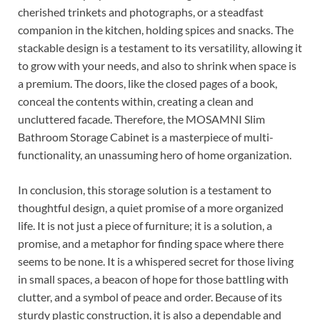
cherished trinkets and photographs, or a steadfast
companion in the kitchen, holding spices and snacks. The
stackable design is a testament to its versatility, allowing it
to grow with your needs, and also to shrink when space is
a premium. The doors, like the closed pages of a book,
conceal the contents within, creating a clean and
uncluttered facade. Therefore, the MOSAMNI Slim
Bathroom Storage Cabinet is a masterpiece of multi-
functionality, an unassuming hero of home organization.
In conclusion, this storage solution is a testament to
thoughtful design, a quiet promise of a more organized
life. It is not just a piece of furniture; it is a solution, a
promise, and a metaphor for finding space where there
seems to be none. It is a whispered secret for those living
in small spaces, a beacon of hope for those battling with
clutter, and a symbol of peace and order. Because of its
sturdy plastic construction, it is also a dependable and