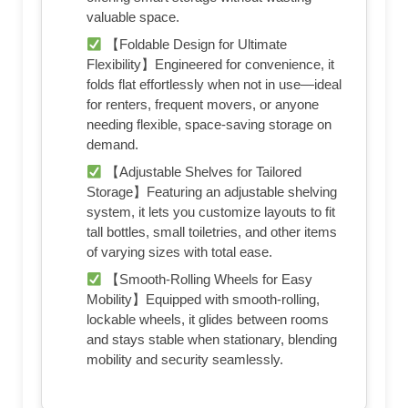
valuable space.
【Foldable Design for Ultimate
Flexibility】Engineered for convenience, it
folds flat effortlessly when not in use—ideal
for renters, frequent movers, or anyone
needing flexible, space-saving storage on
demand.
【Adjustable Shelves for Tailored
Storage】Featuring an adjustable shelving
system, it lets you customize layouts to fit
tall bottles, small toiletries, and other items
of varying sizes with total ease.
【Smooth-Rolling Wheels for Easy
Mobility】Equipped with smooth-rolling,
lockable wheels, it glides between rooms
and stays stable when stationary, blending
mobility and security seamlessly.