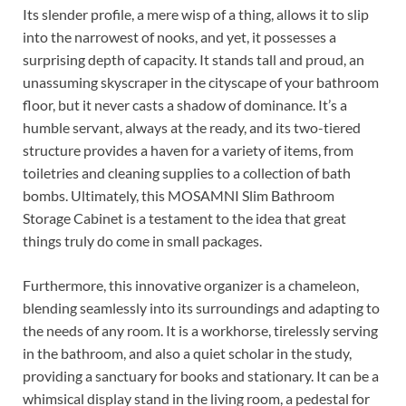
Its slender profile, a mere wisp of a thing, allows it to slip
into the narrowest of nooks, and yet, it possesses a
surprising depth of capacity. It stands tall and proud, an
unassuming skyscraper in the cityscape of your bathroom
floor, but it never casts a shadow of dominance. It’s a
humble servant, always at the ready, and its two-tiered
structure provides a haven for a variety of items, from
toiletries and cleaning supplies to a collection of bath
bombs. Ultimately, this MOSAMNI Slim Bathroom
Storage Cabinet is a testament to the idea that great
things truly do come in small packages.
Furthermore, this innovative organizer is a chameleon,
blending seamlessly into its surroundings and adapting to
the needs of any room. It is a workhorse, tirelessly serving
in the bathroom, and also a quiet scholar in the study,
providing a sanctuary for books and stationary. It can be a
whimsical display stand in the living room, a pedestal for