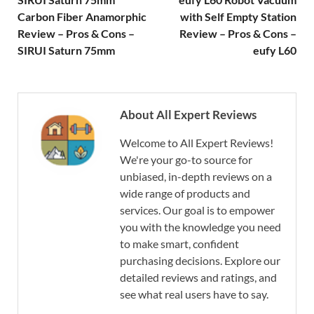
Carbon Fiber Anamorphic
with Self Empty Station
Review – Pros & Cons –
Review – Pros & Cons –
SIRUI Saturn 75mm
eufy L60
About All Expert Reviews
Welcome to All Expert Reviews!
We're your go-to source for
unbiased, in-depth reviews on a
wide range of products and
services. Our goal is to empower
you with the knowledge you need
to make smart, confident
purchasing decisions. Explore our
detailed reviews and ratings, and
see what real users have to say.