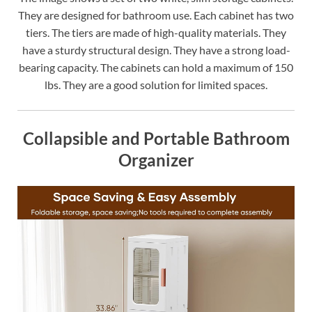
They are designed for bathroom use. Each cabinet has two
tiers. The tiers are made of high-quality materials. They
have a sturdy structural design. They have a strong load-
bearing capacity. The cabinets can hold a maximum of 150
lbs. They are a good solution for limited spaces.
Collapsible and Portable Bathroom
Organizer