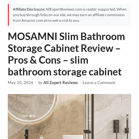
Affiliate Disclosure:
AllExpertReviews.com is reader-supported. When
you buy through links on our site, we may earn an affiliate commission
from Amazon.com at no extra cost to you.
MOSAMNI Slim Bathroom
Storage Cabinet Review –
Pros & Cons – slim
bathroom storage cabinet
May 20, 2026
-
by
All Expert Reviews
-
Leave a Comment