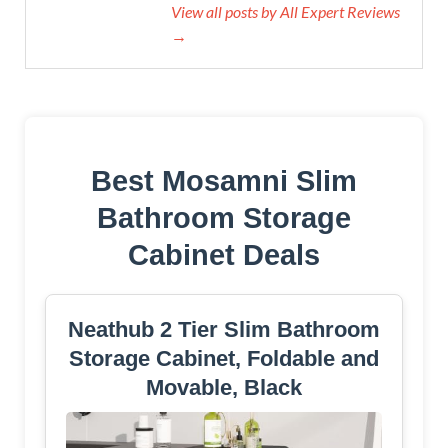
View all posts by All Expert Reviews
→
Best Mosamni Slim
Bathroom Storage
Cabinet Deals
Neathub 2 Tier Slim Bathroom
Storage Cabinet, Foldable and
Movable, Black