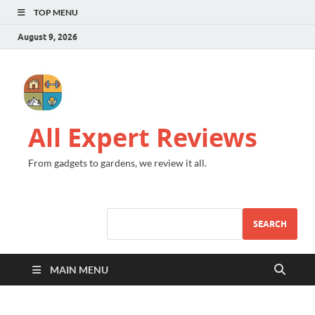
TOP MENU
August 9, 2026
All Expert Reviews
From gadgets to gardens, we review it all.
SEARCH
MAIN MENU