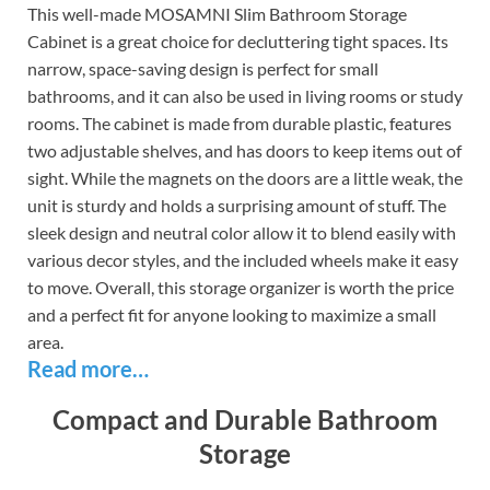
This well-made MOSAMNI Slim Bathroom Storage
Cabinet is a great choice for decluttering tight spaces. Its
narrow, space-saving design is perfect for small
bathrooms, and it can also be used in living rooms or study
rooms. The cabinet is made from durable plastic, features
two adjustable shelves, and has doors to keep items out of
sight. While the magnets on the doors are a little weak, the
unit is sturdy and holds a surprising amount of stuff. The
sleek design and neutral color allow it to blend easily with
various decor styles, and the included wheels make it easy
to move. Overall, this storage organizer is worth the price
and a perfect fit for anyone looking to maximize a small
area.
Read more…
Compact and Durable Bathroom
Storage