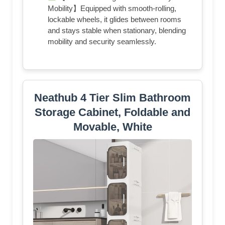
Mobility】Equipped with smooth-rolling,
lockable wheels, it glides between rooms
and stays stable when stationary, blending
mobility and security seamlessly.
Neathub 4 Tier Slim Bathroom
Storage Cabinet, Foldable and
Movable, White