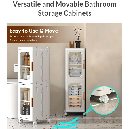
Versatile and Movable Bathroom
Storage Cabinets