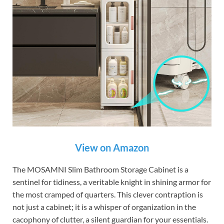
View on Amazon
The MOSAMNI Slim Bathroom Storage Cabinet is a
sentinel for tidiness, a veritable knight in shining armor for
the most cramped of quarters. This clever contraption is
not just a cabinet; it is a whisper of organization in the
cacophony of clutter, a silent guardian for your essentials.