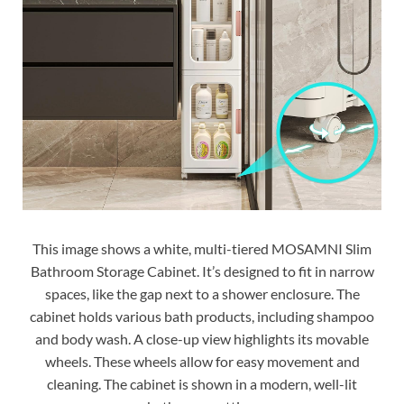
This image shows a white, multi-tiered MOSAMNI Slim
Bathroom Storage Cabinet. It’s designed to fit in narrow
spaces, like the gap next to a shower enclosure. The
cabinet holds various bath products, including shampoo
and body wash. A close-up view highlights its movable
wheels. These wheels allow for easy movement and
cleaning. The cabinet is shown in a modern, well-lit