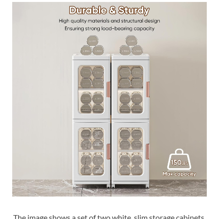
The image shows a set of two white, slim storage cabinets.