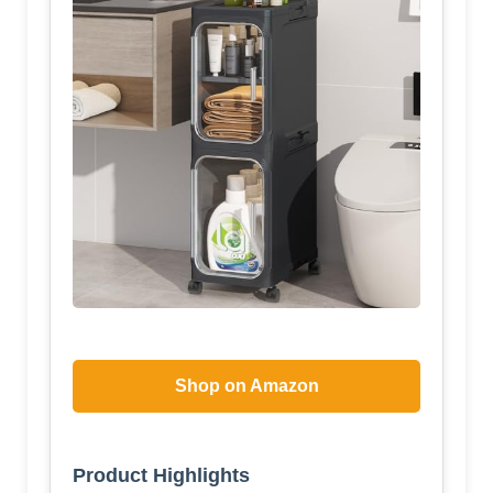
Shop on Amazon
Product Highlights