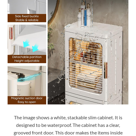
The image shows a white, stackable slim cabinet. It is
designed to be waterproof. The cabinet has a clear,
grooved front door. This door makes the items inside