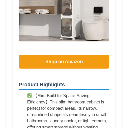
Shop on Amazon
Product Highlights
【Slim Build for Space-Saving
Efficiency】This slim bathroom cabinet is
perfect for compact areas. Its narrow,
streamlined shape fits seamlessly in small
bathrooms, laundry nooks, or tight corners,
offering smart storage without wasting