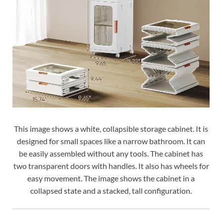
This image shows a white, collapsible storage cabinet. It is
designed for small spaces like a narrow bathroom. It can
be easily assembled without any tools. The cabinet has
two transparent doors with handles. It also has wheels for
easy movement. The image shows the cabinet in a
collapsed state and a stacked, tall configuration.