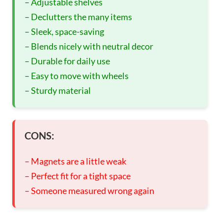
– Adjustable shelves
– Declutters the many items
– Sleek, space-saving
– Blends nicely with neutral decor
– Durable for daily use
– Easy to move with wheels
– Sturdy material
CONS:
– Magnets are a little weak
– Perfect fit for a tight space
– Someone measured wrong again