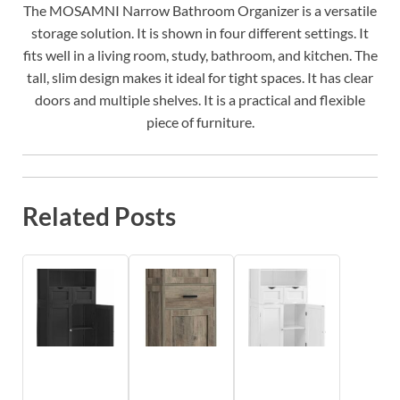
The MOSAMNI Narrow Bathroom Organizer is a versatile
storage solution. It is shown in four different settings. It
fits well in a living room, study, bathroom, and kitchen. The
tall, slim design makes it ideal for tight spaces. It has clear
doors and multiple shelves. It is a practical and flexible
piece of furniture.
Related Posts