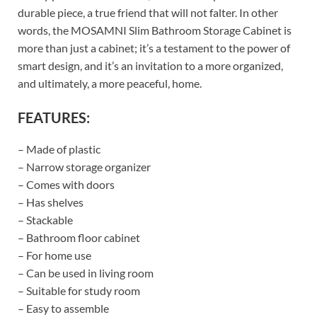
durable piece, a true friend that will not falter. In other
words, the MOSAMNI Slim Bathroom Storage Cabinet is
more than just a cabinet; it’s a testament to the power of
smart design, and it’s an invitation to a more organized,
and ultimately, a more peaceful, home.
FEATURES:
– Made of plastic
– Narrow storage organizer
– Comes with doors
– Has shelves
– Stackable
– Bathroom floor cabinet
– For home use
– Can be used in living room
– Suitable for study room
– Easy to assemble