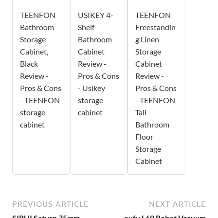
TEENFON
USIKEY 4-
TEENFON
Bathroom
Shelf
Freestandin
Storage
Bathroom
g Linen
Cabinet,
Cabinet
Storage
Black
Review -
Cabinet
Review -
Pros & Cons
Review -
Pros & Cons
- Usikey
Pros & Cons
- TEENFON
storage
- TEENFON
storage
cabinet
Tall
cabinet
Bathroom
Floor
Storage
Cabinet
PREVIOUS ARTICLE
NEXT ARTICLE
SIRUI Saturn 75mm
eufy L60 Robot Vacuum