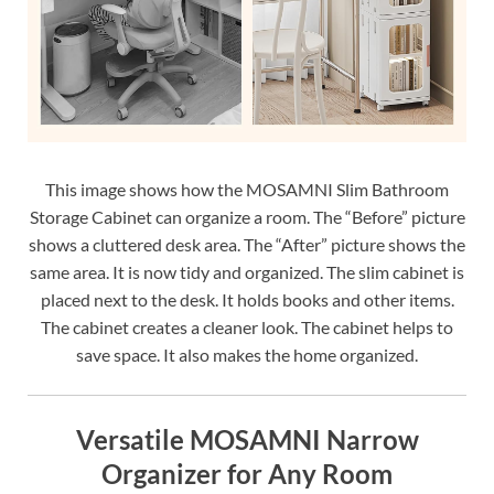
This image shows how the MOSAMNI Slim Bathroom
Storage Cabinet can organize a room. The “Before” picture
shows a cluttered desk area. The “After” picture shows the
same area. It is now tidy and organized. The slim cabinet is
placed next to the desk. It holds books and other items.
The cabinet creates a cleaner look. The cabinet helps to
save space. It also makes the home organized.
Versatile MOSAMNI Narrow
Organizer for Any Room