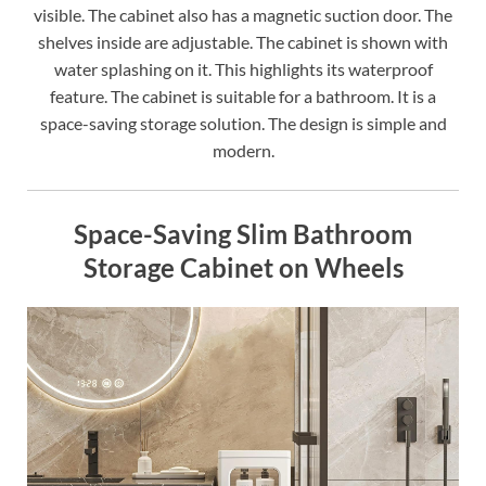
visible. The cabinet also has a magnetic suction door. The
shelves inside are adjustable. The cabinet is shown with
water splashing on it. This highlights its waterproof
feature. The cabinet is suitable for a bathroom. It is a
space-saving storage solution. The design is simple and
modern.
Space-Saving Slim Bathroom
Storage Cabinet on Wheels