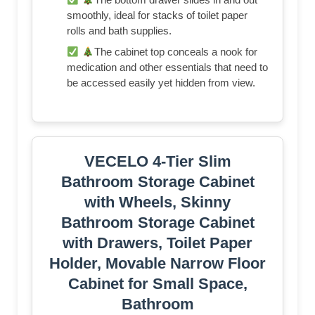
smoothly, ideal for stacks of toilet paper
rolls and bath supplies.
The cabinet top conceals a nook for
medication and other essentials that need to
be accessed easily yet hidden from view.
VECELO 4-Tier Slim
Bathroom Storage Cabinet
with Wheels, Skinny
Bathroom Storage Cabinet
with Drawers, Toilet Paper
Holder, Movable Narrow Floor
Cabinet for Small Space,
Bathroom