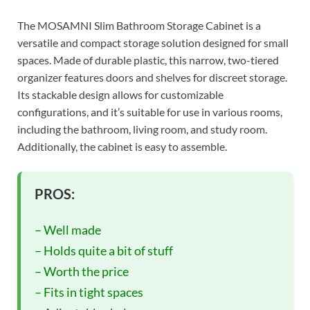
The MOSAMNI Slim Bathroom Storage Cabinet is a
versatile and compact storage solution designed for small
spaces. Made of durable plastic, this narrow, two-tiered
organizer features doors and shelves for discreet storage.
Its stackable design allows for customizable
configurations, and it’s suitable for use in various rooms,
including the bathroom, living room, and study room.
Additionally, the cabinet is easy to assemble.
PROS:
– Well made
– Holds quite a bit of stuff
– Worth the price
– Fits in tight spaces