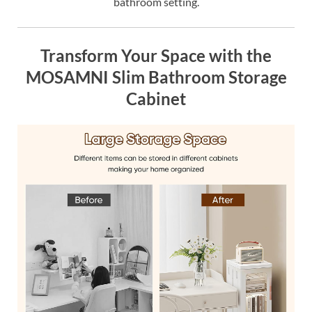
bathroom setting.
Transform Your Space with the
MOSAMNI Slim Bathroom Storage
Cabinet