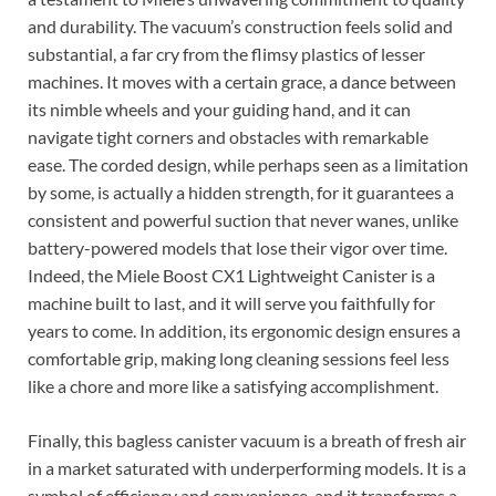
and durability. The vacuum’s construction feels solid and
substantial, a far cry from the flimsy plastics of lesser
machines. It moves with a certain grace, a dance between
its nimble wheels and your guiding hand, and it can
navigate tight corners and obstacles with remarkable
ease. The corded design, while perhaps seen as a limitation
by some, is actually a hidden strength, for it guarantees a
consistent and powerful suction that never wanes, unlike
battery-powered models that lose their vigor over time.
Indeed, the Miele Boost CX1 Lightweight Canister is a
machine built to last, and it will serve you faithfully for
years to come. In addition, its ergonomic design ensures a
comfortable grip, making long cleaning sessions feel less
like a chore and more like a satisfying accomplishment.
Finally, this bagless canister vacuum is a breath of fresh air
in a market saturated with underperforming models. It is a
symbol of efficiency and convenience, and it transforms a