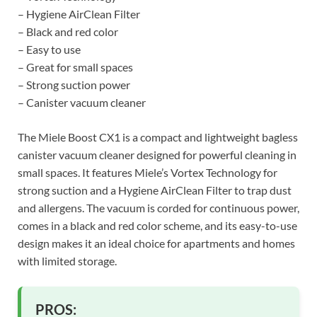
– Hygiene AirClean Filter
– Black and red color
– Easy to use
– Great for small spaces
– Strong suction power
– Canister vacuum cleaner
The Miele Boost CX1 is a compact and lightweight bagless
canister vacuum cleaner designed for powerful cleaning in
small spaces. It features Miele’s Vortex Technology for
strong suction and a Hygiene AirClean Filter to trap dust
and allergens. The vacuum is corded for continuous power,
comes in a black and red color scheme, and its easy-to-use
design makes it an ideal choice for apartments and homes
with limited storage.
PROS: