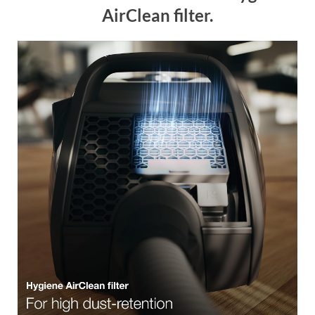
AirClean filter.