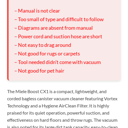
– Manual is not clear
– Too small of type and difficult to follow
– Diagrams are absent from manual
– Power cord and suction hose are short
– Not easy to drag around
– Not good for rugs or carpets
– Tool needed didn’t come with vacuum
– Not good for pet hair
The Miele Boost CX1 is a compact, lightweight, and
corded bagless canister vacuum cleaner featuring Vortex
Technology and a Hygiene AirClean Filter. It is highly
praised for its quiet operation, powerful suction, and
effectiveness on hard floors and throw rugs. The vacuum
is also noted for its large dirt tank capacity, easy-to-clean