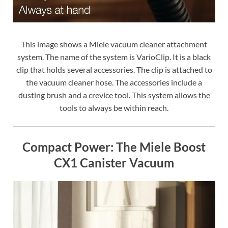
This image shows a Miele vacuum cleaner attachment
system. The name of the system is VarioClip. It is a black
clip that holds several accessories. The clip is attached to
the vacuum cleaner hose. The accessories include a
dusting brush and a crevice tool. This system allows the
tools to always be within reach.
Compact Power: The Miele Boost
CX1 Canister Vacuum