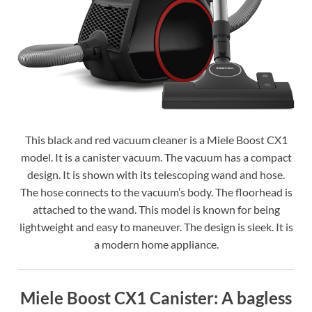
This black and red vacuum cleaner is a Miele Boost CX1
model. It is a canister vacuum. The vacuum has a compact
design. It is shown with its telescoping wand and hose.
The hose connects to the vacuum’s body. The floorhead is
attached to the wand. This model is known for being
lightweight and easy to maneuver. The design is sleek. It is
a modern home appliance.
Miele Boost CX1 Canister: A bagless