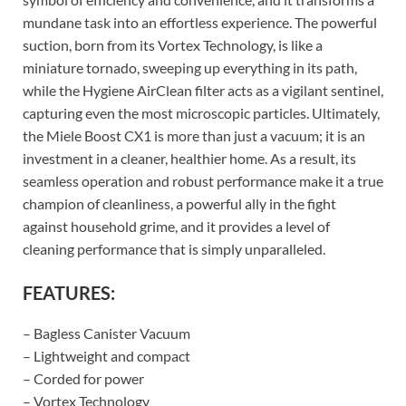
mundane task into an effortless experience. The powerful
suction, born from its Vortex Technology, is like a
miniature tornado, sweeping up everything in its path,
while the Hygiene AirClean filter acts as a vigilant sentinel,
capturing even the most microscopic particles. Ultimately,
the Miele Boost CX1 is more than just a vacuum; it is an
investment in a cleaner, healthier home. As a result, its
seamless operation and robust performance make it a true
champion of cleanliness, a powerful ally in the fight
against household grime, and it provides a level of
cleaning performance that is simply unparalleled.
FEATURES:
– Bagless Canister Vacuum
– Lightweight and compact
– Corded for power
– Vortex Technology