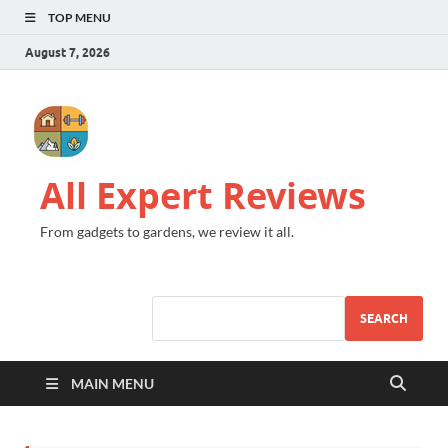
TOP MENU
August 7, 2026
All Expert Reviews
From gadgets to gardens, we review it all.
SEARCH
MAIN MENU