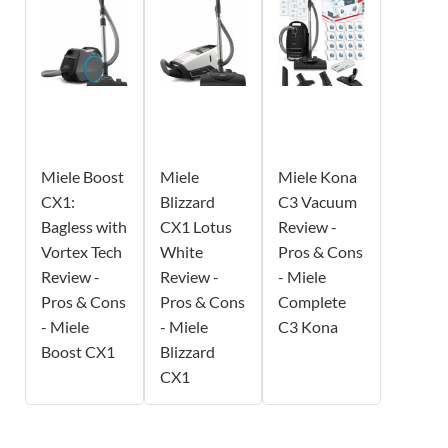
Miele Boost
Miele
Miele Kona
CX1:
Blizzard
C3 Vacuum
Bagless with
CX1 Lotus
Review -
Vortex Tech
White
Pros & Cons
Review -
Review -
- Miele
Pros & Cons
Pros & Cons
Complete
- Miele
- Miele
C3 Kona
Boost CX1
Blizzard
CX1