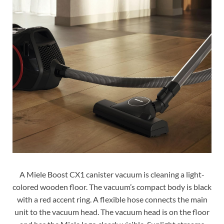
A Miele Boost CX1 canister vacuum is cleaning a light-
colored wooden floor. The vacuum’s compact body is black
with a red accent ring. A flexible hose connects the main
unit to the vacuum head. The vacuum head is on the floor