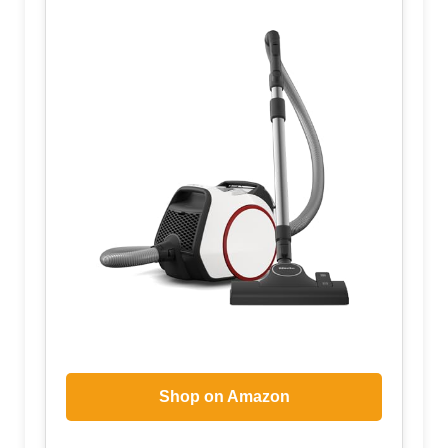
Shop on Amazon