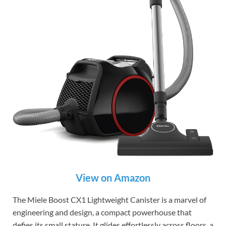
View on Amazon
The Miele Boost CX1 Lightweight Canister is a marvel of
engineering and design, a compact powerhouse that
defies its small stature. It glides effortlessly across floors, a