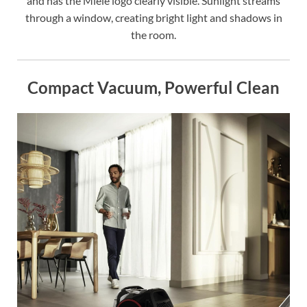
and has the Miele logo clearly visible. Sunlight streams
through a window, creating bright light and shadows in
the room.
Compact Vacuum, Powerful Clean