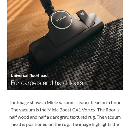
The image shows a Miele vacuum cleaner head on a floor.
The vacuum is the Miele Boost CX1 Vortex. The floor is
half wood and half a dark gray, textured rug. The vacuum
head is positioned on the rug. The image highlights the