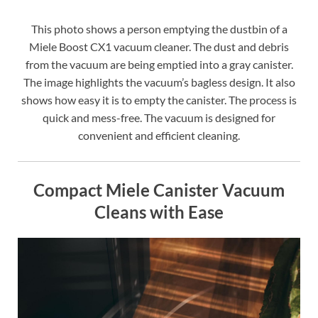
This photo shows a person emptying the dustbin of a
Miele Boost CX1 vacuum cleaner. The dust and debris
from the vacuum are being emptied into a gray canister.
The image highlights the vacuum’s bagless design. It also
shows how easy it is to empty the canister. The process is
quick and mess-free. The vacuum is designed for
convenient and efficient cleaning.
Compact Miele Canister Vacuum
Cleans with Ease