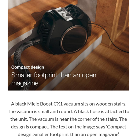
A black Miele Boost CX1 vacuum sits on wooden stairs.
The vacuum is small and round. A black hose is attached to
the unit. The vacuum is near the corner of the stairs. The
design is compact. The text on the image says ‘Compact
design, Smaller footprint than an open magazine’.