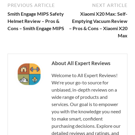
PREVIOUS ARTICLE
NEXT ARTICLE
Smith Engage MIPS Safety
Xiaomi X20 Max: Self-
Helmet Review – Pros &
Emptying Vacuum Review
Cons – Smith Engage MIPS
– Pros & Cons – Xiaomi X20
Max
About All Expert Reviews
Welcome to All Expert Reviews!
We're your go-to source for
unbiased, in-depth reviews on a
wide range of products and
services. Our goal is to empower
you with the knowledge you need
to make smart, confident
purchasing decisions. Explore our
detailed reviews and ratings, and