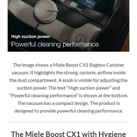
The image shows a Miele Boost CX1 Bagless Canister
vacuum. It highlights the strong, cyclonic airflow inside
the dust compartment. A knob is visible for adjusting the
suction power. The text “High suction power” and
“Powerful cleaning performance” is shown at the bottom.
The vacuum has a compact design. The product is
designed to provide powerful cleaning performance.
The Miele Boost CX1 with Hygiene