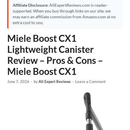
Affiliate Disclosure:
AllExpertReviews.com is reader-
supported. When you buy through links on our site, we
may earn an affiliate commission from Amazon.com at no
extra cost to you.
Miele Boost CX1
Lightweight Canister
Review – Pros & Cons –
Miele Boost CX1
June 7, 2026
-
by
All Expert Reviews
-
Leave a Comment