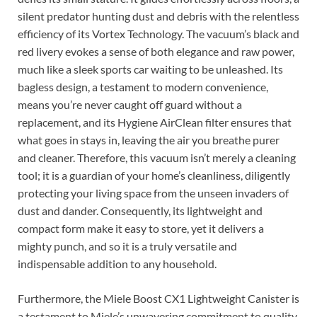
silent predator hunting dust and debris with the relentless
efficiency of its Vortex Technology. The vacuum’s black and
red livery evokes a sense of both elegance and raw power,
much like a sleek sports car waiting to be unleashed. Its
bagless design, a testament to modern convenience,
means you’re never caught off guard without a
replacement, and its Hygiene AirClean filter ensures that
what goes in stays in, leaving the air you breathe purer
and cleaner. Therefore, this vacuum isn’t merely a cleaning
tool; it is a guardian of your home’s cleanliness, diligently
protecting your living space from the unseen invaders of
dust and dander. Consequently, its lightweight and
compact form make it easy to store, yet it delivers a
mighty punch, and so it is a truly versatile and
indispensable addition to any household.
Furthermore, the Miele Boost CX1 Lightweight Canister is
a testament to Miele’s unwavering commitment to quality