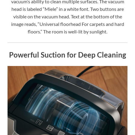
vacuum’s ability to clean multiple surfaces. The vacuum
head is labeled “Miele” in a white font. Two buttons are
visible on the vacuum head. Text at the bottom of the
image reads, “Universal floorhead For carpets and hard
floors.” The room is well-lit by sunlight.
Powerful Suction for Deep Cleaning