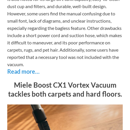
dust cup and filters, and durable, well-built design.
However, some users find the manual confusing due to
small font, lack of diagrams, and unclear instructions,
especially regarding the bagless feature. Other drawbacks
include a short power cord and suction hose, which makes
it difficult to maneuver, and its poor performance on
carpets, rugs, and pet hair. Additionally, some users have
reported that a necessary tool was not included with the
vacuum.
Read more…
Miele Boost CX1 Vortex Vacuum
tackles both carpets and hard floors.