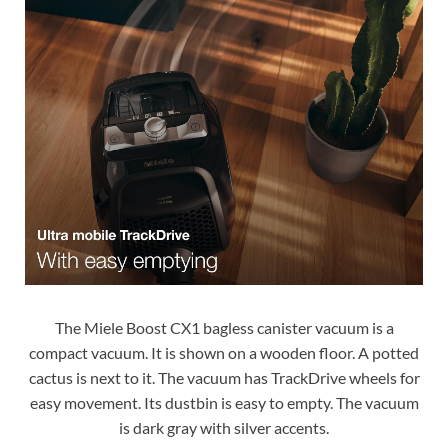
The Miele Boost CX1 bagless canister vacuum is a
compact vacuum. It is shown on a wooden floor. A potted
cactus is next to it. The vacuum has TrackDrive wheels for
easy movement. Its dustbin is easy to empty. The vacuum
is dark gray with silver accents.