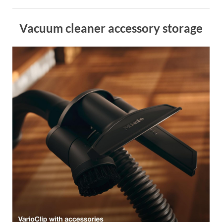
Vacuum cleaner accessory storage