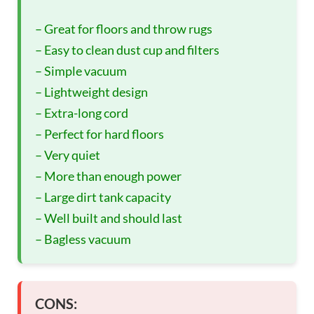
– Great for floors and throw rugs
– Easy to clean dust cup and filters
– Simple vacuum
– Lightweight design
– Extra-long cord
– Perfect for hard floors
– Very quiet
– More than enough power
– Large dirt tank capacity
– Well built and should last
– Bagless vacuum
CONS: