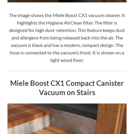
The image shows the Miele Boost CX1 vacuum cleaner. It
highlights the Hygiene AirClean filter. The filter is
designed for high dust-retention. This feature keeps dust
and allergens from being released back into the air. The
vacuum is black and has a modern, compact design. The
hose is connected to the vacuum’s front. It is shown on a
light wood floor.
Miele Boost CX1 Compact Canister
Vacuum on Stairs