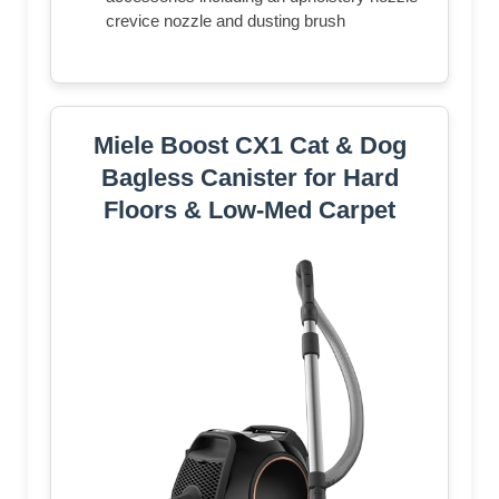
crevice nozzle and dusting brush
Miele Boost CX1 Cat & Dog
Bagless Canister for Hard
Floors & Low-Med Carpet