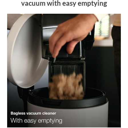
vacuum with easy emptying