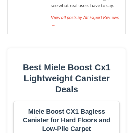
see what real users have to say.
View all posts by All Expert Reviews
→
Best Miele Boost Cx1
Lightweight Canister
Deals
Miele Boost CX1 Bagless
Canister for Hard Floors and
Low-Pile Carpet