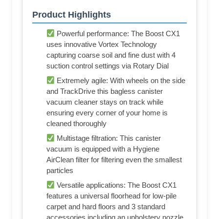
Product Highlights
Powerful performance: The Boost CX1
uses innovative Vortex Technology
capturing coarse soil and fine dust with 4
suction control settings via Rotary Dial
Extremely agile: With wheels on the side
and TrackDrive this bagless canister
vacuum cleaner stays on track while
ensuring every corner of your home is
cleaned thoroughly
Multistage filtration: This canister
vacuum is equipped with a Hygiene
AirClean filter for filtering even the smallest
particles
Versatile applications: The Boost CX1
features a universal floorhead for low-pile
carpet and hard floors and 3 standard
accessories including an upholstery nozzle