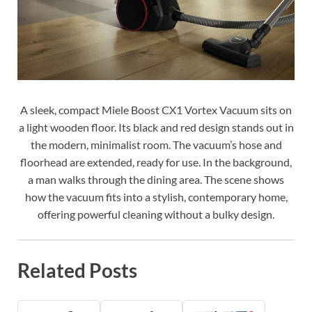
A sleek, compact Miele Boost CX1 Vortex Vacuum sits on
a light wooden floor. Its black and red design stands out in
the modern, minimalist room. The vacuum’s hose and
floorhead are extended, ready for use. In the background,
a man walks through the dining area. The scene shows
how the vacuum fits into a stylish, contemporary home,
offering powerful cleaning without a bulky design.
Related Posts