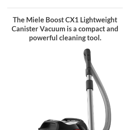
The Miele Boost CX1 Lightweight
Canister Vacuum is a compact and
powerful cleaning tool.