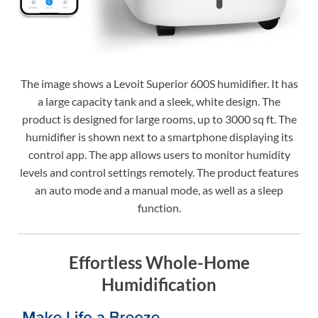
The image shows a Levoit Superior 600S humidifier. It has
a large capacity tank and a sleek, white design. The
product is designed for large rooms, up to 3000 sq ft. The
humidifier is shown next to a smartphone displaying its
control app. The app allows users to monitor humidity
levels and control settings remotely. The product features
an auto mode and a manual mode, as well as a sleep
function.
Effortless Whole-Home
Humidification