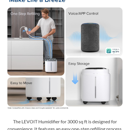
The LEVOIT Humidifier for 3000 sq ft is designed for
convenience. It features an easy one-step refilling process.