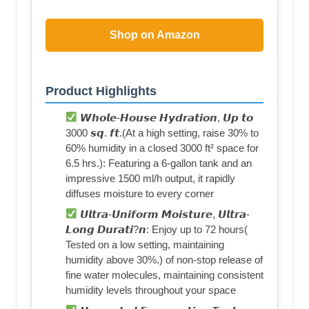
Shop on Amazon
Product Highlights
𝙒𝙝𝙤𝙡𝙚-𝙃𝙤𝙪𝙨𝙚 𝙃𝙮𝙙𝙧𝙖𝙩𝙞𝙤𝙣, 𝙐𝙥 𝙩𝙤
3000 𝙨𝙦. 𝙛𝙩.(At a high setting, raise 30% to
60% humidity in a closed 3000 ft² space for
6.5 hrs.): Featuring a 6-gallon tank and an
impressive 1500 ml/h output, it rapidly
diffuses moisture to every corner
𝙐𝙡𝙩𝙧𝙖-𝙐𝙣𝙞𝙛𝙤𝙧𝙢 𝙈𝙤𝙞𝙨𝙩𝙪𝙧𝙚, 𝙐𝙡𝙩𝙧𝙖-
𝙇𝙤𝙣𝙜 𝘿𝙪𝙧𝙖𝙩𝙞?𝙣: Enjoy up to 72 hours(
Tested on a low setting, maintaining
humidity above 30%.) of non-stop release of
fine water molecules, maintaining consistent
humidity levels throughout your space