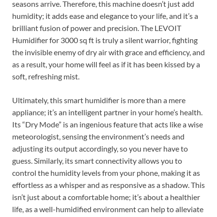
seasons arrive. Therefore, this machine doesn’t just add
humidity; it adds ease and elegance to your life, and it’s a
brilliant fusion of power and precision. The LEVOIT
Humidifier for 3000 sq ft is truly a silent warrior, fighting
the invisible enemy of dry air with grace and efficiency, and
as a result, your home will feel as if it has been kissed by a
soft, refreshing mist.
Ultimately, this smart humidifier is more than a mere
appliance; it’s an intelligent partner in your home’s health.
Its “Dry Mode” is an ingenious feature that acts like a wise
meteorologist, sensing the environment’s needs and
adjusting its output accordingly, so you never have to
guess. Similarly, its smart connectivity allows you to
control the humidity levels from your phone, making it as
effortless as a whisper and as responsive as a shadow. This
isn’t just about a comfortable home; it’s about a healthier
life, as a well-humidified environment can help to alleviate