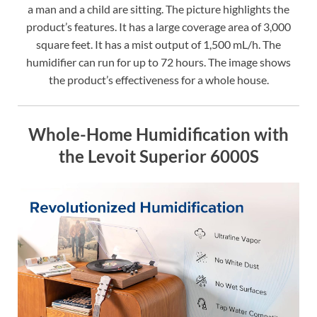
a man and a child are sitting. The picture highlights the
product’s features. It has a large coverage area of 3,000
square feet. It has a mist output of 1,500 mL/h. The
humidifier can run for up to 72 hours. The image shows
the product’s effectiveness for a whole house.
Whole-Home Humidification with
the Levoit Superior 6000S