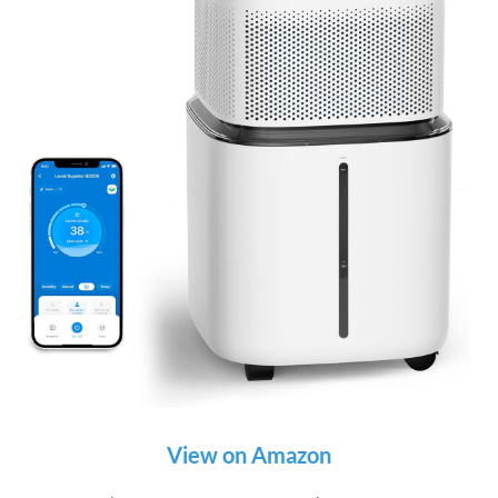
View on Amazon