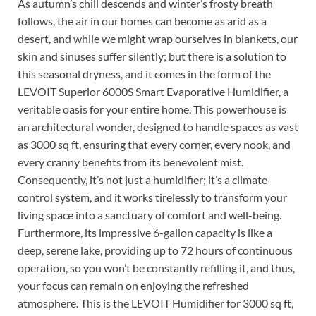
As autumn’s chill descends and winter’s frosty breath
follows, the air in our homes can become as arid as a
desert, and while we might wrap ourselves in blankets, our
skin and sinuses suffer silently; but there is a solution to
this seasonal dryness, and it comes in the form of the
LEVOIT Superior 6000S Smart Evaporative Humidifier, a
veritable oasis for your entire home. This powerhouse is
an architectural wonder, designed to handle spaces as vast
as 3000 sq ft, ensuring that every corner, every nook, and
every cranny benefits from its benevolent mist.
Consequently, it’s not just a humidifier; it’s a climate-
control system, and it works tirelessly to transform your
living space into a sanctuary of comfort and well-being.
Furthermore, its impressive 6-gallon capacity is like a
deep, serene lake, providing up to 72 hours of continuous
operation, so you won’t be constantly refilling it, and thus,
your focus can remain on enjoying the refreshed
atmosphere. This is the LEVOIT Humidifier for 3000 sq ft,