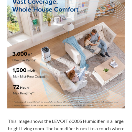
This image shows the LEVOIT 6000S Humidifier in a large,
bright living room. The humidifier is next to a couch where