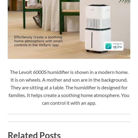
The Levoit 6000S humidifier is shown in a modern home.
It is on wheels. A mother and son are in the background.
They are sitting at a table. The humidifier is designed for
families. It helps create a soothing home atmosphere. You
can control it with an app.
Related Posts