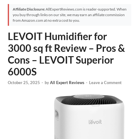
Affiliate Disclosure:
AllExpertReviews.com is reader-supported. When
you buy through links on our site, we may earn an affiliate commission
from Amazon.com at no extra cost to you.
LEVOIT Humidifier for
3000 sq ft Review – Pros &
Cons – LEVOIT Superior
6000S
October 25, 2025
-
by
All Expert Reviews
-
Leave a Comment