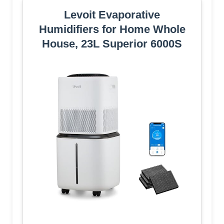
Levoit Evaporative
Humidifiers for Home Whole
House, 23L Superior 6000S