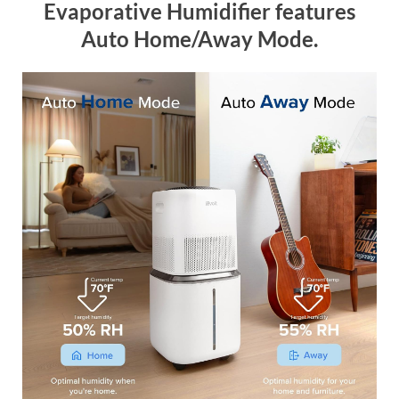
Evaporative Humidifier features
Auto Home/Away Mode.