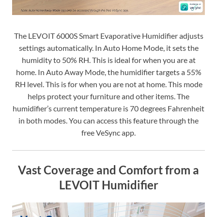
The LEVOIT 6000S Smart Evaporative Humidifier adjusts
settings automatically. In Auto Home Mode, it sets the
humidity to 50% RH. This is ideal for when you are at
home. In Auto Away Mode, the humidifier targets a 55%
RH level. This is for when you are not at home. This mode
helps protect your furniture and other items. The
humidifier’s current temperature is 70 degrees Fahrenheit
in both modes. You can access this feature through the
free VeSync app.
Vast Coverage and Comfort from a
LEVOIT Humidifier