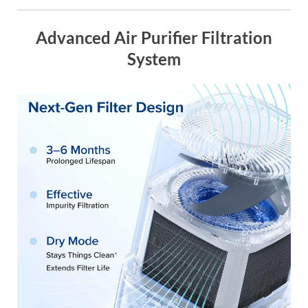
Advanced Air Purifier Filtration
System