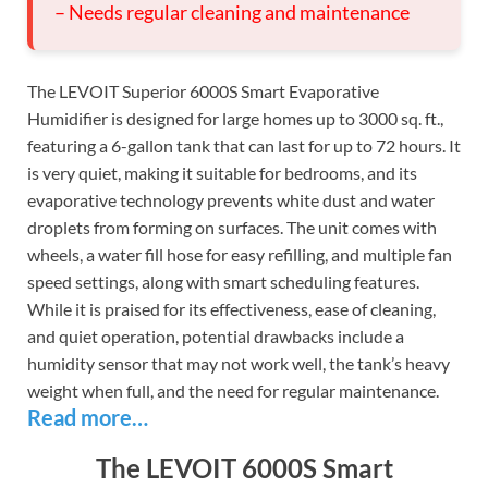
– Needs regular cleaning and maintenance
The LEVOIT Superior 6000S Smart Evaporative
Humidifier is designed for large homes up to 3000 sq. ft.,
featuring a 6-gallon tank that can last for up to 72 hours. It
is very quiet, making it suitable for bedrooms, and its
evaporative technology prevents white dust and water
droplets from forming on surfaces. The unit comes with
wheels, a water fill hose for easy refilling, and multiple fan
speed settings, along with smart scheduling features.
While it is praised for its effectiveness, ease of cleaning,
and quiet operation, potential drawbacks include a
humidity sensor that may not work well, the tank’s heavy
weight when full, and the need for regular maintenance.
Read more…
The LEVOIT 6000S Smart