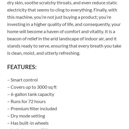
dry skin, soothe scratchy throats, and even reduce static
electricity that seems to cling to everything. Finally, with
this machine, you’re not just buying a product; you’re
investing in a higher quality of life, and consequently, your
home will become a haven of comfort and vitality. It is a
beacon of relief in the arid landscape of indoor air, and it
stands ready to serve, ensuring that every breath you take
is clean, moist, and utterly refreshing.
FEATURES:
– Smart control
– Covers up to 3000 sq ft
– 6-gallon tank capacity
– Runs for 72 hours
– Premium filter included
– Dry mode setting
– Has built-in wheels