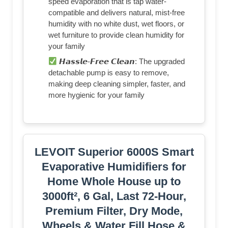
speed evaporation that is tap water-
compatible and delivers natural, mist-free
humidity with no white dust, wet floors, or
wet furniture to provide clean humidity for
your family
𝙃𝙖𝙨𝙨𝙡𝙚-𝙁𝙧𝙚𝙚 𝘾𝙡𝙚𝙖𝙣: The upgraded
detachable pump is easy to remove,
making deep cleaning simpler, faster, and
more hygienic for your family
LEVOIT Superior 6000S Smart
Evaporative Humidifiers for
Home Whole House up to
3000ft², 6 Gal, Last 72-Hour,
Premium Filter, Dry Mode,
Wheels & Water Fill Hose &