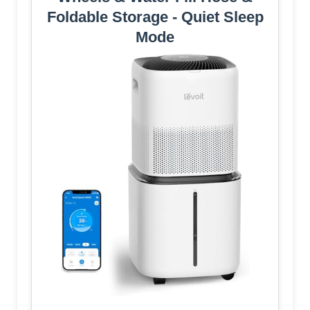
Foldable Storage - Quiet Sleep
Mode