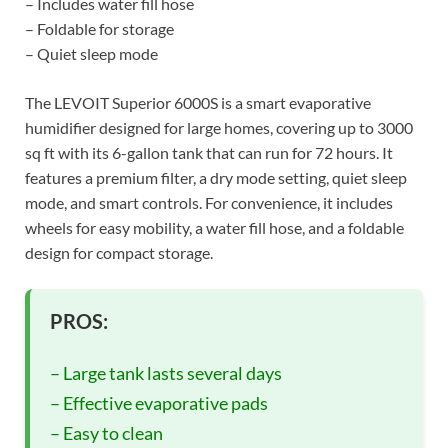
– Includes water fill hose
– Foldable for storage
– Quiet sleep mode
The LEVOIT Superior 6000S is a smart evaporative
humidifier designed for large homes, covering up to 3000
sq ft with its 6-gallon tank that can run for 72 hours. It
features a premium filter, a dry mode setting, quiet sleep
mode, and smart controls. For convenience, it includes
wheels for easy mobility, a water fill hose, and a foldable
design for compact storage.
PROS:
– Large tank lasts several days
– Effective evaporative pads
– Easy to clean