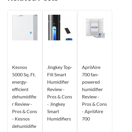
Kesnos
Jingkey Top-
AprilAire
5000 Sq. Ft.
Fill Smart
700 fan-
energy-
Humidifier
powered
efficient
Review -
humidifier
dehumidifie
Pros & Cons
Review -
r Review -
- Jingkey
Pros & Cons
Pros & Cons
Smart
- AprilAire
- Kesnos
Humidifiers
700
dehumidifie