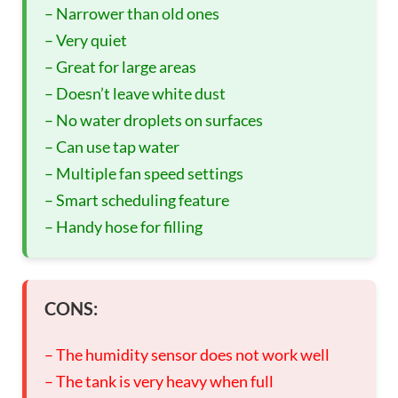
– Narrower than old ones
– Very quiet
– Great for large areas
– Doesn’t leave white dust
– No water droplets on surfaces
– Can use tap water
– Multiple fan speed settings
– Smart scheduling feature
– Handy hose for filling
CONS:
– The humidity sensor does not work well
– The tank is very heavy when full