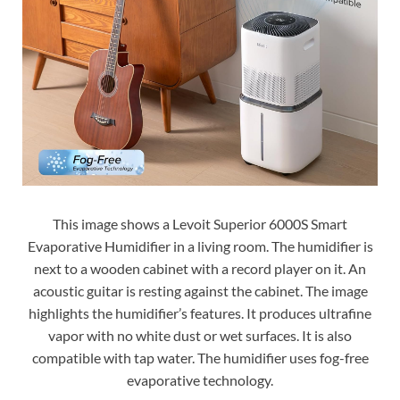
This image shows a Levoit Superior 6000S Smart
Evaporative Humidifier in a living room. The humidifier is
next to a wooden cabinet with a record player on it. An
acoustic guitar is resting against the cabinet. The image
highlights the humidifier’s features. It produces ultrafine
vapor with no white dust or wet surfaces. It is also
compatible with tap water. The humidifier uses fog-free
evaporative technology.