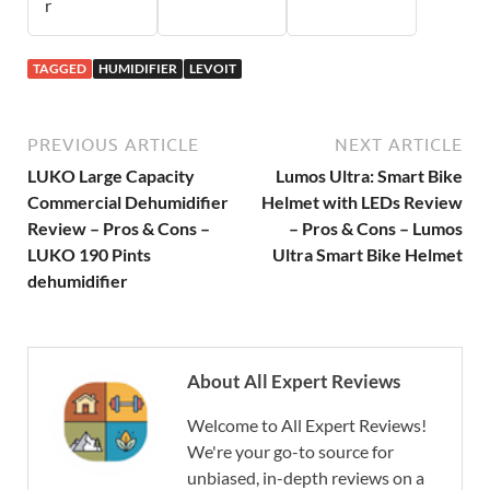
r
TAGGED
HUMIDIFIER
LEVOIT
PREVIOUS ARTICLE
NEXT ARTICLE
LUKO Large Capacity
Lumos Ultra: Smart Bike
Commercial Dehumidifier
Helmet with LEDs Review
Review – Pros & Cons –
– Pros & Cons – Lumos
LUKO 190 Pints
Ultra Smart Bike Helmet
dehumidifier
About All Expert Reviews
Welcome to All Expert Reviews!
We're your go-to source for
unbiased, in-depth reviews on a