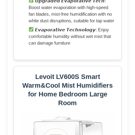
𝙐𝙥𝙜𝙧𝙖𝙙𝙚𝙙 𝙀𝙫𝙖𝙥𝙤𝙧𝙖𝙩𝙞𝙫𝙚 𝙏𝙚𝙘𝙝:
Boost water evaporation with high-speed
fan blades, mist-free humidification with no
white dust disruptions, suitable for tap water
𝙀𝙫𝙖𝙥𝙤𝙧𝙖𝙩𝙞𝙫𝙚 𝙏𝙚𝙘𝙝𝙣𝙤𝙡𝙤𝙜𝙮: Enjoy
comfortable humidity without wet mist that
can damage furniture
Levoit LV600S Smart
Warm&Cool Mist Humidifiers
for Home Bedroom Large
Room