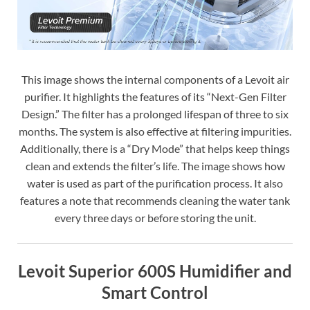
This image shows the internal components of a Levoit air
purifier. It highlights the features of its “Next-Gen Filter
Design.” The filter has a prolonged lifespan of three to six
months. The system is also effective at filtering impurities.
Additionally, there is a “Dry Mode” that helps keep things
clean and extends the filter’s life. The image shows how
water is used as part of the purification process. It also
features a note that recommends cleaning the water tank
every three days or before storing the unit.
Levoit Superior 600S Humidifier and
Smart Control