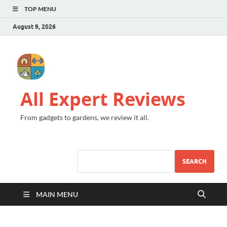
TOP MENU
August 9, 2026
All Expert Reviews
From gadgets to gardens, we review it all.
SEARCH
MAIN MENU