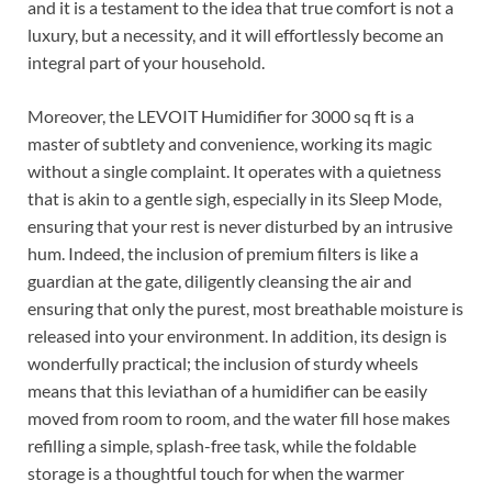
and it is a testament to the idea that true comfort is not a
luxury, but a necessity, and it will effortlessly become an
integral part of your household.
Moreover, the LEVOIT Humidifier for 3000 sq ft is a
master of subtlety and convenience, working its magic
without a single complaint. It operates with a quietness
that is akin to a gentle sigh, especially in its Sleep Mode,
ensuring that your rest is never disturbed by an intrusive
hum. Indeed, the inclusion of premium filters is like a
guardian at the gate, diligently cleansing the air and
ensuring that only the purest, most breathable moisture is
released into your environment. In addition, its design is
wonderfully practical; the inclusion of sturdy wheels
means that this leviathan of a humidifier can be easily
moved from room to room, and the water fill hose makes
refilling a simple, splash-free task, while the foldable
storage is a thoughtful touch for when the warmer