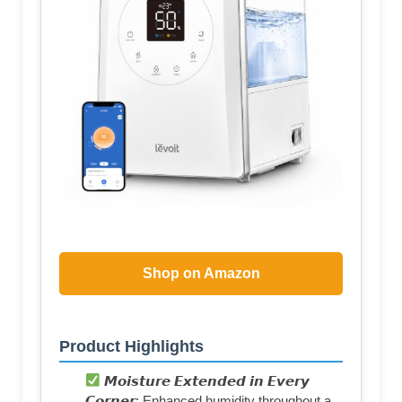
Shop on Amazon
Product Highlights
𝙈𝙤𝙞𝙨𝙩𝙪𝙧𝙚 𝙀𝙭𝙩𝙚𝙣𝙙𝙚𝙙 𝙞𝙣 𝙀𝙫𝙚𝙧𝙮
𝘾𝙤𝙧𝙣𝙚𝙧: Enhanced humidity throughout a