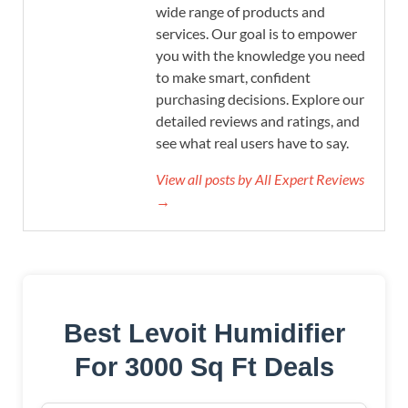
wide range of products and
services. Our goal is to empower
you with the knowledge you need
to make smart, confident
purchasing decisions. Explore our
detailed reviews and ratings, and
see what real users have to say.
View all posts by All Expert Reviews
→
Best Levoit Humidifier
For 3000 Sq Ft Deals