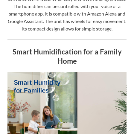
The humidifier can be controlled with your voice or a
smartphone app. It is compatible with Amazon Alexa and
Google Assistant. The unit has wheels for easy movement.
Its compact design allows for simple storage.
Smart Humidification for a Family
Home