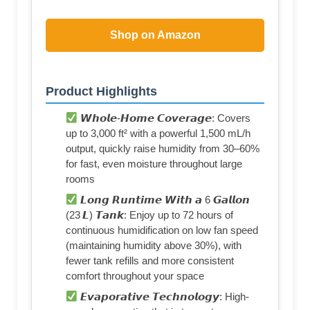
Shop on Amazon
Product Highlights
𝙒𝙝𝙤𝙡𝙚-𝙃𝙤𝙢𝙚 𝘾𝙤𝙫𝙚𝙧𝙖𝙜𝙚: Covers
up to 3,000 ft² with a powerful 1,500 mL/h
output, quickly raise humidity from 30–60%
for fast, even moisture throughout large
rooms
𝙇𝙤𝙣𝙜 𝙍𝙪𝙣𝙩𝙞𝙢𝙚 𝙒𝙞𝙩𝙝 𝙖 6 𝙂𝙖𝙡𝙡𝙤𝙣
(23 𝙇) 𝙏𝙖𝙣𝙠: Enjoy up to 72 hours of
continuous humidification on low fan speed
(maintaining humidity above 30%), with
fewer tank refills and more consistent
comfort throughout your space
𝙀𝙫𝙖𝙥𝙤𝙧𝙖𝙩𝙞𝙫𝙚 𝙏𝙚𝙘𝙝𝙣𝙤𝙡𝙤𝙜𝙮: High-