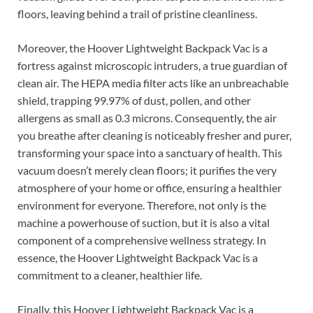
floors, leaving behind a trail of pristine cleanliness.
Moreover, the Hoover Lightweight Backpack Vac is a
fortress against microscopic intruders, a true guardian of
clean air. The HEPA media filter acts like an unbreachable
shield, trapping 99.97% of dust, pollen, and other
allergens as small as 0.3 microns. Consequently, the air
you breathe after cleaning is noticeably fresher and purer,
transforming your space into a sanctuary of health. This
vacuum doesn’t merely clean floors; it purifies the very
atmosphere of your home or office, ensuring a healthier
environment for everyone. Therefore, not only is the
machine a powerhouse of suction, but it is also a vital
component of a comprehensive wellness strategy. In
essence, the Hoover Lightweight Backpack Vac is a
commitment to a cleaner, healthier life.
Finally, this Hoover Lightweight Backpack Vac is a