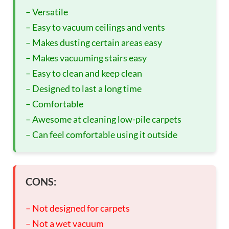
– Versatile
– Easy to vacuum ceilings and vents
– Makes dusting certain areas easy
– Makes vacuuming stairs easy
– Easy to clean and keep clean
– Designed to last a long time
– Comfortable
– Awesome at cleaning low-pile carpets
– Can feel comfortable using it outside
CONS:
– Not designed for carpets
– Not a wet vacuum