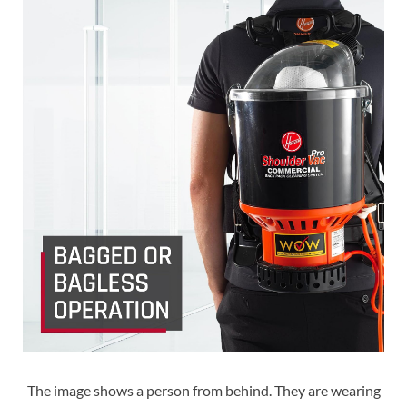
The image shows a person from behind. They are wearing