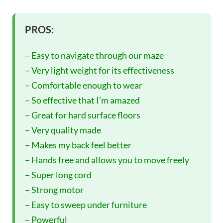
PROS:
– Easy to navigate through our maze
– Very light weight for its effectiveness
– Comfortable enough to wear
– So effective that I’m amazed
– Great for hard surface floors
– Very quality made
– Makes my back feel better
– Hands free and allows you to move freely
– Super long cord
– Strong motor
– Easy to sweep under furniture
– Powerful