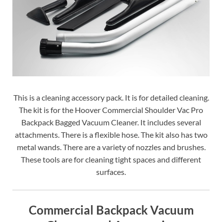
This is a cleaning accessory pack. It is for detailed cleaning.
The kit is for the Hoover Commercial Shoulder Vac Pro
Backpack Bagged Vacuum Cleaner. It includes several
attachments. There is a flexible hose. The kit also has two
metal wands. There are a variety of nozzles and brushes.
These tools are for cleaning tight spaces and different
surfaces.
Commercial Backpack Vacuum