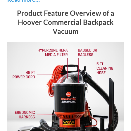
Product Feature Overview of a
Hoover Commercial Backpack
Vacuum