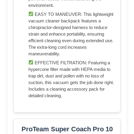
environment.
EASY TO MANEUVER: This lightweight
vacuum cleaner backpack features a
chiropractor-designed harness to reduce
strain and enhance portability, ensuring
efficient cleaning even during extended use.
The extra-long cord increases
maneuverability.
EFFECTIVE FILTRATION: Featuring a
hypercone filter made with HEPA media to
trap dirt, dust and pollen with no loss of
suction, this vacuum gets the job done right.
Includes a cleaning accessory pack for
detailed cleaning.
ProTeam Super Coach Pro 10