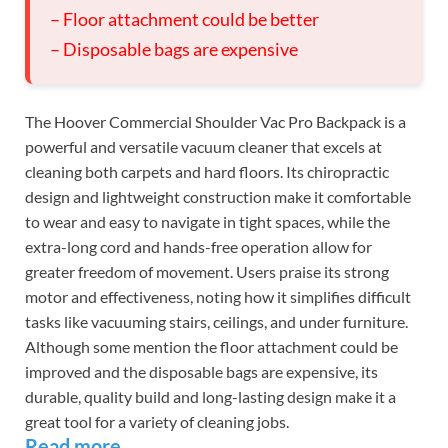
– Floor attachment could be better
– Disposable bags are expensive
The Hoover Commercial Shoulder Vac Pro Backpack is a
powerful and versatile vacuum cleaner that excels at
cleaning both carpets and hard floors. Its chiropractic
design and lightweight construction make it comfortable
to wear and easy to navigate in tight spaces, while the
extra-long cord and hands-free operation allow for
greater freedom of movement. Users praise its strong
motor and effectiveness, noting how it simplifies difficult
tasks like vacuuming stairs, ceilings, and under furniture.
Although some mention the floor attachment could be
improved and the disposable bags are expensive, its
durable, quality build and long-lasting design make it a
great tool for a variety of cleaning jobs.
Read more…