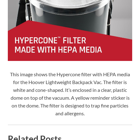
This image shows the Hypercone filter with HEPA media
for the Hoover Lightweight Backpack Vac. The filter is
white and cone-shaped. It’s enclosed in a clear, plastic
dome on top of the vacuum. A yellow reminder sticker is
on the dome. The filter is designed to trap fine particles
and allergens.
Related Posts