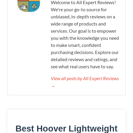
Welcome to All Expert Reviews!
We're your go-to source for
unbiased, in-depth reviews on a
wide range of products and
services. Our goal is to empower
you with the knowledge you need
to make smart, confident
purchasing decisions. Explore our
detailed reviews and ratings, and
see what real users have to say.
View all posts by All Expert Reviews
→
Best Hoover Lightweight