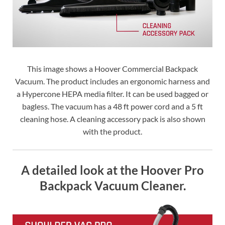
This image shows a Hoover Commercial Backpack
Vacuum. The product includes an ergonomic harness and
a Hypercone HEPA media filter. It can be used bagged or
bagless. The vacuum has a 48 ft power cord and a 5 ft
cleaning hose. A cleaning accessory pack is also shown
with the product.
A detailed look at the Hoover Pro
Backpack Vacuum Cleaner.