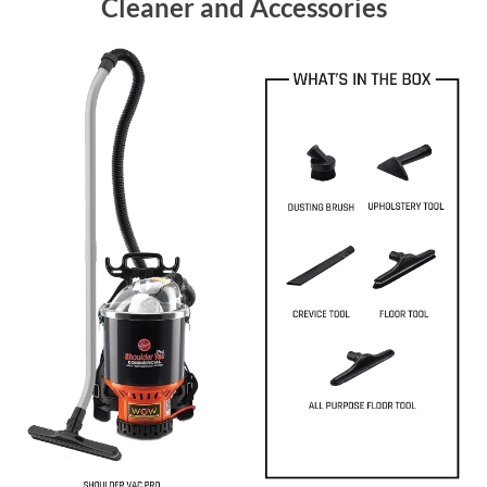
Cleaner and Accessories