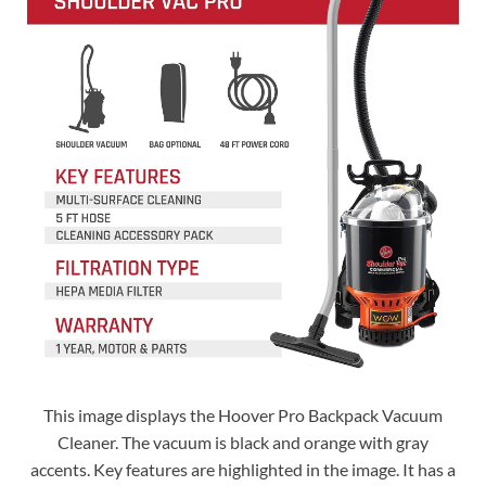
This image displays the Hoover Pro Backpack Vacuum
Cleaner. The vacuum is black and orange with gray
accents. Key features are highlighted in the image. It has a