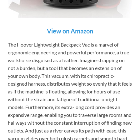
View on Amazon
The Hoover Lightweight Backpack Vac is a marvel of
ergonomic engineering and powerful performance, a true
workhorse disguised as a feather. Imagine strapping on
not a burden, but a tool that becomes an extension of
your own body. This vacuum, with its chiropractic-
designed harness, distributes weight so evenly that it feels
as if the machine is floating, allowing for hours of use
without the strain and fatigue of traditional upright
models. Furthermore, its extra-long cord provides an
expansive range, enabling you to traverse large rooms and
hallways without the constant interruption of finding new
outlets. And just as a river carves its path with ease, this
vacuum glides over both plush carpets and smooth hard