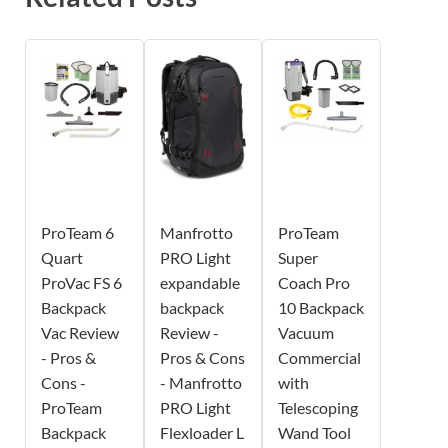
ProTeam 6
Manfrotto
ProTeam
Quart
PRO Light
Super
ProVac FS 6
expandable
Coach Pro
Backpack
backpack
10 Backpack
Vac Review
Review -
Vacuum
- Pros &
Pros & Cons
Commercial
Cons -
- Manfrotto
with
ProTeam
PRO Light
Telescoping
Backpack
Flexloader L
Wand Tool