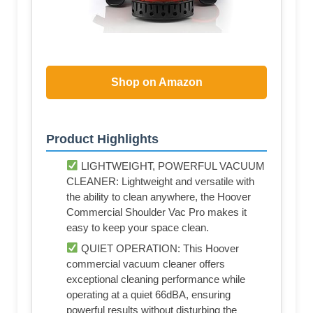
Shop on Amazon
Product Highlights
LIGHTWEIGHT, POWERFUL VACUUM
CLEANER: Lightweight and versatile with
the ability to clean anywhere, the Hoover
Commercial Shoulder Vac Pro makes it
easy to keep your space clean.
QUIET OPERATION: This Hoover
commercial vacuum cleaner offers
exceptional cleaning performance while
operating at a quiet 66dBA, ensuring
powerful results without disturbing the