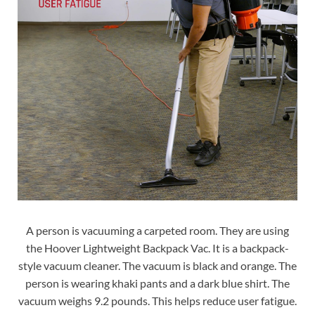
A person is vacuuming a carpeted room. They are using
the Hoover Lightweight Backpack Vac. It is a backpack-
style vacuum cleaner. The vacuum is black and orange. The
person is wearing khaki pants and a dark blue shirt. The
vacuum weighs 9.2 pounds. This helps reduce user fatigue.