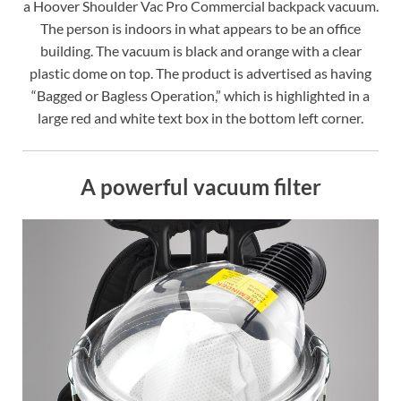
a Hoover Shoulder Vac Pro Commercial backpack vacuum.
The person is indoors in what appears to be an office
building. The vacuum is black and orange with a clear
plastic dome on top. The product is advertised as having
“Bagged or Bagless Operation,” which is highlighted in a
large red and white text box in the bottom left corner.
A powerful vacuum filter