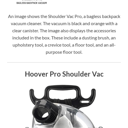
An image shows the Shoulder Vac Pro, a bagless backpack
vacuum cleaner. The vacuum is black and orange with a
clear canister. The image also displays the accessories
included in the box. These include a dusting brush, an
upholstery tool, a crevice tool, a floor tool, and an all-
purpose floor tool.
Hoover Pro Shoulder Vac