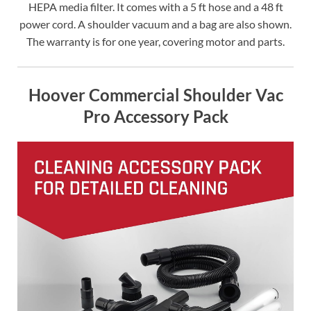
HEPA media filter. It comes with a 5 ft hose and a 48 ft
power cord. A shoulder vacuum and a bag are also shown.
The warranty is for one year, covering motor and parts.
Hoover Commercial Shoulder Vac
Pro Accessory Pack