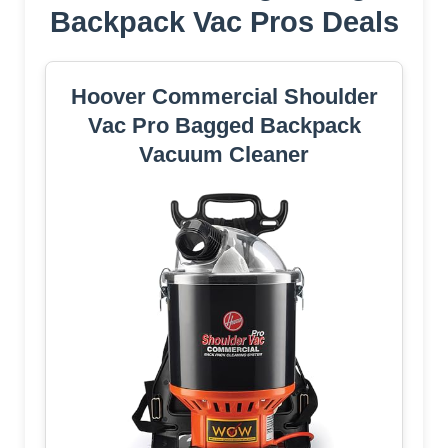
Backpack Vac Pros Deals
Hoover Commercial Shoulder
Vac Pro Bagged Backpack
Vacuum Cleaner