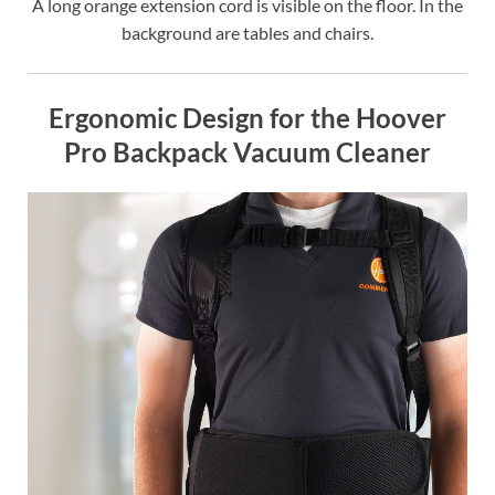
A long orange extension cord is visible on the floor. In the
background are tables and chairs.
Ergonomic Design for the Hoover
Pro Backpack Vacuum Cleaner