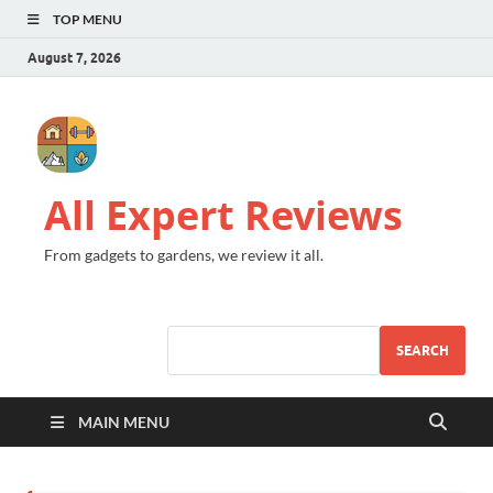
TOP MENU
August 7, 2026
All Expert Reviews
From gadgets to gardens, we review it all.
SEARCH
MAIN MENU