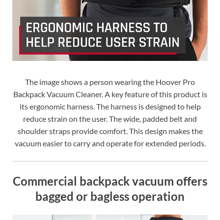
The image shows a person wearing the Hoover Pro
Backpack Vacuum Cleaner. A key feature of this product is
its ergonomic harness. The harness is designed to help
reduce strain on the user. The wide, padded belt and
shoulder straps provide comfort. This design makes the
vacuum easier to carry and operate for extended periods.
Commercial backpack vacuum offers
bagged or bagless operation