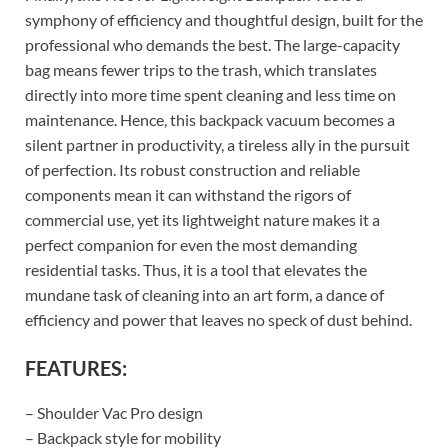
symphony of efficiency and thoughtful design, built for the
professional who demands the best. The large-capacity
bag means fewer trips to the trash, which translates
directly into more time spent cleaning and less time on
maintenance. Hence, this backpack vacuum becomes a
silent partner in productivity, a tireless ally in the pursuit
of perfection. Its robust construction and reliable
components mean it can withstand the rigors of
commercial use, yet its lightweight nature makes it a
perfect companion for even the most demanding
residential tasks. Thus, it is a tool that elevates the
mundane task of cleaning into an art form, a dance of
efficiency and power that leaves no speck of dust behind.
FEATURES:
– Shoulder Vac Pro design
– Backpack style for mobility