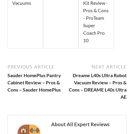
Vacuums
Kit Review -
Pros & Cons
- ProTeam
Super
Coach Pro
10
PREVIOUS ARTICLE
NEXT ARTICLE
Sauder HomePlus Pantry
Dreame L40s Ultra Robot
Cabinet Review – Pros &
Vacuum Review – Pros &
Cons – Sauder HomePlus
Cons – DREAME L40s Ultra
AE
About All Expert Reviews