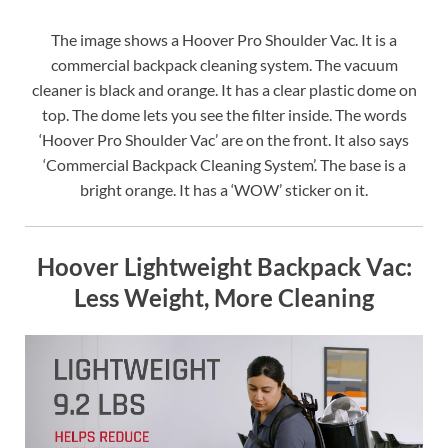
The image shows a Hoover Pro Shoulder Vac. It is a
commercial backpack cleaning system. The vacuum
cleaner is black and orange. It has a clear plastic dome on
top. The dome lets you see the filter inside. The words
‘Hoover Pro Shoulder Vac’ are on the front. It also says
‘Commercial Backpack Cleaning System’. The base is a
bright orange. It has a ‘WOW’ sticker on it.
Hoover Lightweight Backpack Vac:
Less Weight, More Cleaning