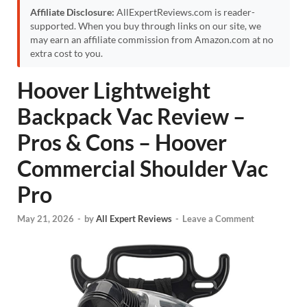
Affiliate Disclosure:
AllExpertReviews.com is reader-
supported. When you buy through links on our site, we
may earn an affiliate commission from Amazon.com at no
extra cost to you.
Hoover Lightweight
Backpack Vac Review –
Pros & Cons – Hoover
Commercial Shoulder Vac
Pro
May 21, 2026
-
by
All Expert Reviews
-
Leave a Comment