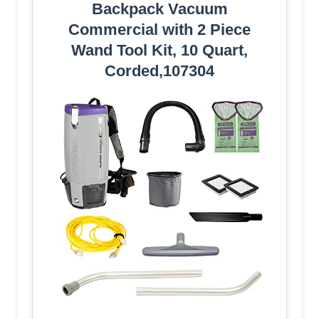
Backpack Vacuum
Commercial with 2 Piece
Wand Tool Kit, 10 Quart,
Corded,107304