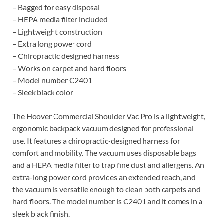
– Bagged for easy disposal
– HEPA media filter included
– Lightweight construction
– Extra long power cord
– Chiropractic designed harness
– Works on carpet and hard floors
– Model number C2401
– Sleek black color
The Hoover Commercial Shoulder Vac Pro is a lightweight,
ergonomic backpack vacuum designed for professional
use. It features a chiropractic-designed harness for
comfort and mobility. The vacuum uses disposable bags
and a HEPA media filter to trap fine dust and allergens. An
extra-long power cord provides an extended reach, and
the vacuum is versatile enough to clean both carpets and
hard floors. The model number is C2401 and it comes in a
sleek black finish.