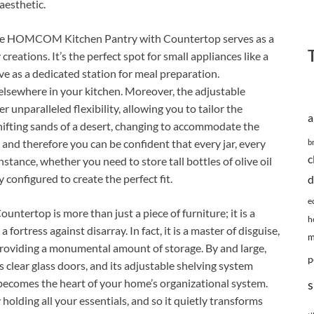
aesthetic.
 the HOMCOM Kitchen Pantry with Countertop serves as a
 creations. It’s the perfect spot for small appliances like a
rve as a dedicated station for meal preparation.
 elsewhere in your kitchen. Moreover, the adjustable
unparalleled flexibility, allowing you to tailor the
a
 shifting sands of a desert, changing to accommodate the
and therefore you can be confident that every jar, every
b
c
instance, whether you need to store tall bottles of olive oil
y configured to create the perfect fit.
d
e
ertop is more than just a piece of furniture; it is a
h
fortress against disarray. In fact, it is a master of disguise,
m
providing a monumental amount of storage. By and large,
p
ts clear glass doors, and its adjustable shelving system
t becomes the heart of your home’s organizational system.
s
ly holding all your essentials, and so it quietly transforms