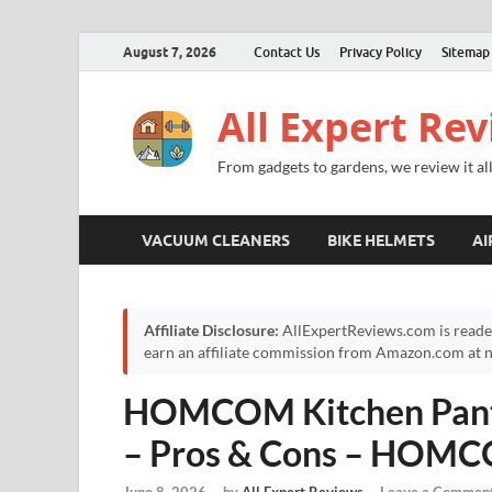
August 7, 2026
Contact Us
Privacy Policy
Sitemap
All Expert Re
From gadgets to gardens, we review it all
VACUUM CLEANERS
BIKE HELMETS
AI
Affiliate Disclosure:
AllExpertReviews.com is reade
earn an affiliate commission from Amazon.com at no
HOMCOM Kitchen Pantr
– Pros & Cons – HOMC