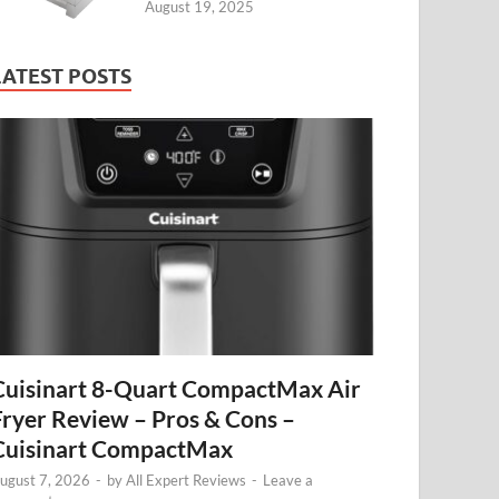
August 19, 2025
LATEST POSTS
Cuisinart 8-Quart CompactMax Air
Fryer Review – Pros & Cons –
Cuisinart CompactMax
ugust 7, 2026
-
by
All Expert Reviews
-
Leave a