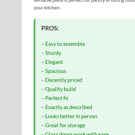
your kitchen.
PROS:
– Easy to assemble
– Sturdy
– Elegant
– Spacious
– Decently priced
– Quality build
– Perfect fit
– Exactly as described
– Looks better in person
– Great for storage
– Glass doors work with ease