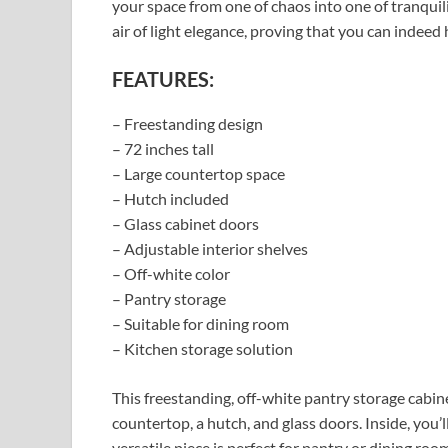
your space from one of chaos into one of tranquili
air of light elegance, proving that you can indeed
FEATURES:
– Freestanding design
– 72 inches tall
– Large countertop space
– Hutch included
– Glass cabinet doors
– Adjustable interior shelves
– Off-white color
– Pantry storage
– Suitable for dining room
– Kitchen storage solution
This freestanding, off-white pantry storage cabi
countertop, a hutch, and glass doors. Inside, you’
versatile piece is perfect for pantry or dining ro