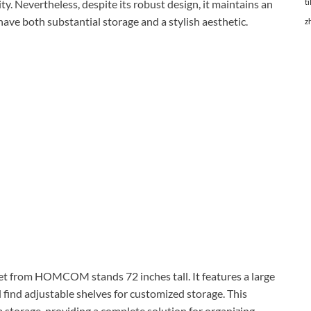
ty. Nevertheless, despite its robust design, it maintains an
ti
 have both substantial storage and a stylish aesthetic.
z
net from HOMCOM stands 72 inches tall. It features a large
ll find adjustable shelves for customized storage. This
om storage, providing a complete solution for organizing