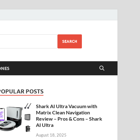
SEARCH
ONES
POPULAR POSTS
Shark AI Ultra Vacuum with
Matrix Clean Navigation
Review – Pros & Cons – Shark
AI Ultra
August 18, 2025