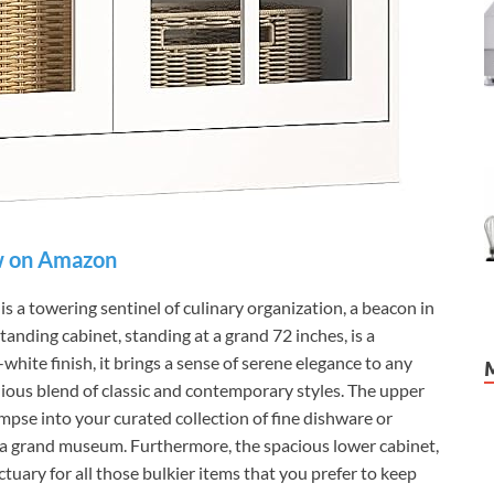
 on Amazon
 towering sentinel of culinary organization, a beacon in
standing cabinet, standing at a grand 72 inches, is a
white finish, it brings a sense of serene elegance to any
nious blend of classic and contemporary styles. The upper
limpse into your curated collection of fine dishware or
 in a grand museum. Furthermore, the spacious lower cabinet,
tuary for all those bulkier items that you prefer to keep