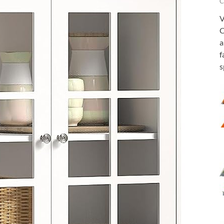
C
V
C
a
f
s