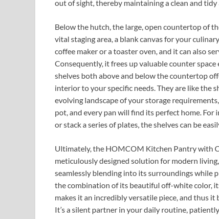
out of sight, thereby maintaining a clean and tidy 
Below the hutch, the large, open countertop of
vital staging area, a blank canvas for your culinary
coffee maker or a toaster oven, and it can also se
Consequently, it frees up valuable counter space
shelves both above and below the countertop offer 
interior to your specific needs. They are like the
evolving landscape of your storage requirements, 
pot, and every pan will find its perfect home. For 
or stack a series of plates, the shelves can be easil
Ultimately, the HOMCOM Kitchen Pantry with Count
meticulously designed solution for modern living, a 
seamlessly blending into its surroundings while 
the combination of its beautiful off-white color, i
makes it an incredibly versatile piece, and thus i
It’s a silent partner in your daily routine, patient