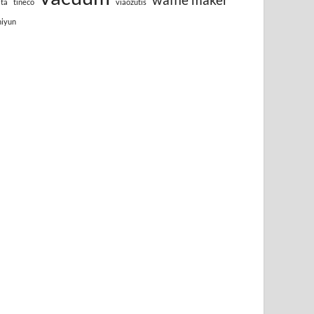
lta
tineco
viaozutis
hiyun