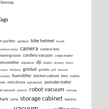
Sitemap
Tags
bike helmet
ir purifier
aprilaire
bissell
camera
camera lens
reakfast station
cordless vacuum
leaning tools
crepe maker
dji
ehumidifier
digitalfoto
dreame
dyson
dolphin
gimbal
griddle
covacs
finnhomy
grill
homcom
humidifier
kitchen cabinet
lens
makita
omhedy
pancake maker
mini drone
iele
panasonic
robot vacuum
et vacuum
potensic
samsung
storage cabinet
hark
sony
teenfon
vacuum
waffle maker