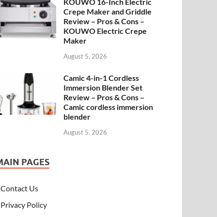
KOUWO 16-Inch Electric
Crepe Maker and Griddle
Review – Pros & Cons –
KOUWO Electric Crepe
Maker
August 5, 2026
Camic 4-in-1 Cordless
Immersion Blender Set
Review – Pros & Cons –
Camic cordless immersion
blender
August 5, 2026
MAIN PAGES
Contact Us
Privacy Policy