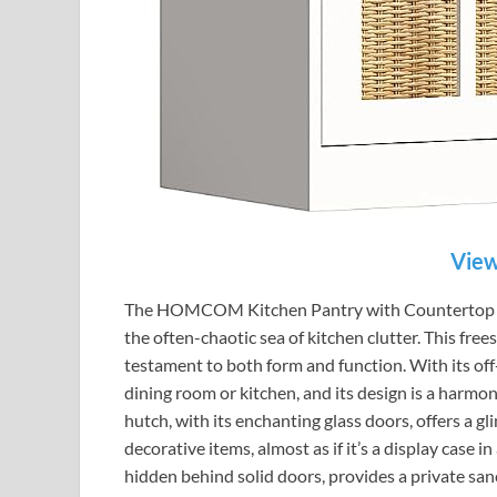
View
The HOMCOM Kitchen Pantry with Countertop is a
the often-chaotic sea of kitchen clutter. This free
testament to both form and function. With its off-
dining room or kitchen, and its design is a harmo
hutch, with its enchanting glass doors, offers a g
decorative items, almost as if it’s a display case
hidden behind solid doors, provides a private sanc