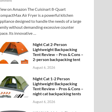
omment
iew on Amazon The Cuisinart 8-Quart
ompactMax Air Fryer is a powerful kitchen
ppliance designed to handle the needs of a large
amily without demanding excessive counter
pace. Its innovative …
Night Cat 2-Person
Lightweight Backpacking
Tent Review – Pros & Cons –
2-person backpacking tent
August 6, 2026
Night Cat 1-2 Person
Lightweight Backpacking
Tent Review – Pros & Cons –
night cat backpacking tents
August 6, 2026