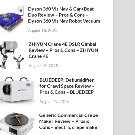
Dyson 360 Vis Nav & Car+Boat
Duo Review – Pros & Cons –
Dyson 360 Vis Nav Robot Vacuum
August 18, 2025
ZHIYUN Crane 4E DSLR Gimbal
Review – Pros & Cons – ZHIYUN
Crane 4E
August 18, 2025
BLUEDEEP: Dehumidifier
for Crawl Space Review –
Pros & Cons – BLUEDEEP
August 19, 2025
Generic Commercial Crepe
Maker Review – Pros &
Cons – electric crepe maker