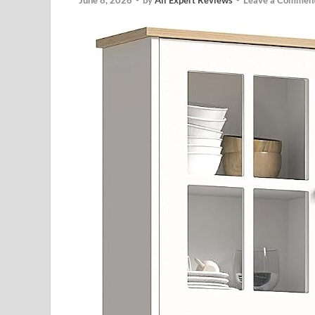
June 8, 2026
-
by
All Expert Reviews
-
Leave a Commen