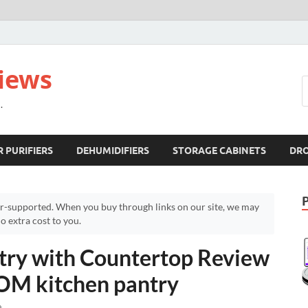
views
.
R PURIFIERS
DEHUMIDIFIERS
STORAGE CABINETS
DR
r-supported. When you buy through links on our site, we may
 extra cost to you.
y with Countertop Review
OM kitchen pantry