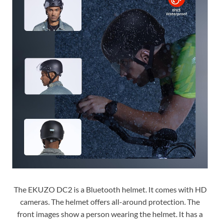
The EKUZO DC2 is a Bluetooth helmet. It comes with HD
cameras. The helmet offers all-around protection. The
front images show a person wearing the helmet. It has a