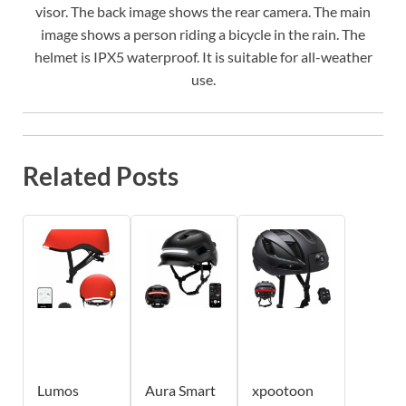
visor. The back image shows the rear camera. The main
image shows a person riding a bicycle in the rain. The
helmet is IPX5 waterproof. It is suitable for all-weather
use.
Related Posts
Lumos
Aura Smart
xpootoon