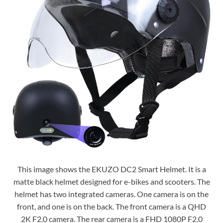
This image shows the EKUZO DC2 Smart Helmet. It is a
matte black helmet designed for e-bikes and scooters. The
helmet has two integrated cameras. One camera is on the
front, and one is on the back. The front camera is a QHD
2K F2.0 camera. The rear camera is a FHD 1080P F2.0