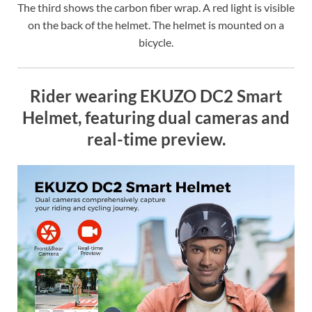
The third shows the carbon fiber wrap. A red light is visible
on the back of the helmet. The helmet is mounted on a
bicycle.
Rider wearing EKUZO DC2 Smart
Helmet, featuring dual cameras and
real-time preview.