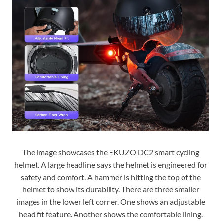
The image showcases the EKUZO DC2 smart cycling
helmet. A large headline says the helmet is engineered for
safety and comfort. A hammer is hitting the top of the
helmet to show its durability. There are three smaller
images in the lower left corner. One shows an adjustable
head fit feature. Another shows the comfortable lining.