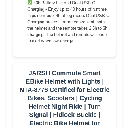
40h Battery Life and Dual USB-C
Charging - Enjoy up to 40 hours of runtime
in pulse mode, 4h of fog mode. Dual USB-C
Charging makes it more convenient, both
the helmet and the remote takes 2.5h to 3h
charging. The helmet and remote will beep
to alert when low-energy
JARSH Commute Smart
EBike Helmet with Lights |
NTA-8776 Certified for Electric
Bikes, Scooters | Cycling
Helmet Night Ride | Turn
Signal | Fidlock Buckle |
Electric Bike Helmet for