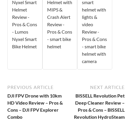
Nyxel Smart
Helmet with
smart
Helmet
MIPS &
helmet with
Review -
Crash Alert
lights &
Pros & Cons
Review -
video
- Lumos
Pros & Cons
Review -
Nyxel Smart
- smart bike
Pros & Cons
Bike Helmet
helmet
- smart bike
helmet with
camera
PREVIOUS ARTICLE
NEXT ARTICLE
DJI FPV Drone with 10km
BISSELL Revolution Pet
HD Video Review – Pros &
Deep Cleaner Review –
Cons – DJI FPV Explorer
Pros & Cons – BISSELL
Combo
Revolution HydroSteam