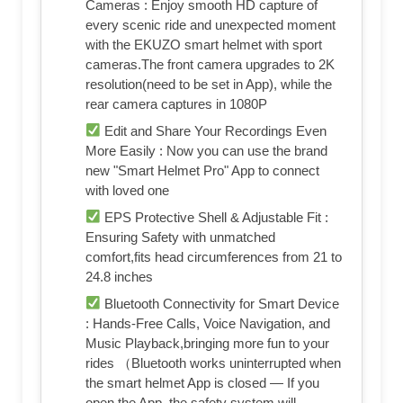
Cameras : Enjoy smooth HD capture of
every scenic ride and unexpected moment
with the EKUZO smart helmet with sport
cameras.The front camera upgrades to 2K
resolution(need to be set in App), while the
rear camera captures in 1080P
Edit and Share Your Recordings Even
More Easily : Now you can use the brand
new "Smart Helmet Pro" App to connect
with loved one
EPS Protective Shell & Adjustable Fit :
Ensuring Safety with unmatched
comfort,fits head circumferences from 21 to
24.8 inches
Bluetooth Connectivity for Smart Device
: Hands-Free Calls, Voice Navigation, and
Music Playback,bringing more fun to your
rides （Bluetooth works uninterrupted when
the smart helmet App is closed — If you
open the App, the safety system will