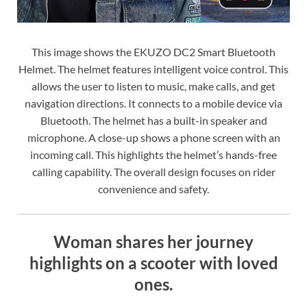
This image shows the EKUZO DC2 Smart Bluetooth
Helmet. The helmet features intelligent voice control. This
allows the user to listen to music, make calls, and get
navigation directions. It connects to a mobile device via
Bluetooth. The helmet has a built-in speaker and
microphone. A close-up shows a phone screen with an
incoming call. This highlights the helmet’s hands-free
calling capability. The overall design focuses on rider
convenience and safety.
Woman shares her journey
highlights on a scooter with loved
ones.