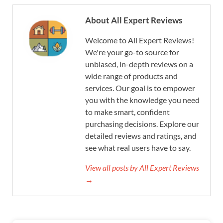
About All Expert Reviews
Welcome to All Expert Reviews!
We're your go-to source for
unbiased, in-depth reviews on a
wide range of products and
services. Our goal is to empower
you with the knowledge you need
to make smart, confident
purchasing decisions. Explore our
detailed reviews and ratings, and
see what real users have to say.
View all posts by All Expert Reviews
→