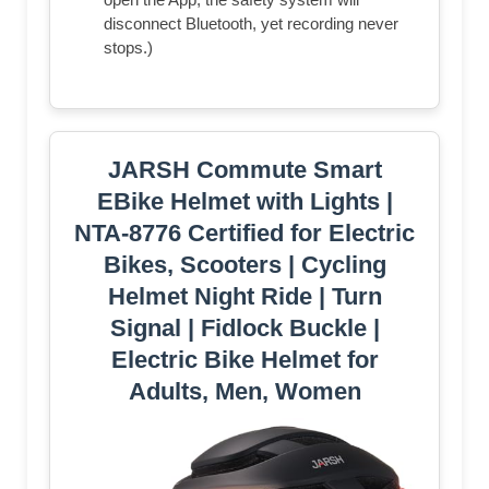
disconnect Bluetooth, yet recording never
stops.)
JARSH Commute Smart
EBike Helmet with Lights |
NTA-8776 Certified for Electric
Bikes, Scooters | Cycling
Helmet Night Ride | Turn
Signal | Fidlock Buckle |
Electric Bike Helmet for
Adults, Men, Women