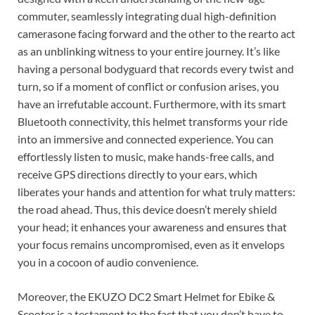
commuter, seamlessly integrating dual high-definition
camerasone facing forward and the other to the rearto act
as an unblinking witness to your entire journey. It’s like
having a personal bodyguard that records every twist and
turn, so if a moment of conflict or confusion arises, you
have an irrefutable account. Furthermore, with its smart
Bluetooth connectivity, this helmet transforms your ride
into an immersive and connected experience. You can
effortlessly listen to music, make hands-free calls, and
receive GPS directions directly to your ears, which
liberates your hands and attention for what truly matters:
the road ahead. Thus, this device doesn’t merely shield
your head; it enhances your awareness and ensures that
your focus remains uncompromised, even as it envelops
you in a cocoon of audio convenience.
Moreover, the EKUZO DC2 Smart Helmet for Ebike &
Scooter is a testament to the fact that you don’t have to