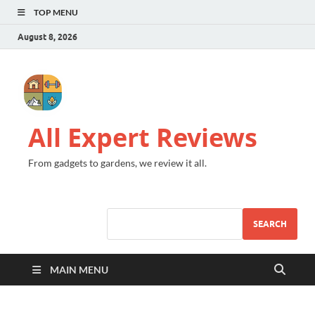
TOP MENU
August 8, 2026
All Expert Reviews
From gadgets to gardens, we review it all.
SEARCH
MAIN MENU