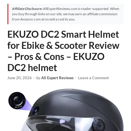
Affiliate Disclosure:
AllExpertReviews.com is reader-supported. When
you buy through links on our site, we may earn an affiliate commission
from Amazon.com at no extra cost to you.
EKUZO DC2 Smart Helmet
for Ebike & Scooter Review
– Pros & Cons – EKUZO
DC2 helmet
June 20, 2026
-
by
All Expert Reviews
-
Leave a Comment