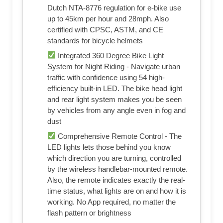
Dutch NTA-8776 regulation for e-bike use
up to 45km per hour and 28mph. Also
certified with CPSC, ASTM, and CE
standards for bicycle helmets
Integrated 360 Degree Bike Light
System for Night Riding - Navigate urban
traffic with confidence using 54 high-
efficiency built-in LED. The bike head light
and rear light system makes you be seen
by vehicles from any angle even in fog and
dust
Comprehensive Remote Control - The
LED lights lets those behind you know
which direction you are turning, controlled
by the wireless handlebar-mounted remote.
Also, the remote indicates exactly the real-
time status, what lights are on and how it is
working. No App required, no matter the
flash pattern or brightness