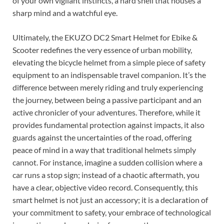
of your own vigilant instincts, a hard shell that houses a
sharp mind and a watchful eye.
Ultimately, the EKUZO DC2 Smart Helmet for Ebike &
Scooter redefines the very essence of urban mobility,
elevating the bicycle helmet from a simple piece of safety
equipment to an indispensable travel companion. It’s the
difference between merely riding and truly experiencing
the journey, between being a passive participant and an
active chronicler of your adventures. Therefore, while it
provides fundamental protection against impacts, it also
guards against the uncertainties of the road, offering
peace of mind in a way that traditional helmets simply
cannot. For instance, imagine a sudden collision where a
car runs a stop sign; instead of a chaotic aftermath, you
have a clear, objective video record. Consequently, this
smart helmet is not just an accessory; it is a declaration of
your commitment to safety, your embrace of technological