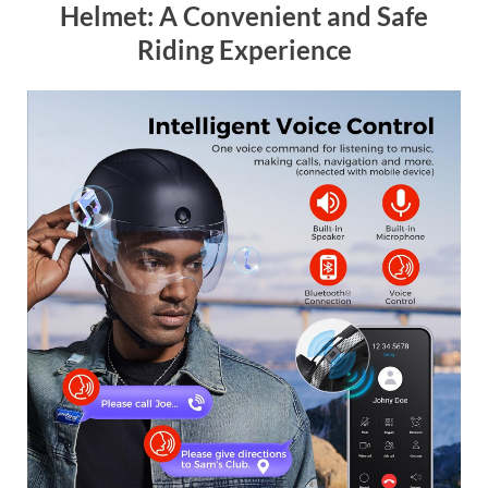
Helmet: A Convenient and Safe
Riding Experience