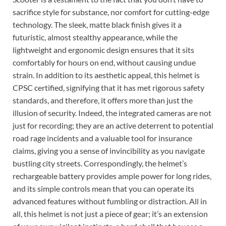
sacrifice style for substance, nor comfort for cutting-edge
technology. The sleek, matte black finish gives it a
futuristic, almost stealthy appearance, while the
lightweight and ergonomic design ensures that it sits
comfortably for hours on end, without causing undue
strain. In addition to its aesthetic appeal, this helmet is
CPSC certified, signifying that it has met rigorous safety
standards, and therefore, it offers more than just the
illusion of security. Indeed, the integrated cameras are not
just for recording; they are an active deterrent to potential
road rage incidents and a valuable tool for insurance
claims, giving you a sense of invincibility as you navigate
bustling city streets. Correspondingly, the helmet’s
rechargeable battery provides ample power for long rides,
and its simple controls mean that you can operate its
advanced features without fumbling or distraction. All in
all, this helmet is not just a piece of gear; it’s an extension