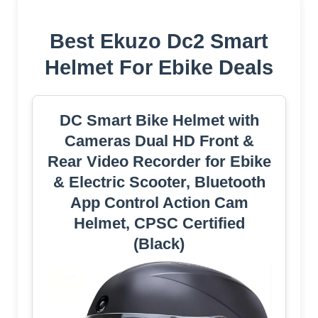
Best Ekuzo Dc2 Smart
Helmet For Ebike Deals
DC Smart Bike Helmet with
Cameras Dual HD Front &
Rear Video Recorder for Ebike
& Electric Scooter, Bluetooth
App Control Action Cam
Helmet, CPSC Certified
(Black)