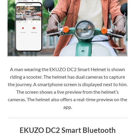
A man wearing the EKUZO DC2 Smart Helmet is shown
riding a scooter. The helmet has dual cameras to capture
the journey. A smartphone screen is displayed next to him.
The screen shows a live preview from the helmet’s
cameras. The helmet also offers a real-time preview on the
app.
EKUZO DC2 Smart Bluetooth