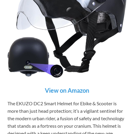
View on Amazon
The EKUZO DC2 Smart Helmet for Ebike & Scooter is
more than just head protection; it’s a vigilant sentinel for
the modern urban rider, a fusion of safety and technology
that stands as a fortress on your cranium. This helmet is
designed with a keen understanding of the new-age