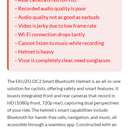
– Recorded audio quality is poor
– Audio quality not as good as earbuds
– Video is jerky due to low frame rate
– Wi-Fi connection drops tantly
– Cannot listen to music while recording
– Helmet is heavy
– Visor is completely clear, need sunglasses
The EKUZO DC2 Smart Bluetooth Helmet is an all-in-one
solution for cyclists, offering safety and smart features. It
boasts integrated front and rear cameras that record in
HD (1080p front, 720p rear), capturing dual perspectives
of your ride. The helmet’s smart capabilities include
Bluetooth for hands-free calls, navigation, and music, all
accessible through a seamless app. Constructed with an