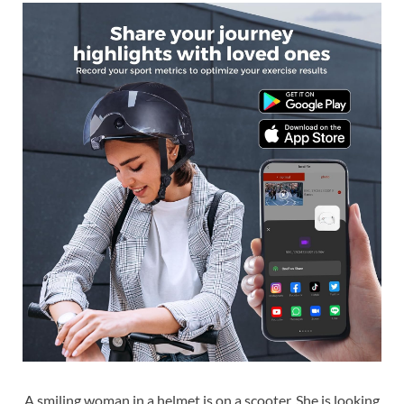
A smiling woman in a helmet is on a scooter. She is looking