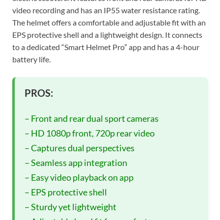
video recording and has an IP55 water resistance rating.
The helmet offers a comfortable and adjustable fit with an
EPS protective shell and a lightweight design. It connects
to a dedicated “Smart Helmet Pro” app and has a 4-hour
battery life.
PROS:
– Front and rear dual sport cameras
– HD 1080p front, 720p rear video
– Captures dual perspectives
– Seamless app integration
– Easy video playback on app
– EPS protective shell
– Sturdy yet lightweight