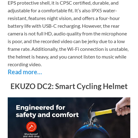
EPS protective shell, it is CPSC certified, durable, and
adjustable for a comfortable fit. It’s also IPX5 water-
resistant, features night vision, and offers a four-hour
battery life with USB-C recharging. However, the rear
camera is not full HD, audio quality from the microphone
is poor, and the recorded video can be jerky due to a low
frame rate. Additionally, the Wi-Fi connection is unstable,
the helmet is heavy, and you cannot listen to music while
recording video.
Read more…
EKUZO DC2: Smart Cycling Helmet