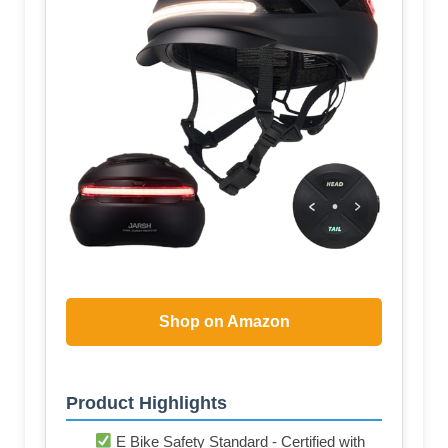
Shop on Amazon
Product Highlights
E Bike Safety Standard - Certified with