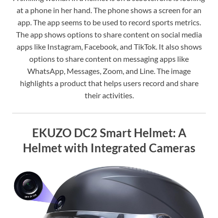
at a phone in her hand. The phone shows a screen for an
app. The app seems to be used to record sports metrics.
The app shows options to share content on social media
apps like Instagram, Facebook, and TikTok. It also shows
options to share content on messaging apps like
WhatsApp, Messages, Zoom, and Line. The image
highlights a product that helps users record and share
their activities.
EKUZO DC2 Smart Helmet: A
Helmet with Integrated Cameras