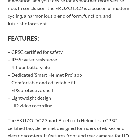
innovation, and your desire for a smoother, more secure
ride. In conclusion, the EKUZO DC2 is a beacon of modern
cycling, a harmonious blend of form, function, and
futuristic foresight.
FEATURES:
– CPSC certified for safety
– IP55 water resistance
– 4-hour battery life
– Dedicated ‘Smart Helmet Pro’ app
– Comfortable and adjustable fit
– EPS protective shell
– Lightweight design
– HD video recording
The EKUZO DC2 Smart Bluetooth Helmet is a CPSC-
certified bicycle helmet designed for riders of ebikes and
electric scooters. It features front and rear cameras for HD