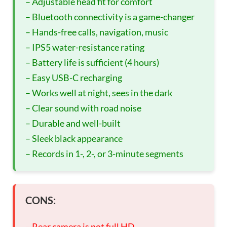
– Adjustable head fit for comfort
– Bluetooth connectivity is a game-changer
– Hands-free calls, navigation, music
– IPS5 water-resistance rating
– Battery life is sufficient (4 hours)
– Easy USB-C recharging
– Works well at night, sees in the dark
– Clear sound with road noise
– Durable and well-built
– Sleek black appearance
– Records in 1-, 2-, or 3-minute segments
CONS:
– Rear camera is not full HD