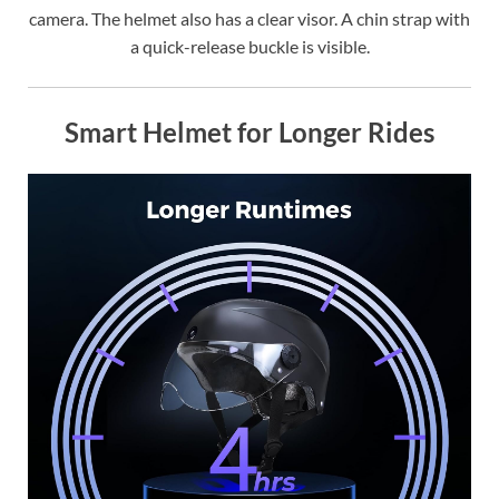
camera. The helmet also has a clear visor. A chin strap with
a quick-release buckle is visible.
Smart Helmet for Longer Rides