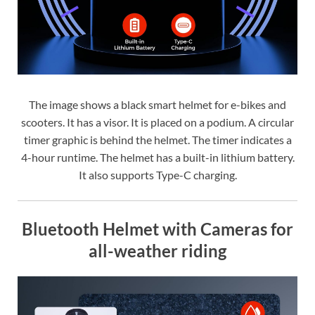
The image shows a black smart helmet for e-bikes and
scooters. It has a visor. It is placed on a podium. A circular
timer graphic is behind the helmet. The timer indicates a
4-hour runtime. The helmet has a built-in lithium battery.
It also supports Type-C charging.
Bluetooth Helmet with Cameras for
all-weather riding