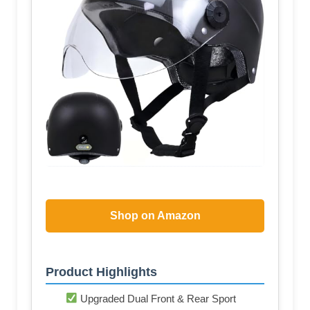
Shop on Amazon
Product Highlights
Upgraded Dual Front & Rear Sport