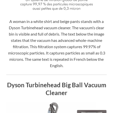
A woman in a white shirt and beige pants stands with a
Dyson Turbinehead vacuum cleaner. The vacuum’s clear
bin is visible and full of debris. The text below the image
states that the vacuum has advanced whole-machine
filtration. This filtration system captures 99.97% of
microscopic particles. It captures particles as small as 0.3
microns. The same text is repeated in French below the
English.
Dyson Turbinehead Big Ball Vacuum
Cleaner