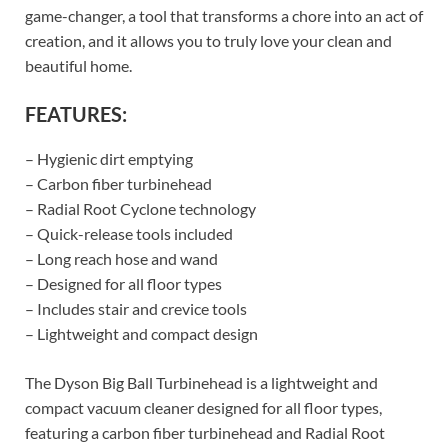
game-changer, a tool that transforms a chore into an act of
creation, and it allows you to truly love your clean and
beautiful home.
FEATURES:
– Hygienic dirt emptying
– Carbon fiber turbinehead
– Radial Root Cyclone technology
– Quick-release tools included
– Long reach hose and wand
– Designed for all floor types
– Includes stair and crevice tools
– Lightweight and compact design
The Dyson Big Ball Turbinehead is a lightweight and
compact vacuum cleaner designed for all floor types,
featuring a carbon fiber turbinehead and Radial Root