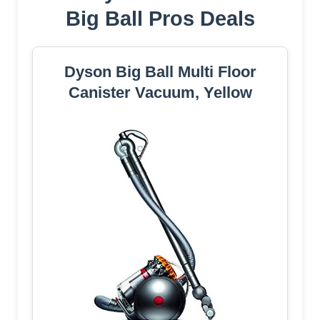
Big Ball Pros Deals
Dyson Big Ball Multi Floor
Canister Vacuum, Yellow