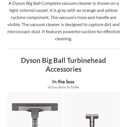
A Dyson Big Ball Complete vacuum cleaner is shown on a
light-colored carpet. It is gray with an orange and yellow
cyclone component. The vacuum’s hose and handle are
visible. The vacuum cleaner is designed to capture dirt and
microscopic dust. It features powerful suction for effective
cleaning.
Dyson Big Ball Turbinehead
Accessories