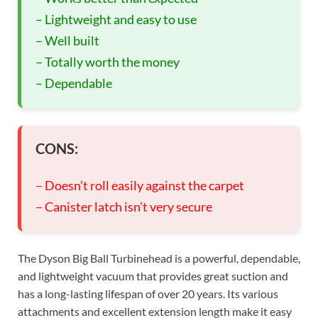
– Lightweight and easy to use
– Well built
– Totally worth the money
– Dependable
CONS:
– Doesn’t roll easily against the carpet
– Canister latch isn’t very secure
The Dyson Big Ball Turbinehead is a powerful, dependable,
and lightweight vacuum that provides great suction and
has a long-lasting lifespan of over 20 years. Its various
attachments and excellent extension length make it easy