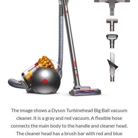
The image shows a Dyson Turbinehead Big Ball vacuum
cleaner. It is a gray and red vacuum. A flexible hose
connects the main body to the handle and cleaner head.
The cleaner head has a brush bar with red and blue