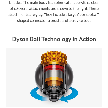
bristles. The main body is a spherical shape with a clear
bin. Several attachments are shown to the right. These
attachments are gray. They include a large floor tool, a T-
shaped connector, a brush, and a crevice tool.
Dyson Ball Technology in Action