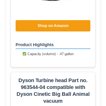
Shop on Amazon
Product Highlights
Capacity (volume) - .47 gallon
Dyson Turbine head Part no.
963544-04 compatible with
Dyson Cinetic Big Ball Animal
vacuum