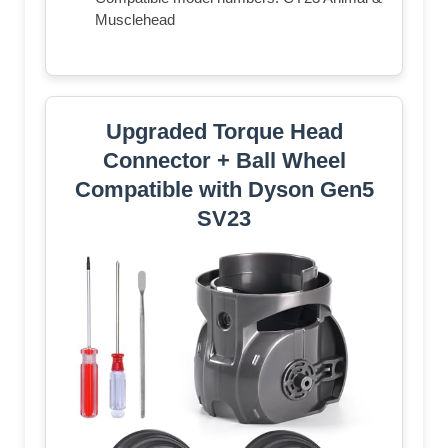
Musclehead
Upgraded Torque Head
Connector + Ball Wheel
Compatible with Dyson Gen5
SV23