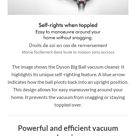
The image shows the Dyson Big Ball vacuum cleaner. It
highlights its unique self-righting feature. A blue arrow
indicates how the ball pivots back into an upright position.
This design allows for easy maneuvering around your
home. It prevents the vacuum from snagging or staying
toppled over.
Powerful and efficient vacuum