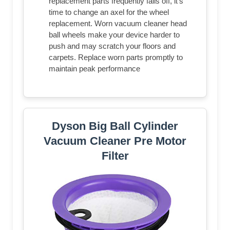
replacement parts frequently falls off, it's
time to change an axel for the wheel
replacement. Worn vacuum cleaner head
ball wheels make your device harder to
push and may scratch your floors and
carpets. Replace worn parts promptly to
maintain peak performance
Dyson Big Ball Cylinder
Vacuum Cleaner Pre Motor
Filter