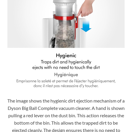
The image shows the hygienic dirt ejection mechanism of a
Dyson Big Ball Complete vacuum cleaner. A hand is shown
pulling a red lever on the dust bin. This action releases the
bottom of the bin. This allows the trapped dirt to be
ejected cleanly. The design ensures there is no need to