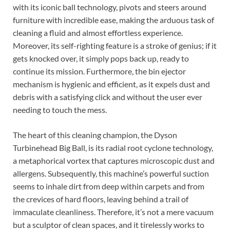
with its iconic ball technology, pivots and steers around
furniture with incredible ease, making the arduous task of
cleaning a fluid and almost effortless experience.
Moreover, its self-righting feature is a stroke of genius; if it
gets knocked over, it simply pops back up, ready to
continue its mission. Furthermore, the bin ejector
mechanism is hygienic and efficient, as it expels dust and
debris with a satisfying click and without the user ever
needing to touch the mess.
The heart of this cleaning champion, the Dyson
Turbinehead Big Ball, is its radial root cyclone technology,
a metaphorical vortex that captures microscopic dust and
allergens. Subsequently, this machine’s powerful suction
seems to inhale dirt from deep within carpets and from
the crevices of hard floors, leaving behind a trail of
immaculate cleanliness. Therefore, it’s not a mere vacuum
but a sculptor of clean spaces, and it tirelessly works to