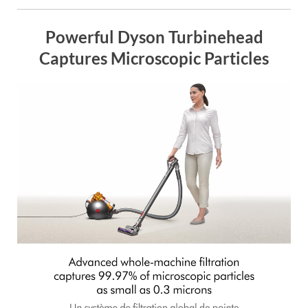
Powerful Dyson Turbinehead
Captures Microscopic Particles