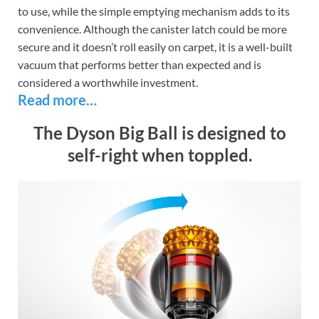
to use, while the simple emptying mechanism adds to its
convenience. Although the canister latch could be more
secure and it doesn’t roll easily on carpet, it is a well-built
vacuum that performs better than expected and is
considered a worthwhile investment.
Read more…
The Dyson Big Ball is designed to
self-right when toppled.