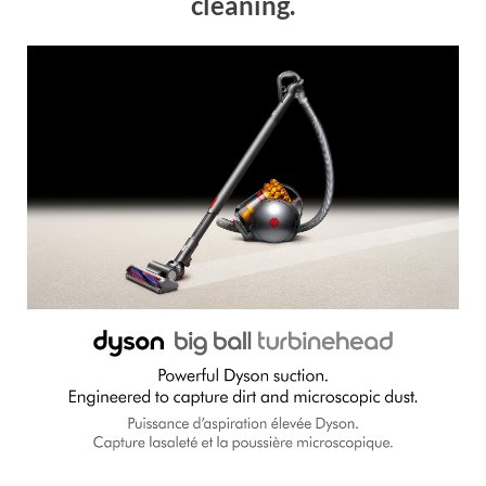
cleaning.