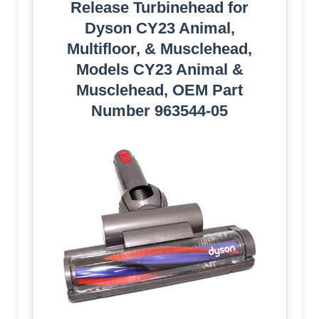
Release Turbinehead for
Dyson CY23 Animal,
Multifloor, & Musclehead,
Models CY23 Animal &
Musclehead, OEM Part
Number 963544-05