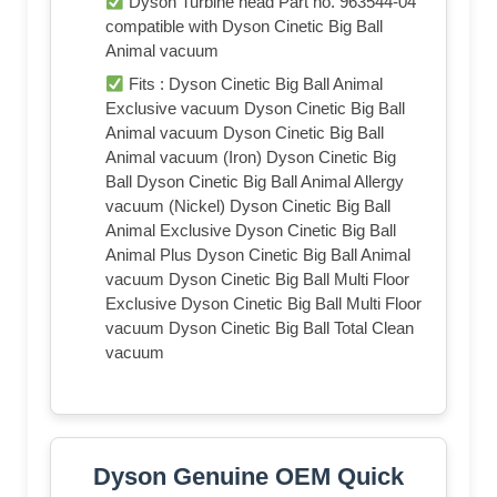
Dyson Turbine head Part no. 963544-04
compatible with Dyson Cinetic Big Ball
Animal vacuum
Fits : Dyson Cinetic Big Ball Animal
Exclusive vacuum Dyson Cinetic Big Ball
Animal vacuum Dyson Cinetic Big Ball
Animal vacuum (Iron) Dyson Cinetic Big
Ball Dyson Cinetic Big Ball Animal Allergy
vacuum (Nickel) Dyson Cinetic Big Ball
Animal Exclusive Dyson Cinetic Big Ball
Animal Plus Dyson Cinetic Big Ball Animal
vacuum Dyson Cinetic Big Ball Multi Floor
Exclusive Dyson Cinetic Big Ball Multi Floor
vacuum Dyson Cinetic Big Ball Total Clean
vacuum
Dyson Genuine OEM Quick