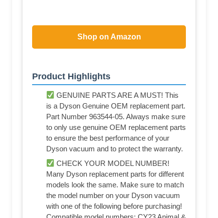
Shop on Amazon
Product Highlights
GENUINE PARTS ARE A MUST! This
is a Dyson Genuine OEM replacement part.
Part Number 963544-05. Always make sure
to only use genuine OEM replacement parts
to ensure the best performance of your
Dyson vacuum and to protect the warranty.
CHECK YOUR MODEL NUMBER!
Many Dyson replacement parts for different
models look the same. Make sure to match
the model number on your Dyson vacuum
with one of the following before purchasing!
Compatible model numbers: CY23 Animal &