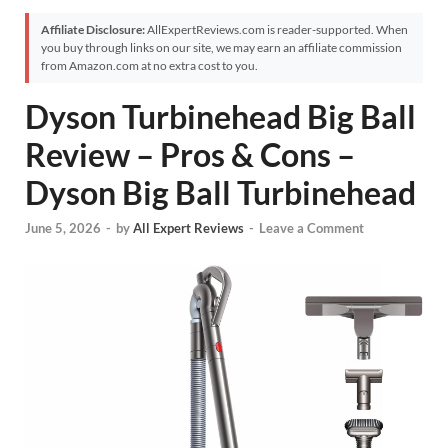
Affiliate Disclosure:
AllExpertReviews.com is reader-supported. When
you buy through links on our site, we may earn an affiliate commission
from Amazon.com at no extra cost to you.
Dyson Turbinehead Big Ball
Review – Pros & Cons –
Dyson Big Ball Turbinehead
June 5, 2026
-
by
All Expert Reviews
-
Leave a Comment