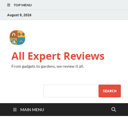
TOP MENU
August 9, 2026
All Expert Reviews
From gadgets to gardens, we review it all.
SEARCH
MAIN MENU