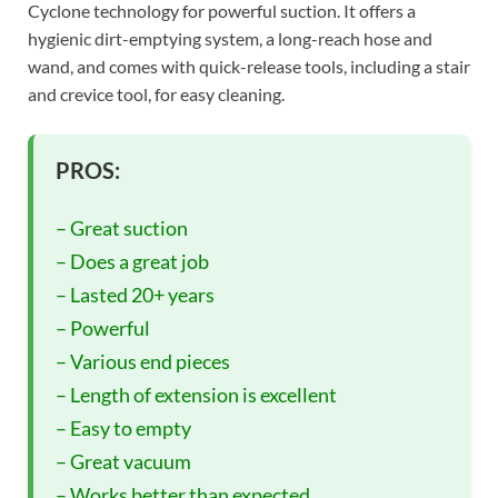
Cyclone technology for powerful suction. It offers a
hygienic dirt-emptying system, a long-reach hose and
wand, and comes with quick-release tools, including a stair
and crevice tool, for easy cleaning.
PROS:
– Great suction
– Does a great job
– Lasted 20+ years
– Powerful
– Various end pieces
– Length of extension is excellent
– Easy to empty
– Great vacuum
– Works better than expected