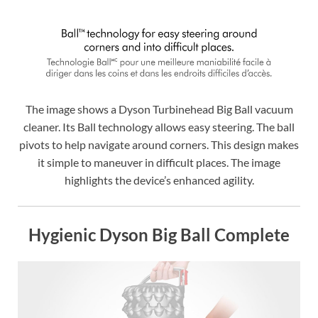
The image shows a Dyson Turbinehead Big Ball vacuum
cleaner. Its Ball technology allows easy steering. The ball
pivots to help navigate around corners. This design makes
it simple to maneuver in difficult places. The image
highlights the device’s enhanced agility.
Hygienic Dyson Big Ball Complete