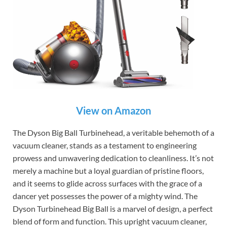
View on Amazon
The Dyson Big Ball Turbinehead, a veritable behemoth of a
vacuum cleaner, stands as a testament to engineering
prowess and unwavering dedication to cleanliness. It’s not
merely a machine but a loyal guardian of pristine floors,
and it seems to glide across surfaces with the grace of a
dancer yet possesses the power of a mighty wind. The
Dyson Turbinehead Big Ball is a marvel of design, a perfect
blend of form and function. This upright vacuum cleaner,