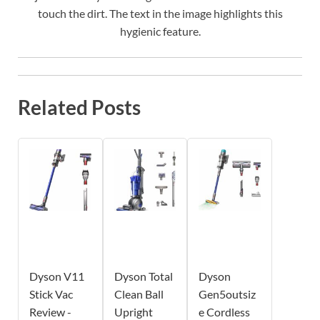
touch the dirt. The text in the image highlights this
hygienic feature.
Related Posts
Dyson V11
Dyson Total
Dyson
Stick Vac
Clean Ball
Gen5outsiz
Review -
Upright
e Cordless