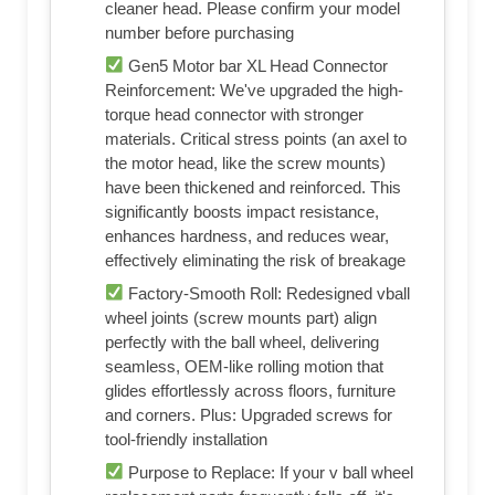
cleaner head. Please confirm your model
number before purchasing
Gen5 Motor bar XL Head Connector
Reinforcement: We've upgraded the high-
torque head connector with stronger
materials. Critical stress points (an axel to
the motor head, like the screw mounts)
have been thickened and reinforced. This
significantly boosts impact resistance,
enhances hardness, and reduces wear,
effectively eliminating the risk of breakage
Factory-Smooth Roll: Redesigned vball
wheel joints (screw mounts part) align
perfectly with the ball wheel, delivering
seamless, OEM-like rolling motion that
glides effortlessly across floors, furniture
and corners. Plus: Upgraded screws for
tool-friendly installation
Purpose to Replace: If your v ball wheel