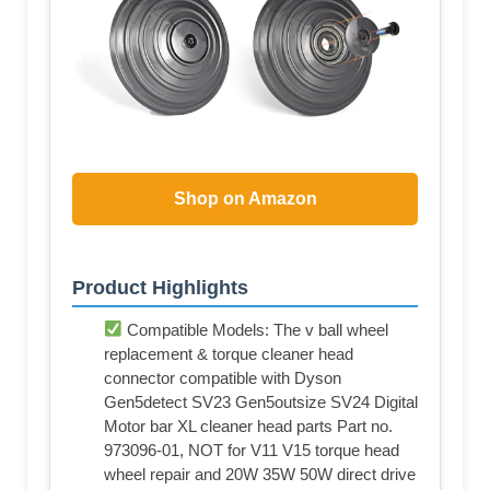
Shop on Amazon
Product Highlights
Compatible Models: The v ball wheel
replacement & torque cleaner head
connector compatible with Dyson
Gen5detect SV23 Gen5outsize SV24 Digital
Motor bar XL cleaner head parts Part no.
973096-01, NOT for V11 V15 torque head
wheel repair and 20W 35W 50W direct drive