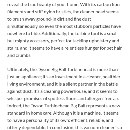
reveal the true beauty of your home. With its carbon fiber
filaments and stiff nylon bristles, the cleaner head seems
to brush away ground-in dirt and fine dust
simultaneously, so even the most stubborn particles have
nowhere to hide. Additionally, the turbine tool is a small
but mighty accessory, perfect for tackling upholstery and
stairs, and it seems to have a relentless hunger for pet hair
and crumbs.
Ultimately, the Dyson Big Ball Turbinehead is more than
just an appliance; it’s an investment in a cleaner, healthier
living environment, and it is a silent partner in the battle
against dust. It’s a cleaning powerhouse, and it seems to
whisper promises of spotless floors and allergen-free air.
Indeed, the Dyson Turbinehead Big Ball represents a new
standard in home care. Although it is a machine, it seems
to have a personality of its own: efficient, reliable, and
utterly dependable. In conclusion, this vacuum cleaner is a