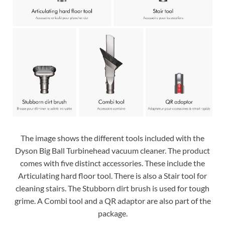
The image shows the different tools included with the
Dyson Big Ball Turbinehead vacuum cleaner. The product
comes with five distinct accessories. These include the
Articulating hard floor tool. There is also a Stair tool for
cleaning stairs. The Stubborn dirt brush is used for tough
grime. A Combi tool and a QR adaptor are also part of the
package.