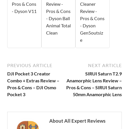
Pros & Cons
Review -
Cleaner
- Dyson V11
Pros & Cons
Review -
- Dyson Ball
Pros & Cons
Animal Total
- Dyson
Clean
Gen5outsiz
e
PREVIOUS ARTICLE
NEXT ARTICLE
DJI Pocket 3 Creator
SIRUI Saturn T2.9
Combo + Extras Review –
Anamorphic Lens Review –
Pros & Cons – DJI Osmo
Pros & Cons – SIRUI Saturn
Pocket 3
50mm Anamorphic Lens
About All Expert Reviews