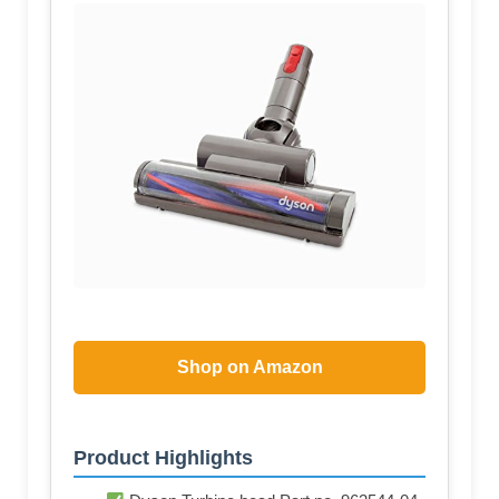
Shop on Amazon
Product Highlights