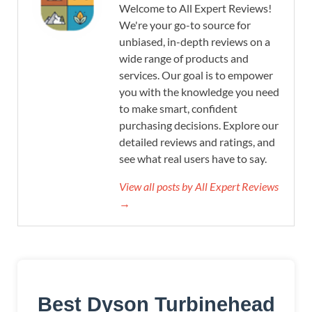
Welcome to All Expert Reviews!
We're your go-to source for
unbiased, in-depth reviews on a
wide range of products and
services. Our goal is to empower
you with the knowledge you need
to make smart, confident
purchasing decisions. Explore our
detailed reviews and ratings, and
see what real users have to say.
View all posts by All Expert Reviews
→
Best Dyson Turbinehead