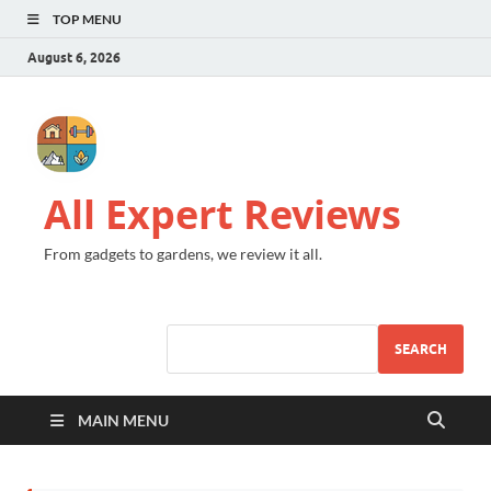
TOP MENU
August 6, 2026
All Expert Reviews
From gadgets to gardens, we review it all.
SEARCH
MAIN MENU