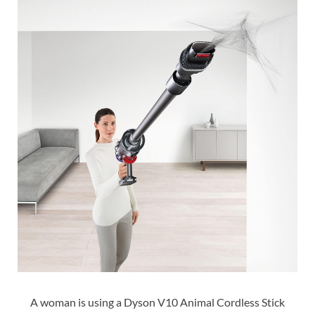
A woman is using a Dyson V10 Animal Cordless Stick