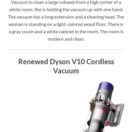
Vacuum to clean a large cobweb from a high corner of a
white room. She is holding the vacuum up with one hand.
The vacuum has a long extension and a cleaning head. The
woman is standing on a light-colored wood floor. There is
a gray couch and a white cabinet in the room. The room is
modern and clean.
Renewed Dyson V10 Cordless
Vacuum