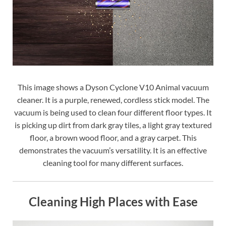
This image shows a Dyson Cyclone V10 Animal vacuum
cleaner. It is a purple, renewed, cordless stick model. The
vacuum is being used to clean four different floor types. It
is picking up dirt from dark gray tiles, a light gray textured
floor, a brown wood floor, and a gray carpet. This
demonstrates the vacuum’s versatility. It is an effective
cleaning tool for many different surfaces.
Cleaning High Places with Ease