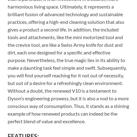
harmonious living space. Ultimately, it represents a
brilliant fusion of advanced technology and sustainable
practices, offering a high-end cleaning solution that also
gives a product a second life. In addition, the included
tools and attachments, like the mini motorized tool and
the crevice tool, are like a Swiss Army knife for dust and
dirt, each one designed for a specific and effective
purpose. Nevertheless, the true magic lies in its ability to
make a daunting task feel simple and swift. Subsequently,
you will find yourself reaching for it not out of necessity,
but out of a desire for a refreshingly clean environment.
Without a doubt, the renewed V10 is a testament to
Dyson’s engineering prowess, but it is also a nod to a more
conscious way of consumption. Thus, it stands as a shining
example of how renewed products can indeed be the
perfect blend of value and excellence.
FEATURES: