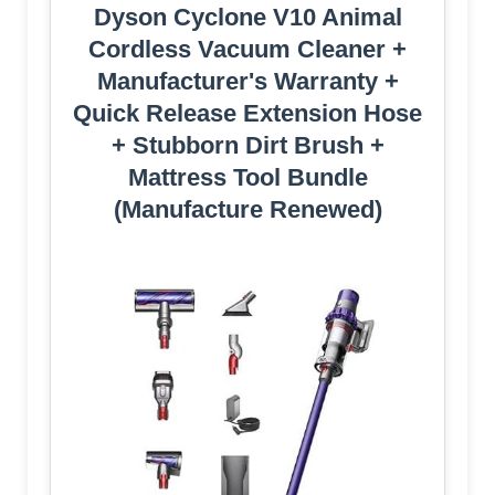
Dyson Cyclone V10 Animal
Cordless Vacuum Cleaner +
Manufacturer's Warranty +
Quick Release Extension Hose
+ Stubborn Dirt Brush +
Mattress Tool Bundle
(Manufacture Renewed)