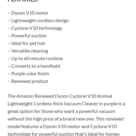
– Dyson V10 motor
– Lightweight cordless design
– Cyclone V10 technology
– Powerful suction
– Ideal for pet hair
– Versatile cleaning
– Up to 60 minute runtime
– Converts to a handheld
– Purple color finish
– Renewed product
The Amazon Renewed Dyson Cyclone V10 Animal
Lightweight Cordless Stick Vacuum Cleaner in purple is a
great option for those who want a powerful vacuum
without the high price of a brand new one. This renewed
model features a Dyson V10 motor and Cyclone V10
technology for powerful suction that’s ideal for homes