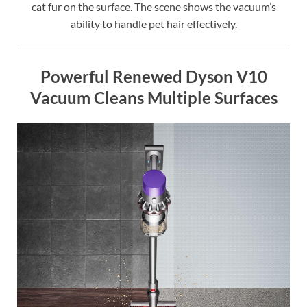
cat fur on the surface. The scene shows the vacuum’s
ability to handle pet hair effectively.
Powerful Renewed Dyson V10
Vacuum Cleans Multiple Surfaces