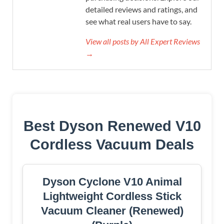
detailed reviews and ratings, and
see what real users have to say.
View all posts by All Expert Reviews
→
Best Dyson Renewed V10
Cordless Vacuum Deals
Dyson Cyclone V10 Animal
Lightweight Cordless Stick
Vacuum Cleaner (Renewed)