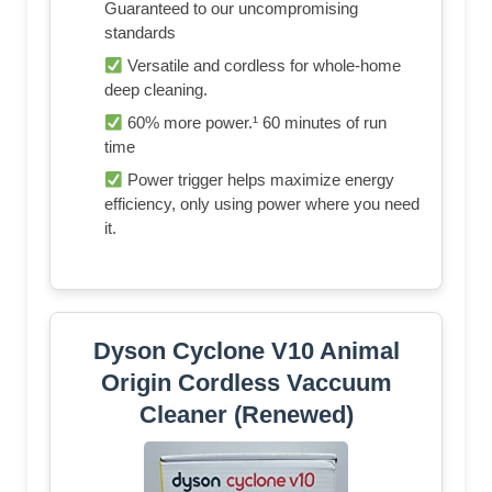
Guaranteed to our uncompromising
standards
Versatile and cordless for whole-home
deep cleaning.
60% more power.¹ 60 minutes of run
time
Power trigger helps maximize energy
efficiency, only using power where you need
it.
Dyson Cyclone V10 Animal
Origin Cordless Vaccuum
Cleaner (Renewed)