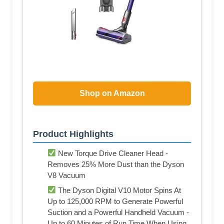
Shop on Amazon
Product Highlights
New Torque Drive Cleaner Head -
Removes 25% More Dust than the Dyson
V8 Vacuum
The Dyson Digital V10 Motor Spins At
Up to 125,000 RPM to Generate Powerful
Suction and a Powerful Handheld Vacuum -
Up to 60 Minutes of Run Time When Using