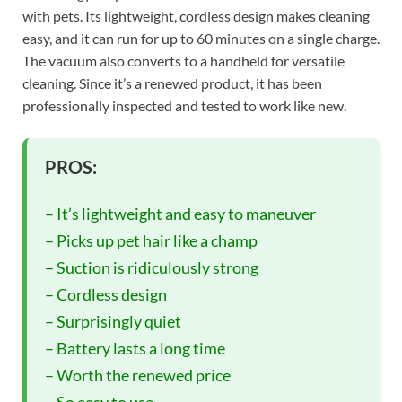
with pets. Its lightweight, cordless design makes cleaning
easy, and it can run for up to 60 minutes on a single charge.
The vacuum also converts to a handheld for versatile
cleaning. Since it’s a renewed product, it has been
professionally inspected and tested to work like new.
PROS:
– It’s lightweight and easy to maneuver
– Picks up pet hair like a champ
– Suction is ridiculously strong
– Cordless design
– Surprisingly quiet
– Battery lasts a long time
– Worth the renewed price
– So easy to use