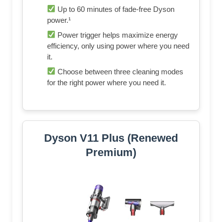
Up to 60 minutes of fade-free Dyson
power.¹
Power trigger helps maximize energy
efficiency, only using power where you need
it.
Choose between three cleaning modes
for the right power where you need it.
Dyson V11 Plus (Renewed
Premium)