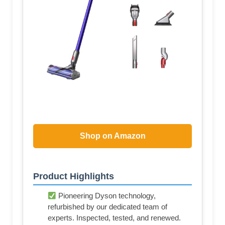
Shop on Amazon
Product Highlights
Pioneering Dyson technology,
refurbished by our dedicated team of
experts. Inspected, tested, and renewed.