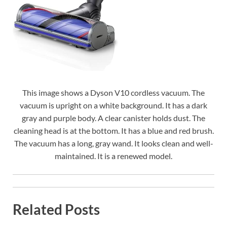
This image shows a Dyson V10 cordless vacuum. The
vacuum is upright on a white background. It has a dark
gray and purple body. A clear canister holds dust. The
cleaning head is at the bottom. It has a blue and red brush.
The vacuum has a long, gray wand. It looks clean and well-
maintained. It is a renewed model.
Related Posts