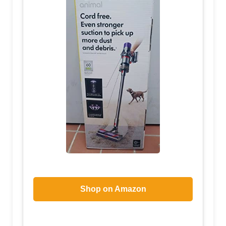
Shop on Amazon