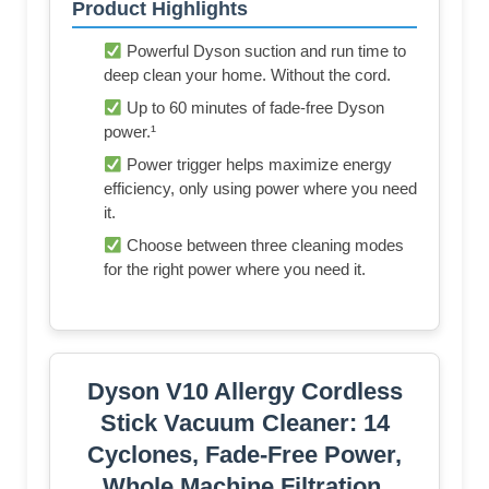
Product Highlights
Powerful Dyson suction and run time to
deep clean your home. Without the cord.
Up to 60 minutes of fade-free Dyson
power.¹
Power trigger helps maximize energy
efficiency, only using power where you need
it.
Choose between three cleaning modes
for the right power where you need it.
Dyson V10 Allergy Cordless
Stick Vacuum Cleaner: 14
Cyclones, Fade-Free Power,
Whole Machine Filtration,