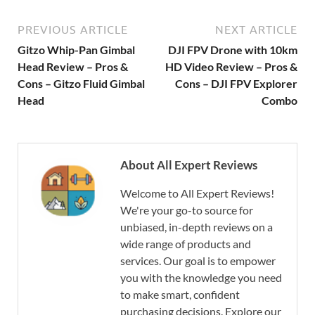
PREVIOUS ARTICLE
NEXT ARTICLE
Gitzo Whip-Pan Gimbal
DJI FPV Drone with 10km
Head Review – Pros &
HD Video Review – Pros &
Cons – Gitzo Fluid Gimbal
Cons – DJI FPV Explorer
Head
Combo
About All Expert Reviews
Welcome to All Expert Reviews!
We're your go-to source for
unbiased, in-depth reviews on a
wide range of products and
services. Our goal is to empower
you with the knowledge you need
to make smart, confident
purchasing decisions. Explore our