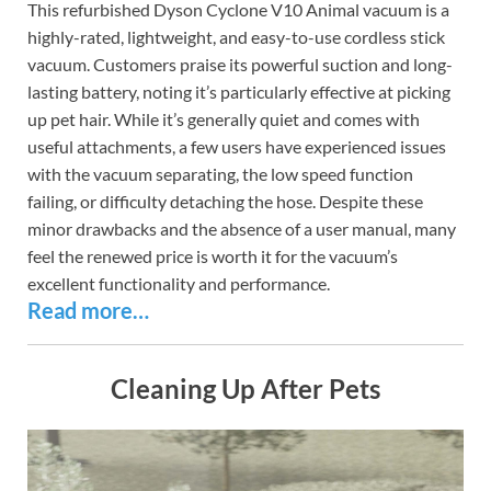
This refurbished Dyson Cyclone V10 Animal vacuum is a
highly-rated, lightweight, and easy-to-use cordless stick
vacuum. Customers praise its powerful suction and long-
lasting battery, noting it’s particularly effective at picking
up pet hair. While it’s generally quiet and comes with
useful attachments, a few users have experienced issues
with the vacuum separating, the low speed function
failing, or difficulty detaching the hose. Despite these
minor drawbacks and the absence of a user manual, many
feel the renewed price is worth it for the vacuum’s
excellent functionality and performance.
Read more…
Cleaning Up After Pets