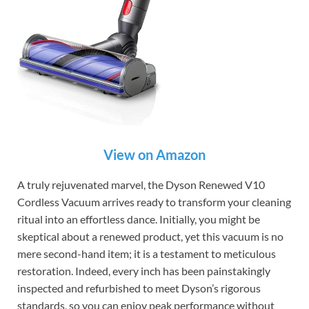
View on Amazon
A truly rejuvenated marvel, the Dyson Renewed V10
Cordless Vacuum arrives ready to transform your cleaning
ritual into an effortless dance. Initially, you might be
skeptical about a renewed product, yet this vacuum is no
mere second-hand item; it is a testament to meticulous
restoration. Indeed, every inch has been painstakingly
inspected and refurbished to meet Dyson’s rigorous
standards, so you can enjoy peak performance without