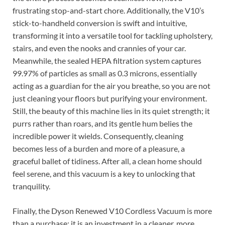
frustrating stop-and-start chore. Additionally, the V10’s
stick-to-handheld conversion is swift and intuitive,
transforming it into a versatile tool for tackling upholstery,
stairs, and even the nooks and crannies of your car.
Meanwhile, the sealed HEPA filtration system captures
99.97% of particles as small as 0.3 microns, essentially
acting as a guardian for the air you breathe, so you are not
just cleaning your floors but purifying your environment.
Still, the beauty of this machine lies in its quiet strength; it
purrs rather than roars, and its gentle hum belies the
incredible power it wields. Consequently, cleaning
becomes less of a burden and more of a pleasure, a
graceful ballet of tidiness. After all, a clean home should
feel serene, and this vacuum is a key to unlocking that
tranquility.
Finally, the Dyson Renewed V10 Cordless Vacuum is more
than a purchase; it is an investment in a cleaner, more