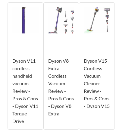
Dyson V11
Dyson V8
Dyson V15
cordless
Extra
Cordless
handheld
Cordless
Vacuum
vacuum
Vacuum
Cleaner
Review -
Review -
Review -
Pros & Cons
Pros & Cons
Pros & Cons
- Dyson V11
- Dyson V8
- Dyson V15
Torque
Extra
Drive