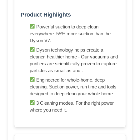
Product Highlights
Powerful suction to deep clean
everywhere. 55% more suction than the
Dyson V7.
Dyson technology helps create a
cleaner, healthier home - Our vacuums and
purifiers are scientifically proven to capture
particles as small as and .
Engineered for whole-home, deep
cleaning. Suction power, run time and tools
designed to deep clean your whole home.
3 Cleaning modes. For the right power
where you need it.