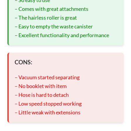
– Comes with great attachments
– The hairless roller is great
– Easy to empty the waste canister
– Excellent functionality and performance
CONS:
– Vacuum started separating
– No booklet with item
– Hose is hard to detach
– Low speed stopped working
– Little weak with extensions