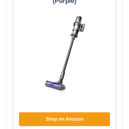
(Purple)
Shop on Amazon