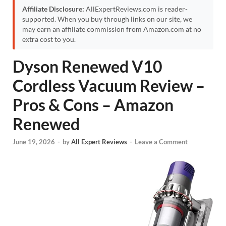
Affiliate Disclosure:
AllExpertReviews.com is reader-
supported. When you buy through links on our site, we
may earn an affiliate commission from Amazon.com at no
extra cost to you.
Dyson Renewed V10
Cordless Vacuum Review –
Pros & Cons – Amazon
Renewed
June 19, 2026
-
by
All Expert Reviews
-
Leave a Comment