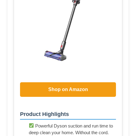
Shop on Amazon
Product Highlights
Powerful Dyson suction and run time to
deep clean your home. Without the cord.