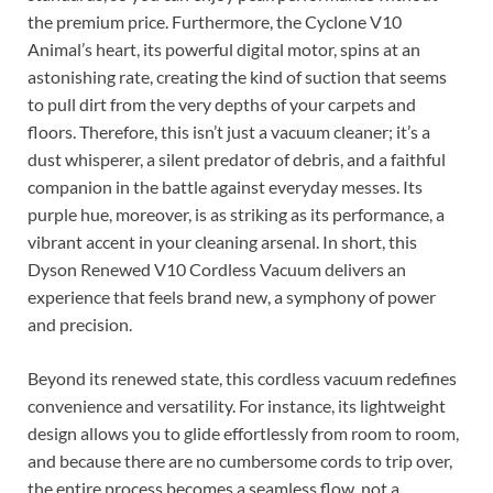
the premium price. Furthermore, the Cyclone V10
Animal’s heart, its powerful digital motor, spins at an
astonishing rate, creating the kind of suction that seems
to pull dirt from the very depths of your carpets and
floors. Therefore, this isn’t just a vacuum cleaner; it’s a
dust whisperer, a silent predator of debris, and a faithful
companion in the battle against everyday messes. Its
purple hue, moreover, is as striking as its performance, a
vibrant accent in your cleaning arsenal. In short, this
Dyson Renewed V10 Cordless Vacuum delivers an
experience that feels brand new, a symphony of power
and precision.
Beyond its renewed state, this cordless vacuum redefines
convenience and versatility. For instance, its lightweight
design allows you to glide effortlessly from room to room,
and because there are no cumbersome cords to trip over,
the entire process becomes a seamless flow, not a