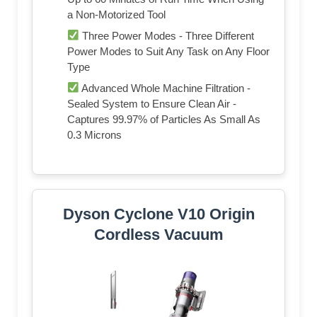
a Non-Motorized Tool
Three Power Modes - Three Different
Power Modes to Suit Any Task on Any Floor
Type
Advanced Whole Machine Filtration -
Sealed System to Ensure Clean Air -
Captures 99.97% of Particles As Small As
0.3 Microns
Dyson Cyclone V10 Origin
Cordless Vacuum