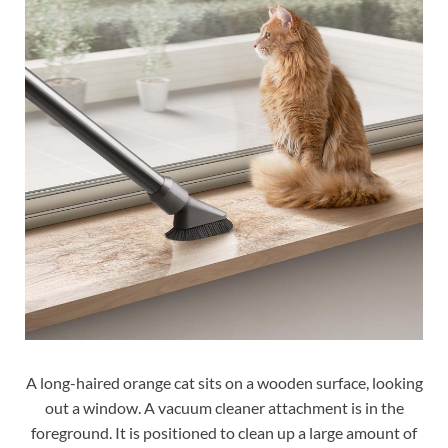
A long-haired orange cat sits on a wooden surface, looking
out a window. A vacuum cleaner attachment is in the
foreground. It is positioned to clean up a large amount of