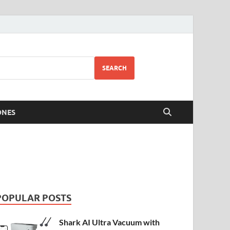
SEARCH
ONES
POPULAR POSTS
Shark AI Ultra Vacuum with