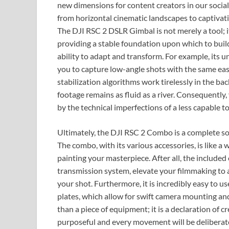
new dimensions for content creators in our socia
from horizontal cinematic landscapes to captivatin
The DJI RSC 2 DSLR Gimbal is not merely a tool; it
providing a stable foundation upon which to build 
ability to adapt and transform. For example, its 
you to capture low-angle shots with the same eas
stabilization algorithms work tirelessly in the ba
footage remains as fluid as a river. Consequently
by the technical imperfections of a less capable to
Ultimately, the DJI RSC 2 Combo is a complete solu
The combo, with its various accessories, is like a
painting your masterpiece. After all, the include
transmission system, elevate your filmmaking to 
your shot. Furthermore, it is incredibly easy to us
plates, which allow for swift camera mounting an
than a piece of equipment; it is a declaration of cr
purposeful and every movement will be deliberate.