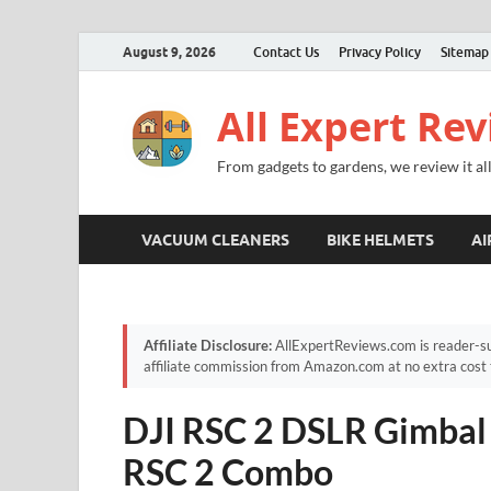
August 9, 2026
Contact Us
Privacy Policy
Sitemap
All Expert Re
From gadgets to gardens, we review it all
VACUUM CLEANERS
BIKE HELMETS
AI
Affiliate Disclosure:
AllExpertReviews.com is reader-su
affiliate commission from Amazon.com at no extra cost 
DJI RSC 2 DSLR Gimbal 
RSC 2 Combo