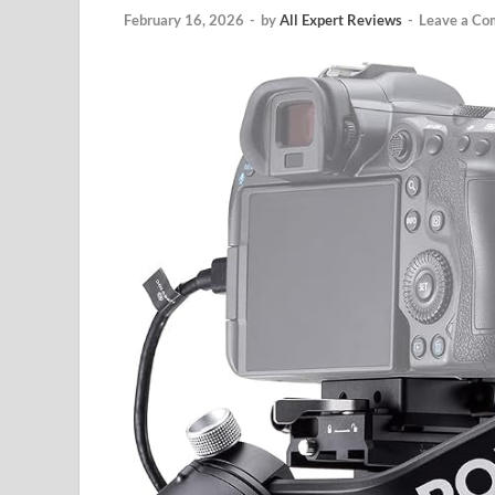
February 16, 2026
-
by
All Expert Reviews
-
Leave a C