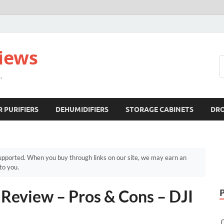
views
.
R PURIFIERS
DEHUMIDIFIERS
STORAGE CABINETS
DR
pported. When you buy through links on our site, we may earn an
to you.
Review – Pros & Cons – DJI