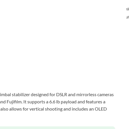
ti
z
imbal stabilizer designed for DSLR and mirrorless cameras
d Fujifilm. It supports a 6.6 lb payload and features a
er also allows for vertical shooting and includes an OLED