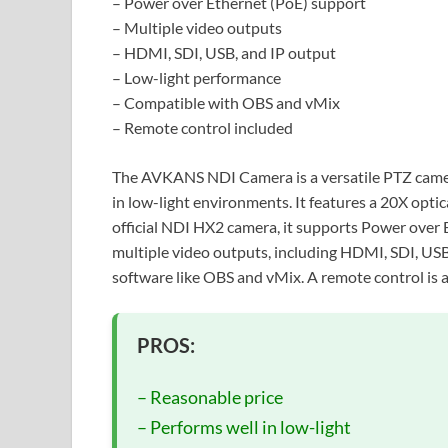
– Power over Ethernet (PoE) support
– Multiple video outputs
– HDMI, SDI, USB, and IP output
– Low-light performance
– Compatible with OBS and vMix
– Remote control included
The AVKANS NDI Camera is a versatile PTZ camera
in low-light environments. It features a 20X opti
official NDI HX2 camera, it supports Power over E
multiple video outputs, including HDMI, SDI, USB
software like OBS and vMix. A remote control is a
PROS:
– Reasonable price
– Performs well in low-light