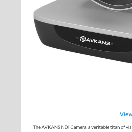
View
The AVKANS NDI Camera, a veritable titan of visu