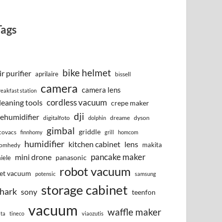
Tags
bike helmet
ir purifier
aprilaire
bissell
camera
camera lens
reakfast station
cordless vacuum
leaning tools
crepe maker
dji
ehumidifier
digitalfoto
dreame
dyson
dolphin
gimbal
griddle
covacs
finnhomy
grill
homcom
humidifier
kitchen cabinet
lens
makita
omhedy
pancake maker
mini drone
iele
panasonic
robot vacuum
et vacuum
potensic
samsung
storage cabinet
hark
sony
teenfon
vacuum
waffle maker
lta
tineco
viaozutis