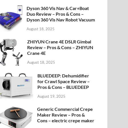
Dyson 360 Vis Nav & Car+Boat
Duo Review – Pros & Cons –
Dyson 360 Vis Nav Robot Vacuum
August 18, 2025
ZHIYUN Crane 4E DSLR Gimbal
Review – Pros & Cons – ZHIYUN
Crane 4E
August 18, 2025
BLUEDEEP: Dehumidifier
for Crawl Space Review –
Pros & Cons – BLUEDEEP
August 19, 2025
Generic Commercial Crepe
Maker Review – Pros &
Cons – electric crepe maker