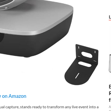
 on Amazon
al capture, stands ready to transform any live event into a
A