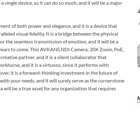
 a single device, so it can do so much, and it will be a major
nt of both power and elegance, and it is a device that
lleled visual fidelity. It is a bridge between the physical
 for the seamless transmission of emotion, and it will be a
for years to come. This AVKANS NDI Camera: 20X Zoom, PoE,
creative partner, and it is a silent collaborator that
khorse, and it is a virtuoso, since it performs with
over, it is a forward-thinking investment in the future of
 with your needs, and it will surely serve as the cornerstone
a will be a true asset for any organization that requires