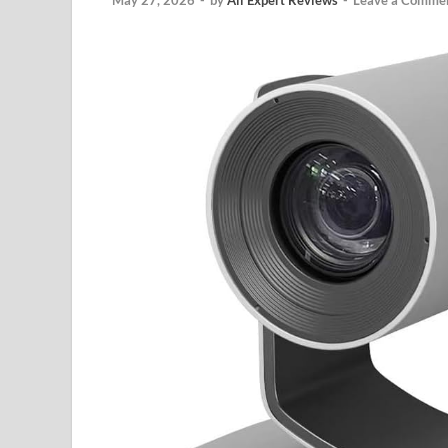
May 27, 2026
-
by
All Expert Reviews
-
Leave a Comme