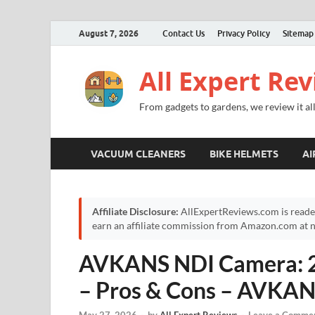
August 7, 2026
Contact Us
Privacy Policy
Sitemap
All Expert Re
From gadgets to gardens, we review it all
VACUUM CLEANERS
BIKE HELMETS
AI
Affiliate Disclosure:
AllExpertReviews.com is reade
earn an affiliate commission from Amazon.com at no
AVKANS NDI Camera: 2
– Pros & Cons – AVKA