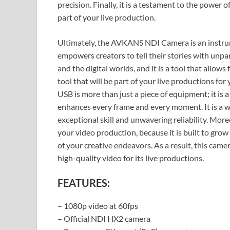
precision. Finally, it is a testament to the power of
part of your live production.
Ultimately, the AVKANS NDI Camera is an instrume
empowers creators to tell their stories with unpara
and the digital worlds, and it is a tool that allows
tool that will be part of your live productions 
USB is more than just a piece of equipment; it is a 
enhances every frame and every moment. It is a wor
exceptional skill and unwavering reliability. More
your video production, because it is built to grow
of your creative endeavors. As a result, this camer
high-quality video for its live productions.
FEATURES:
– 1080p video at 60fps
– Official NDI HX2 camera