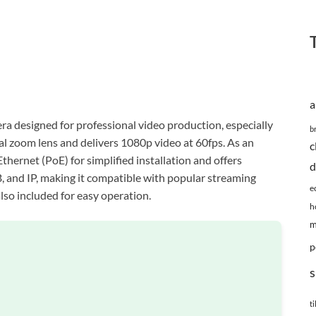
a
 designed for professional video production, especially
b
cal zoom lens and delivers 1080p video at 60fps. As an
c
thernet (PoE) for simplified installation and offers
d
, and IP, making it compatible with popular streaming
e
lso included for easy operation.
h
m
p
s
ti