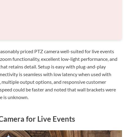
sonably priced PTZ camera well-suited for live events
-zoom functionality, excellent low-light performance, and
hat retains detail. Setup is easy with plug-and-play
nectivity is seamless with low latency when used with
d, multiple output options, and responsive customer
speed could be faster and noted that wall brackets were
ne is unknown.
amera for Live Events