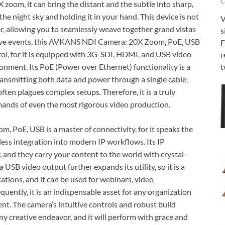
C
 zoom, it can bring the distant and the subtle into sharp,
 the night sky and holding it in your hand. This device is not
V
eller, allowing you to seamlessly weave together grand vistas
s
live events, this AVKANS NDI Camera: 20X Zoom, PoE, USB
F
ntrol, for it is equipped with 3G-SDI, HDMI, and USB video
r
onment. Its PoE (Power over Ethernet) functionality is a
t
transmitting both data and power through a single cable,
often plagues complex setups. Therefore, it is a truly
demands of even the most rigorous video production.
PoE, USB is a master of connectivity, for it speaks the
tless integration into modern IP workflows. Its IP
r, and they carry your content to the world with crystal-
a USB video output further expands its utility, so it is a
ations, and it can be used for webinars, video
uently, it is an indispensable asset for any organization
ent. The camera’s intuitive controls and robust build
any creative endeavor, and it will perform with grace and