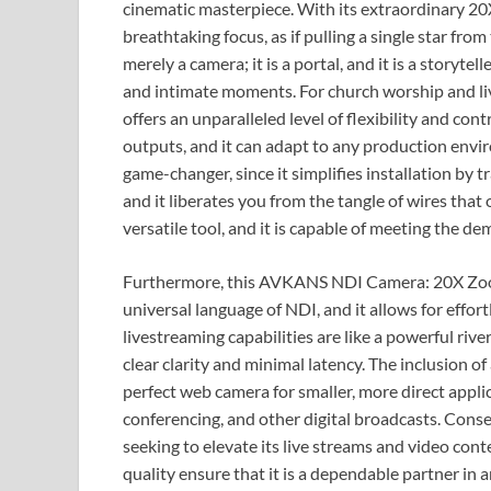
cinematic masterpiece. With its extraordinary 20X
breathtaking focus, as if pulling a single star from
merely a camera; it is a portal, and it is a storyt
and intimate moments. For church worship and 
offers an unparalleled level of flexibility and co
outputs, and it can adapt to any production envir
game-changer, since it simplifies installation by 
and it liberates you from the tangle of wires that 
versatile tool, and it is capable of meeting the 
Furthermore, this AVKANS NDI Camera: 20X Zoom, 
universal language of NDI, and it allows for effor
livestreaming capabilities are like a powerful rive
clear clarity and minimal latency. The inclusion of 
perfect web camera for smaller, more direct applic
conferencing, and other digital broadcasts. Conseq
seeking to elevate its live streams and video cont
quality ensure that it is a dependable partner in 