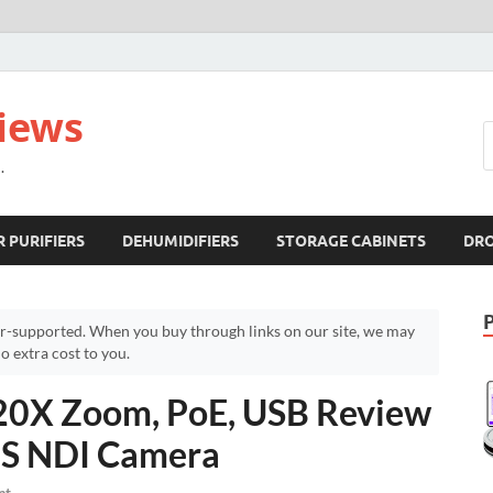
views
.
R PURIFIERS
DEHUMIDIFIERS
STORAGE CABINETS
DR
r-supported. When you buy through links on our site, we may
 extra cost to you.
0X Zoom, PoE, USB Review
NS NDI Camera