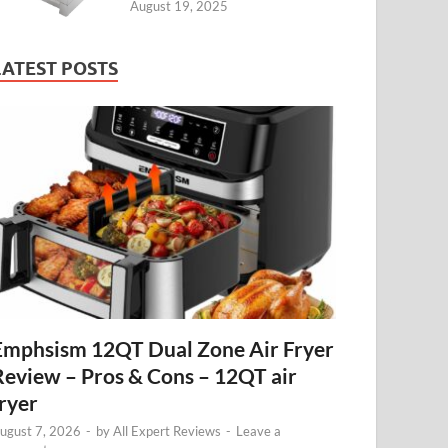
August 19, 2025
LATEST POSTS
Emphsism 12QT Dual Zone Air Fryer
Review – Pros & Cons – 12QT air
fryer
ugust 7, 2026
-
by
All Expert Reviews
-
Leave a