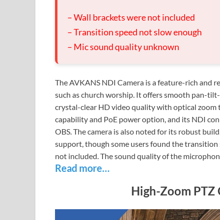
– Wall brackets were not included
– Transition speed not slow enough
– Mic sound quality unknown
The AVKANS NDI Camera is a feature-rich and rea
such as church worship. It offers smooth pan-tilt
crystal-clear HD video quality with optical zoom t
capability and PoE power option, and its NDI con
OBS. The camera is also noted for its robust buil
support, though some users found the transition 
not included. The sound quality of the micropho
Read more…
High-Zoom PTZ C