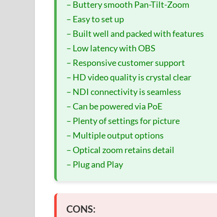
– Buttery smooth Pan-Tilt-Zoom
– Easy to set up
– Built well and packed with features
– Low latency with OBS
– Responsive customer support
– HD video quality is crystal clear
– NDI connectivity is seamless
– Can be powered via PoE
– Plenty of settings for picture
– Multiple output options
– Optical zoom retains detail
– Plug and Play
CONS: