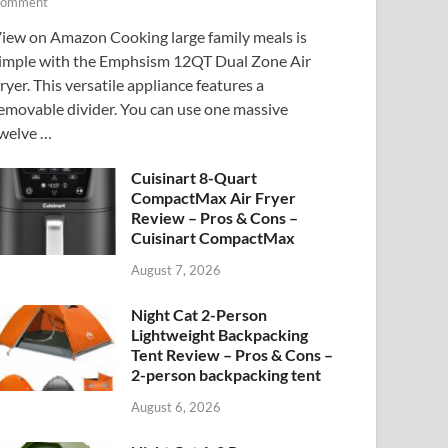
omment
iew on Amazon Cooking large family meals is
imple with the Emphsism 12QT Dual Zone Air
ryer. This versatile appliance features a
emovable divider. You can use one massive
welve …
Cuisinart 8-Quart
CompactMax Air Fryer
Review – Pros & Cons –
Cuisinart CompactMax
August 7, 2026
Night Cat 2-Person
Lightweight Backpacking
Tent Review – Pros & Cons –
2-person backpacking tent
August 6, 2026