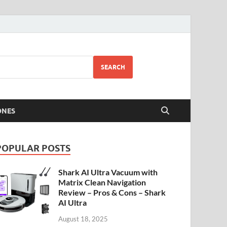
SEARCH
ONES
POPULAR POSTS
Shark AI Ultra Vacuum with
Matrix Clean Navigation
Review – Pros & Cons – Shark
AI Ultra
August 18, 2025