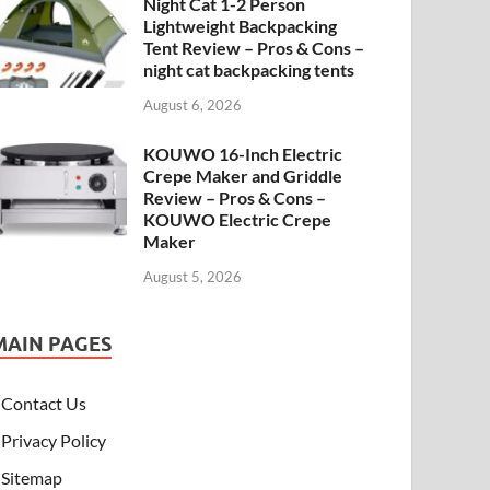
Night Cat 1-2 Person
Lightweight Backpacking
Tent Review – Pros & Cons –
night cat backpacking tents
August 6, 2026
KOUWO 16-Inch Electric
Crepe Maker and Griddle
Review – Pros & Cons –
KOUWO Electric Crepe
Maker
August 5, 2026
MAIN PAGES
Contact Us
Privacy Policy
Sitemap