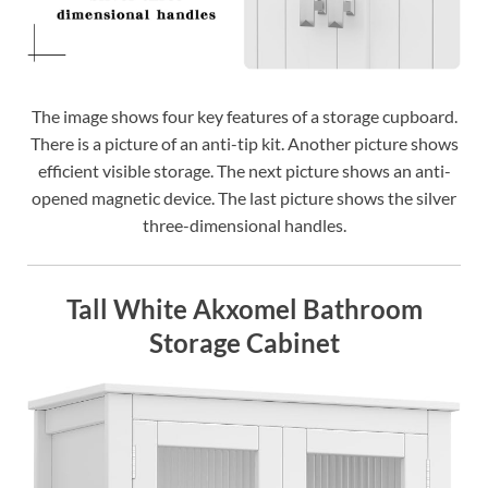
The image shows four key features of a storage cupboard.
There is a picture of an anti-tip kit. Another picture shows
efficient visible storage. The next picture shows an anti-
opened magnetic device. The last picture shows the silver
three-dimensional handles.
Tall White Akxomel Bathroom
Storage Cabinet