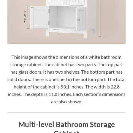
This image shows the dimensions of a white bathroom
storage cabinet. The cabinet has two parts. The top part
has glass doors. It has two shelves. The bottom part has
solid doors. There is one shelf in the bottom part. The total
height of the cabinet is 53.1 inches. The width is 22.8
inches. The depth is 11.8 inches. Each section’s dimensions
are also shown.
Multi-level Bathroom Storage