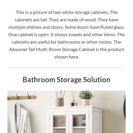
This is a picture of two white storage cabinets. The
cabinets are tall. They are made of wood. They have
multiple shelves and doors. Some doors have fluted glass.
One cabinet is open. It shows towels and other items. The
cabinets are useful for bathrooms or other rooms. The
Akxomel Tall Multi-Room Storage Cabinet is the product
shown here.
Bathroom Storage Solution