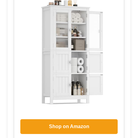
Shop on Amazon