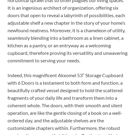
horizontal sprawl that so often plagues our living spaces.
It is an ingenious architect of organization, offering six
doors that open to reveal a labyrinth of possibilities, each
adjustable shelf a new chapter in the story of your home’s
newfound neatness. Moreover, it is a chameleon of utility,
seamlessly blending into a bathroom as a linen cabinet, a
kitchen as a pantry, or an entryway as a welcoming
cupboard, therefore proving its versatility and unwavering
commitment to serving your needs.
Indeed, this magnificent Akxomel 53″ Storage Cupboard
with 6 Doors is a testament to both form and function, a
beautifully crafted vessel designed to hold the scattered
fragments of your daily life and transform them into a
coherent whole. The doors, with their smooth and silent
operation, are like the gentle closing of a book on a well-
ordered day, and the adjustable shelves are the
customizable chapters within. Furthermore, the robust