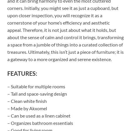
and it can bring harmony to even the most cluttered
corners. Initially, you might see it as just a cupboard, but
upon closer inspection, you will recognize it as a
cornerstone of your home’s efficiency and aesthetic
appeal. Therefore, it is not just about what it holds, but
about the sense of calm and control it brings, transforming
a space from a jumble of things into a curated collection of
treasures. Ultimately, this isn’t just a piece of furniture; it is
a gateway to a more organized and serene existence.
FEATURES:
– Suitable for multiple rooms
– Tall and space-saving design
– Clean white finish
– Made by Akxomel
– Can be used as a linen cabinet
– Organizes bathroom essentials
– Good for living room