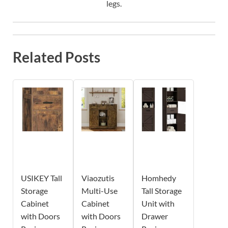
legs.
Related Posts
USIKEY Tall
Viaozutis
Homhedy
Storage
Multi-Use
Tall Storage
Cabinet
Cabinet
Unit with
with Doors
with Doors
Drawer