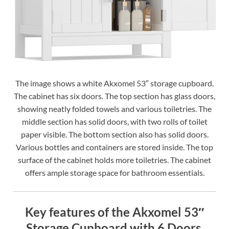
The image shows a white Akxomel 53″ storage cupboard.
The cabinet has six doors. The top section has glass doors,
showing neatly folded towels and various toiletries. The
middle section has solid doors, with two rolls of toilet
paper visible. The bottom section also has solid doors.
Various bottles and containers are stored inside. The top
surface of the cabinet holds more toiletries. The cabinet
offers ample storage space for bathroom essentials.
Key features of the Akxomel 53″
Storage Cupboard with 6 Doors.