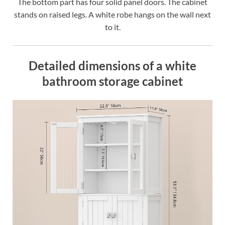
The bottom part has four solid panel doors. The cabinet
stands on raised legs. A white robe hangs on the wall next
to it.
Detailed dimensions of a white
bathroom storage cabinet