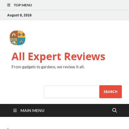
TOP MENU
August 8, 2026
All Expert Reviews
From gadgets to gardens, we review it all.
SEARCH
MAIN MENU