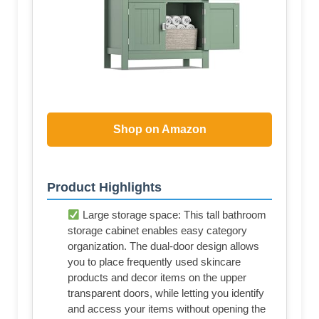
Shop on Amazon
Product Highlights
Large storage space: This tall bathroom
storage cabinet enables easy category
organization. The dual-door design allows
you to place frequently used skincare
products and decor items on the upper
transparent doors, while letting you identify
and access your items without opening the