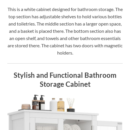
This is a white cabinet designed for bathroom storage. The
top section has adjustable shelves to hold various bottles
and toiletries. The middle section has a larger open space,
and a basket is placed there. The bottom section also has
an open shelf, and towels and other bathroom essentials
are stored there. The cabinet has two doors with magnetic
holders.
Stylish and Functional Bathroom
Storage Cabinet