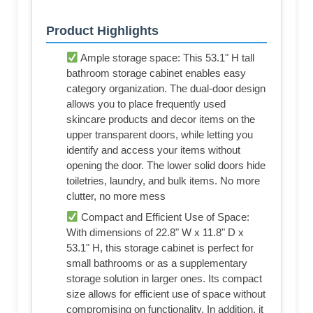
Product Highlights
Ample storage space: This 53.1" H tall
bathroom storage cabinet enables easy
category organization. The dual-door design
allows you to place frequently used
skincare products and decor items on the
upper transparent doors, while letting you
identify and access your items without
opening the door. The lower solid doors hide
toiletries, laundry, and bulk items. No more
clutter, no more mess
Compact and Efficient Use of Space:
With dimensions of 22.8" W x 11.8" D x
53.1" H, this storage cabinet is perfect for
small bathrooms or as a supplementary
storage solution in larger ones. Its compact
size allows for efficient use of space without
compromising on functionality. In addition, it