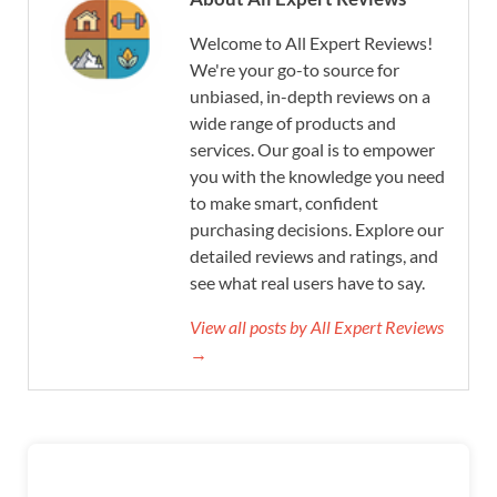
Welcome to All Expert Reviews!
We're your go-to source for
unbiased, in-depth reviews on a
wide range of products and
services. Our goal is to empower
you with the knowledge you need
to make smart, confident
purchasing decisions. Explore our
detailed reviews and ratings, and
see what real users have to say.
View all posts by All Expert Reviews
→