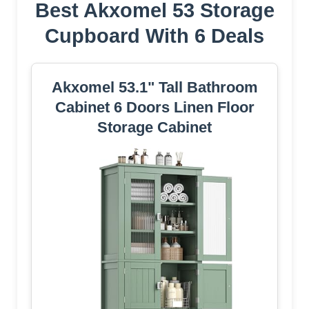
Best Akxomel 53 Storage
Cupboard With 6 Deals
Akxomel 53.1" Tall Bathroom
Cabinet 6 Doors Linen Floor
Storage Cabinet