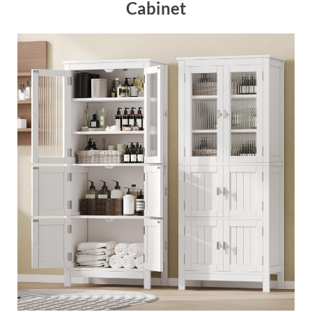
Cabinet