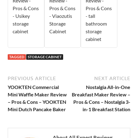
Review -
Review -
Review -
Pros & Cons
Pros & Cons
Pros & Cons
- Usikey
- Viaozutis
- tall
storage
Storage
bathroom
cabinet
Cabinet
storage
cabinet
TAGGED
STORAGE CABINET
PREVIOUS ARTICLE
NEXT ARTICLE
YOOKTEN Commercial
Nostalgia All-in-One
Mini Waffle Maker Review
Breakfast Maker Review –
– Pros & Cons – YOOKTEN
Pros & Cons – Nostalgia 3-
Mini Dutch Pancake Baker
in-1 Breakfast Station
About All Expert Reviews