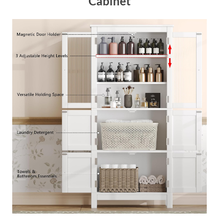
Cabinet