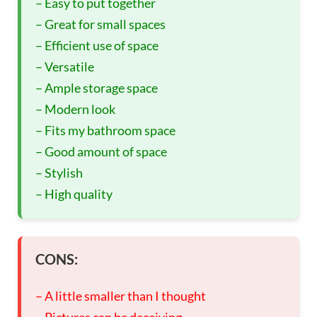
– Easy to put together
– Great for small spaces
– Efficient use of space
– Versatile
– Ample storage space
– Modern look
– Fits my bathroom space
– Good amount of space
– Stylish
– High quality
CONS:
– A little smaller than I thought
– Pictures can be deceiving