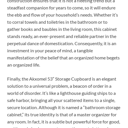
construction ensures that it is not a fleeting trend but a
steadfast companion for years to come, so it will endure
the ebb and flow of your household’s needs. Whether it’s
to corral towels and toiletries in the bathroom or to
gather books and baubles in the living room, this cabinet
stands ready, an ever-present and reliable partner in the
perpetual dance of domestication. Consequently, it is an
investment in your peace of mind, a tangible
manifestation of the belief that an organized home begets
an organized life.
Finally, the Akxomel 53″ Storage Cupboard is an elegant
solution to a universal problem, a beacon of order in a
world of disorder. It’s like a lighthouse guiding ships to a
safe harbor, bringing all your scattered items to a single,
secure location. Although it is named a “bathroom storage
cabinet,” its true identity is that of a master organizer for
any room. In fact, it is a subtle but powerful force for good,