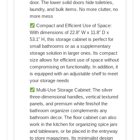
door. The lower solid doors hide toiletries,
laundry, and bulk items. No more clutter, no
more mess
Compact and Efficient Use of Space:
With dimensions of 22.8" W x 11.8" D x
53.1" H, this storage cabinet is perfect for
small bathrooms or as a supplementary
storage solution in larger ones. Its compact
size allows for efficient use of space without
compromising on functionality. In addition, it
is equipped with an adjustable shelf to meet
your storage needs
Multi‑Use Storage Cabinet: The silver
three-dimensional handles, vertical textured
panels, and premium white finishof the
bathroom organizer complements any
bathroom decor. The floor cabinet can also
work in the kitchen for organizing spice jars
and tableware, or be placed in the entryway
to store magazines. Its minimalist design