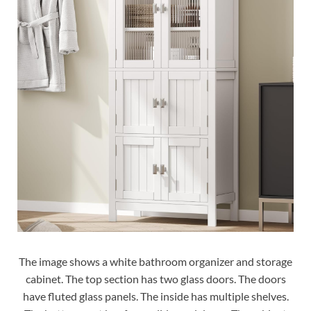
The image shows a white bathroom organizer and storage
cabinet. The top section has two glass doors. The doors
have fluted glass panels. The inside has multiple shelves.