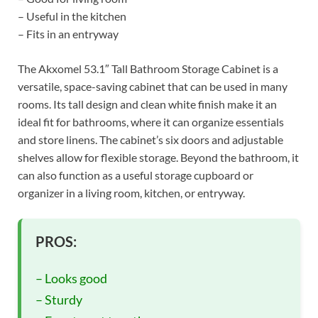
– Useful in the kitchen
– Fits in an entryway
The Akxomel 53.1″ Tall Bathroom Storage Cabinet is a
versatile, space-saving cabinet that can be used in many
rooms. Its tall design and clean white finish make it an
ideal fit for bathrooms, where it can organize essentials
and store linens. The cabinet’s six doors and adjustable
shelves allow for flexible storage. Beyond the bathroom, it
can also function as a useful storage cupboard or
organizer in a living room, kitchen, or entryway.
PROS:
– Looks good
– Sturdy