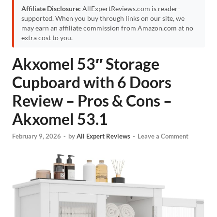
Affiliate Disclosure:
AllExpertReviews.com is reader-
supported. When you buy through links on our site, we
may earn an affiliate commission from Amazon.com at no
extra cost to you.
Akxomel 53″ Storage
Cupboard with 6 Doors
Review – Pros & Cons –
Akxomel 53.1
February 9, 2026
-
by
All Expert Reviews
-
Leave a Comment