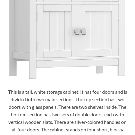
This is a tall, white storage cabinet. It has four doors and is
divided into two main sections. The top section has two
doors with glass panels. There are two shelves inside. The
bottom section has two sets of double doors, each with
vertical wooden slats. There are silver-colored handles on
all four doors. The cabinet stands on four short, blocky