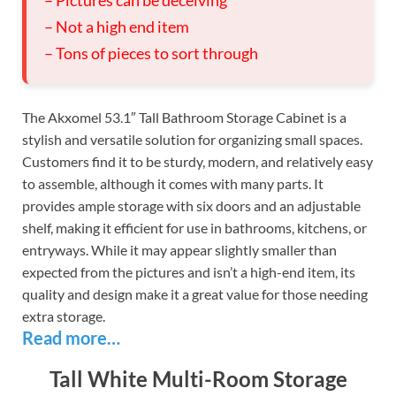
– Not a high end item
– Tons of pieces to sort through
The Akxomel 53.1″ Tall Bathroom Storage Cabinet is a
stylish and versatile solution for organizing small spaces.
Customers find it to be sturdy, modern, and relatively easy
to assemble, although it comes with many parts. It
provides ample storage with six doors and an adjustable
shelf, making it efficient for use in bathrooms, kitchens, or
entryways. While it may appear slightly smaller than
expected from the pictures and isn’t a high-end item, its
quality and design make it a great value for those needing
extra storage.
Read more…
Tall White Multi-Room Storage