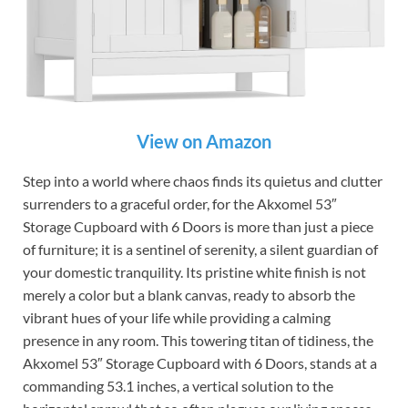
View on Amazon
Step into a world where chaos finds its quietus and clutter
surrenders to a graceful order, for the Akxomel 53″
Storage Cupboard with 6 Doors is more than just a piece
of furniture; it is a sentinel of serenity, a silent guardian of
your domestic tranquility. Its pristine white finish is not
merely a color but a blank canvas, ready to absorb the
vibrant hues of your life while providing a calming
presence in any room. This towering titan of tidiness, the
Akxomel 53″ Storage Cupboard with 6 Doors, stands at a
commanding 53.1 inches, a vertical solution to the