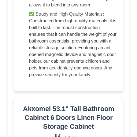
allows it to blend into any room
Strudy and High-Quality Materials:
Constructed from high-quality materials, it is
built to last. The robust construction
ensures that it can handle the weight of your
bathroom essentials, providing you with a
reliable storage solution. Featuring an anti-
opened magnetic device and magnetic door
holder, our cabinet prevents children and
pets from accidentally opening doors. And
provide security for your family
Akxomel 53.1" Tall Bathroom
Cabinet 6 Doors Linen Floor
Storage Cabinet