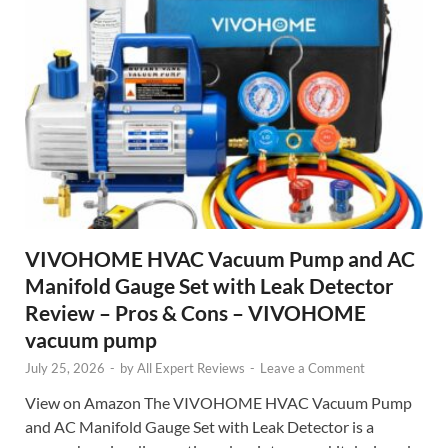
VIVOHOME HVAC Vacuum Pump and AC
Manifold Gauge Set with Leak Detector
Review – Pros & Cons – VIVOHOME
vacuum pump
July 25, 2026
-
by
All Expert Reviews
-
Leave a Comment
View on Amazon The VIVOHOME HVAC Vacuum Pump
and AC Manifold Gauge Set with Leak Detector is a