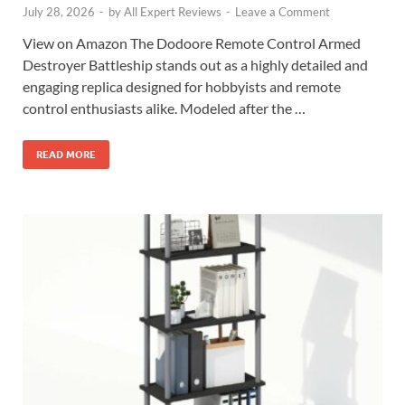
July 28, 2026
-
by
All Expert Reviews
-
Leave a Comment
View on Amazon The Dodoore Remote Control Armed
Destroyer Battleship stands out as a highly detailed and
engaging replica designed for hobbyists and remote
control enthusiasts alike. Modeled after the …
READ MORE