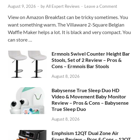
August 9, 2026
-
by
All Expert Reviews
-
Leave a Comment
View on Amazon Breakfast can be tricky sometimes. You
want something warm. The Villaware 2-Square Belgian
Waffle Maker helps a lot. It is black and very compact. You
can store …
Ermnois Swivel Counter Height Bar
Stools, Set of 2 Review – Pros &
Cons – Ermnois Bar Stools
August 8, 2026
Babysense True Sleep Duo HD
Video & Movement Baby Monitor
Review – Pros & Cons – Babysense
True Sleep Duo
August 8, 2026
Emphsism 12QT Dual Zone Air
Fryer Review – Pros & Cons – 12QT