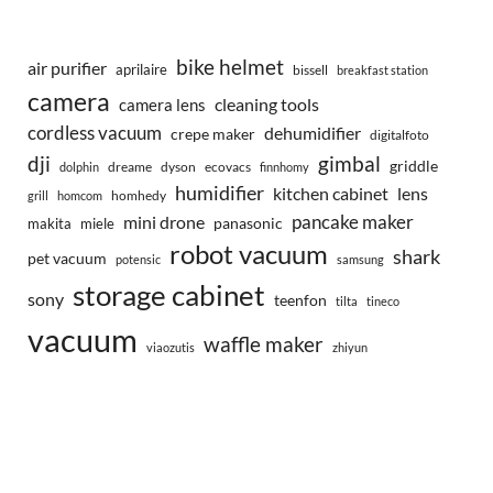
bike helmet
air purifier
aprilaire
bissell
breakfast station
camera
camera lens
cleaning tools
cordless vacuum
dehumidifier
crepe maker
digitalfoto
dji
gimbal
griddle
dreame
dyson
ecovacs
dolphin
finnhomy
humidifier
kitchen cabinet
lens
homhedy
grill
homcom
pancake maker
mini drone
makita
miele
panasonic
robot vacuum
shark
pet vacuum
potensic
samsung
storage cabinet
sony
teenfon
tilta
tineco
vacuum
waffle maker
viaozutis
zhiyun