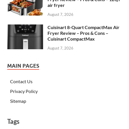
air fryer
August 7, 2026
Cuisinart 8-Quart CompactMax Air
Fryer Review – Pros & Cons –
Cuisinart CompactMax
August 7, 2026
MAIN PAGES
Contact Us
Privacy Policy
Sitemap
Tags