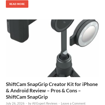
READ MORE
ShiftCam SnapGrip Creator Kit for iPhone
& Android Review – Pros & Cons –
ShiftCam SnapGrip
July 26, 2026
-
by
All Expert Reviews
-
Leave a Comment