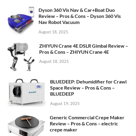
Dyson 360 Vis Nav & Car+Boat Duo
Review – Pros & Cons – Dyson 360 Vis
Nav Robot Vacuum
August 18, 2025
ZHIYUN Crane 4E DSLR Gimbal Review –
Pros & Cons – ZHIYUN Crane 4E
August 18, 2025
BLUEDEEP: Dehumidifier for Crawl
Space Review – Pros & Cons –
BLUEDEEP
August 19, 2025
Generic Commercial Crepe Maker
Review – Pros & Cons – electric
crepe maker