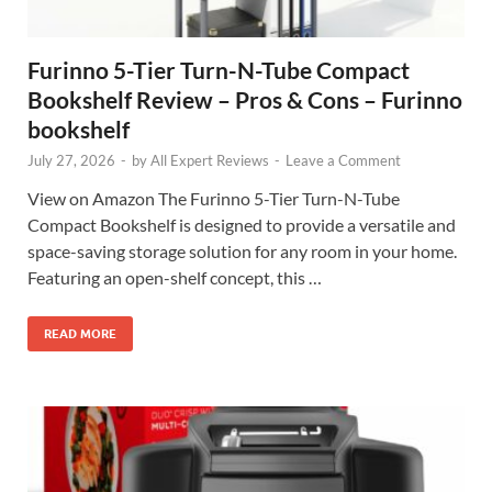
Furinno 5-Tier Turn-N-Tube Compact
Bookshelf Review – Pros & Cons – Furinno
bookshelf
July 27, 2026
-
by
All Expert Reviews
-
Leave a Comment
View on Amazon The Furinno 5-Tier Turn-N-Tube
Compact Bookshelf is designed to provide a versatile and
space-saving storage solution for any room in your home.
Featuring an open-shelf concept, this …
READ MORE