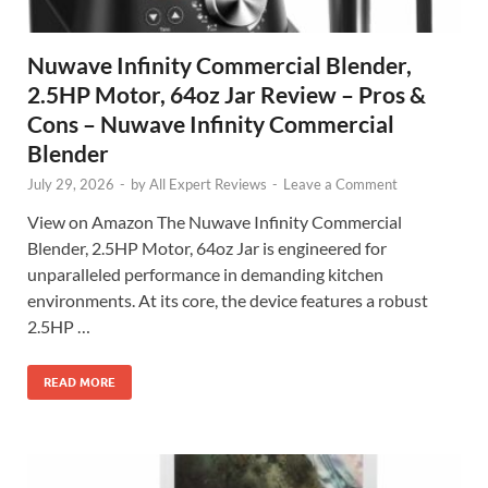
Nuwave Infinity Commercial Blender,
2.5HP Motor, 64oz Jar Review – Pros &
Cons – Nuwave Infinity Commercial
Blender
July 29, 2026
-
by
All Expert Reviews
-
Leave a Comment
View on Amazon The Nuwave Infinity Commercial
Blender, 2.5HP Motor, 64oz Jar is engineered for
unparalleled performance in demanding kitchen
environments. At its core, the device features a robust
2.5HP …
READ MORE