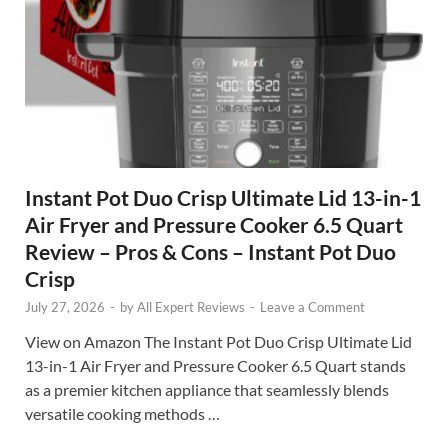
Instant Pot Duo Crisp Ultimate Lid 13-in-1
Air Fryer and Pressure Cooker 6.5 Quart
Review – Pros & Cons – Instant Pot Duo
Crisp
July 27, 2026
-
by
All Expert Reviews
-
Leave a Comment
View on Amazon The Instant Pot Duo Crisp Ultimate Lid
13-in-1 Air Fryer and Pressure Cooker 6.5 Quart stands
as a premier kitchen appliance that seamlessly blends
versatile cooking methods …