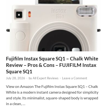
Fujifilm Instax Square SQ1 – Chalk White
Review – Pros & Cons – FUJIFILM Instax
Square SQ1
July 28, 2026
-
by
All Expert Reviews
-
Leave a Comment
View on Amazon The Fujifilm Instax Square SQ1 – Chalk
White is a modern instant camera designed for simplicity
and style. Its minimalist, square-shaped body is wrapped
in a clean, …