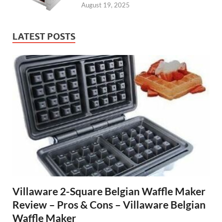
August 19, 2025
LATEST POSTS
Villaware 2-Square Belgian Waffle Maker
Review – Pros & Cons – Villaware Belgian
Waffle Maker