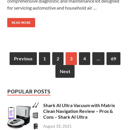
comprehensive diagnostic and maintenance kit designed
for servicing automotive and household air …
READ MORE
Previous
1
2
3
4
…
69
Next
POPULAR POSTS
Shark AI Ultra Vacuum with Matrix
Clean Navigation Review – Pros &
Cons – Shark AI Ultra
August 18, 2025