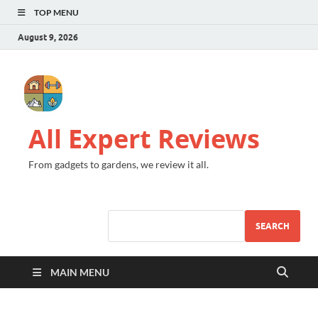
TOP MENU
August 9, 2026
All Expert Reviews
From gadgets to gardens, we review it all.
SEARCH
MAIN MENU