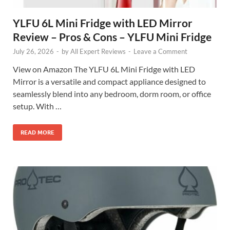
YLFU 6L Mini Fridge with LED Mirror
Review – Pros & Cons – YLFU Mini Fridge
July 26, 2026
-
by
All Expert Reviews
-
Leave a Comment
View on Amazon The YLFU 6L Mini Fridge with LED
Mirror is a versatile and compact appliance designed to
seamlessly blend into any bedroom, dorm room, or office
setup. With …
READ MORE