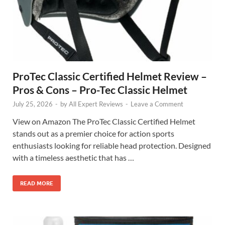
ProTec Classic Certified Helmet Review –
Pros & Cons – Pro-Tec Classic Helmet
July 25, 2026
-
by
All Expert Reviews
-
Leave a Comment
View on Amazon The ProTec Classic Certified Helmet
stands out as a premier choice for action sports
enthusiasts looking for reliable head protection. Designed
with a timeless aesthetic that has …
READ MORE