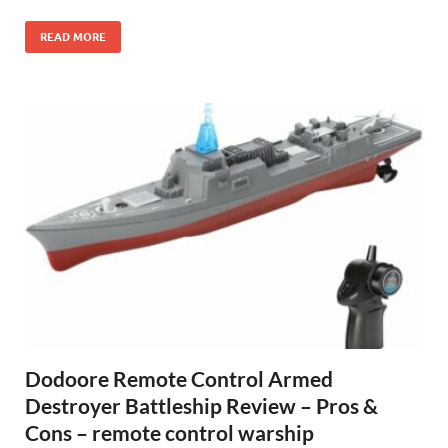
READ MORE
Dodoore Remote Control Armed
Destroyer Battleship Review – Pros &
Cons – remote control warship