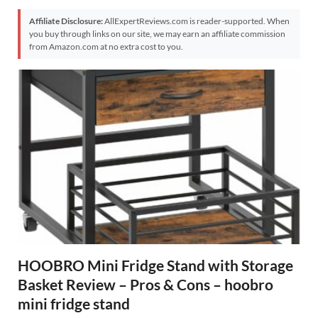
Affiliate Disclosure:
AllExpertReviews.com is reader-supported. When
you buy through links on our site, we may earn an affiliate commission
from Amazon.com at no extra cost to you.
HOOBRO Mini Fridge Stand with Storage
Basket Review – Pros & Cons – hoobro
mini fridge stand