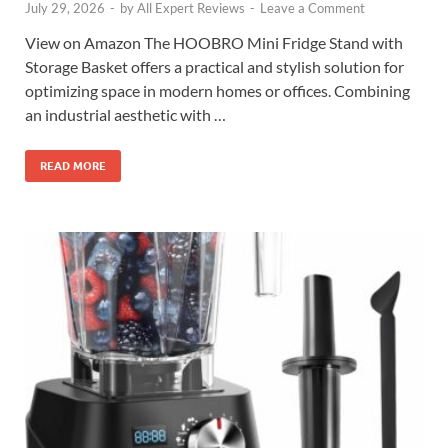
July 29, 2026
-
by
All Expert Reviews
-
Leave a Comment
View on Amazon The HOOBRO Mini Fridge Stand with
Storage Basket offers a practical and stylish solution for
optimizing space in modern homes or offices. Combining
an industrial aesthetic with …
READ MORE