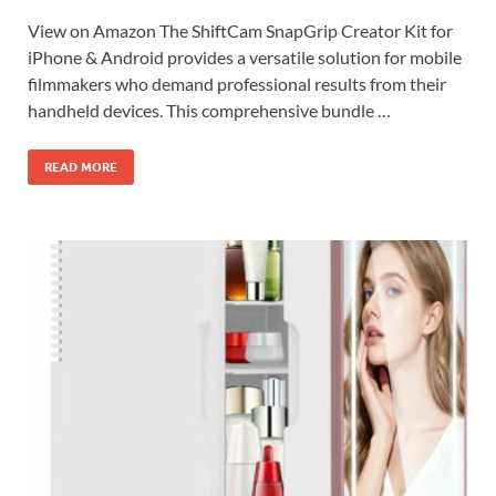
View on Amazon The ShiftCam SnapGrip Creator Kit for
iPhone & Android provides a versatile solution for mobile
filmmakers who demand professional results from their
handheld devices. This comprehensive bundle …
READ MORE