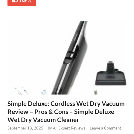
READ MORE
Simple Deluxe: Cordless Wet Dry Vacuum
Review – Pros & Cons – Simple Deluxe
Wet Dry Vacuum Cleaner
September 13, 2025
-
by
All Expert Reviews
-
Leave a Comment