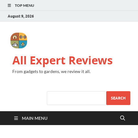
TOP MENU
August 9, 2026
All Expert Reviews
From gadgets to gardens, we review it all.
SEARCH
MAIN MENU