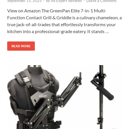
September 15, 2025
-
by
All Expert Reviews
-
Leave a Comment
View on Amazon The GreenPan Elite 7-in-1 Multi-
Function Contact Grill & Griddle is a culinary chameleon, a
true jack-of-all-trades that effortlessly transforms your
kitchen into a professional-grade eatery. It stands …
READ MORE