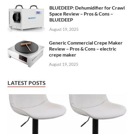
BLUEDEEP: Dehumidifier for Crawl
Space Review – Pros & Cons –
BLUEDEEP
August 19, 2025
Generic Commercial Crepe Maker
Review – Pros & Cons – electric
crepe maker
August 19, 2025
LATEST POSTS