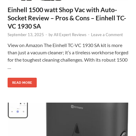
Einhell 1500 watt Shop Vac with Auto-
Socket Review – Pros & Cons – Einhell TC-
VC 1930 SA
September 13, 2025
-
by
All Expert Reviews
-
Leave a Comment
View on Amazon The Einhell TC-VC 1930 SA kit is more
than just a vacuum cleaner; it’s a tireless workhorse forged
for the toughest cleaning challenges. With its robust 1500
…
READ MORE