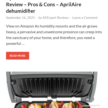
Review – Pros & Cons – AprilAire
dehumidifier
September 16, 2025
-
by
All Expert Reviews
-
Leave a Comment
View on Amazon As humidity mounts and the air grows
heavy, a pervasive and unwelcome presence can creep into
the sanctuary of your home, and therefore, you need a
powerful …
READ MORE