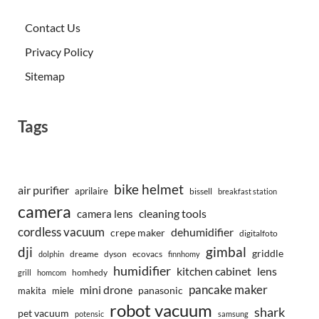
Contact Us
Privacy Policy
Sitemap
Tags
bike helmet
air purifier
aprilaire
bissell
breakfast station
camera
camera lens
cleaning tools
cordless vacuum
dehumidifier
crepe maker
digitalfoto
dji
gimbal
griddle
dreame
dyson
ecovacs
dolphin
finnhomy
humidifier
kitchen cabinet
lens
homhedy
grill
homcom
pancake maker
mini drone
makita
miele
panasonic
robot vacuum
shark
pet vacuum
potensic
samsung