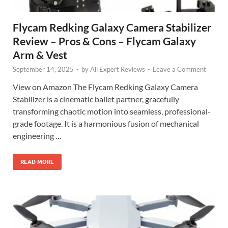
Flycam Redking Galaxy Camera Stabilizer
Review – Pros & Cons – Flycam Galaxy
Arm & Vest
September 14, 2025
-
by
All Expert Reviews
-
Leave a Comment
View on Amazon The Flycam Redking Galaxy Camera
Stabilizer is a cinematic ballet partner, gracefully
transforming chaotic motion into seamless, professional-
grade footage. It is a harmonious fusion of mechanical
engineering …
READ MORE