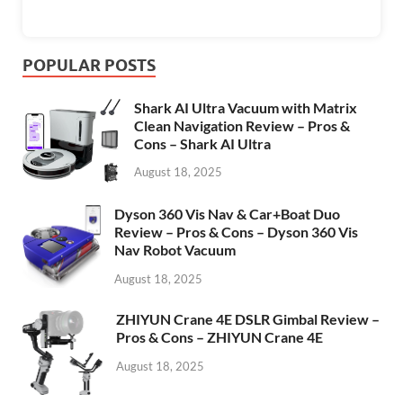
POPULAR POSTS
Shark AI Ultra Vacuum with Matrix
Clean Navigation Review – Pros &
Cons – Shark AI Ultra
August 18, 2025
Dyson 360 Vis Nav & Car+Boat Duo
Review – Pros & Cons – Dyson 360 Vis
Nav Robot Vacuum
August 18, 2025
ZHIYUN Crane 4E DSLR Gimbal Review –
Pros & Cons – ZHIYUN Crane 4E
August 18, 2025