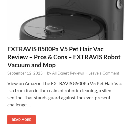
EXTRAVIS 8500Pa V5 Pet Hair Vac
Review – Pros & Cons – EXTRAVIS Robot
Vacuum and Mop
September 12, 2025
-
by
All Expert Reviews
-
Leave a Comment
View on Amazon The EXTRAVIS 8500Pa V5 Pet Hair Vac
is a true titan in the realm of robotic cleaning, a silent
sentinel that stands guard against the ever-present
challenge …
READ MORE