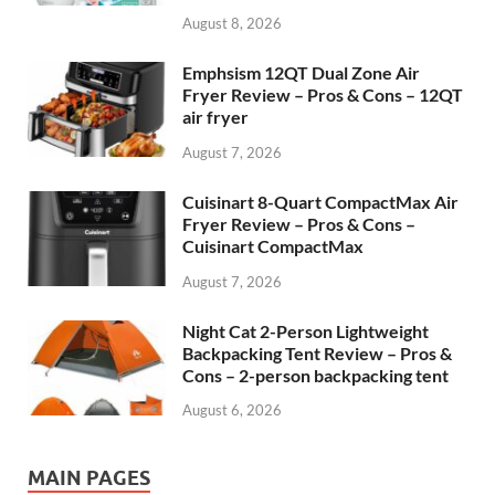
August 8, 2026
Emphsism 12QT Dual Zone Air
Fryer Review – Pros & Cons – 12QT
air fryer
August 7, 2026
Cuisinart 8-Quart CompactMax Air
Fryer Review – Pros & Cons –
Cuisinart CompactMax
August 7, 2026
Night Cat 2-Person Lightweight
Backpacking Tent Review – Pros &
Cons – 2-person backpacking tent
August 6, 2026
MAIN PAGES