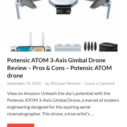
Potensic ATOM 3-Axis Gimbal Drone
Review – Pros & Cons – Potensic ATOM
drone
September 14, 2025
-
by
All Expert Reviews
-
Leave a Comment
View on Amazon Unleash the sky’s potential with the
Potensic ATOM 3-Axis Gimbal Drone, a marvel of modern
engineering designed for the aspiring aerial
cinematographer. This drone, a true artist’s …