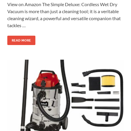
View on Amazon The Simple Deluxe: Cordless Wet Dry
Vacuum is more than just a cleaning tool; it is a veritable
cleaning wizard, a powerful and versatile companion that
tackles …
READ MORE