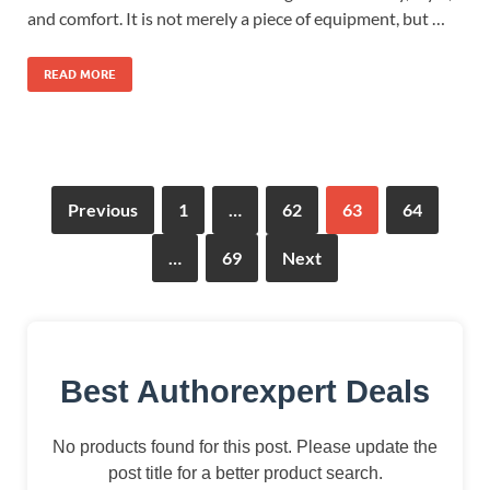
and comfort. It is not merely a piece of equipment, but …
READ MORE
Previous
1
…
62
63
64
…
69
Next
Best Authorexpert Deals
No products found for this post. Please update the
post title for a better product search.