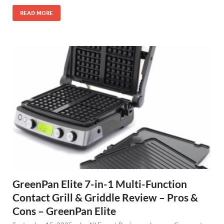
READ MORE
GreenPan Elite 7-in-1 Multi-Function
Contact Grill & Griddle Review – Pros &
Cons – GreenPan Elite