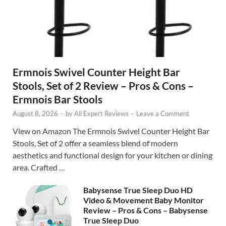
Ermnois Swivel Counter Height Bar
Stools, Set of 2 Review – Pros & Cons –
Ermnois Bar Stools
August 8, 2026
-
by
All Expert Reviews
-
Leave a Comment
View on Amazon The Ermnois Swivel Counter Height Bar
Stools, Set of 2 offer a seamless blend of modern
aesthetics and functional design for your kitchen or dining
area. Crafted …
Babysense True Sleep Duo HD
Video & Movement Baby Monitor
Review – Pros & Cons – Babysense
True Sleep Duo