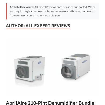
Affiliate Disclosure:
AllExpertReviews.com is reader-supported. When
you buy through links on our site, we may earn an affiliate commission
from Amazon.com at no extra cost to you.
AUTHOR:
ALL EXPERT REVIEWS
AprilAire 210-Pint Dehumidifier Bundle