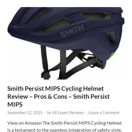
Smith Persist MIPS Cycling Helmet
Review – Pros & Cons – Smith Persist
MIPS
September 12, 2025
-
by
All Expert Reviews
-
Leave a Comment
View on Amazon The Smith Persist MIPS Cycling Helmet
is a testament to the seamless integration of safety, style,