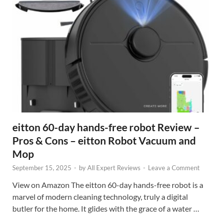
eitton 60-day hands-free robot Review –
Pros & Cons – eitton Robot Vacuum and
Mop
September 15, 2025
-
by
All Expert Reviews
-
Leave a Comment
View on Amazon The eitton 60-day hands-free robot is a
marvel of modern cleaning technology, truly a digital
butler for the home. It glides with the grace of a water …