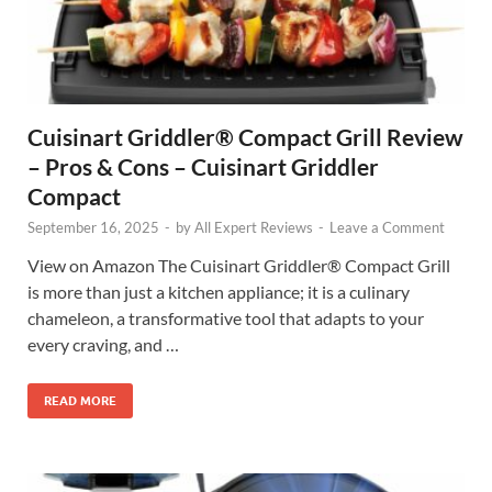
Cuisinart Griddler® Compact Grill Review
– Pros & Cons – Cuisinart Griddler
Compact
September 16, 2025
-
by
All Expert Reviews
-
Leave a Comment
View on Amazon The Cuisinart Griddler® Compact Grill
is more than just a kitchen appliance; it is a culinary
chameleon, a transformative tool that adapts to your
every craving, and …
READ MORE